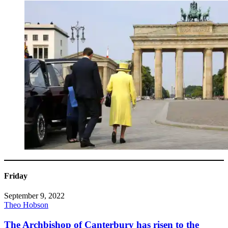
Friday
September 9, 2022
Theo Hobson
The Archbishop of Canterbury has risen to the