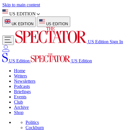
Skip to main content
US EDITION
UK EDITION
US EDITION
US Edition
Sign In
US Edition
US Edition
Home
Writers
Newsletters
Podcasts
Briefings
Events
Club
Archive
Shop
Politics
Cockburn