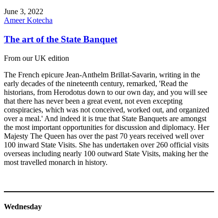
June 3, 2022
Ameer Kotecha
The art of the State Banquet
From our UK edition
The French epicure Jean-Anthelm Brillat-Savarin, writing in the
early decades of the nineteenth century, remarked, 'Read the
historians, from Herodotus down to our own day, and you will see
that there has never been a great event, not even excepting
conspiracies, which was not conceived, worked out, and organized
over a meal.' And indeed it is true that State Banquets are amongst
the most important opportunities for discussion and diplomacy. Her
Majesty The Queen has over the past 70 years received well over
100 inward State Visits. She has undertaken over 260 official visits
overseas including nearly 100 outward State Visits, making her the
most travelled monarch in history.
Wednesday