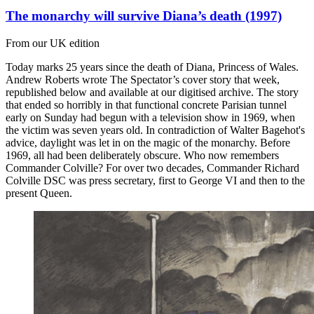
The monarchy will survive Diana’s death (1997)
From our UK edition
Today marks 25 years since the death of Diana, Princess of Wales.
Andrew Roberts wrote The Spectator’s cover story that week,
republished below and available at our digitised archive. The story
that ended so horribly in that functional concrete Parisian tunnel
early on Sunday had begun with a television show in 1969, when
the victim was seven years old. In contradiction of Walter Bagehot's
advice, daylight was let in on the magic of the monarchy. Before
1969, all had been deliberately obscure. Who now remembers
Commander Colville? For over two decades, Commander Richard
Colville DSC was press secretary, first to George VI and then to the
present Queen.