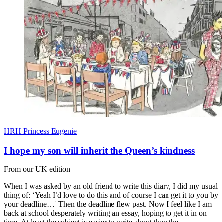
HRH Princess Eugenie
I hope my son will inherit the Queen’s kindness
From our UK edition
When I was asked by an old friend to write this diary, I did my usual
thing of: ‘Yeah I’d love to do this and of course I can get it to you by
your deadline…’ Then the deadline flew past. Now I feel like I am
back at school desperately writing an essay, hoping to get it in on
time. At least the subject is easier to write about than the