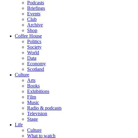
Podcasts
Briefings
Events
Club
Archive
Shop
Coffee House
Politics
Society
World
Data
Economy
Scotland
Culture
Arts
Books
Exhibitions
Film
Music
Radio & podcasts
Television
Stage
Life
Culture
What to watch