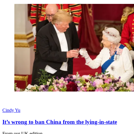
Cindy Yu
It’s wrong to ban China from the lying-in-state
From our UK edition