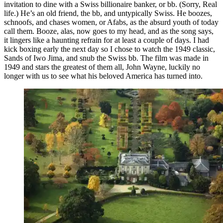
invitation to dine with a Swiss billionaire banker, or bb. (Sorry, Real
life.) He’s an old friend, the bb, and untypically Swiss. He boozes,
schnoofs, and chases women, or Afabs, as the absurd youth of today
call them. Booze, alas, now goes to my head, and as the song says,
it lingers like a haunting refrain for at least a couple of days. I had
kick boxing early the next day so I chose to watch the 1949 classic,
Sands of Iwo Jima, and snub the Swiss bb. The film was made in
1949 and stars the greatest of them all, John Wayne, luckily no
longer with us to see what his beloved America has turned into.