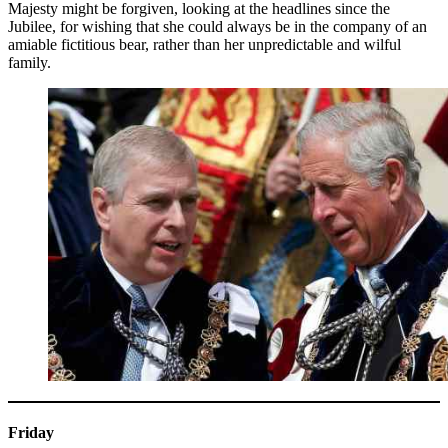
Majesty might be forgiven, looking at the headlines since the
Jubilee, for wishing that she could always be in the company of an
amiable fictitious bear, rather than her unpredictable and wilful
family.
Friday