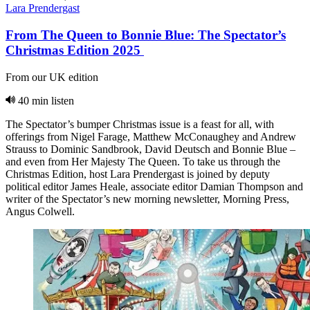
Lara Prendergast
From The Queen to Bonnie Blue: The Spectator’s
Christmas Edition 2025
From our UK edition
40 min listen
The Spectator’s bumper Christmas issue is a feast for all, with
offerings from Nigel Farage, Matthew McConaughey and Andrew
Strauss to Dominic Sandbrook, David Deutsch and Bonnie Blue –
and even from Her Majesty The Queen. To take us through the
Christmas Edition, host Lara Prendergast is joined by deputy
political editor James Heale, associate editor Damian Thompson and
writer of the Spectator’s new morning newsletter, Morning Press,
Angus Colwell.