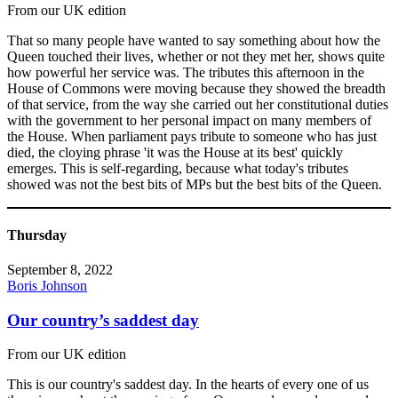
From our UK edition
That so many people have wanted to say something about how the
Queen touched their lives, whether or not they met her, shows quite
how powerful her service was. The tributes this afternoon in the
House of Commons were moving because they showed the breadth
of that service, from the way she carried out her constitutional duties
with the government to her personal impact on many members of
the House. When parliament pays tribute to someone who has just
died, the cloying phrase 'it was the House at its best' quickly
emerges. This is self-regarding, because what today's tributes
showed was not the best bits of MPs but the best bits of the Queen.
Thursday
September 8, 2022
Boris Johnson
Our country’s saddest day
From our UK edition
This is our country's saddest day. In the hearts of every one of us