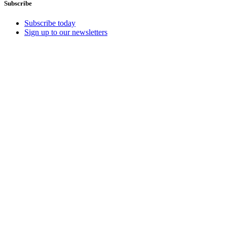
Subscribe
Subscribe today
Sign up to our newsletters