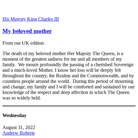
His Majesty King Charles III
My beloved mother
From our UK edition
The death of my beloved mother Her Majesty The Queen, is a
moment of the greatest sadness for me and all members of my
family. We mourn profoundly the passing of a cherished Sovereign
and a much-loved Mother. I know her loss will be deeply felt
throughout the country, the Realms and the Commonwealth, and by
countless people around the world. During this period of mourning
and change, my family and I will be comforted and sustained by our
knowledge of the respect and deep affection in which The Queen
was so widely held.
Wednesday
August 31, 2022
Andrew Roberts