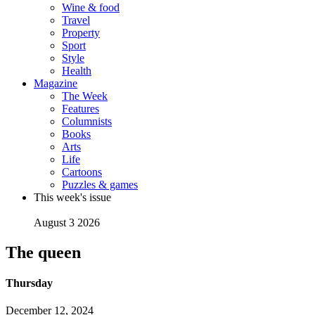
Wine & food
Travel
Property
Sport
Style
Health
Magazine
The Week
Features
Columnists
Books
Arts
Life
Cartoons
Puzzles & games
This week's issue
August 3 2026
The queen
Thursday
December 12, 2024