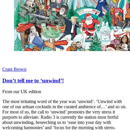
Craig Brown
Don’t tell me to ‘unwind’!
From our UK edition
The most irritating word of the year was ‘unwind’. ‘Unwind with
one of our artisan cocktails in the curated ambience of…’ and so on.
For most of us, the call to ‘unwind’ promotes the very stress it
purports to alleviate. Radio 3 is currently the station most fretful
about unwinding, beseeching us to ‘ease into your day with
welcoming harmonies’ and ‘focus for the morning with stress-