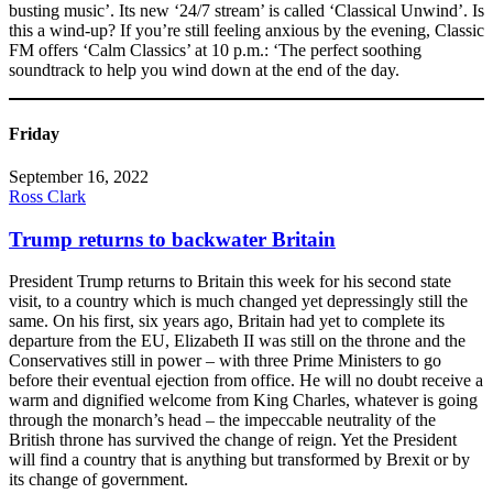
busting music’. Its new ‘24/7 stream’ is called ‘Classical Unwind’. Is
this a wind-up? If you’re still feeling anxious by the evening, Classic
FM offers ‘Calm Classics’ at 10 p.m.: ‘The perfect soothing
soundtrack to help you wind down at the end of the day.
Friday
September 16, 2022
Ross Clark
Trump returns to backwater Britain
President Trump returns to Britain this week for his second state
visit, to a country which is much changed yet depressingly still the
same. On his first, six years ago, Britain had yet to complete its
departure from the EU, Elizabeth II was still on the throne and the
Conservatives still in power – with three Prime Ministers to go
before their eventual ejection from office. He will no doubt receive a
warm and dignified welcome from King Charles, whatever is going
through the monarch’s head – the impeccable neutrality of the
British throne has survived the change of reign. Yet the President
will find a country that is anything but transformed by Brexit or by
its change of government.