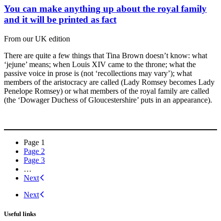
You can make anything up about the royal family
and it will be printed as fact
From our UK edition
There are quite a few things that Tina Brown doesn’t know: what
‘jejune’ means; when Louis XIV came to the throne; what the
passive voice in prose is (not ‘recollections may vary’); what
members of the aristocracy are called (Lady Romsey becomes Lady
Penelope Romsey) or what members of the royal family are called
(the ‘Dowager Duchess of Gloucestershire’ puts in an appearance).
Posts
Page
1
Page
2
navigation
Page
3
…
Next
Next
Useful links