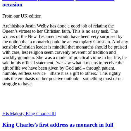
occasion
From our UK edition
Archbishop Justin Welby has done a good job of relating the
Queen’s virtues to her Christian faith. This is no easy task. The
writers of the New Testament would have been very surprised by
the notion that a monarch could be an exemplary Christian. And any
sensible Christian leader is mindful that monarchs should be praised
with care, lest religion seem cravenly reverent of tradition and
worldly grandeur. She was a model of practical virtue In her life, he
said in his official statement, ‘we saw what it means to receive the
gift of life we have been given by God and – through patient,
humble, selfless service – share it as a gift to others.’ This rightly
puts the emphasis on her positive outlook – something most of us
struggle to have.
His Majesty King Charles III
King Charles’s first address as monarch in full