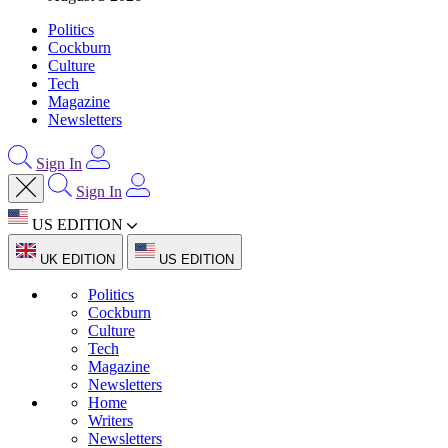
Politics
Cockburn
Culture
Tech
Magazine
Newsletters
Sign In
Sign In
US EDITION
UK EDITION
US EDITION
Politics
Cockburn
Culture
Tech
Magazine
Newsletters
Home
Writers
Newsletters