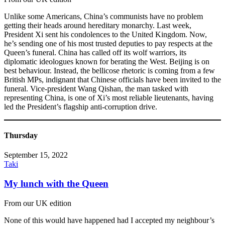
Unlike some Americans, China’s communists have no problem
getting their heads around hereditary monarchy. Last week,
President Xi sent his condolences to the United Kingdom. Now,
he’s sending one of his most trusted deputies to pay respects at the
Queen’s funeral. China has called off its wolf warriors, its
diplomatic ideologues known for berating the West. Beijing is on
best behaviour. Instead, the bellicose rhetoric is coming from a few
British MPs, indignant that Chinese officials have been invited to the
funeral. Vice-president Wang Qishan, the man tasked with
representing China, is one of Xi’s most reliable lieutenants, having
led the President’s flagship anti-corruption drive.
Thursday
September 15, 2022
Taki
My lunch with the Queen
From our UK edition
None of this would have happened had I accepted my neighbour’s