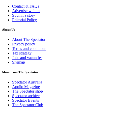
Contact & FAQs
Advertise with us
Submit a story
Editorial Policy
About Us
About The Spectator
Privacy policy
Terms and conditions
Tax strategy
Jobs and vacancies
Sitemap
More from The Spectator
Spectator Australia
Apollo Magazine
The Spectator shop
Spectator archive
Spectator Events
The Spectator Club