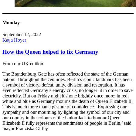
Monday
September 12, 2022
Katja Hoyer
How the Queen helped to fix Germany
From our UK edition
The Brandenburg Gate has often reflected the state of the German
nation. Throughout the centuries, Berlin’s iconic landmark has been
a symbol of victory, defeat, unity, division and restoration. It has
even reflected Germany’s energy crisis, no longer lit in order to save
electricity. But on Friday night it shone brightly once more: in red,
white and blue as Germany mourns the death of Queen Elizabeth II.
This is much more than a gesture of condolence. ‘Expressing our
sympathy and our mourning by lighting the symbol of our city and
our country in the colours of the Union Jack to honour Queen
Elizabeth II fully represents the sentiments of people in Berlin,’ said
mayor Franziska Giffey.