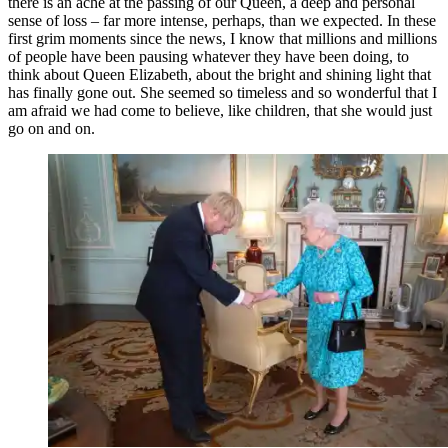
there is an ache at the passing of our Queen, a deep and personal
sense of loss – far more intense, perhaps, than we expected. In these
first grim moments since the news, I know that millions and millions
of people have been pausing whatever they have been doing, to
think about Queen Elizabeth, about the bright and shining light that
has finally gone out. She seemed so timeless and so wonderful that I
am afraid we had come to believe, like children, that she would just
go on and on.