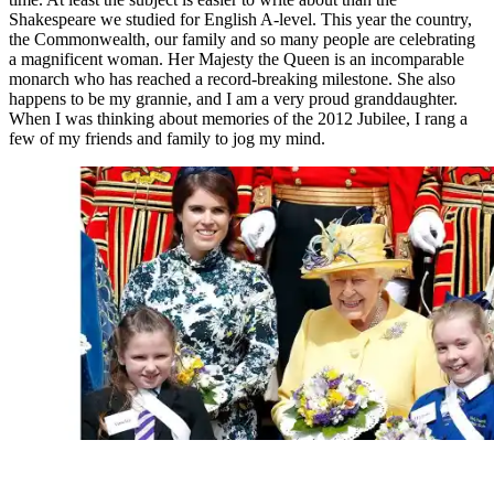
Shakespeare we studied for English A-level. This year the country,
the Commonwealth, our family and so many people are celebrating
a magnificent woman. Her Majesty the Queen is an incomparable
monarch who has reached a record-breaking milestone. She also
happens to be my grannie, and I am a very proud granddaughter.
When I was thinking about memories of the 2012 Jubilee, I rang a
few of my friends and family to jog my mind.