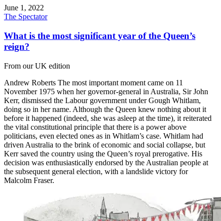
June 1, 2022
The Spectator
What is the most significant year of the Queen’s
reign?
From our UK edition
Andrew Roberts The most important moment came on 11
November 1975 when her governor-general in Australia, Sir John
Kerr, dismissed the Labour government under Gough Whitlam,
doing so in her name. Although the Queen knew nothing about it
before it happened (indeed, she was asleep at the time), it reiterated
the vital constitutional principle that there is a power above
politicians, even elected ones as in Whitlam’s case. Whitlam had
driven Australia to the brink of economic and social collapse, but
Kerr saved the country using the Queen’s royal prerogative. His
decision was enthusiastically endorsed by the Australian people at
the subsequent general election, with a landslide victory for
Malcolm Fraser.