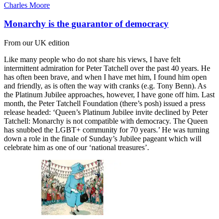
Charles Moore
Monarchy is the guarantor of democracy
From our UK edition
Like many people who do not share his views, I have felt
intermittent admiration for Peter Tatchell over the past 40 years. He
has often been brave, and when I have met him, I found him open
and friendly, as is often the way with cranks (e.g. Tony Benn). As
the Platinum Jubilee approaches, however, I have gone off him. Last
month, the Peter Tatchell Foundation (there’s posh) issued a press
release headed: ‘Queen’s Platinum Jubilee invite declined by Peter
Tatchell: Monarchy is not compatible with democracy. The Queen
has snubbed the LGBT+ community for 70 years.’ He was turning
down a role in the finale of Sunday’s Jubilee pageant which will
celebrate him as one of our ‘national treasures’.