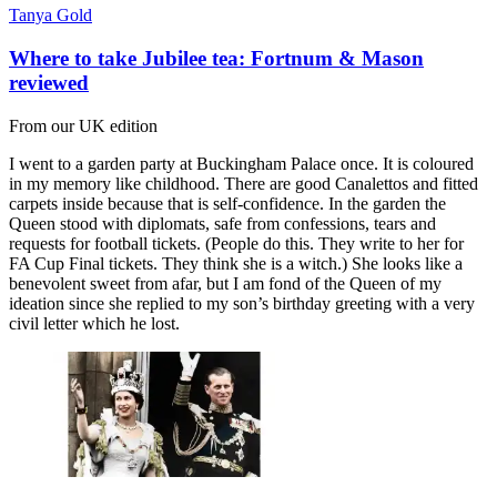
Tanya Gold
Where to take Jubilee tea: Fortnum & Mason
reviewed
From our UK edition
I went to a garden party at Buckingham Palace once. It is coloured
in my memory like childhood. There are good Canalettos and fitted
carpets inside because that is self-confidence. In the garden the
Queen stood with diplomats, safe from confessions, tears and
requests for football tickets. (People do this. They write to her for
FA Cup Final tickets. They think she is a witch.) She looks like a
benevolent sweet from afar, but I am fond of the Queen of my
ideation since she replied to my son’s birthday greeting with a very
civil letter which he lost.