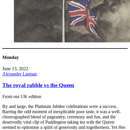
Monday
June 13, 2022
Alexander Larman
The royal rabble vs the Queen
From our UK edition
By and large, the Platinum Jubilee celebrations were a success.
Barring the odd moment of inexplicable poor taste, it was a well-
choreographed blend of pageantry, ceremony and fun, and the
deservedly viral clip of Paddington taking tea with the Queen
seemed to epitomise a spirit of generosity and togetherness. Yet Her