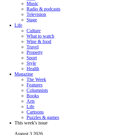
Music
Radio & podcasts
Television
Stage
Life
Culture
What to watch
Wine & food
Travel
Property
Sport
Style
Health
Magazine
The Week
Features
Columnists
Books
Arts
Life
Cartoons
Puzzles & games
This week's issue
August 3 2026