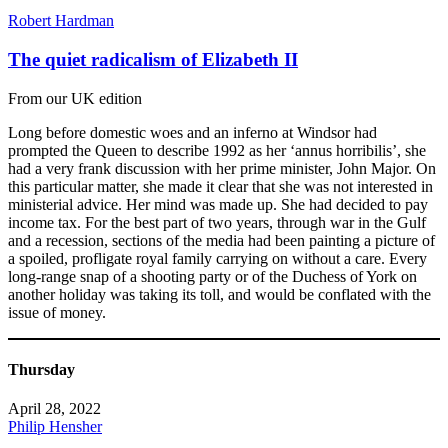
Robert Hardman
The quiet radicalism of Elizabeth II
From our UK edition
Long before domestic woes and an inferno at Windsor had
prompted the Queen to describe 1992 as her ‘annus horribilis’, she
had a very frank discussion with her prime minister, John Major. On
this particular matter, she made it clear that she was not interested in
ministerial advice. Her mind was made up. She had decided to pay
income tax. For the best part of two years, through war in the Gulf
and a recession, sections of the media had been painting a picture of
a spoiled, profligate royal family carrying on without a care. Every
long-range snap of a shooting party or of the Duchess of York on
another holiday was taking its toll, and would be conflated with the
issue of money.
Thursday
April 28, 2022
Philip Hensher