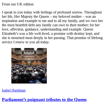
From our UK edition
I speak to you today with feelings of profound sorrow. Throughout
her life, Her Majesty the Queen – my beloved mother – was an
inspiration and example to me and to all my family, and we owe her
the most heartfelt debt any family can owe to their mother; for her
love, affection, guidance, understanding and example. Queen
Elizabeth’s was a life well-lived, a promise with destiny kept, and
she is mourned most deeply in her passing. That promise of lifelong
service I renew to you all today.
Isabel Hardman
Parliament’s poignant tributes to the Queen