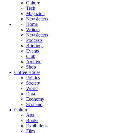
Culture
Tech
Magazine
Newsletters
Home
Writers
Newsletters
Podcasts
Briefings
Events
Club
Archive
Shop
Coffee House
Politics
Society
World
Data
Economy
Scotland
Culture
Arts
Books
Exhibitions
Film