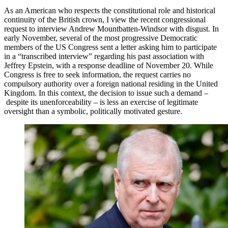
As an American who respects the constitutional role and historical
continuity of the British crown, I view the recent congressional
request to interview Andrew Mountbatten-Windsor with disgust. In
early November, several of the most progressive Democratic
members of the US Congress sent a letter asking him to participate
in a “transcribed interview” regarding his past association with
Jeffrey Epstein, with a response deadline of November 20. While
Congress is free to seek information, the request carries no
compulsory authority over a foreign national residing in the United
Kingdom. In this context, the decision to issue such a demand –
despite its unenforceability – is less an exercise of legitimate
oversight than a symbolic, politically motivated gesture.