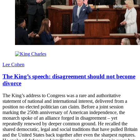
Lee Cohen
The King’s speech: disagreement should not become
divorce
The King’s address to Congress was a rare and authoritative
statement of national and international interest, delivered from a
position no elected politician can claim. Before a joint session
marking the 250th anniversary of American independence, the
monarch spoke of an alliance forged in disagreement – yet
repeatedly renewed by deeper common ground. He recalled the
shared democratic, legal and social traditions that have pulled Britain
and the United States back together after even the sharpest ruptures.