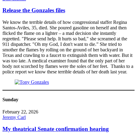
Release the Gonzales files
We know the terrible details of how congressional staffer Regina
Santos-Aviles, 35, died. She poured gasoline on herself and then
flicked the flame on a lighter – a mad decision she instantly
regretted. "Please send help. It hurts so bad," she screamed at the
911 dispatcher. "Oh my God, I don't want to die.” She tried to
smother the flames by rolling on the ground of her backyard in
Texas and crawling to a faucet to extinguish them with water. But it
was too late. A medical examiner found that the only part of her
body not scorched by flames were the soles of her feet. Thanks to a
police report we know these terrible details of her death last year.
Sunday
February 22, 2026
Jeremy Carl
My theatrical Senate confirmation hearing