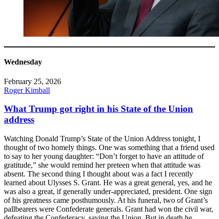
Wednesday
February 25, 2026
Roger Kimball
What Trump got right in his State of the Union
address
Watching Donald Trump’s State of the Union Address tonight, I
thought of two homely things. One was something that a friend used
to say to her young daughter: “Don’t forget to have an attitude of
gratitude,” she would remind her preteen when that attitude was
absent. The second thing I thought about was a fact I recently
learned about Ulysses S. Grant. He was a great general, yes, and he
was also a great, if generally under-appreciated, president. One sign
of his greatness came posthumously. At his funeral, two of Grant’s
pallbearers were Confederate generals. Grant had won the civil war,
defeating the Confederacy, saving the Union. But in death he