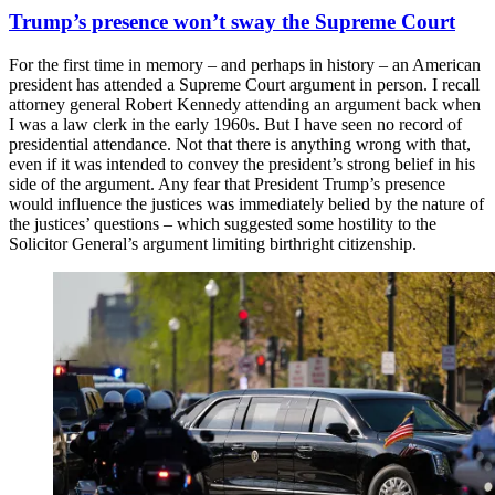
Trump’s presence won’t sway the Supreme Court
For the first time in memory – and perhaps in history – an American
president has attended a Supreme Court argument in person. I recall
attorney general Robert Kennedy attending an argument back when
I was a law clerk in the early 1960s. But I have seen no record of
presidential attendance. Not that there is anything wrong with that,
even if it was intended to convey the president’s strong belief in his
side of the argument. Any fear that President Trump’s presence
would influence the justices was immediately belied by the nature of
the justices’ questions – which suggested some hostility to the
Solicitor General’s argument limiting birthright citizenship.