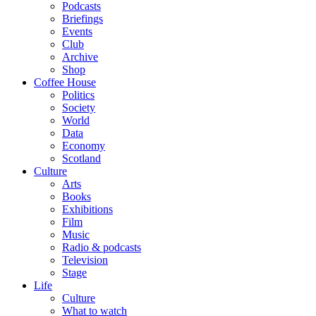
Podcasts
Briefings
Events
Club
Archive
Shop
Coffee House
Politics
Society
World
Data
Economy
Scotland
Culture
Arts
Books
Exhibitions
Film
Music
Radio & podcasts
Television
Stage
Life
Culture
What to watch