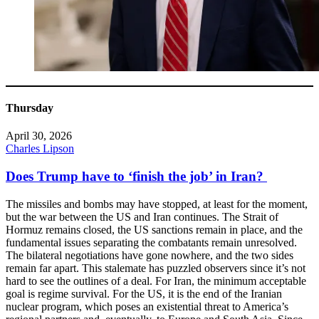
Thursday
April 30, 2026
Charles Lipson
Does Trump have to ‘finish the job’ in Iran?
The missiles and bombs may have stopped, at least for the moment,
but the war between the US and Iran continues. The Strait of
Hormuz remains closed, the US sanctions remain in place, and the
fundamental issues separating the combatants remain unresolved.
The bilateral negotiations have gone nowhere, and the two sides
remain far apart. This stalemate has puzzled observers since it’s not
hard to see the outlines of a deal. For Iran, the minimum acceptable
goal is regime survival. For the US, it is the end of the Iranian
nuclear program, which poses an existential threat to America’s