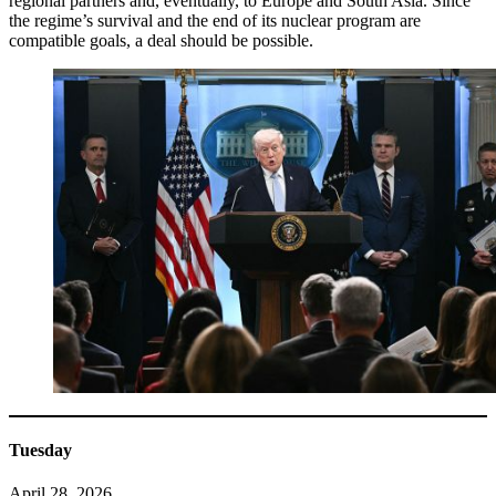
regional partners and, eventually, to Europe and South Asia. Since
the regime’s survival and the end of its nuclear program are
compatible goals, a deal should be possible.
Tuesday
April 28, 2026