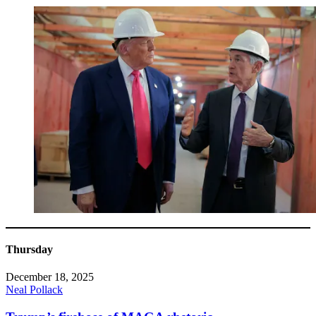
Thursday
December 18, 2025
Neal Pollack