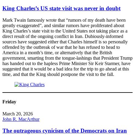
King Charles’s US state visit was never in doubt
Mark Twain famously wrote that “rumors of my death have been
greatly exaggerated”, and similar rumors have proliferated about
King Charles’s state visit to the United States not taking place as a
direct result of the ongoing conflict in Iran. Dubiously-informed
sources have suggested either that Charles himself is so personally
offended by the outbreak of war that he has refused to head to
America in a month’s time, or alternatively that the British
government, smarting from the tongue-lashings that President Trump
has handed out to the hapless Prime Minister Sir Keir Starmer, have
suggested that it would be a bad idea for the trip to go ahead at this
time, and that the King should postpone the visit to the fall.
Friday
March 20, 2026
John R. MacArthur
The outrageous cynicism of the Democrats on Iran