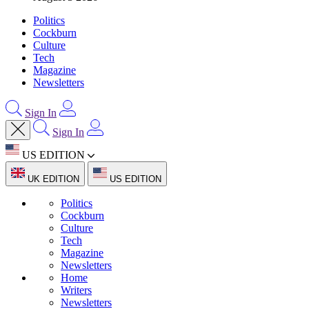
Politics
Cockburn
Culture
Tech
Magazine
Newsletters
Sign In
Sign In
US EDITION
UK EDITION
US EDITION
Politics
Cockburn
Culture
Tech
Magazine
Newsletters
Home
Writers
Newsletters