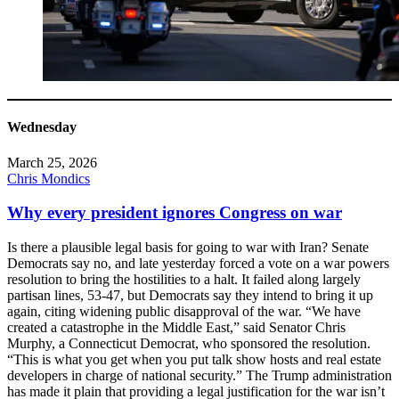
Wednesday
March 25, 2026
Chris Mondics
Why every president ignores Congress on war
Is there a plausible legal basis for going to war with Iran? Senate
Democrats say no, and late yesterday forced a vote on a war powers
resolution to bring the hostilities to a halt. It failed along largely
partisan lines, 53-47, but Democrats say they intend to bring it up
again, citing widening public disapproval of the war. “We have
created a catastrophe in the Middle East,” said Senator Chris
Murphy, a Connecticut Democrat, who sponsored the resolution.
“This is what you get when you put talk show hosts and real estate
developers in charge of national security.” The Trump administration
has made it plain that providing a legal justification for the war isn’t