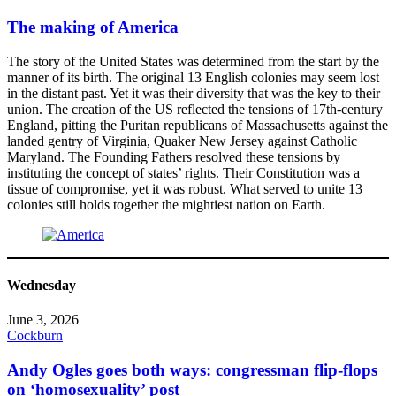
The making of America
The story of the United States was determined from the start by the
manner of its birth. The original 13 English colonies may seem lost
in the distant past. Yet it was their diversity that was the key to their
union. The creation of the US reflected the tensions of 17th-century
England, pitting the Puritan republicans of Massachusetts against the
landed gentry of Virginia, Quaker New Jersey against Catholic
Maryland. The Founding Fathers resolved these tensions by
instituting the concept of states’ rights. Their Constitution was a
tissue of compromise, yet it was robust. What served to unite 13
colonies still holds together the mightiest nation on Earth.
Wednesday
June 3, 2026
Cockburn
Andy Ogles goes both ways: congressman flip-flops
on ‘homosexuality’ post