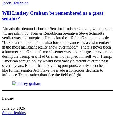
Jacob Heilbrunn
Will Lindsey Graham be remembered as a great
senator?
Already the denunciations of Senator Lindsey Graham, who died at
71, are piling up. Former Republican operative Steve Schmidt’s
verdict was not untypical. He declared on X that Graham not only
“lacked a moral core,” but also found relevance “as a cast member
in the most malignant reality show ever made.” There’s never been
a bummer rap. Graham’s moral center was never in greater evidence
during the Trump era. Had Graham not aligned himself with Trump,
American foreign policy would look vastly different over the past
several years. Rather than delivering pompous, empty speeches
like former senator Jeff Flake, he made a conscious decision to
influence Trump rather than flee the field of fight.
Friday
June 26, 2026
Simon Jenkins