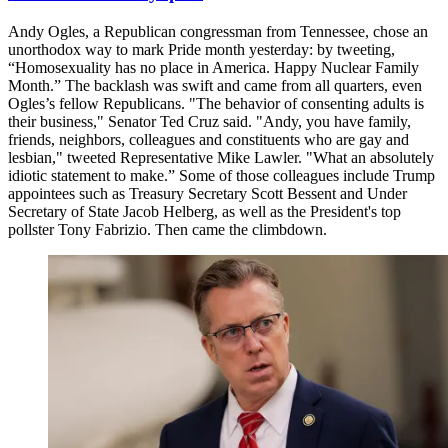
Andy Ogles, a Republican congressman from Tennessee, chose an
unorthodox way to mark Pride month yesterday: by tweeting,
“Homosexuality has no place in America. Happy Nuclear Family
Month.” The backlash was swift and came from all quarters, even
Ogles’s fellow Republicans. "The behavior of consenting adults is
their business," Senator Ted Cruz said. "Andy, you have family,
friends, neighbors, colleagues and constituents who are gay and
lesbian," tweeted Representative Mike Lawler. "What an absolutely
idiotic statement to make.” Some of those colleagues include Trump
appointees such as Treasury Secretary Scott Bessent and Under
Secretary of State Jacob Helberg, as well as the President's top
pollster Tony Fabrizio. Then came the climbdown.