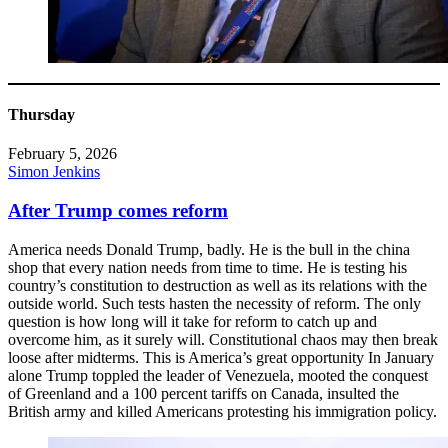
Thursday
February 5, 2026
Simon Jenkins
After Trump comes reform
America needs Donald Trump, badly. He is the bull in the china
shop that every nation needs from time to time. He is testing his
country’s constitution to destruction as well as its relations with the
outside world. Such tests hasten the necessity of reform. The only
question is how long will it take for reform to catch up and
overcome him, as it surely will. Constitutional chaos may then break
loose after midterms. This is America’s great opportunity In January
alone Trump toppled the leader of Venezuela, mooted the conquest
of Greenland and a 100 percent tariffs on Canada, insulted the
British army and killed Americans protesting his immigration policy.