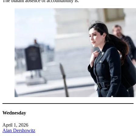
The blatant absence of accountability is.
Wednesday
April 1, 2026
Alan Dershowitz