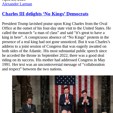
Alexander Larman
Charles III delights ‘No Kings’ Democrats
President Trump lavished praise upon King Charles from the Oval
Office at the outset of his four-day state visit to the United States. He
called the monarch “a man of class” and said “it’s great to have a
king in here”. A conspicuous absence of “No Kings” protests in the
presence of a real king had not gone unnoticed. But it was Charles’s
address to a joint session of Congress that was eagerly awaited on
both sides of the Atlantic. His most substantial public speech since
he acceded the throne in September 2022, there was a good deal
riding on its success. His mother had addressed Congress in May
1991. Her text was an uncontroversial message of “collaboration
and respect” between the two nations.