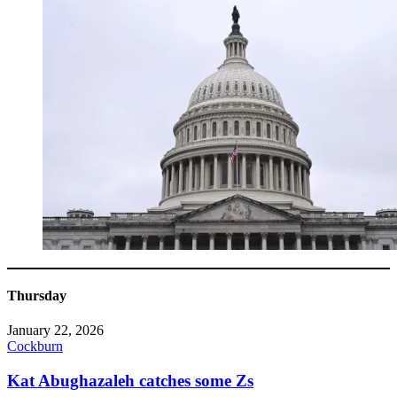
Thursday
January 22, 2026
Cockburn
Kat Abughazaleh catches some Zs