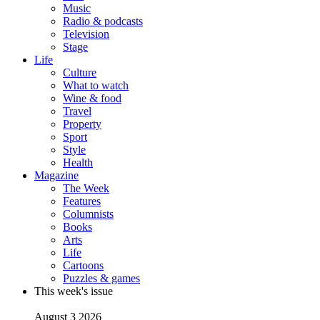
Music
Radio & podcasts
Television
Stage
Life
Culture
What to watch
Wine & food
Travel
Property
Sport
Style
Health
Magazine
The Week
Features
Columnists
Books
Arts
Life
Cartoons
Puzzles & games
This week's issue
August 3 2026