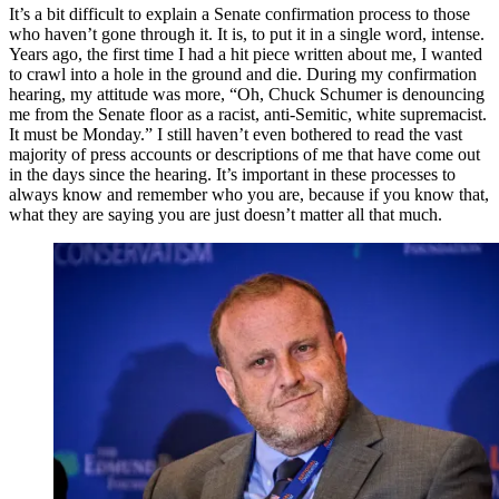
It’s a bit difficult to explain a Senate confirmation process to those
who haven’t gone through it. It is, to put it in a single word, intense.
Years ago, the first time I had a hit piece written about me, I wanted
to crawl into a hole in the ground and die. During my confirmation
hearing, my attitude was more, “Oh, Chuck Schumer is denouncing
me from the Senate floor as a racist, anti-Semitic, white supremacist.
It must be Monday.” I still haven’t even bothered to read the vast
majority of press accounts or descriptions of me that have come out
in the days since the hearing. It’s important in these processes to
always know and remember who you are, because if you know that,
what they are saying you are just doesn’t matter all that much.