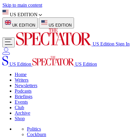
Skip to main content
US EDITION
UK EDITION
US EDITION
US Edition
Sign In
US Edition
US Edition
Home
Writers
Newsletters
Podcasts
Briefings
Events
Club
Archive
Shop
Politics
Cockburn