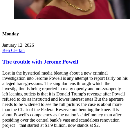
Monday
January 12, 2026
Ben Clerkin
The trouble with Jerome Powell
Lost in the hysterical media bleating about a new criminal
investigation into Jerome Powell is any attempt to report fairly on his
alleged transgressions. The singular lens through which the
investigation is being reported in many openly and not-so-openly
left leaning outlets is that it is Donald Trump's revenge after Powell
refused to do as instructed and lower interest rates But the aperture
needs to be widened to see the full picture: the case is about more
than the Chair of the Federal Reserve not bending the knee. It is
about Powell's competency as the nation’s chief money man after
presiding over the central bank’s vast and scandalous renovation
project – that started at $1.9 billion, now stands at $2.