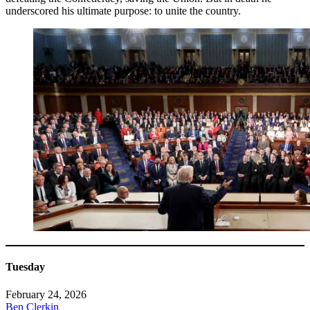
underscored his ultimate purpose: to unite the country.
Tuesday
February 24, 2026
Ben Clerkin