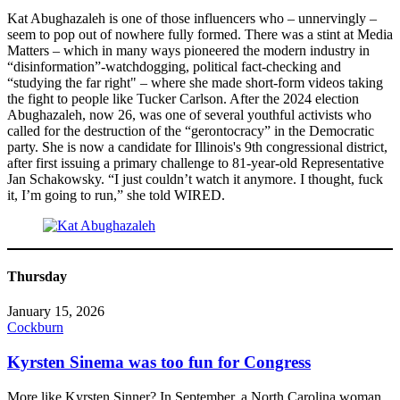
Kat Abughazaleh is one of those influencers who – unnervingly –
seem to pop out of nowhere fully formed. There was a stint at Media
Matters – which in many ways pioneered the modern industry in
“disinformation”-watchdogging, political fact-checking and
“studying the far right" – where she made short-form videos taking
the fight to people like Tucker Carlson. After the 2024 election
Abughazaleh, now 26, was one of several youthful activists who
called for the destruction of the “gerontocracy” in the Democratic
party. She is now a candidate for Illinois's 9th congressional district,
after first issuing a primary challenge to 81-year-old Representative
Jan Schakowsky. “I just couldn’t watch it anymore. I thought, fuck
it, I’m going to run,” she told WIRED.
Thursday
January 15, 2026
Cockburn
Kyrsten Sinema was too fun for Congress
More like Kyrsten Sinner? In September, a North Carolina woman,