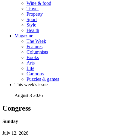
Wine & food
Travel
Property
Sport
Style
Health
Magazine
The Week
Features
Columnists
Books
Arts
Life
Cartoons
Puzzles & games
This week's issue
August 3 2026
Congress
Sunday
July 12, 2026