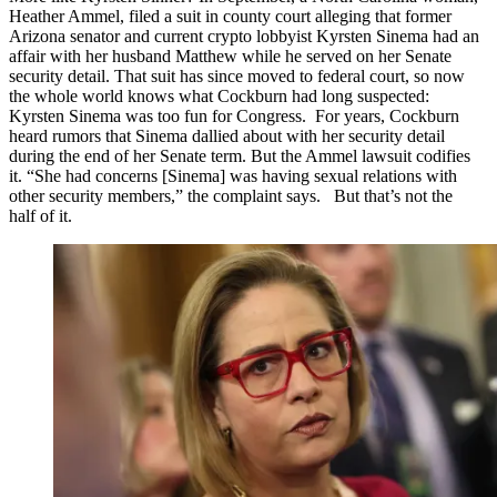
Heather Ammel, filed a suit in county court alleging that former
Arizona senator and current crypto lobbyist Kyrsten Sinema had an
affair with her husband Matthew while he served on her Senate
security detail. That suit has since moved to federal court, so now
the whole world knows what Cockburn had long suspected:
Kyrsten Sinema was too fun for Congress. For years, Cockburn
heard rumors that Sinema dallied about with her security detail
during the end of her Senate term. But the Ammel lawsuit codifies
it. “She had concerns [Sinema] was having sexual relations with
other security members,” the complaint says. But that’s not the
half of it.