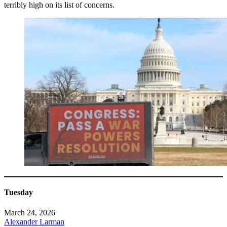
terribly high on its list of concerns.
Tuesday
March 24, 2026
Alexander Larman