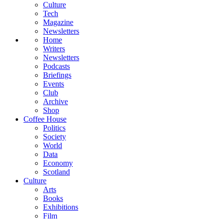
Culture
Tech
Magazine
Newsletters
Home
Writers
Newsletters
Podcasts
Briefings
Events
Club
Archive
Shop
Coffee House
Politics
Society
World
Data
Economy
Scotland
Culture
Arts
Books
Exhibitions
Film