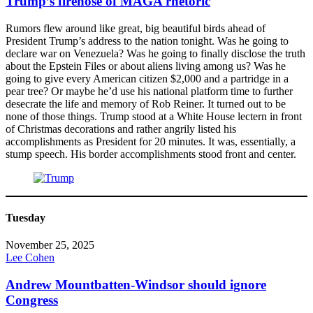
Trump’s firehose of MAGA rhetoric
Rumors flew around like great, big beautiful birds ahead of
President Trump’s address to the nation tonight. Was he going to
declare war on Venezuela? Was he going to finally disclose the truth
about the Epstein Files or about aliens living among us? Was he
going to give every American citizen $2,000 and a partridge in a
pear tree? Or maybe he’d use his national platform time to further
desecrate the life and memory of Rob Reiner. It turned out to be
none of those things. Trump stood at a White House lectern in front
of Christmas decorations and rather angrily listed his
accomplishments as President for 20 minutes. It was, essentially, a
stump speech. His border accomplishments stood front and center.
Tuesday
November 25, 2025
Lee Cohen
Andrew Mountbatten-Windsor should ignore
Congress