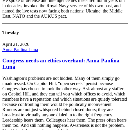
He spoke of defense and intelligence ties measured not in years but
in decades, invoked the Royal Navy service of his own past, and
named the live tests now facing both nations: Ukraine, the Middle
East, NATO and the AUKUS pact.
Tuesday
April 21, 2026
Anna Paulina Luna
Congress needs an ethics overhaul: Anna Paulina
Luna
Washington’s problems are not hidden. Many of them simply go
unaddressed. On Capitol Hill, “open secrets” persist because
Congress has chosen to look the other way. Ask almost any staffer
on Capitol Hill, and they can tell you which offices to avoid, which
members have a reputation and which situations are quietly tolerated
because confronting them would be politically inconvenient.
Rumors are not just whispered behind closed doors; they are
broadcast to virtually anyone dialed in to the right frequency.
Leadership hears them. Colleagues hear them. The press often hears
them too. And still nothing happens. Awareness is not the problem.