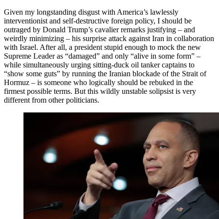
Given my longstanding disgust with America’s lawlessly
interventionist and self-destructive foreign policy, I should be
outraged by Donald Trump’s cavalier remarks justifying – and
weirdly minimizing – his surprise attack against Iran in collaboration
with Israel. After all, a president stupid enough to mock the new
Supreme Leader as “damaged” and only “alive in some form” –
while simultaneously urging sitting-duck oil tanker captains to
“show some guts” by running the Iranian blockade of the Strait of
Hormuz – is someone who logically should be rebuked in the
firmest possible terms. But this wildly unstable solipsist is very
different from other politicians.