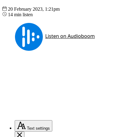
20 February 2023, 1:21pm
14 min listen
Text
settings