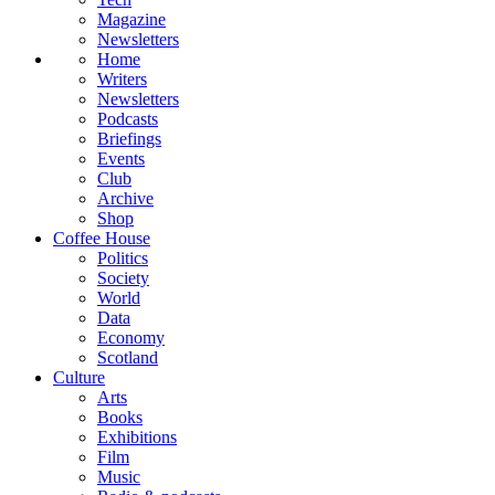
Magazine
Newsletters
Home
Writers
Newsletters
Podcasts
Briefings
Events
Club
Archive
Shop
Coffee House
Politics
Society
World
Data
Economy
Scotland
Culture
Arts
Books
Exhibitions
Film
Music