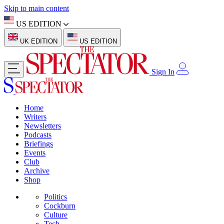
Skip to main content
US EDITION
UK EDITION
US EDITION
Sign In
Home
Writers
Newsletters
Podcasts
Briefings
Events
Club
Archive
Shop
Politics
Cockburn
Culture
Tech