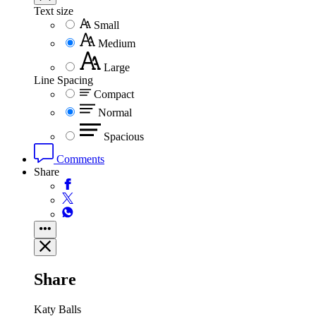
Text size
Small
Medium
Large
Line Spacing
Compact
Normal
Spacious
Comments
Share
Share
Katy Balls