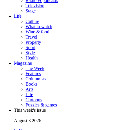
Radio & podcasts
Television
Stage
Life
Culture
What to watch
Wine & food
Travel
Property
Sport
Style
Health
Magazine
The Week
Features
Columnists
Books
Arts
Life
Cartoons
Puzzles & games
This week's issue
August 3 2026