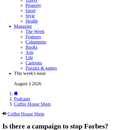
Travel
Property
Sport
Style
Health
Magazine
The Week
Features
Columnists
Books
Arts
Life
Cartoons
Puzzles & games
This week's issue
August 3 2026
Podcasts
Coffee House Shots
Coffee House Shots
Is there a campaign to stop Forbes?