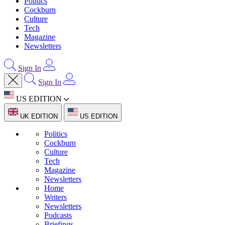
Politics
Cockburn
Culture
Tech
Magazine
Newsletters
Sign In
Sign In
US EDITION
UK EDITION
US EDITION
Politics
Cockburn
Culture
Tech
Magazine
Newsletters
Home
Writers
Newsletters
Podcasts
Briefings