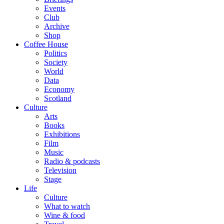
Events
Club
Archive
Shop
Coffee House
Politics
Society
World
Data
Economy
Scotland
Culture
Arts
Books
Exhibitions
Film
Music
Radio & podcasts
Television
Stage
Life
Culture
What to watch
Wine & food