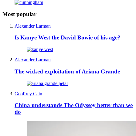
Most popular
Alexander Larman
Is Kanye West the David Bowie of his age?
Alexander Larman
The wicked exploitation of Ariana Grande
Geoffrey Cain
China understands The Odyssey better than we
do