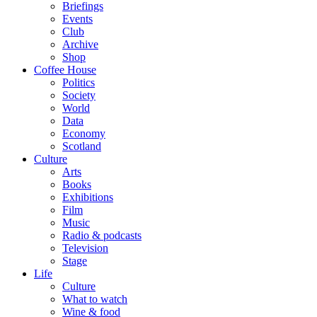
Briefings
Events
Club
Archive
Shop
Coffee House
Politics
Society
World
Data
Economy
Scotland
Culture
Arts
Books
Exhibitions
Film
Music
Radio & podcasts
Television
Stage
Life
Culture
What to watch
Wine & food