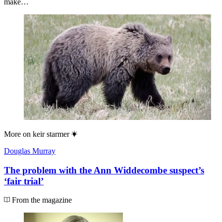
make…
More on
keir starmer
Douglas Murray
The problem with the Ann Widdecombe suspect’s
‘fair trial’
From the magazine