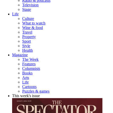
Radio & podcasts
Television
Stage
Life
Culture
What to watch
Wine & food
Travel
Property
Sport
Style
Health
Magazine
The Week
Features
Columnists
Books
Arts
Life
Cartoons
Puzzles & games
This week's issue