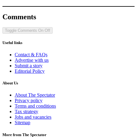
Comments
Toggle Comments
On
Off
Useful links
Contact & FAQs
Advertise with us
Submit a story
Editorial Policy
About Us
About The Spectator
Privacy policy
Terms and conditions
Tax strategy
Jobs and vacancies
Sitemap
More from The Spectator