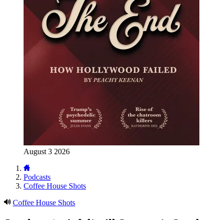
August 3 2026
Podcasts
Coffee House Shots
Coffee House Shots