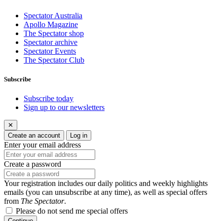
Spectator Australia
Apollo Magazine
The Spectator shop
Spectator archive
Spectator Events
The Spectator Club
Subscribe
Subscribe today
Sign up to our newsletters
✕
Create an account
Log in
Enter your email address
Create a password
Your registration includes our daily politics and weekly highlights
emails (you can unsubscribe at any time), as well as special offers
from
The Spectator
.
Please do not send me special offers
Continue