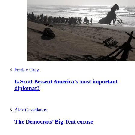
Freddy Gray
Is Scott Bessent America’s most important
diplomat?
Alex Castellanos
The Democrats’ Big Tent excuse