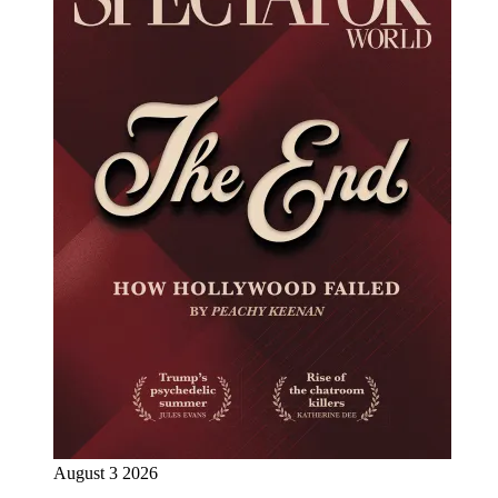
August 3 2026