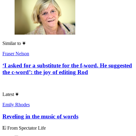
Similar to
Fraser Nelson
‘I asked for a substitute for the f-word. He suggested
the c-word’: the joy of editing Rod
Latest
Emily Rhodes
Reveling in the music of words
From Spectator Life