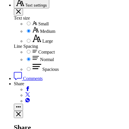
Text
settings
Text size
Small
Medium
Large
Line Spacing
Compact
Normal
Spacious
Comments
Share
Share