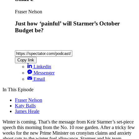
Fraser Nelson
Just how ‘painful’ will Starmer’s October
Budget be?
Copy link
Linkedin
Messenger
Email
In This Episode
Fraser Nelson
Katy Balls
James Heale
Winter is coming. That’s the message from Keir Starmer’s set-piece
speech this morning from the No. 10 rose garden. After a tricky few
weeks for the new Prime Minister on cronyism claims and anxiety
about cuts to the winter fuel allowance, Starmer and his team