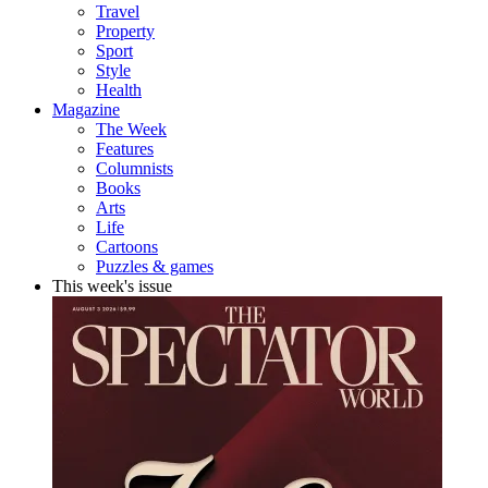
Travel
Property
Sport
Style
Health
Magazine
The Week
Features
Columnists
Books
Arts
Life
Cartoons
Puzzles & games
This week's issue