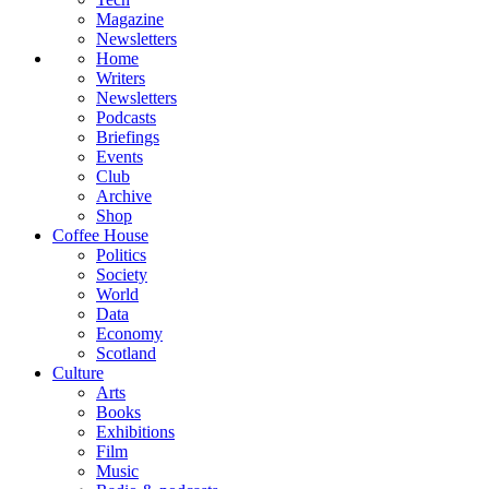
Magazine
Newsletters
Home
Writers
Newsletters
Podcasts
Briefings
Events
Club
Archive
Shop
Coffee House
Politics
Society
World
Data
Economy
Scotland
Culture
Arts
Books
Exhibitions
Film
Music