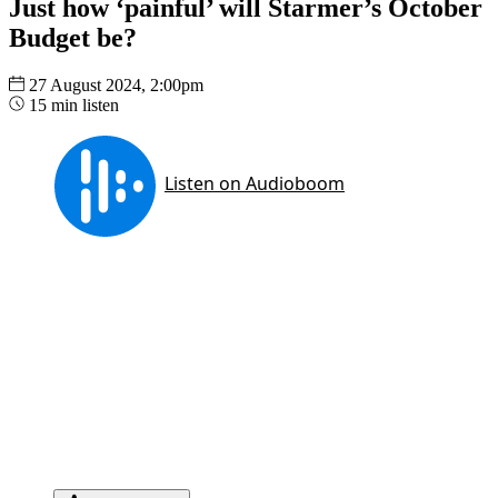
Just how ‘painful’ will Starmer’s October
Budget be?
27 August 2024, 2:00pm
15 min listen