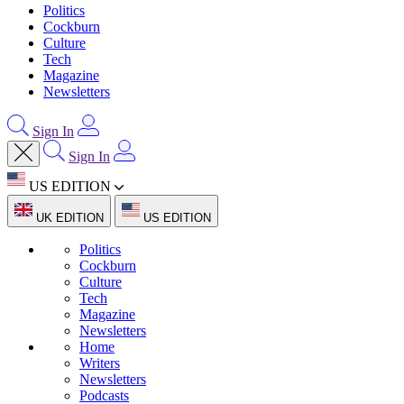
Politics
Cockburn
Culture
Tech
Magazine
Newsletters
Sign In
Sign In
US EDITION
UK EDITION
US EDITION
Politics
Cockburn
Culture
Tech
Magazine
Newsletters
Home
Writers
Newsletters
Podcasts