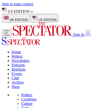
Skip to main content
US EDITION
UK EDITION
US EDITION
Sign In
Home
Writers
Newsletters
Podcasts
Briefings
Events
Club
Archive
Shop
Politics
Cockburn
Culture
Tech