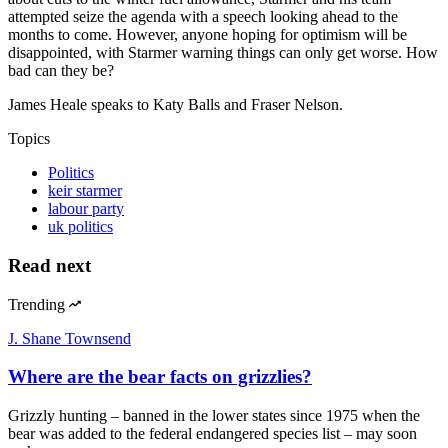
attempted seize the agenda with a speech looking ahead to the
months to come. However, anyone hoping for optimism will be
disappointed, with Starmer warning things can only get worse. How
bad can they be?
James Heale speaks to Katy Balls and Fraser Nelson.
Topics
Politics
keir starmer
labour party
uk politics
Read next
Trending
J. Shane Townsend
Where are the bear facts on grizzlies?
Grizzly hunting – banned in the lower states since 1975 when the
bear was added to the federal endangered species list – may soon