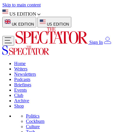
Skip to main content
US EDITION
UK EDITION
US EDITION
Sign In
Home
Writers
Newsletters
Podcasts
Briefings
Events
Club
Archive
Shop
Politics
Cockburn
Culture
Tech