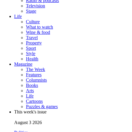
Radio & podcasts
Television
Stage
Life
Culture
What to watch
Wine & food
Travel
Property
Sport
Style
Health
Magazine
The Week
Features
Columnists
Books
Arts
Life
Cartoons
Puzzles & games
This week's issue
August 3 2026