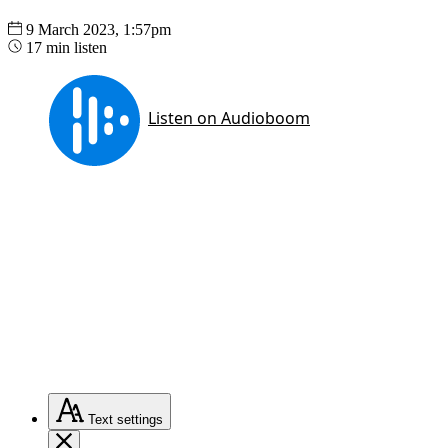
9 March 2023, 1:57pm
17 min listen
Text
settings