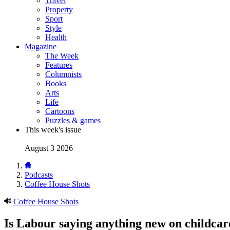
Travel
Property
Sport
Style
Health
Magazine
The Week
Features
Columnists
Books
Arts
Life
Cartoons
Puzzles & games
This week's issue
August 3 2026
Podcasts
Coffee House Shots
Coffee House Shots
Is Labour saying anything new on childcar