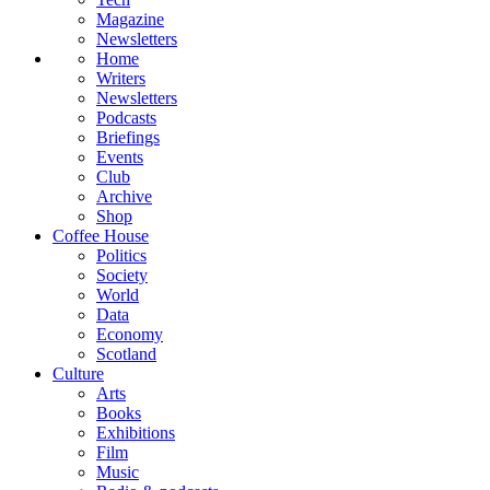
Magazine
Newsletters
Home
Writers
Newsletters
Podcasts
Briefings
Events
Club
Archive
Shop
Coffee House
Politics
Society
World
Data
Economy
Scotland
Culture
Arts
Books
Exhibitions
Film
Music