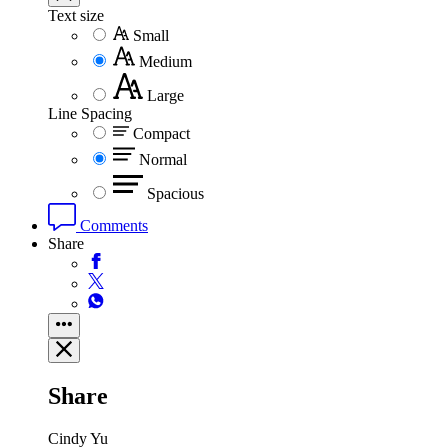
Text size
Small
Medium
Large
Line Spacing
Compact
Normal
Spacious
Comments
Share
Share
Cindy Yu