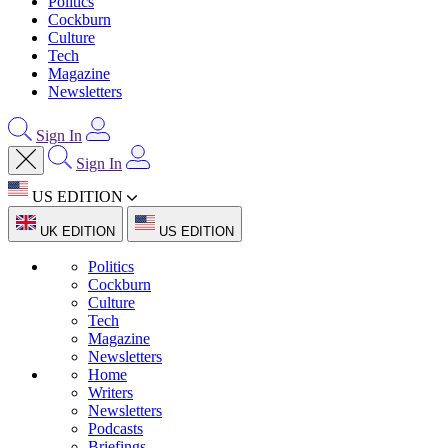
Politics
Cockburn
Culture
Tech
Magazine
Newsletters
Sign In
Sign In
US EDITION
UK EDITION
US EDITION
Politics
Cockburn
Culture
Tech
Magazine
Newsletters
Home
Writers
Newsletters
Podcasts
Briefings