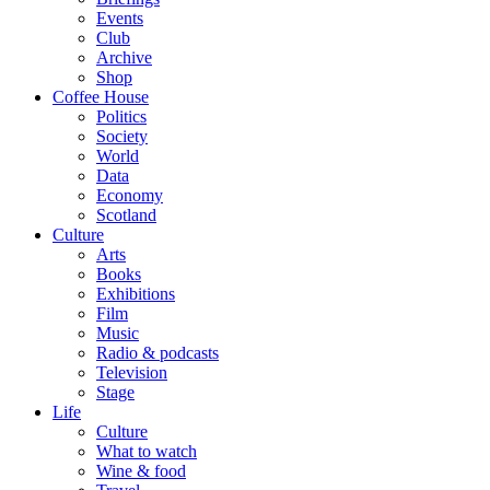
Events
Club
Archive
Shop
Coffee House
Politics
Society
World
Data
Economy
Scotland
Culture
Arts
Books
Exhibitions
Film
Music
Radio & podcasts
Television
Stage
Life
Culture
What to watch
Wine & food