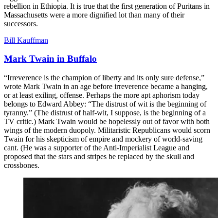
rebellion in Ethiopia. It is true that the first generation of Puritans in
Massachusetts were a more dignified lot than many of their
successors.
Bill Kauffman
Mark Twain in Buffalo
“Irreverence is the champion of liberty and its only sure defense,”
wrote Mark Twain in an age before irreverence became a hanging,
or at least exiling, offense. Perhaps the more apt aphorism today
belongs to Edward Abbey: “The distrust of wit is the beginning of
tyranny.” (The distrust of half-wit, I suppose, is the beginning of a
TV critic.) Mark Twain would be hopelessly out of favor with both
wings of the modern duopoly. Militaristic Republicans would scorn
Twain for his skepticism of empire and mockery of world-saving
cant. (He was a supporter of the Anti-Imperialist League and
proposed that the stars and stripes be replaced by the skull and
crossbones.