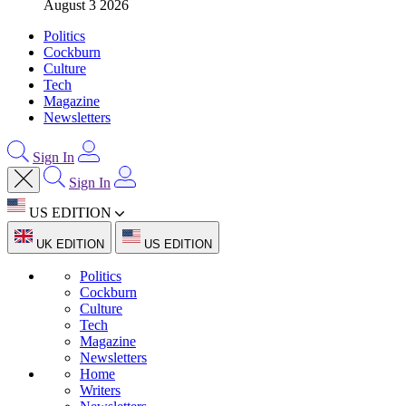
August 3 2026
Politics
Cockburn
Culture
Tech
Magazine
Newsletters
Sign In
Sign In
US EDITION
UK EDITION
US EDITION
Politics
Cockburn
Culture
Tech
Magazine
Newsletters
Home
Writers