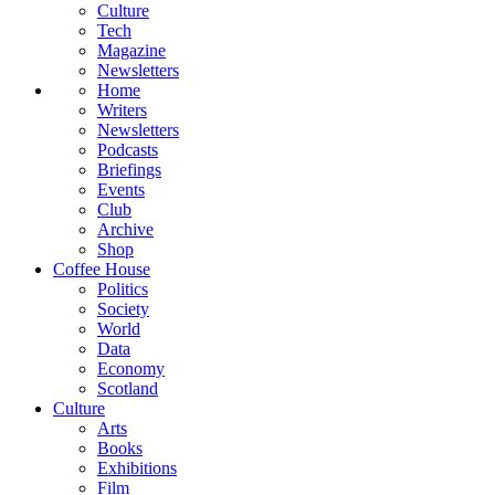
Culture
Tech
Magazine
Newsletters
Home
Writers
Newsletters
Podcasts
Briefings
Events
Club
Archive
Shop
Coffee House
Politics
Society
World
Data
Economy
Scotland
Culture
Arts
Books
Exhibitions
Film