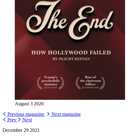
August 3 2026
Previous magazine
Next magazine
Prev
Next
December 29 2021