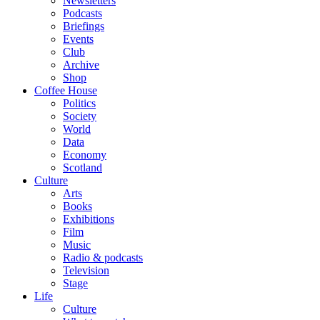
Newsletters
Podcasts
Briefings
Events
Club
Archive
Shop
Coffee House
Politics
Society
World
Data
Economy
Scotland
Culture
Arts
Books
Exhibitions
Film
Music
Radio & podcasts
Television
Stage
Life
Culture