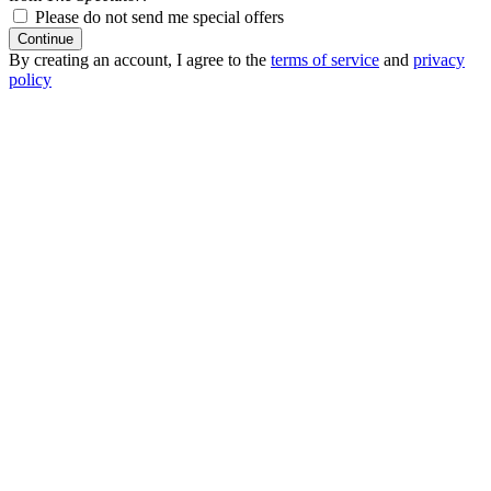
Please do not send me special offers
Continue
By creating an account, I agree to the
terms of service
and
privacy
policy