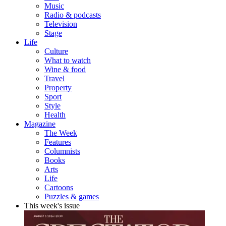
Music
Radio & podcasts
Television
Stage
Life
Culture
What to watch
Wine & food
Travel
Property
Sport
Style
Health
Magazine
The Week
Features
Columnists
Books
Arts
Life
Cartoons
Puzzles & games
This week's issue