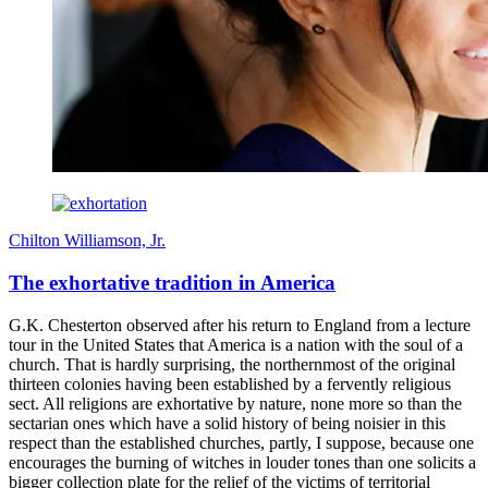
Chilton Williamson, Jr.
The exhortative tradition in America
G.K. Chesterton observed after his return to England from a lecture
tour in the United States that America is a nation with the soul of a
church. That is hardly surprising, the northernmost of the original
thirteen colonies having been established by a fervently religious
sect. All religions are exhortative by nature, none more so than the
sectarian ones which have a solid history of being noisier in this
respect than the established churches, partly, I suppose, because one
encourages the burning of witches in louder tones than one solicits a
bigger collection plate for the relief of the victims of territorial