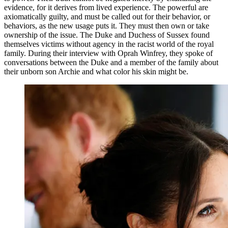
evidence, for it derives from lived experience. The powerful are
axiomatically guilty, and must be called out for their behavior, or
behaviors, as the new usage puts it. They must then own or take
ownership of the issue. The Duke and Duchess of Sussex found
themselves victims without agency in the racist world of the royal
family. During their interview with Oprah Winfrey, they spoke of
conversations between the Duke and a member of the family about
their unborn son Archie and what color his skin might be.