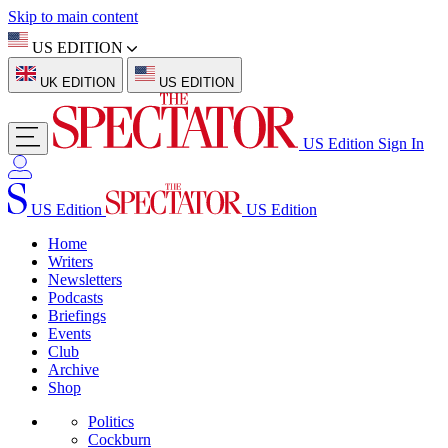
Skip to main content
US EDITION
UK EDITION
US EDITION
US Edition
Sign In
US Edition
US Edition
Home
Writers
Newsletters
Podcasts
Briefings
Events
Club
Archive
Shop
Politics
Cockburn