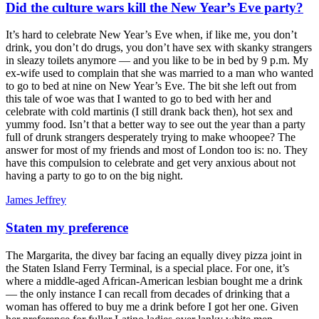
Did the culture wars kill the New Year’s Eve party?
It’s hard to celebrate New Year’s Eve when, if like me, you don’t
drink, you don’t do drugs, you don’t have sex with skanky strangers
in sleazy toilets anymore — and you like to be in bed by 9 p.m. My
ex-wife used to complain that she was married to a man who wanted
to go to bed at nine on New Year’s Eve. The bit she left out from
this tale of woe was that I wanted to go to bed with her and
celebrate with cold martinis (I still drank back then), hot sex and
yummy food. Isn’t that a better way to see out the year than a party
full of drunk strangers desperately trying to make whoopee? The
answer for most of my friends and most of London too is: no. They
have this compulsion to celebrate and get very anxious about not
having a party to go to on the big night.
James Jeffrey
Staten my preference
The Margarita, the divey bar facing an equally divey pizza joint in
the Staten Island Ferry Terminal, is a special place. For one, it’s
where a middle-aged African-American lesbian bought me a drink
— the only instance I can recall from decades of drinking that a
woman has offered to buy me a drink before I got her one. Given