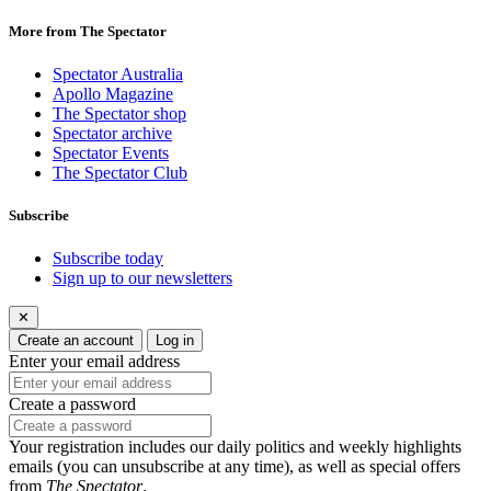
More from The Spectator
Spectator Australia
Apollo Magazine
The Spectator shop
Spectator archive
Spectator Events
The Spectator Club
Subscribe
Subscribe today
Sign up to our newsletters
✕
Create an account
Log in
Enter your email address
Create a password
Your registration includes our daily politics and weekly highlights
emails (you can unsubscribe at any time), as well as special offers
from
The Spectator
.