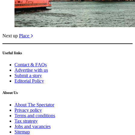
Next up
Place
Useful links
Contact & FAQs
Advertise with us
Submit a story
Editorial Policy
About Us
About The Spectator
Privacy policy
Terms and conditions
Tax strategy
Jobs and vacancies
Sitemap