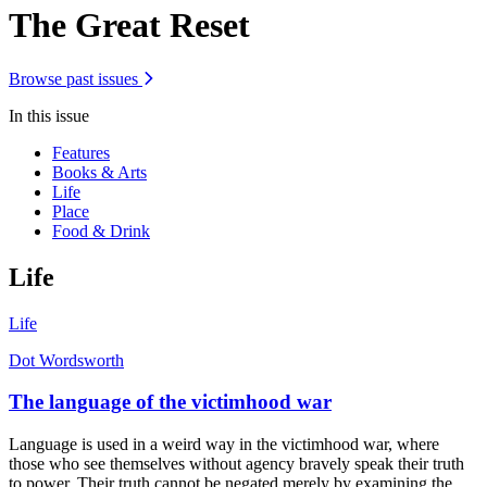
The Great Reset
Browse past issues
In this issue
Features
Books & Arts
Life
Place
Food & Drink
Life
Life
Dot Wordsworth
The language of the victimhood war
Language is used in a weird way in the victimhood war, where
those who see themselves without agency bravely speak their truth
to power. Their truth cannot be negated merely by examining the