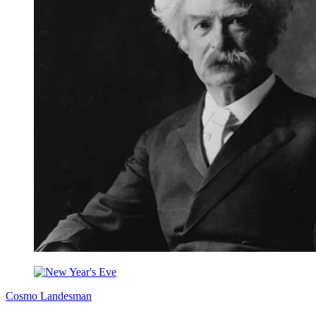
Cosmo Landesman