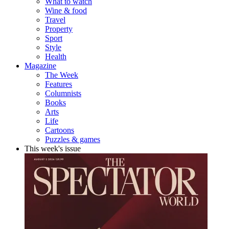
What to watch
Wine & food
Travel
Property
Sport
Style
Health
Magazine
The Week
Features
Columnists
Books
Arts
Life
Cartoons
Puzzles & games
This week's issue