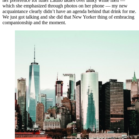
her preference for fuller Latino ladies over lanky white men —
which she emphasized through photos on her phone — my new
acquaintance clearly didn’t have an agenda behind that drink for me.
We just got talking and she did that New Yorker thing of embracing
companionship and the moment.