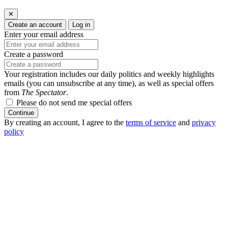
✕
Create an account
Log in
Enter your email address
Create a password
Your registration includes our daily politics and weekly highlights
emails (you can unsubscribe at any time), as well as special offers
from
The Spectator
.
Please do not send me special offers
Continue
By creating an account, I agree to the
terms of service
and
privacy
policy