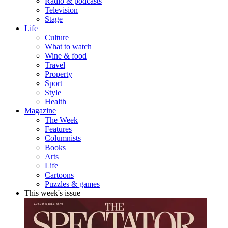
Radio & podcasts
Television
Stage
Life
Culture
What to watch
Wine & food
Travel
Property
Sport
Style
Health
Magazine
The Week
Features
Columnists
Books
Arts
Life
Cartoons
Puzzles & games
This week's issue