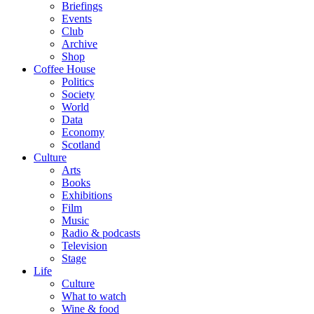
Briefings
Events
Club
Archive
Shop
Coffee House
Politics
Society
World
Data
Economy
Scotland
Culture
Arts
Books
Exhibitions
Film
Music
Radio & podcasts
Television
Stage
Life
Culture
What to watch
Wine & food