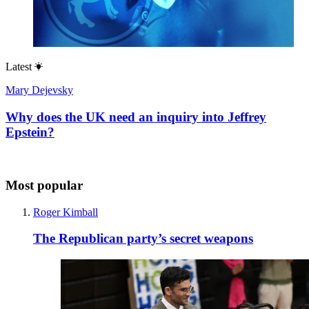
Latest
Mary Dejevsky
Why does the UK need an inquiry into Jeffrey
Epstein?
Most popular
Roger Kimball
The Republican party’s secret weapons