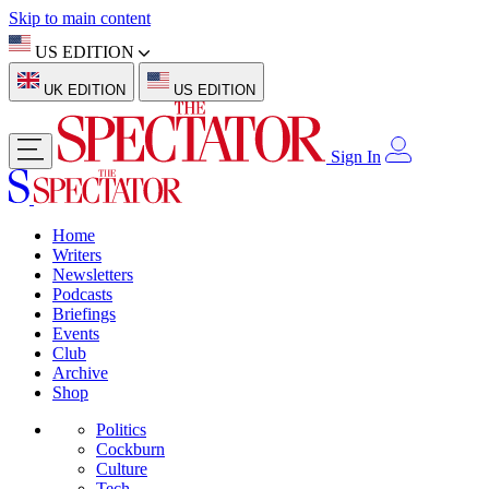
Skip to main content
US EDITION
UK EDITION
US EDITION
Sign In
Home
Writers
Newsletters
Podcasts
Briefings
Events
Club
Archive
Shop
Politics
Cockburn
Culture
Tech