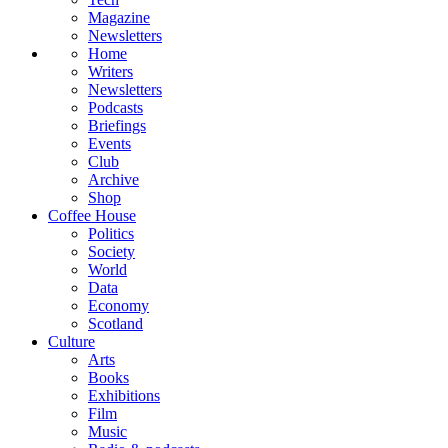
Magazine
Newsletters
Home
Writers
Newsletters
Podcasts
Briefings
Events
Club
Archive
Shop
Coffee House
Politics
Society
World
Data
Economy
Scotland
Culture
Arts
Books
Exhibitions
Film
Music