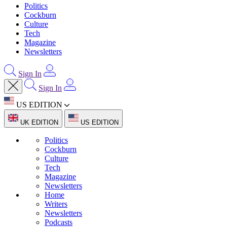
Politics
Cockburn
Culture
Tech
Magazine
Newsletters
Sign In
Sign In
US EDITION
UK EDITION
US EDITION
Politics
Cockburn
Culture
Tech
Magazine
Newsletters
Home
Writers
Newsletters
Podcasts