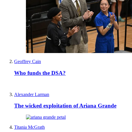
Geoffrey Cain
Who funds the DSA?
Alexander Larman
The wicked exploitation of Ariana Grande
Titania McGrath