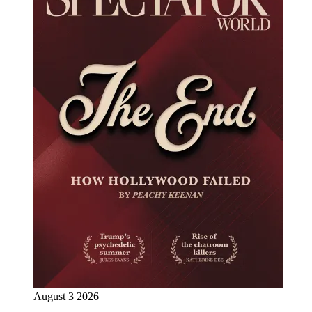
August 3 2026