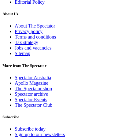
Editorial Policy
About Us
About The Spectator
Privacy policy
Terms and conditions
Tax strategy
Jobs and vacancies
Sitemap
More from The Spectator
Spectator Australia
Apollo Magazine
The Spectator shop
Spectator archive
Spectator Events
The Spectator Club
Subscribe
Subscribe today
Sign up to our newsletters