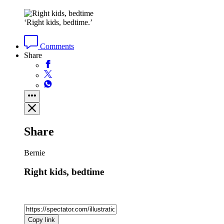
‘Right kids, bedtime.’
Comments
Share
Share
Bernie
Right kids, bedtime
Copy link