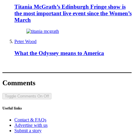
Titania McGrath’s Edinburgh Fringe show is
the most important live event since the Women’s
March
Peter Wood
What the Odyssey means to America
Comments
Toggle Comments
On
Off
Useful links
Contact & FAQs
Advertise with us
Submit a story