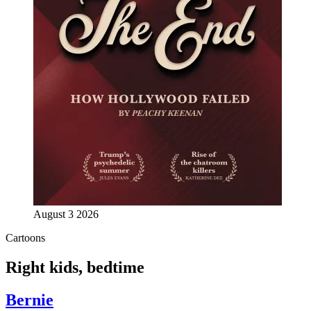
August 3 2026
Cartoons
Right kids, bedtime
Bernie