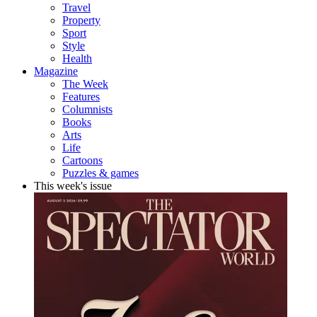
Travel
Property
Sport
Style
Health
Magazine
The Week
Features
Columnists
Books
Arts
Life
Cartoons
Puzzles & games
This week's issue