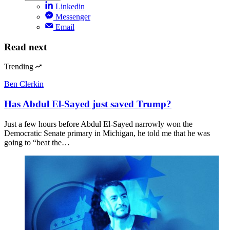
Linkedin
Messenger
Email
Read next
Trending
Ben Clerkin
Has Abdul El-Sayed just saved Trump?
Just a few hours before Abdul El-Sayed narrowly won the
Democratic Senate primary in Michigan, he told me that he was
going to “beat the…