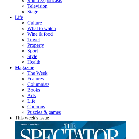
Radio & podcasts
Television
Stage
Life
Culture
What to watch
Wine & food
Travel
Property
Sport
Style
Health
Magazine
The Week
Features
Columnists
Books
Arts
Life
Cartoons
Puzzles & games
This week's issue