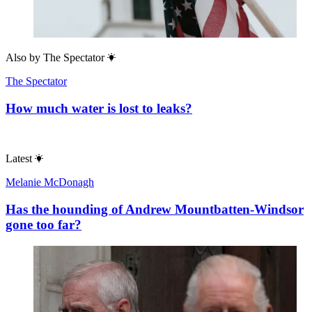
Also by
The Spectator
The Spectator
How much water is lost to leaks?
Latest
Melanie McDonagh
Has the hounding of Andrew Mountbatten-Windsor
gone too far?