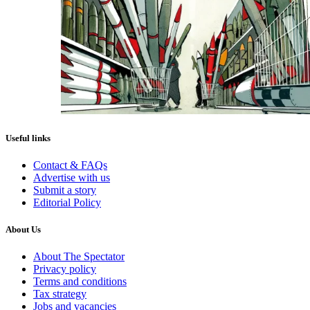
Useful links
Contact & FAQs
Advertise with us
Submit a story
Editorial Policy
About Us
About The Spectator
Privacy policy
Terms and conditions
Tax strategy
Jobs and vacancies