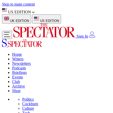
Skip to main content
US EDITION
UK EDITION
US EDITION
Sign In
Home
Writers
Newsletters
Podcasts
Briefings
Events
Club
Archive
Shop
Politics
Cockburn
Culture
Tech