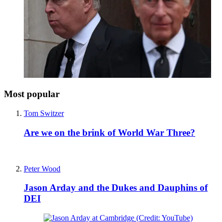
Most popular
Tom Switzer
Are we on the brink of World War Three?
Peter Wood
Jason Arday and the Dukes and Dauphins of
DEI