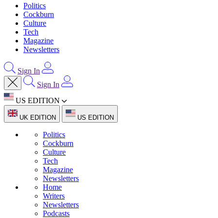
Politics
Cockburn
Culture
Tech
Magazine
Newsletters
Sign In
Sign In
US EDITION
UK EDITION
US EDITION
Politics
Cockburn
Culture
Tech
Magazine
Newsletters
Home
Writers
Newsletters
Podcasts