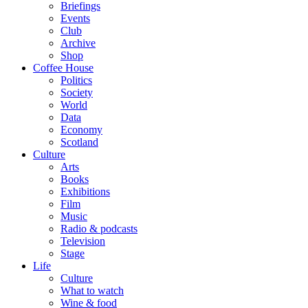
Briefings
Events
Club
Archive
Shop
Coffee House
Politics
Society
World
Data
Economy
Scotland
Culture
Arts
Books
Exhibitions
Film
Music
Radio & podcasts
Television
Stage
Life
Culture
What to watch
Wine & food