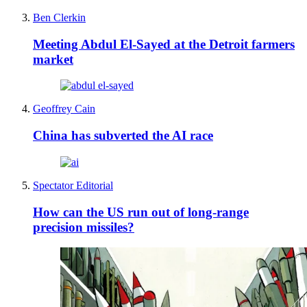
Ben Clerkin
Meeting Abdul El-Sayed at the Detroit farmers
market
Geoffrey Cain
China has subverted the AI race
Spectator Editorial
How can the US run out of long-range
precision missiles?