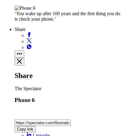
‘You wake up after 100 years and the first thing you do
is check your phone.’
Share
Share
The Spectator
Phone 6
Copy link
Linkedin