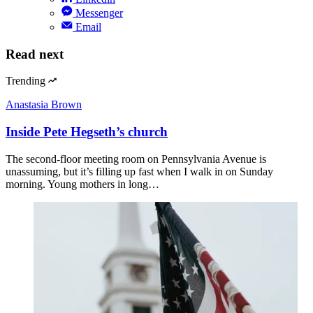
Messenger
Email
Read next
Trending
Anastasia Brown
Inside Pete Hegseth’s church
The second-floor meeting room on Pennsylvania Avenue is
unassuming, but it’s filling up fast when I walk in on Sunday
morning. Young mothers in long…