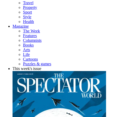
Travel
Property
Sport
Style
Health
Magazine
The Week
Features
Columnists
Books
Arts
Life
Cartoons
Puzzles & games
This week's issue