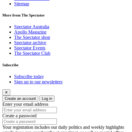
Sitemap
More from The Spectator
Spectator Australia
Apollo Magazine
The Spectator shop
Spectator archive
Spectator Events
The Spectator Club
Subscribe
Subscribe today
Sign up to our newsletters
✕
Create an account
Log in
Enter your email address
Create a password
Your registration includes our daily politics and weekly highlights