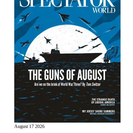
August 17 2026