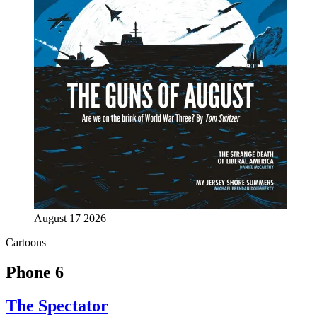
August 17 2026
Cartoons
Phone 6
The Spectator