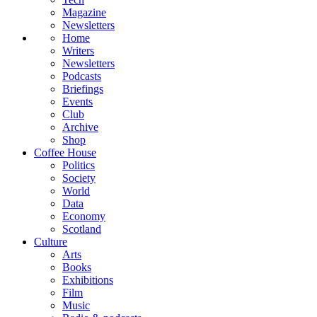
Magazine
Newsletters
Home
Writers
Newsletters
Podcasts
Briefings
Events
Club
Archive
Shop
Coffee House
Politics
Society
World
Data
Economy
Scotland
Culture
Arts
Books
Exhibitions
Film
Music