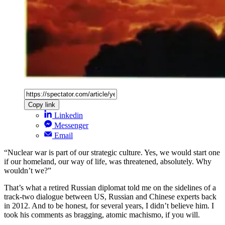
Copy link
Linkedin
Messenger
Email
“Nuclear war is part of our strategic culture. Yes, we would start one
if our homeland, our way of life, was threatened, absolutely. Why
wouldn’t we?”
That’s what a retired Russian diplomat told me on the sidelines of a
track-two dialogue between US, Russian and Chinese experts back
in 2012. And to be honest, for several years, I didn’t believe him. I
took his comments as bragging, atomic machismo, if you will.