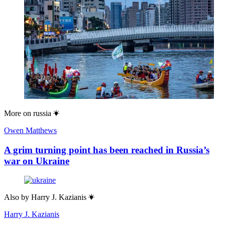
More on
russia
Owen Matthews
A grim turning point has been reached in Russia’s
war on Ukraine
Also by
Harry J. Kazianis
Harry J. Kazianis