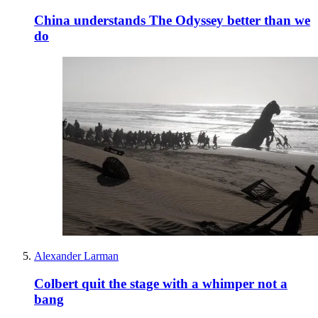
China understands The Odyssey better than we
do
Alexander Larman
Colbert quit the stage with a whimper not a
bang