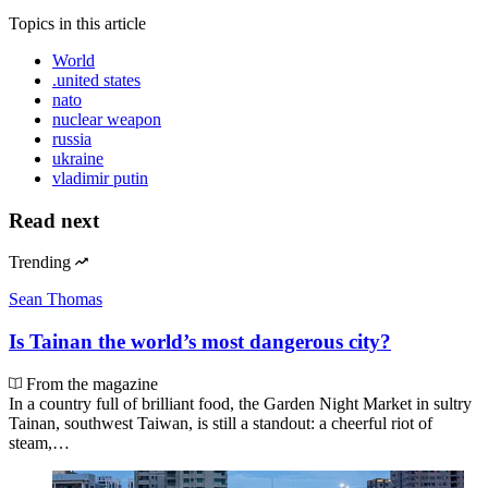
Topics
in this article
World
.united states
nato
nuclear weapon
russia
ukraine
vladimir putin
Read next
Trending
Sean Thomas
Is Tainan the world’s most dangerous city?
From the magazine
In a country full of brilliant food, the Garden Night Market in sultry
Tainan, southwest Taiwan, is still a standout: a cheerful riot of
steam,…