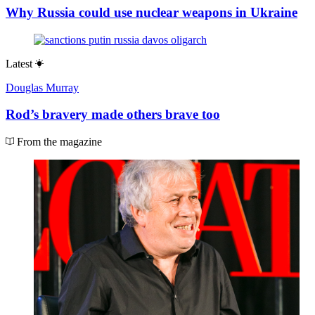
Why Russia could use nuclear weapons in Ukraine
Latest
Douglas Murray
Rod’s bravery made others brave too
From the magazine