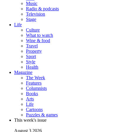
Music
Radio & podcasts
Television
Stage
Life
Culture
What to watch
Wine & food
Travel
Property
Sport
Style
Health
Magazine
The Week
Features
Columnists
Books
Arts
Life
Cartoons
Puzzles & games
This week's issue
August 3 2026