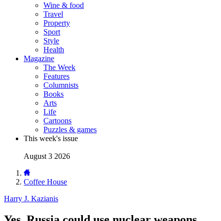
Wine & food
Travel
Property
Sport
Style
Health
Magazine
The Week
Features
Columnists
Books
Arts
Life
Cartoons
Puzzles & games
This week's issue
August 3 2026
Coffee House
Harry J. Kazianis
Yes, Russia could use nuclear weapons