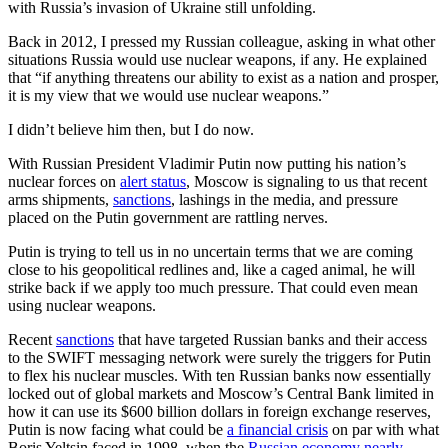
with Russia’s invasion of Ukraine still unfolding.
Back in 2012, I pressed my Russian colleague, asking in what other
situations Russia would use nuclear weapons, if any. He explained
that “if anything threatens our ability to exist as a nation and prosper,
it is my view that we would use nuclear weapons.”
I didn’t believe him then, but I do now.
With Russian President Vladimir Putin now putting his nation’s
nuclear forces on
alert status
, Moscow is signaling to us that recent
arms shipments,
sanctions
, lashings in the media, and pressure
placed on the Putin government are rattling nerves.
Putin is trying to tell us in no uncertain terms that we are coming
close to his geopolitical redlines and, like a caged animal, he will
strike back if we apply too much pressure. That could even mean
using nuclear weapons.
Recent
sanctions
that have targeted Russian banks and their access
to the SWIFT messaging network were surely the triggers for Putin
to flex his nuclear muscles. With ten Russian banks now essentially
locked out of global markets and Moscow’s Central Bank limited in
how it can use its $600 billion dollars in foreign exchange reserves,
Putin is now facing what could be
a financial crisis
on par with what
Boris Yeltsin faced in 1998, when the
Russian economy nearly