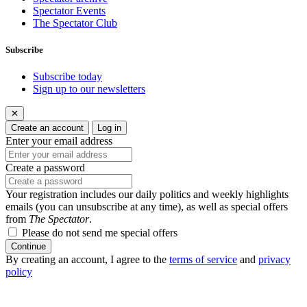
Spectator Events
The Spectator Club
Subscribe
Subscribe today
Sign up to our newsletters
✕
Create an account
Log in
Enter your email address
Create a password
Your registration includes our daily politics and weekly highlights
emails (you can unsubscribe at any time), as well as special offers
from
The Spectator
.
Please do not send me special offers
Continue
By creating an account, I agree to the
terms of service
and
privacy
policy