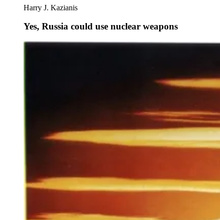
Harry J. Kazianis
Yes, Russia could use nuclear weapons