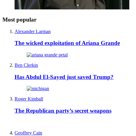
Most popular
Alexander Larman
The wicked exploitation of Ariana Grande
Ben Clerkin
Has Abdul El-Sayed just saved Trump?
Roger Kimball
The Republican party’s secret weapons
Geoffrey Cain