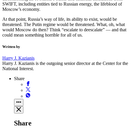
SWIFT, including entities tied to Russian energy, the lifeblood of
Moscow’s economy.
At that point, Russia’s way of life, its ability to exist, would be
threatened. The Putin regime would be threatened. What, oh, what
would Moscow do then? Think “escalate to deescalate” — and that
could mean something horrible for all of us.
Written by
Harry J. Kazianis
Harry J. Kazianis is the outgoing senior director at the Center for the
National Interest.
Share
Share