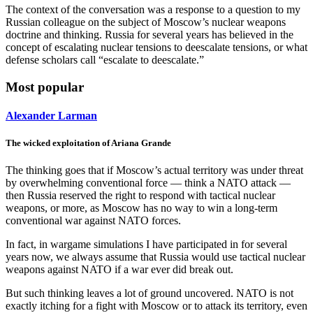
The context of the conversation was a response to a question to my
Russian colleague on the subject of Moscow’s nuclear weapons
doctrine and thinking. Russia for several years has believed in the
concept of escalating nuclear tensions to deescalate tensions, or what
defense scholars call “escalate to deescalate.”
Most popular
Alexander Larman
The wicked exploitation of Ariana Grande
The thinking goes that if Moscow’s actual territory was under threat
by overwhelming conventional force — think a NATO attack —
then Russia reserved the right to respond with tactical nuclear
weapons, or more, as Moscow has no way to win a long-term
conventional war against NATO forces.
In fact, in wargame simulations I have participated in for several
years now, we always assume that Russia would use tactical nuclear
weapons against NATO if a war ever did break out.
But such thinking leaves a lot of ground uncovered. NATO is not
exactly itching for a fight with Moscow or to attack its territory, even