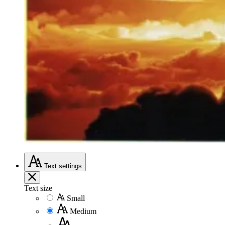
Text
settings
Text size
Small
Medium