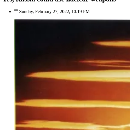
Sunday, February 27, 2022, 10:19 PM