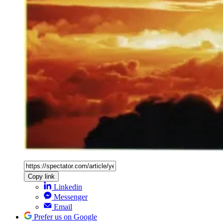
Copy link
Linkedin
Messenger
Email
Prefer us on Google