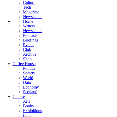
Culture
Tech
Magazine
Newsletters
Home
Writers
Newsletters
Podcasts
Briefings
Events
Club
Archive
Shop
Coffee House
Politics
Society
World
Data
Economy
Scotland
Culture
Arts
Books
Exhibitions
Film