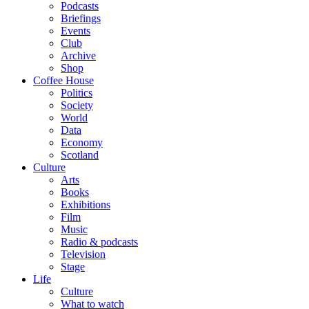
Podcasts
Briefings
Events
Club
Archive
Shop
Coffee House
Politics
Society
World
Data
Economy
Scotland
Culture
Arts
Books
Exhibitions
Film
Music
Radio & podcasts
Television
Stage
Life
Culture
What to watch