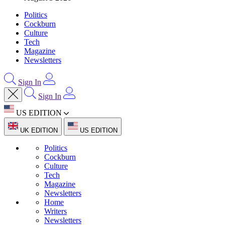
Politics
Cockburn
Culture
Tech
Magazine
Newsletters
Sign In
Sign In
US EDITION
UK EDITION
US EDITION
Politics
Cockburn
Culture
Tech
Magazine
Newsletters
Home
Writers
Newsletters