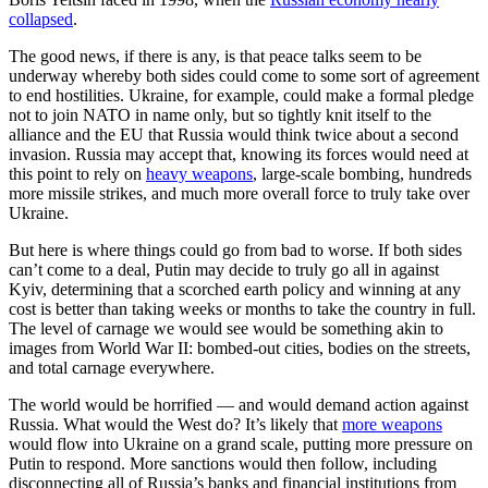
collapsed
.
The good news, if there is any, is that peace talks seem to be
underway whereby both sides could come to some sort of agreement
to end hostilities. Ukraine, for example, could make a formal pledge
not to join NATO in name only, but so tightly knit itself to the
alliance and the EU that Russia would think twice about a second
invasion. Russia may accept that, knowing its forces would need at
this point to rely on
heavy weapons
, large-scale bombing, hundreds
more missile strikes, and much more overall force to truly take over
Ukraine.
But here is where things could go from bad to worse. If both sides
can’t come to a deal, Putin may decide to truly go all in against
Kyiv, determining that a scorched earth policy and winning at any
cost is better than taking weeks or months to take the country in full.
The level of carnage we would see would be something akin to
images from World War II: bombed-out cities, bodies on the streets,
and total carnage everywhere.
The world would be horrified — and would demand action against
Russia. What would the West do? It’s likely that
more weapons
would flow into Ukraine on a grand scale, putting more pressure on
Putin to respond. More sanctions would then follow, including
disconnecting all of Russia’s banks and financial institutions from