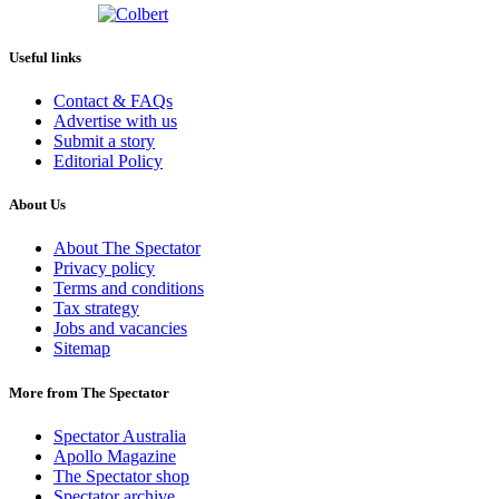
Useful links
Contact & FAQs
Advertise with us
Submit a story
Editorial Policy
About Us
About The Spectator
Privacy policy
Terms and conditions
Tax strategy
Jobs and vacancies
Sitemap
More from The Spectator
Spectator Australia
Apollo Magazine
The Spectator shop
Spectator archive