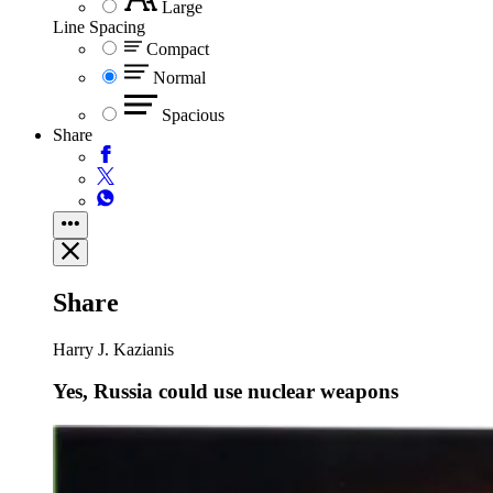
Large
Line Spacing
Compact
Normal
Spacious
Share
Share
Harry J. Kazianis
Yes, Russia could use nuclear weapons