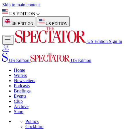
Skip to main content
US EDITION
UK EDITION
US EDITION
US Edition
Sign In
US Edition
US Edition
Home
Writers
Newsletters
Podcasts
Briefings
Events
Club
Archive
Shop
Politics
Cockburn