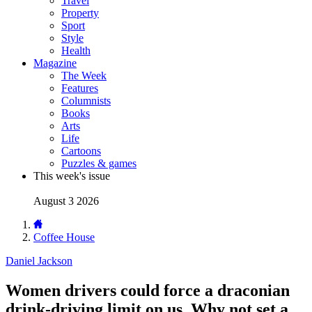
Travel
Property
Sport
Style
Health
Magazine
The Week
Features
Columnists
Books
Arts
Life
Cartoons
Puzzles & games
This week's issue
August 3 2026
Coffee House
Daniel Jackson
Women drivers could force a draconian
drink-driving limit on us. Why not set a