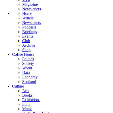
Magazine
Newsletters
Home
Writers
Newsletters
Podcasts
Briefings
Events
Club
Archive
Shop
Coffee House
Politics
Society
World
Data
Economy
Scotland
Culture
Arts
Books
Exhibitions
Film
Music