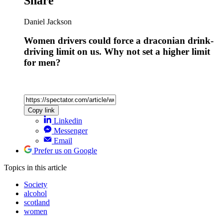
Share
Daniel Jackson
Women drivers could force a draconian drink-
driving limit on us. Why not set a higher limit
for men?
Copy link
Linkedin
Messenger
Email
Prefer us on Google
Topics
in this article
Society
alcohol
scotland
women