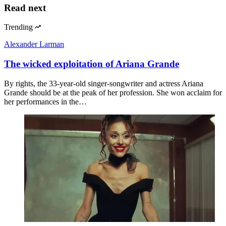
Read next
Trending
Alexander Larman
The wicked exploitation of Ariana Grande
By rights, the 33-year-old singer-songwriter and actress Ariana
Grande should be at the peak of her profession. She won acclaim for
her performances in the…