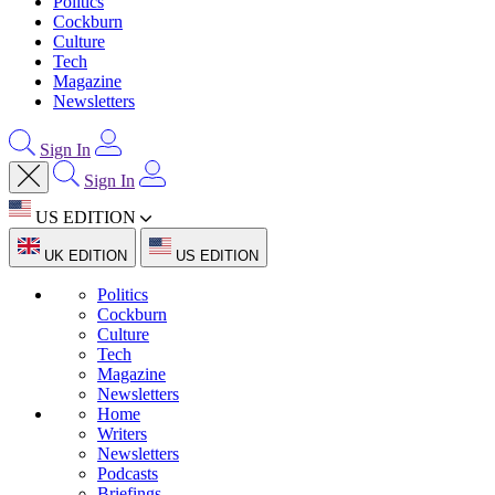
Politics
Cockburn
Culture
Tech
Magazine
Newsletters
Sign In
Sign In
US EDITION
UK EDITION
US EDITION
Politics
Cockburn
Culture
Tech
Magazine
Newsletters
Home
Writers
Newsletters
Podcasts
Briefings