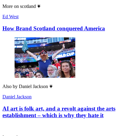
More on
scotland
Ed West
How Brand Scotland conquered America
Also by
Daniel Jackson
Daniel Jackson
AI art is folk art, and a revolt against the arts
establishment – which is why they hate it