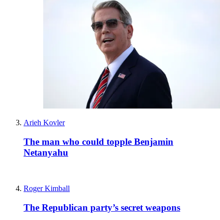
Arieh Kovler
The man who could topple Benjamin
Netanyahu
Roger Kimball
The Republican party’s secret weapons