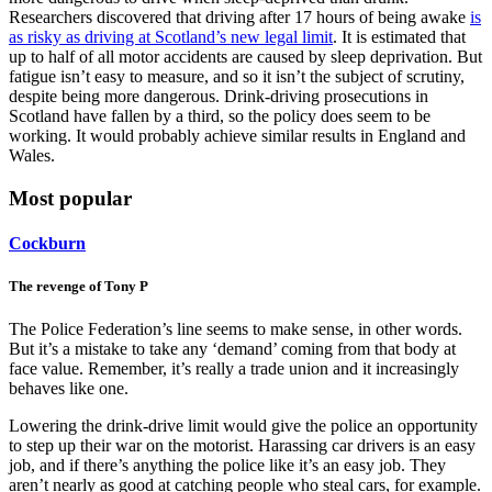
Researchers discovered that driving after 17 hours of being awake
is
as risky as driving at Scotland’s new legal limit
. It is estimated that
up to half of all motor accidents are caused by sleep deprivation. But
fatigue isn’t easy to measure, and so it isn’t the subject of scrutiny,
despite being more dangerous. Drink-driving prosecutions in
Scotland have fallen by a third, so the policy does seem to be
working. It would probably achieve similar results in England and
Wales.
Most popular
Cockburn
The revenge of Tony P
The Police Federation’s line seems to make sense, in other words.
But it’s a mistake to take any ‘demand’ coming from that body at
face value. Remember, it’s really a trade union and it increasingly
behaves like one.
Lowering the drink-drive limit would give the police an opportunity
to step up their war on the motorist. Harassing car drivers is an easy
job, and if there’s anything the police like it’s an easy job. They
aren’t nearly as good at catching people who steal cars, for example.