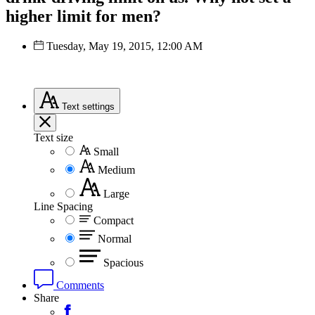
higher limit for men?
Tuesday, May 19, 2015, 12:00 AM
Text
settings
Text size
Small
Medium
Large
Line Spacing
Compact
Normal
Spacious
Comments
Share