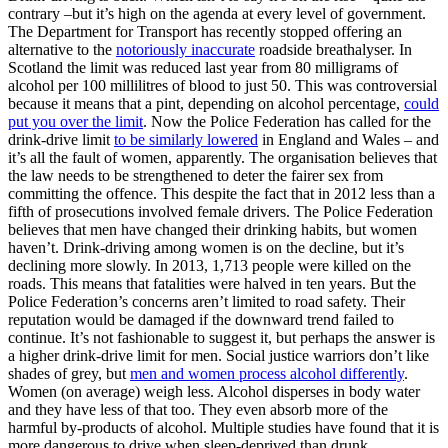
contrary –but it’s high on the agenda at every level of government.
The Department for Transport has recently stopped offering an
alternative to the
notoriously inaccurate
roadside breathalyser. In
Scotland the limit was reduced last year from 80 milligrams of
alcohol per 100 millilitres of blood to just 50. This was controversial
because it means that a pint, depending on alcohol percentage,
could
put you over the limit
. Now the Police Federation has called for the
drink-drive limit
to be similarly lowered
in England and Wales – and
it’s all the fault of women, apparently. The organisation believes that
the law needs to be strengthened to deter the fairer sex from
committing the offence. This despite the fact that in 2012 less than a
fifth of prosecutions involved female drivers. The Police Federation
believes that men have changed their drinking habits, but women
haven’t. Drink-driving among women is on the decline, but it’s
declining more slowly. In 2013, 1,713 people were killed on the
roads. This means that fatalities were halved in ten years. But the
Police Federation’s concerns aren’t limited to road safety. Their
reputation would be damaged if the downward trend failed to
continue. It’s not fashionable to suggest it, but perhaps the answer is
a higher drink-drive limit for men. Social justice warriors don’t like
shades of grey, but
men and women process alcohol differently
.
Women (on average) weigh less. Alcohol disperses in body water
and they have less of that too. They even absorb more of the
harmful by-products of alcohol. Multiple studies have found that it is
more dangerous to drive when sleep-deprived than drunk.