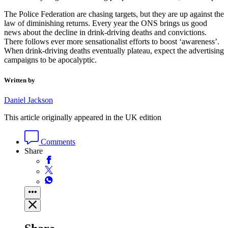
The Police Federation are chasing targets, but they are up against the
law of diminishing returns. Every year the ONS brings us good
news about the decline in drink-driving deaths and convictions.
There follows ever more sensationalist efforts to boost ‘awareness’.
When drink-driving deaths eventually plateau, expect the advertising
campaigns to be apocalyptic.
Written by
Daniel Jackson
This article originally appeared in the UK edition
Comments
Share