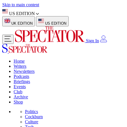
Skip to main content
US EDITION
UK EDITION
US EDITION
Sign In
Home
Writers
Newsletters
Podcasts
Briefings
Events
Club
Archive
Shop
Politics
Cockburn
Culture
Tech