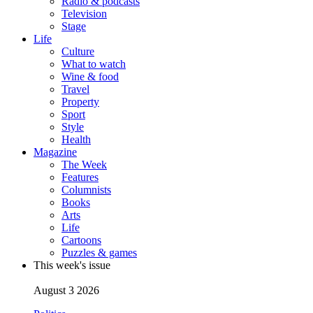
Radio & podcasts
Television
Stage
Life
Culture
What to watch
Wine & food
Travel
Property
Sport
Style
Health
Magazine
The Week
Features
Columnists
Books
Arts
Life
Cartoons
Puzzles & games
This week's issue
August 3 2026