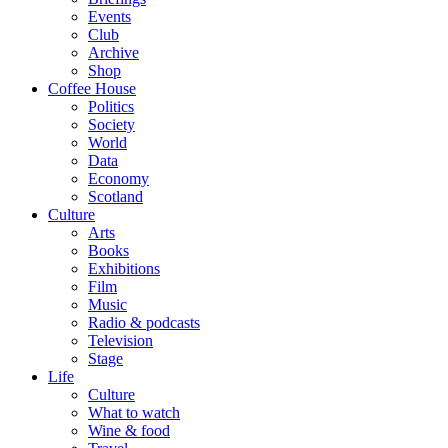
Events
Club
Archive
Shop
Coffee House
Politics
Society
World
Data
Economy
Scotland
Culture
Arts
Books
Exhibitions
Film
Music
Radio & podcasts
Television
Stage
Life
Culture
What to watch
Wine & food