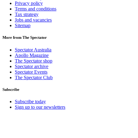
Privacy policy
Terms and conditions
Tax strategy
Jobs and vacancies
Sitemap
More from The Spectator
Spectator Australia
Apollo Magazine
The Spectator shop
Spectator archive
Spectator Events
The Spectator Club
Subscribe
Subscribe today
Sign up to our newsletters