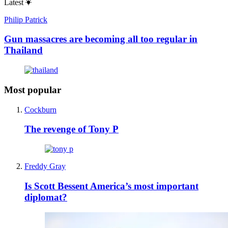
Latest
Philip Patrick
Gun massacres are becoming all too regular in
Thailand
Most popular
Cockburn
The revenge of Tony P
Freddy Gray
Is Scott Bessent America’s most important
diplomat?