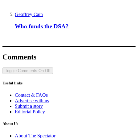
Geoffrey Cain
Who funds the DSA?
Comments
Toggle Comments
On
Off
Useful links
Contact & FAQs
Advertise with us
Submit a story
Editorial Policy
About Us
About The Spectator