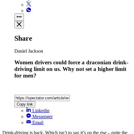
Share
Daniel Jackson
Women drivers could force a draconian drink-
driving limit on us. Why not set a higher limit
for men?
Copy link
Linkedin
Messenger
Email
Drink-driving is back. Which isn’t to say it’s on the rise – quite the