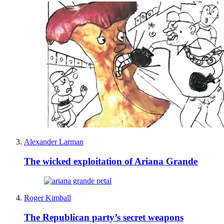
Alexander Larman
The wicked exploitation of Ariana Grande
Roger Kimball
The Republican party’s secret weapons