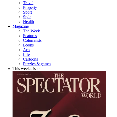
Travel
Property
Sport
Style
Health
Magazine
The Week
Features
Columnists
Books
Arts
Life
Cartoons
Puzzles & games
This week's issue