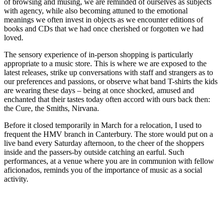
of browsing and musing, we are reminded of ourselves as subjects
with agency, while also becoming attuned to the emotional
meanings we often invest in objects as we encounter editions of
books and CDs that we had once cherished or forgotten we had
loved.
The sensory experience of in-person shopping is particularly
appropriate to a music store. This is where we are exposed to the
latest releases, strike up conversations with staff and strangers as to
our preferences and passions, or observe what band T-shirts the kids
are wearing these days – being at once shocked, amused and
enchanted that their tastes today often accord with ours back then:
the Cure, the Smiths, Nirvana.
Before it closed temporarily in March for a relocation, I used to
frequent the HMV branch in Canterbury. The store would put on a
live band every Saturday afternoon, to the cheer of the shoppers
inside and the passers-by outside catching an earful. Such
performances, at a venue where you are in communion with fellow
aficionados, reminds you of the importance of music as a social
activity.