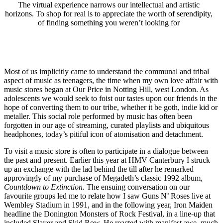
The virtual experience narrows our intellectual and artistic
horizons. To shop for real is to appreciate the worth of serendipity,
of finding something you weren’t looking for
Most of us implicitly came to understand the communal and tribal
aspect of music as teenagers, the time when my own love affair with
music stores began at Our Price in Notting Hill, west London. As
adolescents we would seek to foist our tastes upon our friends in the
hope of converting them to our tribe, whether it be goth, indie kid or
metaller. This social role performed by music has often been
forgotten in our age of streaming, curated playlists and ubiquitous
headphones, today’s pitiful icon of atomisation and detachment.
To visit a music store is often to participate in a dialogue between
the past and present. Earlier this year at HMV Canterbury I struck
up an exchange with the lad behind the till after he remarked
approvingly of my purchase of Megadeth’s classic 1992 album,
Countdown to Extinction
. The ensuing conversation on our
favourite groups led me to relate how I saw Guns N’ Roses live at
Wembley Stadium in 1991, and in the following year, Iron Maiden
headline the Donington Monsters of Rock Festival, in a line-up that
included Slayer and Skid Row. He reacted with manifest awe, much