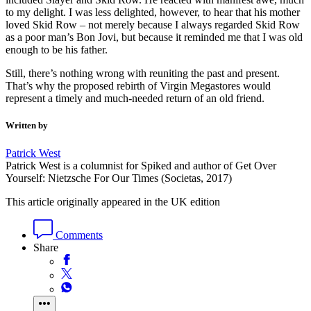
to my delight. I was less delighted, however, to hear that his mother
loved Skid Row – not merely because I always regarded Skid Row
as a poor man’s Bon Jovi, but because it reminded me that I was old
enough to be his father.
Still, there’s nothing wrong with reuniting the past and present.
That’s why the proposed rebirth of Virgin Megastores would
represent a timely and much-needed return of an old friend.
Written by
Patrick West
Patrick West is a columnist for Spiked and author of Get Over
Yourself: Nietzsche For Our Times (Societas, 2017)
This article originally appeared in the UK edition
Comments
Share