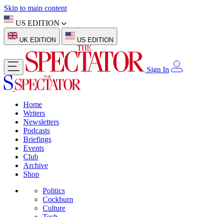
Skip to main content
US EDITION
UK EDITION
US EDITION
Sign In
Home
Writers
Newsletters
Podcasts
Briefings
Events
Club
Archive
Shop
Politics
Cockburn
Culture
Tech