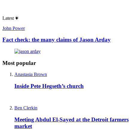
Latest
John Power
Fact check: the many claims of Jason Arday
Most popular
Anastasia Brown
Inside Pete Hegseth’s church
Ben Clerkin
Meeting Abdul El-Sayed at the Detroit farmers
market