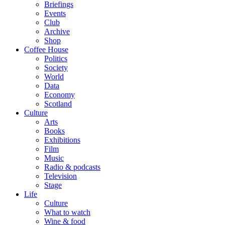
Briefings
Events
Club
Archive
Shop
Coffee House
Politics
Society
World
Data
Economy
Scotland
Culture
Arts
Books
Exhibitions
Film
Music
Radio & podcasts
Television
Stage
Life
Culture
What to watch
Wine & food