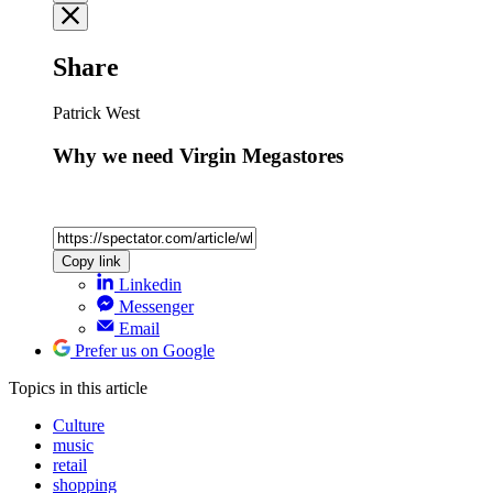
Share
Patrick West
Why we need Virgin Megastores
Copy link
Linkedin
Messenger
Email
Prefer us on Google
Topics
in this article
Culture
music
retail
shopping