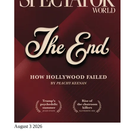
August 3 2026