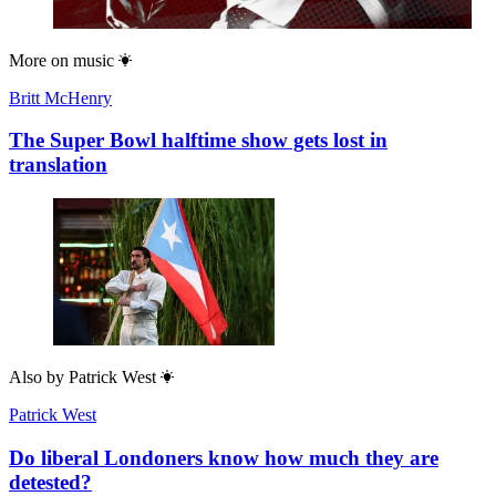
More on
music
Britt McHenry
The Super Bowl halftime show gets lost in
translation
Also by
Patrick West
Patrick West
Do liberal Londoners know how much they are
detested?