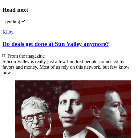
Read next
Trending
Kilby
Do deals get done at Sun Valley anymore?
From the magazine
Silicon Valley is really just a few hundred people connected by
favors and money. Most of us rely on this network, but few know
how…