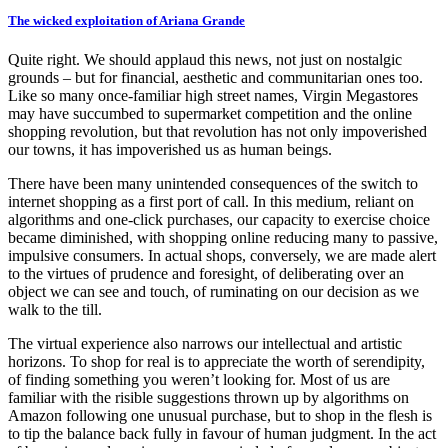
The wicked exploitation of Ariana Grande
Quite right. We should applaud this news, not just on nostalgic
grounds – but for financial, aesthetic and communitarian ones too.
Like so many once-familiar high street names, Virgin Megastores
may have succumbed to supermarket competition and the online
shopping revolution, but that revolution has not only impoverished
our towns, it has impoverished us as human beings.
There have been many unintended consequences of the switch to
internet shopping as a first port of call. In this medium, reliant on
algorithms and one-click purchases, our capacity to exercise choice
became diminished, with shopping online reducing many to passive,
impulsive consumers. In actual shops, conversely, we are made alert
to the virtues of prudence and foresight, of deliberating over an
object we can see and touch, of ruminating on our decision as we
walk to the till.
The virtual experience also narrows our intellectual and artistic
horizons. To shop for real is to appreciate the worth of serendipity,
of finding something you weren’t looking for. Most of us are
familiar with the risible suggestions thrown up by algorithms on
Amazon following one unusual purchase, but to shop in the flesh is
to tip the balance back fully in favour of human judgment. In the act