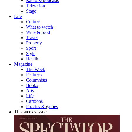
Radio & podcasts
Television
Stage
Life
Culture
What to watch
Wine & food
Travel
Property
Sport
Style
Health
Magazine
The Week
Features
Columnists
Books
Arts
Life
Cartoons
Puzzles & games
This week's issue