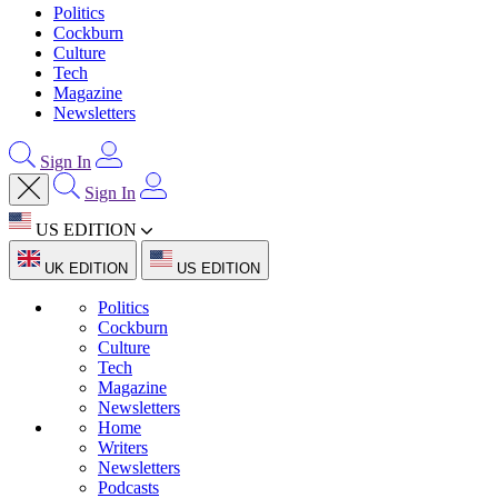
Politics
Cockburn
Culture
Tech
Magazine
Newsletters
Sign In
Sign In
US EDITION
UK EDITION
US EDITION
Politics
Cockburn
Culture
Tech
Magazine
Newsletters
Home
Writers
Newsletters
Podcasts