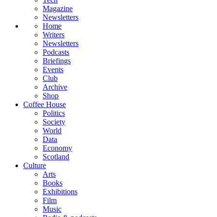
Magazine
Newsletters
Home
Writers
Newsletters
Podcasts
Briefings
Events
Club
Archive
Shop
Coffee House
Politics
Society
World
Data
Economy
Scotland
Culture
Arts
Books
Exhibitions
Film
Music