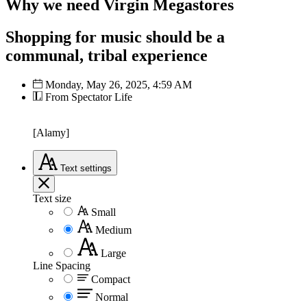
Why we need Virgin Megastores
Shopping for music should be a
communal, tribal experience
Monday, May 26, 2025, 4:59 AM
From Spectator Life
[Alamy]
Text
settings
Text size
Small
Medium
Large
Line Spacing
Compact
Normal