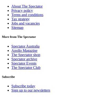
About The Spectator
Privacy policy
Terms and conditions
Tax strategy
Jobs and vacancies
Sitemap
More from The Spectator
Spectator Australia
Apollo Magazine
The Spectator shop
Spectator archive
Spectator Events
The Spectator Club
Subscribe
Subscribe today
Sign up to our newsletters