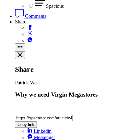
Spacious
Comments
Share
Share
Patrick West
Why we need Virgin Megastores
Copy link
Linkedin
Messenger