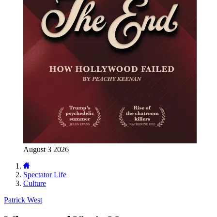
August 3 2026
Spectator Life
Culture
Patrick West