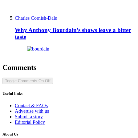
Charles Cornish-Dale
Why Anthony Bourdain’s shows leave a bitter
taste
Comments
Toggle Comments
On
Off
Useful links
Contact & FAQs
Advertise with us
Submit a story
Editorial Policy
About Us