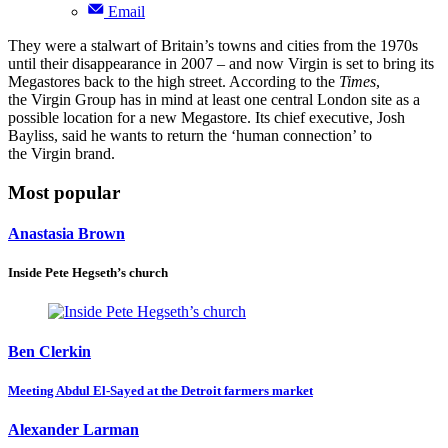
Email
They were a stalwart of Britain’s towns and cities from the 1970s
until their disappearance in 2007 – and now Virgin is set to bring its
Megastores back to the high street. According to the
Times
,
the Virgin Group has in mind at least one central London site as a
possible location for a new Megastore. Its chief executive, Josh
Bayliss, said he wants to return the ‘human connection’ to
the Virgin brand.
Most popular
Anastasia Brown
Inside Pete Hegseth’s church
Ben Clerkin
Meeting Abdul El-Sayed at the Detroit farmers market
Alexander Larman