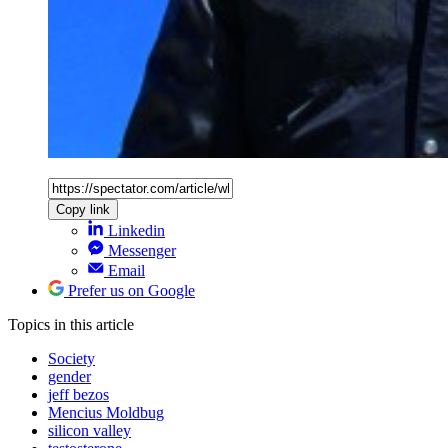
Copy link
Linkedin
Messenger
Email
Prefer us on Google
Topics
in this article
Society
gender
jeff bezos
Mencius Moldbug
silicon valley