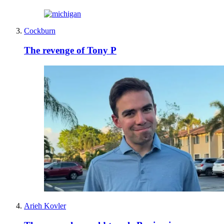
Cockburn
The revenge of Tony P
Arieh Kovler