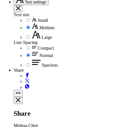
Text
settings
Text size
Small
Medium
Large
Line Spacing
Compact
Normal
Spacious
Share
Share
Melissa Chen