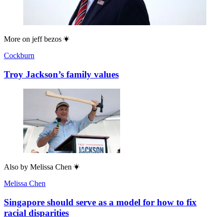
More on
jeff bezos
Cockburn
Troy Jackson’s family values
Also by
Melissa Chen
Melissa Chen
Singapore should serve as a model for how to fix
racial disparities