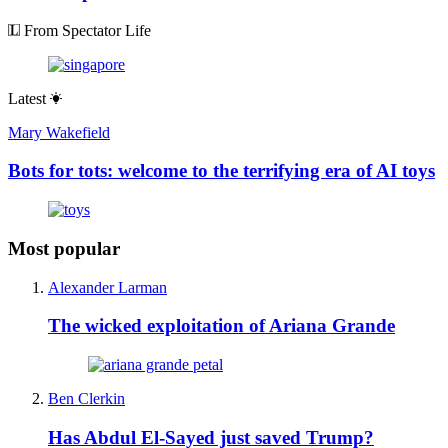
From Spectator Life
Latest
Mary Wakefield
Bots for tots: welcome to the terrifying era of AI toys
Most popular
Alexander Larman
The wicked exploitation of Ariana Grande
Ben Clerkin
Has Abdul El-Sayed just saved Trump?