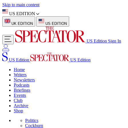
Skip to main content
US EDITION
UK EDITION
US EDITION
US Edition
Sign In
US Edition
US Edition
Home
Writers
Newsletters
Podcasts
Briefings
Events
Club
Archive
Shop
Politics
Cockburn