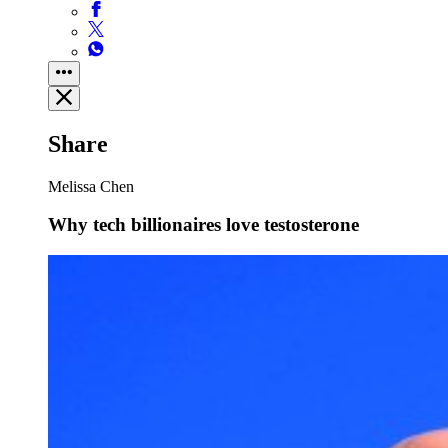
Share
Melissa Chen
Why tech billionaires love testosterone