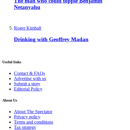
The man who could topple Benjamin
Netanyahu
Roger Kimball
Drinking with Geoffrey Madan
Useful links
Contact & FAQs
Advertise with us
Submit a story
Editorial Policy
About Us
About The Spectator
Privacy policy
Terms and conditions
Tax strategy