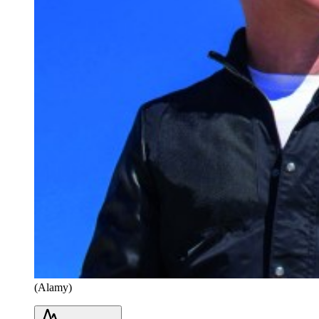
(Alamy)