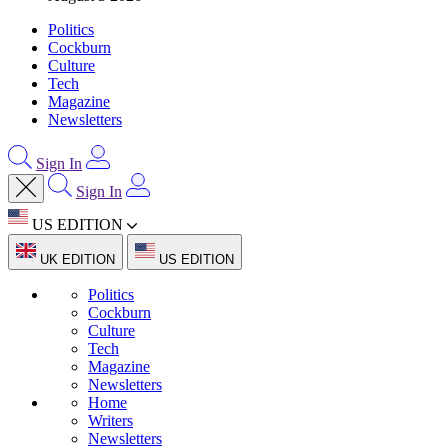
Politics
Cockburn
Culture
Tech
Magazine
Newsletters
Sign In
Sign In
US EDITION
UK EDITION
US EDITION
Politics
Cockburn
Culture
Tech
Magazine
Newsletters
Home
Writers
Newsletters