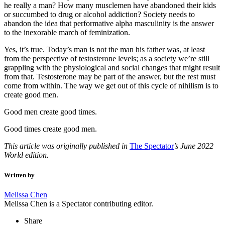
he really a man? How many musclemen have abandoned their kids
or succumbed to drug or alcohol addiction? Society needs to
abandon the idea that performative alpha masculinity is the answer
to the inexorable march of feminization.
Yes, it’s true. Today’s man is not the man his father was, at least
from the perspective of testosterone levels; as a society we’re still
grappling with the physiological and social changes that might result
from that. Testosterone may be part of the answer, but the rest must
come from within. The way we get out of this cycle of nihilism is to
create good men.
Good men create good times.
Good times create good men.
This article was originally published in
The Spectator
’s June 2022
World edition.
Written by
Melissa Chen
Melissa Chen is a Spectator contributing editor.
Share