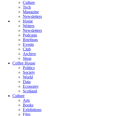
Culture
Tech
Magazine
Newsletters
Home
Writers
Newsletters
Podcasts
Briefings
Events
Club
Archive
Shop
Coffee House
Politics
Society
World
Data
Economy
Scotland
Culture
Arts
Books
Exhibitions
Film