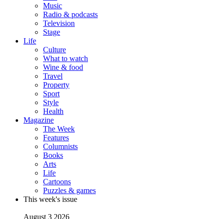
Music
Radio & podcasts
Television
Stage
Life
Culture
What to watch
Wine & food
Travel
Property
Sport
Style
Health
Magazine
The Week
Features
Columnists
Books
Arts
Life
Cartoons
Puzzles & games
This week's issue
August 3 2026