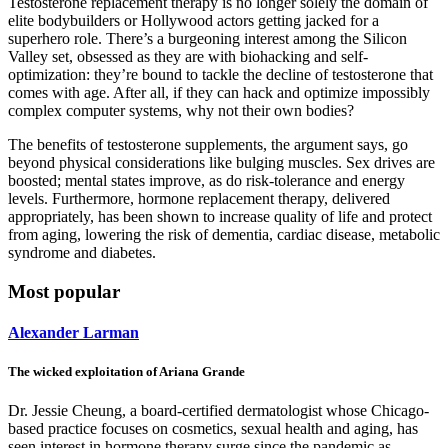
Testosterone replacement therapy is no longer solely the domain of
elite bodybuilders or Hollywood actors getting jacked for a
superhero role. There’s a burgeoning interest among the Silicon
Valley set, obsessed as they are with biohacking and self-
optimization: they’re bound to tackle the decline of testosterone that
comes with age. After all, if they can hack and optimize impossibly
complex computer systems, why not their own bodies?
The benefits of testosterone supplements, the argument says, go
beyond physical considerations like bulging muscles. Sex drives are
boosted; mental states improve, as do risk-tolerance and energy
levels. Furthermore, hormone replacement therapy, delivered
appropriately, has been shown to increase quality of life and protect
from aging, lowering the risk of dementia, cardiac disease, metabolic
syndrome and diabetes.
Most popular
Alexander Larman
The wicked exploitation of Ariana Grande
Dr. Jessie Cheung, a board-certified dermatologist whose Chicago-
based practice focuses on cosmetics, sexual health and aging, has
seen interest in hormone therapy surge since the pandemic as