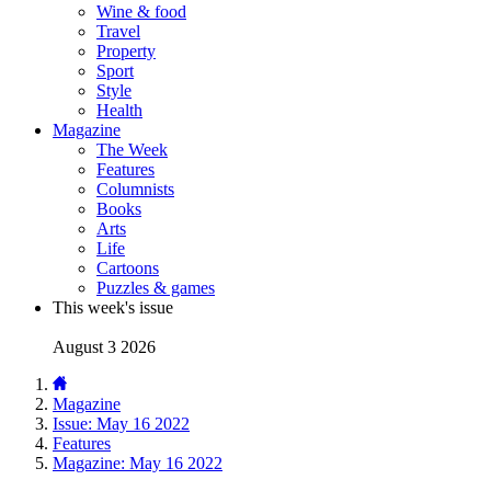
Wine & food
Travel
Property
Sport
Style
Health
Magazine
The Week
Features
Columnists
Books
Arts
Life
Cartoons
Puzzles & games
This week's issue
August 3 2026
Magazine
Issue: May 16 2022
Features
Magazine: May 16 2022