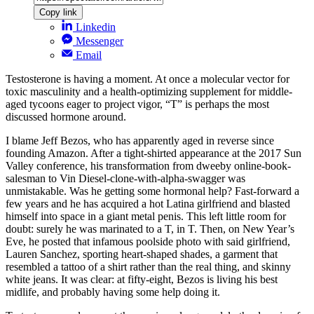
Copy link
Linkedin
Messenger
Email
Testosterone is having a moment. At once a molecular vector for
toxic masculinity and a health-optimizing supplement for middle-
aged tycoons eager to project vigor, “T” is perhaps the most
discussed hormone around.
I blame Jeff Bezos, who has apparently aged in reverse since
founding Amazon. After a tight-shirted appearance at the 2017 Sun
Valley conference, his transformation from dweeby online-book-
salesman to Vin Diesel-clone-with-alpha-swagger was
unmistakable. Was he getting some hormonal help? Fast-forward a
few years and he has acquired a hot Latina girlfriend and blasted
himself into space in a giant metal penis. This left little room for
doubt: surely he was marinated to a T, in T. Then, on New Year’s
Eve, he posted that infamous poolside photo with said girlfriend,
Lauren Sanchez, sporting heart-shaped shades, a garment that
resembled a tattoo of a shirt rather than the real thing, and skinny
white jeans. It was clear: at fifty-eight, Bezos is living his best
midlife, and probably having some help doing it.