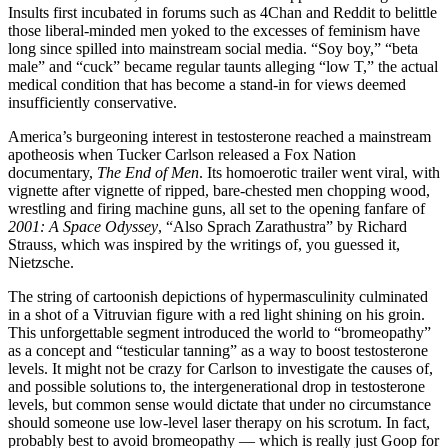
Insults first incubated in forums such as 4Chan and Reddit to belittle
those liberal-minded men yoked to the excesses of feminism have
long since spilled into mainstream social media. “Soy boy,” “beta
male” and “cuck” became regular taunts alleging “low T,” the actual
medical condition that has become a stand-in for views deemed
insufficiently conservative.
America’s burgeoning interest in testosterone reached a mainstream
apotheosis when Tucker Carlson released a Fox Nation
documentary,
The End of Men
. Its homoerotic trailer went viral, with
vignette after vignette of ripped, bare-chested men chopping wood,
wrestling and firing machine guns, all set to the opening fanfare of
2001: A Space Odyssey
, “Also Sprach Zarathustra” by Richard
Strauss, which was inspired by the writings of, you guessed it,
Nietzsche.
The string of cartoonish depictions of hypermasculinity culminated
in a shot of a Vitruvian figure with a red light shining on his groin.
This unforgettable segment introduced the world to “bromeopathy”
as a concept and “testicular tanning” as a way to boost testosterone
levels. It might not be crazy for Carlson to investigate the causes of,
and possible solutions to, the intergenerational drop in testosterone
levels, but common sense would dictate that under no circumstance
should someone use low-level laser therapy on his scrotum. In fact,
probably best to avoid bromeopathy — which is really just Goop for