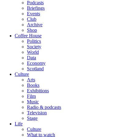
Podcasts
Briefings
Events
Club
Archive
Shop
Coffee House
Politics
Society
World
Data
Economy
Scotland
Culture
Arts
Books
Exhibitions
Film
Music
Radio & podcasts
Television
Stage
Life
Culture
What to watch