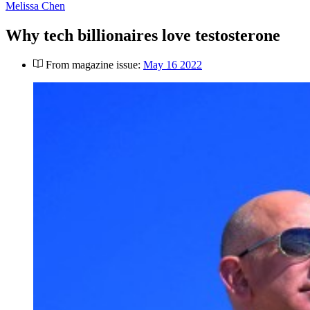
Melissa Chen
Why tech billionaires love testosterone
From magazine issue:
May 16 2022