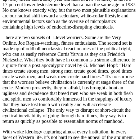
17 percent lower testosterone level than a man the same age in 1987.
No one knows exactly why, but the two most plausible explanations
are our radical shift toward a sedentary, white-collar lifestyle and
environmental factors such as the overuse of microplastics
containing high levels of endocrine-disrupting chemicals.
There are two subsets of T-level worriers. Some are the Very
Online, Joe Rogan-watching, fitness enthusiasts. The second set is
made up of oddball neoclassical reactionaries of the political right,
who can as easily reference Curtis Yarvin as they can Friedrich
Nietzsche. What they both have in common is a strong adherence to
a quote from a post-apocalyptic novel by G. Michael Hopf: “Hard
times create strong men, strong men create good times, good times
create weak men, and weak men create hard times.” It’s no surprise
that the worriers believe civilization is currently at stage three of the
cycle. Modern prosperity, they’re afraid, has brought about an
ugliness and decadence that breed men who are weak in both flesh
and spirit, men so comfortably immersed in the trappings of luxury
that they have lost touch with reality and will accelerate
civilizational collapse. The only way to disrupt or short-circuit the
cyclical inevitability of going through hard times, they say, is to
return as quickly as possible to essentialist norms of manhood.
With woke ideology capturing almost every institution, in every
facet of Western life, it’s not hard to see the appeal of the argument.