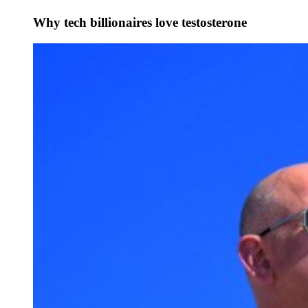
Why tech billionaires love testosterone