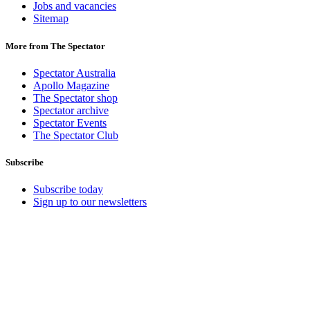
Jobs and vacancies
Sitemap
More from The Spectator
Spectator Australia
Apollo Magazine
The Spectator shop
Spectator archive
Spectator Events
The Spectator Club
Subscribe
Subscribe today
Sign up to our newsletters