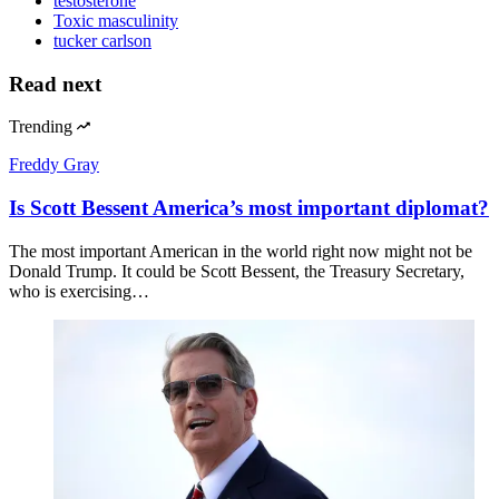
testosterone
Toxic masculinity
tucker carlson
Read next
Trending
Freddy Gray
Is Scott Bessent America’s most important diplomat?
The most important American in the world right now might not be
Donald Trump. It could be Scott Bessent, the Treasury Secretary,
who is exercising…