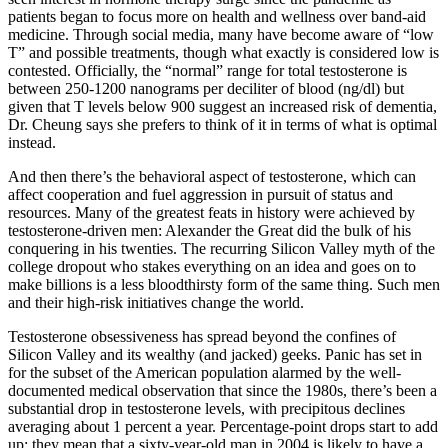
patients began to focus more on health and wellness over band-aid
medicine. Through social media, many have become aware of “low
T” and possible treatments, though what exactly is considered low is
contested. Officially, the “normal” range for total testosterone is
between 250-1200 nanograms per deciliter of blood (ng/dl) but
given that T levels below 900 suggest an increased risk of dementia,
Dr. Cheung says she prefers to think of it in terms of what is optimal
instead.
And then there’s the behavioral aspect of testosterone, which can
affect cooperation and fuel aggression in pursuit of status and
resources. Many of the greatest feats in history were achieved by
testosterone-driven men: Alexander the Great did the bulk of his
conquering in his twenties. The recurring Silicon Valley myth of the
college dropout who stakes everything on an idea and goes on to
make billions is a less bloodthirsty form of the same thing. Such men
and their high-risk initiatives change the world.
Testosterone obsessiveness has spread beyond the confines of
Silicon Valley and its wealthy (and jacked) geeks. Panic has set in
for the subset of the American population alarmed by the well-
documented medical observation that since the 1980s, there’s been a
substantial drop in testosterone levels, with precipitous declines
averaging about 1 percent a year. Percentage-point drops start to add
up: they mean that a sixty-year-old man in 2004 is likely to have a