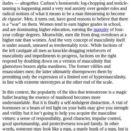
dudes — altogether. Carlson’s homoerotic log-chopping and testicle-
tanning is happening amid a very real anxiety over gender roles and
radical notions of what it means to be a man threatening to become
de rigueur
. Men, it turns out, have good reasons to believe that there
is a “war” on them. Women tend to earn higher grades in school,
and are dominating higher education, earning the
majority
of four-
year college degrees. Meanwhile, men die from drug overdoses at a
higher rate than women. And the very concept of masculinity itself
is under assault, smeared as irredeemably toxic. While factions of
the left castigate all men as knuckle-dragging reinforcers of
masculinity and impediments to progress, factions on the right
respond by doubling down on a version of masculinity that
glamorizes brazen alpha manliness. The former vilifies and
emasculates men; the latter ultimately disempowers them by
permitting only the expression of a limited sort of hypermasculinity,
in line with extreme stereotypes at the other end of the scale.
In this context, the popularity of the idea that testosterone is a magic
bullet bearing the essence of manhood becomes more
understandable. But it is finally a self-indulgent distraction. A vial of
hormones or a beam of red light on your balls may give you strength
and virility but it isn’t going to help you acquire the masculine
virtues: a sense of responsibility, good character, impulse control,
good sportsmanship, and protectiveness toward family. In other
words, someone may look like a man, a manly hunk of a man, but is