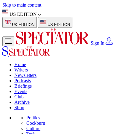
Skip to main content
US EDITION
UK EDITION
US EDITION
Sign In
Home
Writers
Newsletters
Podcasts
Briefings
Events
Club
Archive
Shop
Politics
Cockburn
Culture
Tech