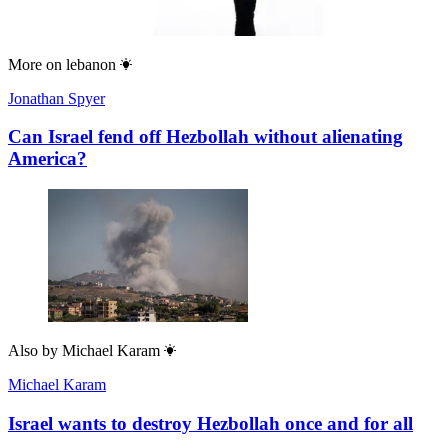
More on
lebanon
Jonathan Spyer
Can Israel fend off Hezbollah without alienating
America?
Also by
Michael Karam
Michael Karam
Israel wants to destroy Hezbollah once and for all