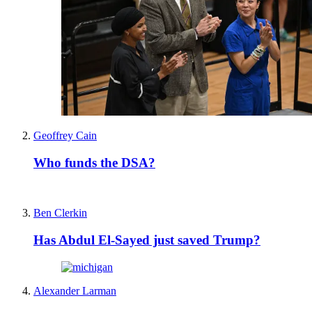
Geoffrey Cain
Who funds the DSA?
Ben Clerkin
Has Abdul El-Sayed just saved Trump?
Alexander Larman