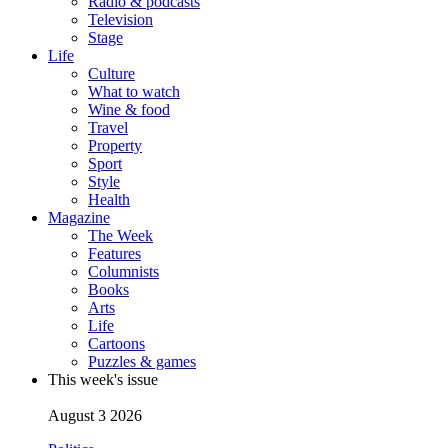
Radio & podcasts
Television
Stage
Life
Culture
What to watch
Wine & food
Travel
Property
Sport
Style
Health
Magazine
The Week
Features
Columnists
Books
Arts
Life
Cartoons
Puzzles & games
This week's issue
August 3 2026