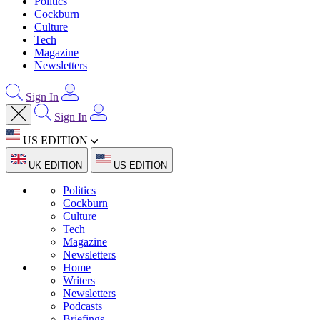
Politics
Cockburn
Culture
Tech
Magazine
Newsletters
Sign In
Sign In
US EDITION
UK EDITION
US EDITION
Politics
Cockburn
Culture
Tech
Magazine
Newsletters
Home
Writers
Newsletters
Podcasts
Briefings