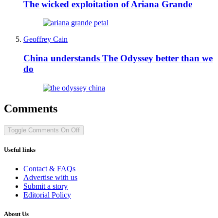
The wicked exploitation of Ariana Grande
Geoffrey Cain
China understands The Odyssey better than we
do
Comments
Toggle Comments
On
Off
Useful links
Contact & FAQs
Advertise with us
Submit a story
Editorial Policy
About Us