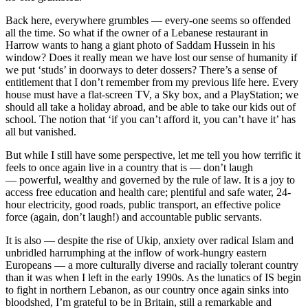
Back here, everywhere grumbles — every-one seems so offended
all the time. So what if the owner of a Lebanese restaurant in
Harrow wants to hang a giant photo of Saddam Hussein in his
window? Does it really mean we have lost our sense of humanity if
we put ‘studs’ in doorways to deter dossers? There’s a sense of
entitlement that I don’t remember from my previous life here. Every
house must have a flat-screen TV, a Sky box, and a PlayStation; we
should all take a holiday abroad, and be able to take our kids out of
school. The notion that ‘if you can’t afford it, you can’t have it’ has
all but vanished.
But while I still have some perspective, let me tell you how terrific it
feels to once again live in a country that is — don’t laugh
— powerful, wealthy and governed by the rule of law. It is a joy to
access free education and health care; plentiful and safe water, 24-
hour electricity, good roads, public transport, an effective police
force (again, don’t laugh!) and accountable public servants.
It is also — despite the rise of Ukip, anxiety over radical Islam and
unbridled harrumphing at the inflow of work-hungry eastern
Europeans — a more culturally diverse and racially tolerant country
than it was when I left in the early 1990s. As the lunatics of IS begin
to fight in northern Lebanon, as our country once again sinks into
bloodshed, I’m grateful to be in Britain, still a remarkable and