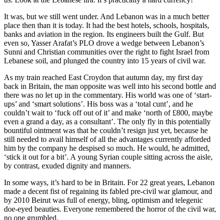
It was, but we still went under. And Lebanon was in a much better
place then than it is today. It had the best hotels, schools, hospitals,
banks and aviation in the region. Its engineers built the Gulf. But
even so, Yasser Arafat’s PLO drove a wedge between Lebanon’s
Sunni and Christian communities over the right to fight Israel from
Lebanese soil, and plunged the country into 15 years of civil war.
As my train reached East Croydon that autumn day, my first day
back in Britain, the man opposite was well into his second bottle and
there was no let up in the commentary. His world was one of ‘start-
ups’ and ‘smart solutions’. His boss was a ‘total cunt’, and he
couldn’t wait to ‘fuck off out of it’ and make ‘north of £800, maybe
even a grand a day, as a consultant’. The only fly in this potentially
bountiful ointment was that he couldn’t resign just yet, because he
still needed to avail himself of all the advantages currently afforded
him by the company he despised so much. He would, he admitted,
‘stick it out for a bit’. A young Syrian couple sitting across the aisle,
by contrast, exuded dignity and manners.
In some ways, it’s hard to be in Britain. For 22 great years, Lebanon
made a decent fist of regaining its fabled pre-civil war glamour, and
by 2010 Beirut was full of energy, bling, optimism and telegenic
doe-eyed beauties. Everyone remembered the horror of the civil war,
no one grumbled.