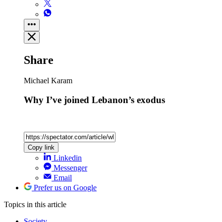
Share
Michael Karam
Why I’ve joined Lebanon’s exodus
Copy link
Linkedin
Messenger
Email
Prefer us on Google
Topics
in this article
Society