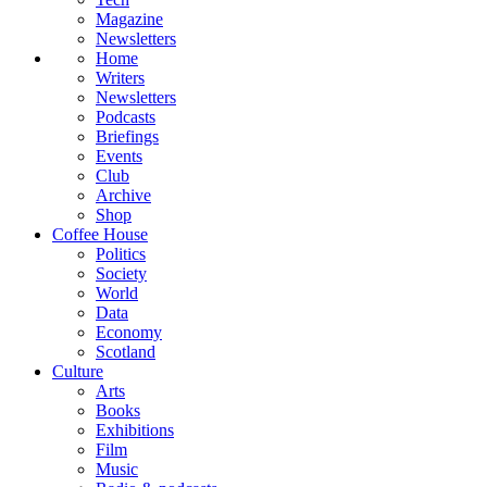
Magazine
Newsletters
Home
Writers
Newsletters
Podcasts
Briefings
Events
Club
Archive
Shop
Coffee House
Politics
Society
World
Data
Economy
Scotland
Culture
Arts
Books
Exhibitions
Film
Music