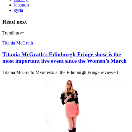
lebanon
syria
Read next
Trending
Titania McGrath
Titania McGrath’s Edinburgh Fringe show is the
most important live event since the Women’s March
Titania McGrath: Mxnifesto at the Edinburgh Fringe reviewed