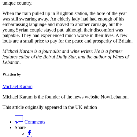
unique country.
When the train pulled up in Brighton station, the bore of the year
was still swearing away. An elderly lady had had enough of his
embarrassing language and moved to another carriage, but the
young Syrian couple stayed put, although their discomfort was
palpable. They had experienced much worse in their lives. A few
louts are a small price to pay for the peace and prosperity of Britain.
Michael Karam is a journalist and wine writer. He is a former
features editor of the Beirut Daily Star, and the author of Wines of
Lebanon.
Written by
Michael Karam
Michael Karam is the founder of the news website NowLebanon.
This article originally appeared in the UK edition
Comments
Share