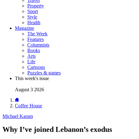
Travel
Property
Sport
Style
Health
Magazine
The Week
Features
Columnists
Books
Arts
Life
Cartoons
Puzzles & games
This week's issue
August 3 2026
Coffee House
Michael Karam
Why I’ve joined Lebanon’s exodus