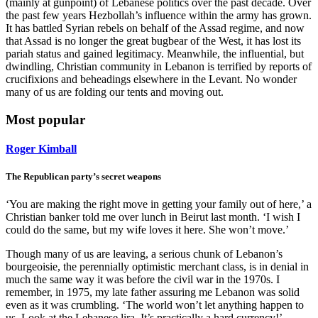
(mainly at gunpoint) of Lebanese politics over the past decade. Over
the past few years Hezbollah’s influence within the army has grown.
It has battled Syrian rebels on behalf of the Assad regime, and now
that Assad is no longer the great bugbear of the West, it has lost its
pariah status and gained legitimacy. Meanwhile, the influential, but
dwindling, Christian community in Lebanon is terrified by reports of
crucifixions and beheadings elsewhere in the Levant. No wonder
many of us are folding our tents and moving out.
Most popular
Roger Kimball
The Republican party’s secret weapons
‘You are making the right move in getting your family out of here,’ a
Christian banker told me over lunch in Beirut last month. ‘I wish I
could do the same, but my wife loves it here. She won’t move.’
Though many of us are leaving, a serious chunk of Lebanon’s
bourgeoisie, the perennially optimistic merchant class, is in denial in
much the same way it was before the civil war in the 1970s. I
remember, in 1975, my late father assuring me Lebanon was solid
even as it was crumbling. ‘The world won’t let anything happen to
us. Look at the Lebanese lira. It’s practically a hard currency!’