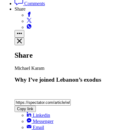
Comments
Share
Share
Michael Karam
Why I’ve joined Lebanon’s exodus
Copy link
Linkedin
Messenger
Email