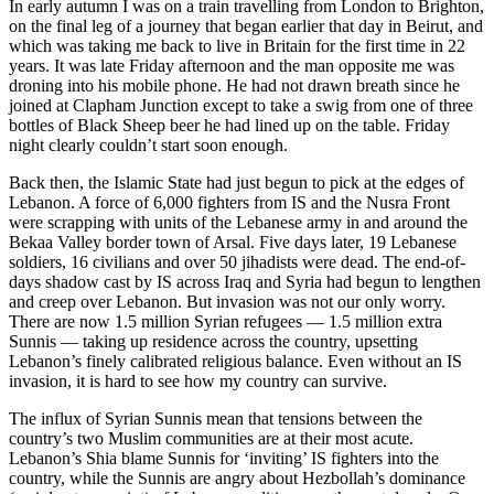
In early autumn I was on a train travelling from London to Brighton,
on the final leg of a journey that began earlier that day in Beirut, and
which was taking me back to live in Britain for the first time in 22
years. It was late Friday afternoon and the man opposite me was
droning into his mobile phone. He had not drawn breath since he
joined at Clapham Junction except to take a swig from one of three
bottles of Black Sheep beer he had lined up on the table. Friday
night clearly couldn’t start soon enough.
Back then, the Islamic State had just begun to pick at the edges of
Lebanon. A force of 6,000 fighters from IS and the Nusra Front
were scrapping with units of the Lebanese army in and around the
Bekaa Valley border town of Arsal. Five days later, 19 Lebanese
soldiers, 16 civilians and over 50 jihadists were dead. The end-of-
days shadow cast by IS across Iraq and Syria had begun to lengthen
and creep over Lebanon. But invasion was not our only worry.
There are now 1.5 million Syrian refugees — 1.5 million extra
Sunnis — taking up residence across the country, upsetting
Lebanon’s finely calibrated religious balance. Even without an IS
invasion, it is hard to see how my country can survive.
The influx of Syrian Sunnis mean that tensions between the
country’s two Muslim communities are at their most acute.
Lebanon’s Shia blame Sunnis for ‘inviting’ IS fighters into the
country, while the Sunnis are angry about Hezbollah’s dominance