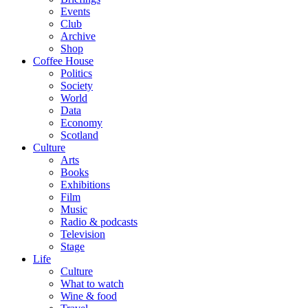
Events
Club
Archive
Shop
Coffee House
Politics
Society
World
Data
Economy
Scotland
Culture
Arts
Books
Exhibitions
Film
Music
Radio & podcasts
Television
Stage
Life
Culture
What to watch
Wine & food