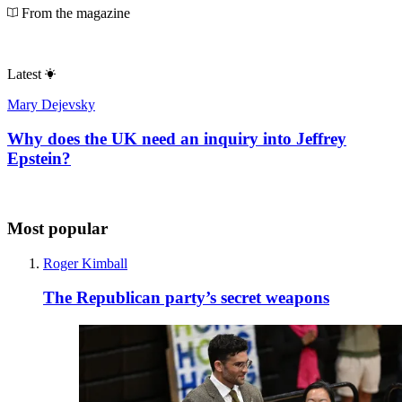
From the magazine
Latest
Mary Dejevsky
Why does the UK need an inquiry into Jeffrey
Epstein?
Most popular
Roger Kimball
The Republican party’s secret weapons