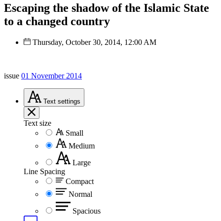
Escaping the shadow of the Islamic State
to a changed country
Thursday, October 30, 2014, 12:00 AM
issue
01 November 2014
Text
settings
Text size
Small
Medium
Large
Line Spacing
Compact
Normal
Spacious