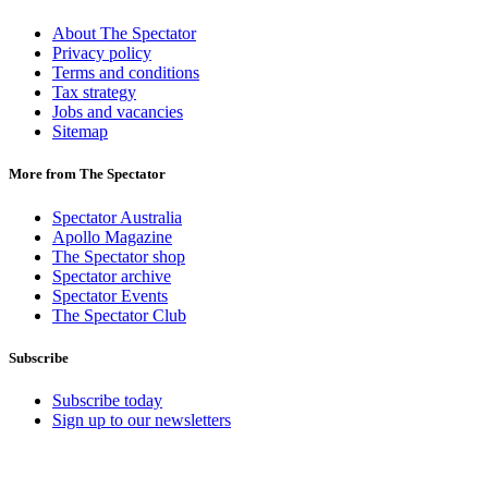
About The Spectator
Privacy policy
Terms and conditions
Tax strategy
Jobs and vacancies
Sitemap
More from The Spectator
Spectator Australia
Apollo Magazine
The Spectator shop
Spectator archive
Spectator Events
The Spectator Club
Subscribe
Subscribe today
Sign up to our newsletters