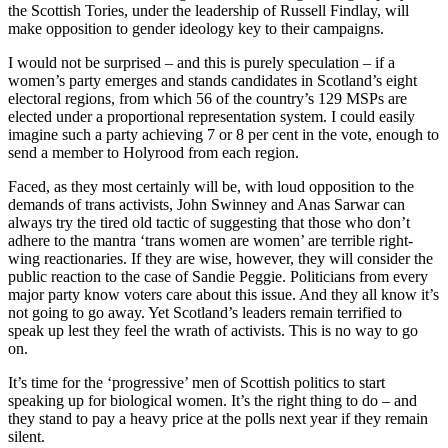
the Scottish Tories, under the leadership of Russell Findlay, will
make opposition to gender ideology key to their campaigns.
I would not be surprised – and this is purely speculation – if a
women’s party emerges and stands candidates in Scotland’s eight
electoral regions, from which 56 of the country’s 129 MSPs are
elected under a proportional representation system. I could easily
imagine such a party achieving 7 or 8 per cent in the vote, enough to
send a member to Holyrood from each region.
Faced, as they most certainly will be, with loud opposition to the
demands of trans activists, John Swinney and Anas Sarwar can
always try the tired old tactic of suggesting that those who don’t
adhere to the mantra ‘trans women are women’ are terrible right-
wing reactionaries. If they are wise, however, they will consider the
public reaction to the case of Sandie Peggie. Politicians from every
major party know voters care about this issue. And they all know it’s
not going to go away. Yet Scotland’s leaders remain terrified to
speak up lest they feel the wrath of activists. This is no way to go
on.
It’s time for the ‘progressive’ men of Scottish politics to start
speaking up for biological women. It’s the right thing to do – and
they stand to pay a heavy price at the polls next year if they remain
silent.