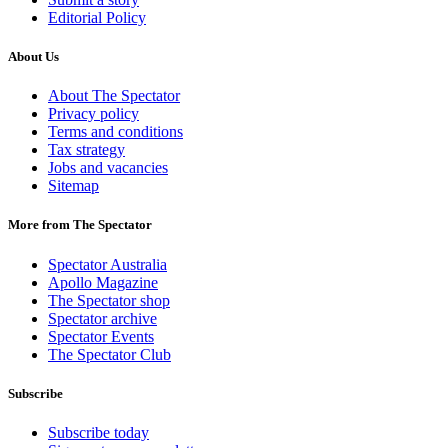
Editorial Policy
About Us
About The Spectator
Privacy policy
Terms and conditions
Tax strategy
Jobs and vacancies
Sitemap
More from The Spectator
Spectator Australia
Apollo Magazine
The Spectator shop
Spectator archive
Spectator Events
The Spectator Club
Subscribe
Subscribe today