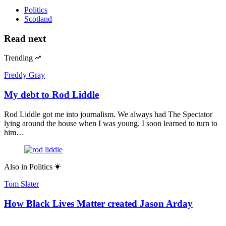
Politics
Scotland
Read next
Trending
Freddy Gray
My debt to Rod Liddle
Rod Liddle got me into journalism. We always had The Spectator
lying around the house when I was young. I soon learned to turn to
him…
Also in
Politics
Tom Slater
How Black Lives Matter created Jason Arday