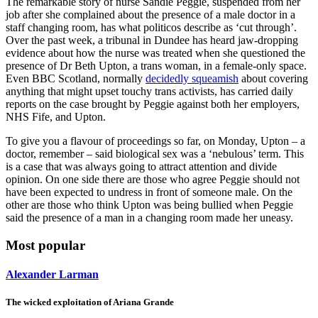
The remarkable story of nurse Sandie Peggie, suspended from her
job after she complained about the presence of a male doctor in a
staff changing room, has what politicos describe as ‘cut through’.
Over the past week, a tribunal in Dundee has heard jaw-dropping
evidence about how the nurse was treated when she questioned the
presence of Dr Beth Upton, a trans woman, in a female-only space.
Even BBC Scotland, normally
decidedly squeamish
about covering
anything that might upset touchy trans activists, has carried daily
reports on the case brought by Peggie against both her employers,
NHS Fife, and Upton.
To give you a flavour of proceedings so far, on Monday, Upton – a
doctor, remember – said biological sex was a ‘nebulous’ term. This
is a case that was always going to attract attention and divide
opinion. On one side there are those who agree Peggie should not
have been expected to undress in front of someone male. On the
other are those who think Upton was being bullied when Peggie
said the presence of a man in a changing room made her uneasy.
Most popular
Alexander Larman
The wicked exploitation of Ariana Grande