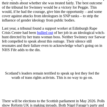
their minds about whether she was treated fairly. The best outcome
of the tribunal for Swinney would be a victory for Peggie. This
would, if he had the courage, give him the opportunity – and some
cover against attacks from ideologues in SNP ranks – to strip the
influence of gender ideology from public bodies.
Last year, a tribunal found a support worker at Edinburgh Rape
Crisis Centre had been
bullied out
of her job in an ideological witch-
hunt directed by her trans woman boss. Neither Swinney nor Sarwar
felt compelled to speak about this outrage. Their silence still
resonates and their failure even to acknowledge what’s going on in
NHS Fife adds to the din.
Scotland’s leaders remain terrified to speak up lest they feel the
wrath of trans rights activists. This is no way to go on.
There will be elections to the Scottish parliament in May 2026. Polls
show Reform UK is making inroads. Both Nigel Farage’s party and