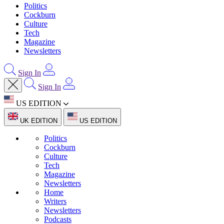
Politics
Cockburn
Culture
Tech
Magazine
Newsletters
Sign In
Sign In
US EDITION
UK EDITION
US EDITION
Politics
Cockburn
Culture
Tech
Magazine
Newsletters
Home
Writers
Newsletters
Podcasts