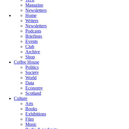
Magazine
Newsletters
Home
Writers
Newsletters
Podcasts
Briefings
Events
Club
Archive
Shop
Coffee House
Politics
Society
World
Data
Economy
Scotland
Culture
Arts
Books
Exhibitions
Film
Music