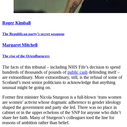
Roger Kimball
The Republican party’s secret weapons
Margaret Mitchell
The rise of the Orienfluencers
The facts of this tribunal – including NHS Fife’s decision to spend
hundreds of thousands of pounds of
public cash
defending itself –
are extraordinary. More extraordinary, still, is the refusal of some of
Scotland’s most senior politicians to acknowledge that anything
unusual might be going on.
Former first minister Nicola Sturgeon is a full-blown ‘trans women
are women’ activist whose dogmatic adherence to gender ideology
shaped the government and party she led. There was no place in
cabinet or in the upper echelons of the SNP for anyone who didn’t
share her faith. Many of Sturgeon’s colleagues toed the line for
reasons of ambition rather than belief.