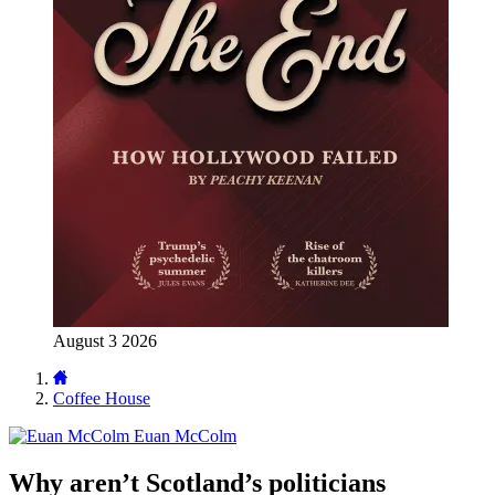
August 3 2026
Coffee House
Euan McColm
Why aren’t Scotland’s politicians