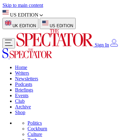
Skip to main content
US EDITION
UK EDITION
US EDITION
Sign In
Home
Writers
Newsletters
Podcasts
Briefings
Events
Club
Archive
Shop
Politics
Cockburn
Culture
Tech