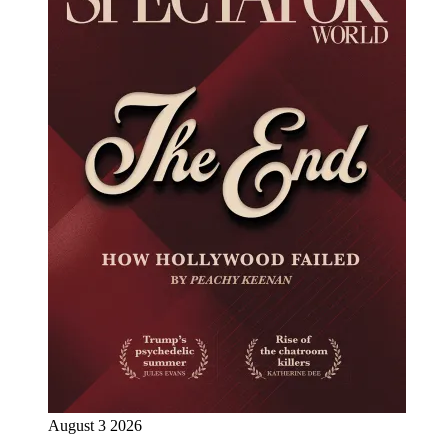
August 3 2026