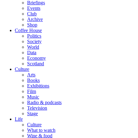
Briefings
Events
Club
Archive
Shop
Coffee House
Politics
Society
World
Data
Economy
Scotland
Culture
Arts
Books
Exhibitions
Film
Music
Radio & podcasts
Television
Stage
Life
Culture
What to watch
Wine & food