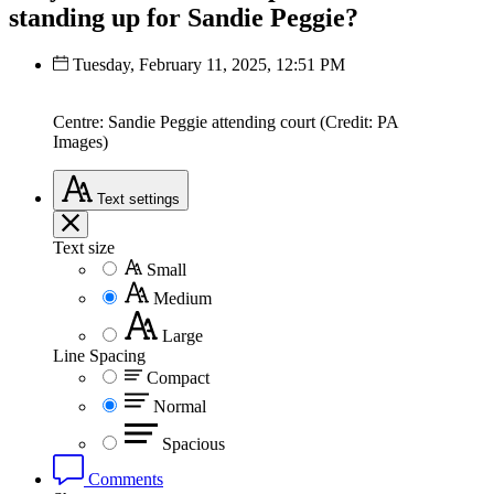
standing up for Sandie Peggie?
Tuesday, February 11, 2025, 12:51 PM
Centre: Sandie Peggie attending court (Credit: PA
Images)
Text
settings
Text size
Small
Medium
Large
Line Spacing
Compact
Normal
Spacious
Comments