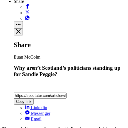
Share
Share
Euan McColm
Why aren’t Scotland’s politicians standing up
for Sandie Peggie?
Copy link
Linkedin
Messenger
Email