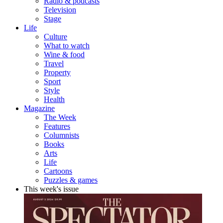
Radio & podcasts
Television
Stage
Life
Culture
What to watch
Wine & food
Travel
Property
Sport
Style
Health
Magazine
The Week
Features
Columnists
Books
Arts
Life
Cartoons
Puzzles & games
This week's issue