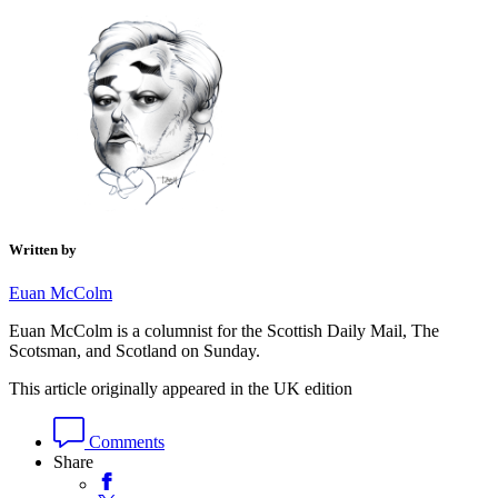
Written by
Euan McColm
Euan McColm is a columnist for the Scottish Daily Mail, The
Scotsman, and Scotland on Sunday.
This article originally appeared in the UK edition
Comments
Share