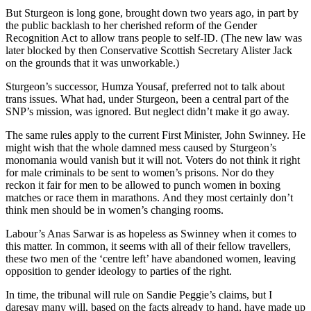
But Sturgeon is long gone, brought down two years ago, in part by
the public backlash to her cherished reform of the Gender
Recognition Act to allow trans people to self-ID. (The new law was
later blocked by then Conservative Scottish Secretary Alister Jack
on the grounds that it was unworkable.)
Sturgeon’s successor, Humza Yousaf, preferred not to talk about
trans issues. What had, under Sturgeon, been a central part of the
SNP’s mission, was ignored. But neglect didn’t make it go away.
The same rules apply to the current First Minister, John Swinney. He
might wish that the whole damned mess caused by Sturgeon’s
monomania would vanish but it will not. Voters do not think it right
for male criminals to be sent to women’s prisons. Nor do they
reckon it fair for men to be allowed to punch women in boxing
matches or race them in marathons. And they most certainly don’t
think men should be in women’s changing rooms.
Labour’s Anas Sarwar is as hopeless as Swinney when it comes to
this matter. In common, it seems with all of their fellow travellers,
these two men of the ‘centre left’ have abandoned women, leaving
opposition to gender ideology to parties of the right.
In time, the tribunal will rule on Sandie Peggie’s claims, but I
daresay many will, based on the facts already to hand, have made up