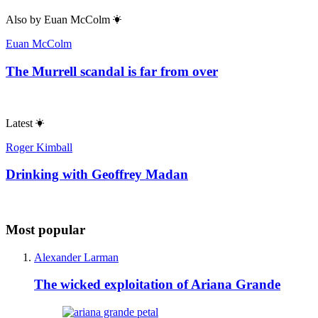
Also by
Euan McColm
Euan McColm
The Murrell scandal is far from over
Latest
Roger Kimball
Drinking with Geoffrey Madan
Most popular
Alexander Larman
The wicked exploitation of Ariana Grande