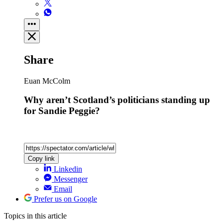
Share
Euan McColm
Why aren’t Scotland’s politicians standing up
for Sandie Peggie?
Copy link
Linkedin
Messenger
Email
Prefer us on Google
Topics
in this article