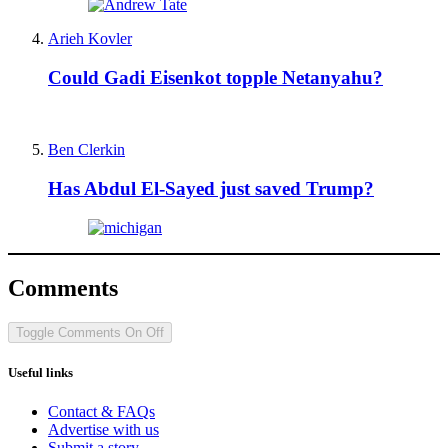
Arieh Kovler
Could Gadi Eisenkot topple Netanyahu?
Ben Clerkin
Has Abdul El-Sayed just saved Trump?
Comments
Toggle Comments
On
Off
Useful links
Contact & FAQs
Advertise with us
Submit a story