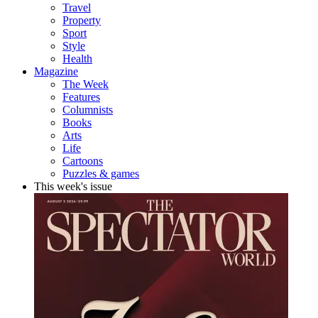
Travel
Property
Sport
Style
Health
Magazine
The Week
Features
Columnists
Books
Arts
Life
Cartoons
Puzzles & games
This week's issue