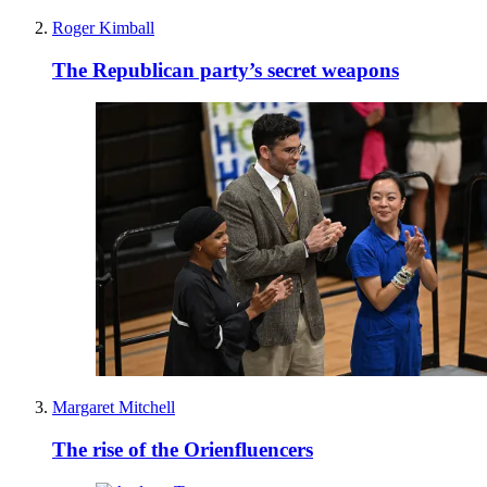
Roger Kimball
The Republican party’s secret weapons
Margaret Mitchell
The rise of the Orienfluencers