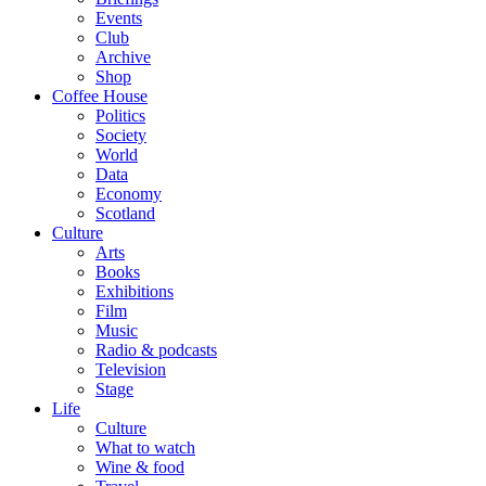
Events
Club
Archive
Shop
Coffee House
Politics
Society
World
Data
Economy
Scotland
Culture
Arts
Books
Exhibitions
Film
Music
Radio & podcasts
Television
Stage
Life
Culture
What to watch
Wine & food