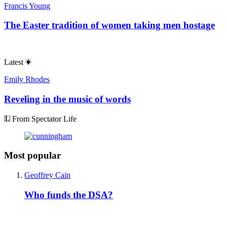
Francis Young
The Easter tradition of women taking men hostage
Latest
Emily Rhodes
Reveling in the music of words
From Spectator Life
Most popular
Geoffrey Cain
Who funds the DSA?