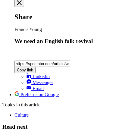
Share
Francis Young
We need an English folk revival
Copy link
Linkedin
Messenger
Email
Prefer us on Google
Topics
in this article
Culture
Read next