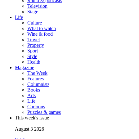
Radio & podcasts
Television
Stage
Life
Culture
What to watch
Wine & food
Travel
Property
Sport
Style
Health
Magazine
The Week
Features
Columnists
Books
Arts
Life
Cartoons
Puzzles & games
This week's issue
August 3 2026