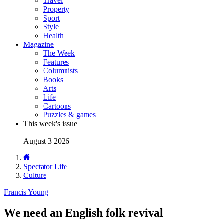
Travel
Property
Sport
Style
Health
Magazine
The Week
Features
Columnists
Books
Arts
Life
Cartoons
Puzzles & games
This week's issue
August 3 2026
Spectator Life
Culture
Francis Young
We need an English folk revival