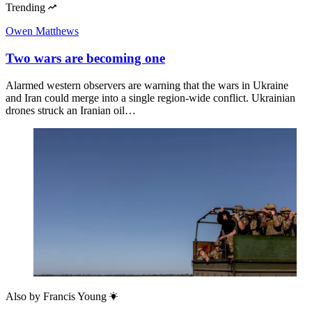
Trending
Owen Matthews
Two wars are becoming one
Alarmed western observers are warning that the wars in Ukraine
and Iran could merge into a single region-wide conflict. Ukrainian
drones struck an Iranian oil…
Also by
Francis Young