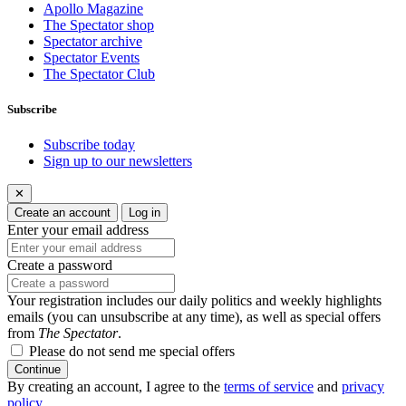
Apollo Magazine
The Spectator shop
Spectator archive
Spectator Events
The Spectator Club
Subscribe
Subscribe today
Sign up to our newsletters
✕
Create an account
Log in
Enter your email address
Create a password
Your registration includes our daily politics and weekly highlights
emails (you can unsubscribe at any time), as well as special offers
from
The Spectator
.
Please do not send me special offers
Continue
By creating an account, I agree to the
terms of service
and
privacy
policy