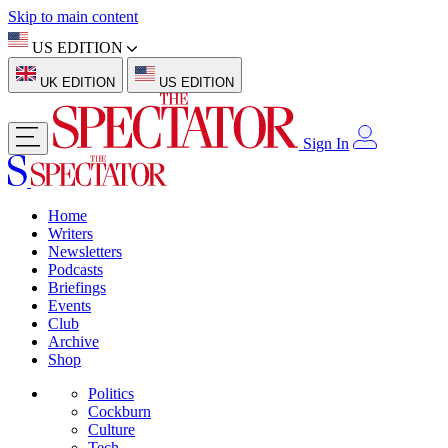
Skip to main content
US EDITION
UK EDITION
US EDITION
Sign In
Home
Writers
Newsletters
Podcasts
Briefings
Events
Club
Archive
Shop
Politics
Cockburn
Culture
Tech