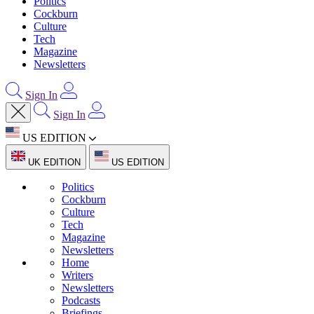
Politics
Cockburn
Culture
Tech
Magazine
Newsletters
Sign In
Sign In
US EDITION
UK EDITION
US EDITION
Politics
Cockburn
Culture
Tech
Magazine
Newsletters
Home
Writers
Newsletters
Podcasts
Briefings