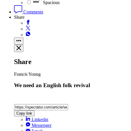
Spacious
Comments
Share
Share
Francis Young
We need an English folk revival
Copy link
Linkedin
Messenger