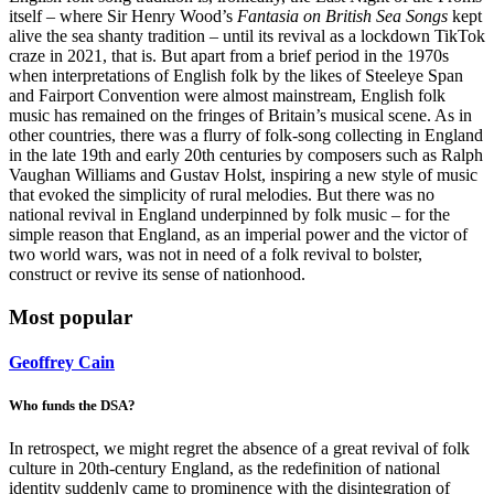
itself – where Sir Henry Wood’s
Fantasia on British Sea Songs
kept
alive the sea shanty tradition – until its revival as a lockdown TikTok
craze in 2021, that is. But apart from a brief period in the 1970s
when interpretations of English folk by the likes of Steeleye Span
and Fairport Convention were almost mainstream, English folk
music has remained on the fringes of Britain’s musical scene. As in
other countries, there was a flurry of folk-song collecting in England
in the late 19th and early 20th centuries by composers such as Ralph
Vaughan Williams and Gustav Holst, inspiring a new style of music
that evoked the simplicity of rural melodies. But there was no
national revival in England underpinned by folk music – for the
simple reason that England, as an imperial power and the victor of
two world wars, was not in need of a folk revival to bolster,
construct or revive its sense of nationhood.
Most popular
Geoffrey Cain
Who funds the DSA?
In retrospect, we might regret the absence of a great revival of folk
culture in 20th-century England, as the redefinition of national
identity suddenly came to prominence with the disintegration of