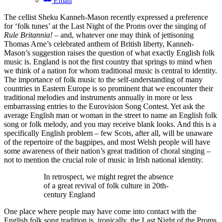
Email
The cellist Sheku Kanneh-Mason recently expressed a preference
for ‘folk tunes’ at the Last Night of the Proms over the singing of
Rule Britannia!
– and, whatever one may think of jettisoning
Thomas Arne’s celebrated anthem of British liberty, Kanneh-
Mason’s suggestion raises the question of what exactly English folk
music is. England is not the first country that springs to mind when
we think of a nation for whom traditional music is central to identity.
The importance of folk music to the self-understanding of many
countries in Eastern Europe is so prominent that we encounter their
traditional melodies and instruments annually in more or less
embarrassing entries to the Eurovision Song Contest. Yet ask the
average English man or woman in the street to name an English folk
song or folk melody, and you may receive blank looks. And this is a
specifically English problem – few Scots, after all, will be unaware
of the repertoire of the bagpipes, and most Welsh people will have
some awareness of their nation’s great tradition of choral singing –
not to mention the crucial role of music in Irish national identity.
In retrospect, we might regret the absence
of a great revival of folk culture in 20th-
century England
One place where people may have come into contact with the
English folk song tradition is, ironically, the Last Night of the Proms