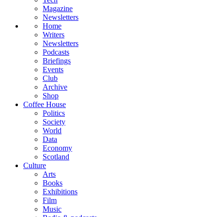
Magazine
Newsletters
Home
Writers
Newsletters
Podcasts
Briefings
Events
Club
Archive
Shop
Coffee House
Politics
Society
World
Data
Economy
Scotland
Culture
Arts
Books
Exhibitions
Film
Music