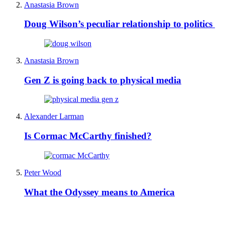
Anastasia Brown
Doug Wilson’s peculiar relationship to politics
Anastasia Brown
Gen Z is going back to physical media
Alexander Larman
Is Cormac McCarthy finished?
Peter Wood
What the Odyssey means to America