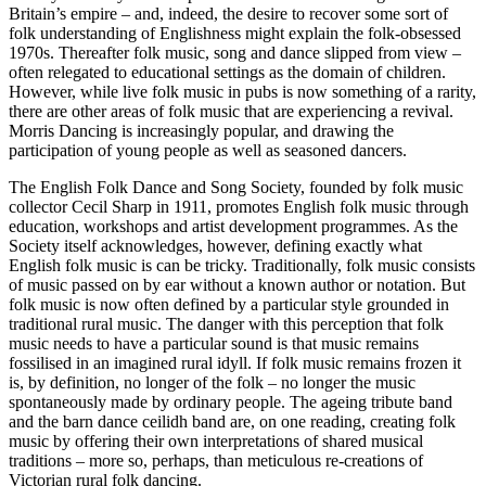
Britain’s empire – and, indeed, the desire to recover some sort of
folk understanding of Englishness might explain the folk-obsessed
1970s. Thereafter folk music, song and dance slipped from view –
often relegated to educational settings as the domain of children.
However, while live folk music in pubs is now something of a rarity,
there are other areas of folk music that are experiencing a revival.
Morris Dancing is increasingly popular, and drawing the
participation of young people as well as seasoned dancers.
The English Folk Dance and Song Society, founded by folk music
collector Cecil Sharp in 1911, promotes English folk music through
education, workshops and artist development programmes. As the
Society itself acknowledges, however, defining exactly what
English folk music is can be tricky. Traditionally, folk music consists
of music passed on by ear without a known author or notation. But
folk music is now often defined by a particular style grounded in
traditional rural music. The danger with this perception that folk
music needs to have a particular sound is that music remains
fossilised in an imagined rural idyll. If folk music remains frozen it
is, by definition, no longer of the folk – no longer the music
spontaneously made by ordinary people. The ageing tribute band
and the barn dance ceilidh band are, on one reading, creating folk
music by offering their own interpretations of shared musical
traditions – more so, perhaps, than meticulous re-creations of
Victorian rural folk dancing.