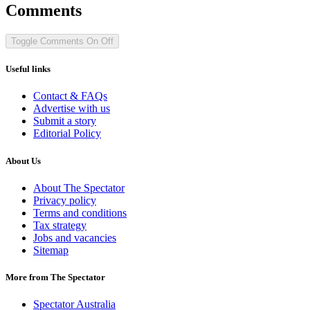
Comments
Toggle Comments
On
Off
Useful links
Contact & FAQs
Advertise with us
Submit a story
Editorial Policy
About Us
About The Spectator
Privacy policy
Terms and conditions
Tax strategy
Jobs and vacancies
Sitemap
More from The Spectator
Spectator Australia