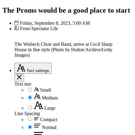
The Proms would be a good place to start
Friday, September 8, 2023, 5:00 AM
From Spectator Life
The Wisbech Choir and Band, arrive at Cecil Sharp
House in fine style (Photo by Hulton Archive/Getty
Images)
Text
settings
Text size
Small
Medium
Large
Line Spacing
Compact
Normal