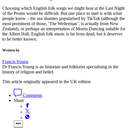
Choosing which English folk songs we might hear at the Last Night
of the Proms would be difficult. But one place to start is with what
people know – the sea shanties popularised by TikTok (although the
most prominent of those, ‘The Wellerman’, is actually from New
Zealand), or perhaps an interpretation of Morris Dancing suitable for
the Albert Hall. English folk music is far from dead, but it deserves
to be better known.
Written by
Francis Young
Dr Francis Young is an historian and folklorist specialising in the
history of religion and belief.
This article originally appeared in the UK edition
Comments
Share