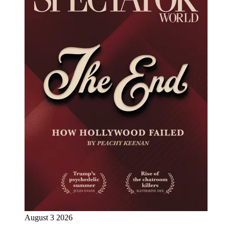
August 3 2026