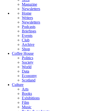
Magazine
Newsletters
Home
Writers
Newsletters
Podcasts
Briefings
Events
Club
Archive
Shop
Coffee House
Politics
Society
World
Data
Economy
Scotland
Culture
Arts
Books
Exhibitions
Film
Music