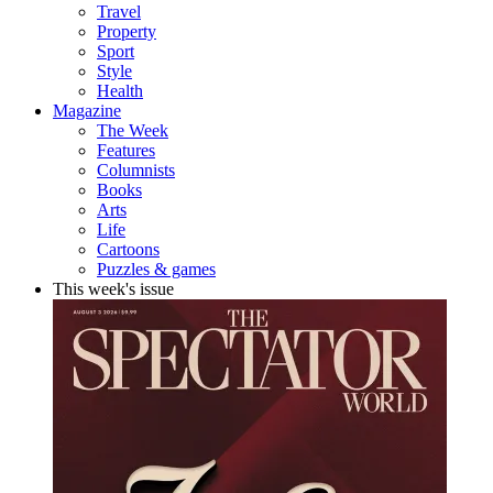
Travel
Property
Sport
Style
Health
Magazine
The Week
Features
Columnists
Books
Arts
Life
Cartoons
Puzzles & games
This week's issue