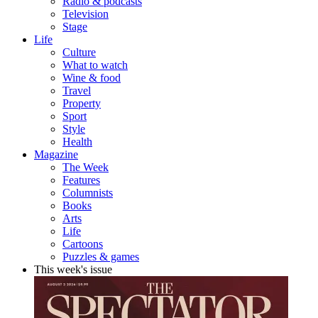
Radio & podcasts
Television
Stage
Life
Culture
What to watch
Wine & food
Travel
Property
Sport
Style
Health
Magazine
The Week
Features
Columnists
Books
Arts
Life
Cartoons
Puzzles & games
This week's issue