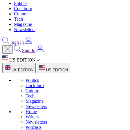
Politics
Cockburn
Culture
Tech
Magazine
Newsletters
Sign In
Sign In
US EDITION
UK EDITION
US EDITION
Politics
Cockburn
Culture
Tech
Magazine
Newsletters
Home
Writers
Newsletters
Podcasts