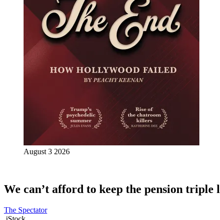
August 3 2026
We can’t afford to keep the pension triple 
The Spectator
iStock