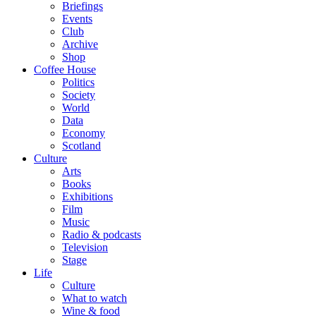
Briefings
Events
Club
Archive
Shop
Coffee House
Politics
Society
World
Data
Economy
Scotland
Culture
Arts
Books
Exhibitions
Film
Music
Radio & podcasts
Television
Stage
Life
Culture
What to watch
Wine & food