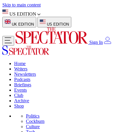
Skip to main content
US EDITION
UK EDITION
US EDITION
Sign In
Home
Writers
Newsletters
Podcasts
Briefings
Events
Club
Archive
Shop
Politics
Cockburn
Culture
Tech