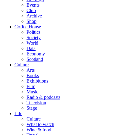
Events
Club
Archive
Shop
Coffee House
Politics
Society
World
Data
Economy
Scotland
Culture
Arts
Books
Exhibitions
Film
Music
Radio & podcasts
Television
Stage
Life
Culture
What to watch
Wine & food