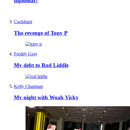
diplomat?
Cockburn
The revenge of Tony P
Freddy Gray
My debt to Rod Liddle
Kelly Chapman
My night with Woah Vicky