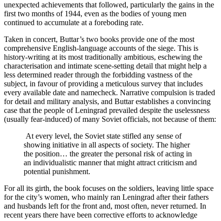
unexpected achievements that followed, particularly the gains in the
first two months of 1944, even as the bodies of young men
continued to accumulate at a foreboding rate.
Taken in concert, Buttar’s two books provide one of the most
comprehensive English-language accounts of the siege. This is
history-writing at its most traditionally ambitious, eschewing the
characterisation and intimate scene-setting detail that might help a
less determined reader through the forbidding vastness of the
subject, in favour of providing a meticulous survey that includes
every available date and namecheck. Narrative compulsion is traded
for detail and military analysis, and Buttar establishes a convincing
case that the people of Leningrad prevailed despite the uselessness
(usually fear-induced) of many Soviet officials, not because of them:
At every level, the Soviet state stifled any sense of
showing initiative in all aspects of society. The higher
the position… the greater the personal risk of acting in
an individualistic manner that might attract criticism and
potential punishment.
For all its girth, the book focuses on the soldiers, leaving little space
for the city’s women, who mainly ran Leningrad after their fathers
and husbands left for the front and, most often, never returned. In
recent years there have been corrective efforts to acknowledge