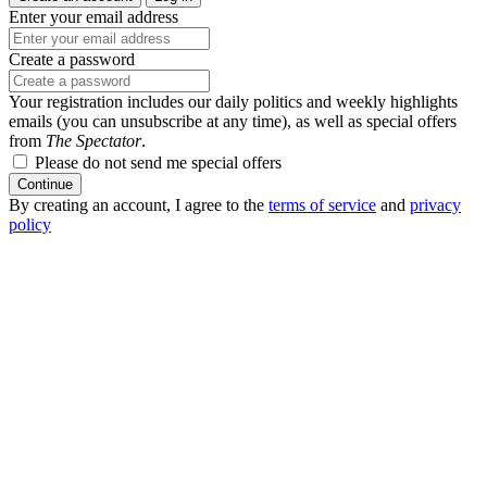
Enter your email address
Create a password
Your registration includes our daily politics and weekly highlights
emails (you can unsubscribe at any time), as well as special offers
from
The Spectator
.
Please do not send me special offers
Continue
By creating an account, I agree to the
terms of service
and
privacy
policy