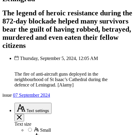
The legend of heroic resistance during the
872-day blockade helped many survivors
bear the guilt of having robbed, betrayed,
murdered and even eaten their fellow
citizens
Thursday, September 5, 2024, 12:05 AM
The fire of anti-aircraft guns deployed in the
neighbourhood of St Isaac’s Cathedral during the
defence of Leningrad. [Alamy]
issue
07 September 2024
Text
settings
Text size
Small