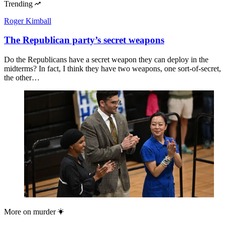
Trending
Roger Kimball
The Republican party’s secret weapons
Do the Republicans have a secret weapon they can deploy in the
midterms? In fact, I think they have two weapons, one sort-of-secret,
the other…
More on
murder