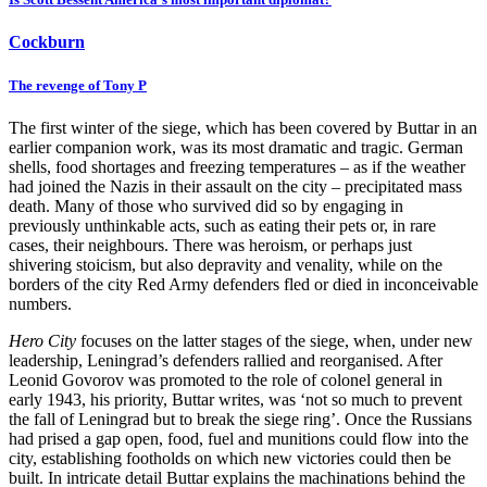
Cockburn
The revenge of Tony P
The first winter of the siege, which has been covered by Buttar in an
earlier companion work, was its most dramatic and tragic. German
shells, food shortages and freezing temperatures – as if the weather
had joined the Nazis in their assault on the city – precipitated mass
death. Many of those who survived did so by engaging in
previously unthinkable acts, such as eating their pets or, in rare
cases, their neighbours. There was heroism, or perhaps just
shivering stoicism, but also depravity and venality, while on the
borders of the city Red Army defenders fled or died in inconceivable
numbers.
Hero City
focuses on the latter stages of the siege, when, under new
leadership, Leningrad’s defenders rallied and reorganised. After
Leonid Govorov was promoted to the role of colonel general in
early 1943, his priority, Buttar writes, was ‘not so much to prevent
the fall of Leningrad but to break the siege ring’. Once the Russians
had prised a gap open, food, fuel and munitions could flow into the
city, establishing footholds on which new victories could then be
built. In intricate detail Buttar explains the machinations behind the