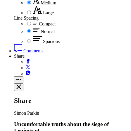
Medium
Large
Line Spacing
Compact
Normal
Spacious
Comments
Share
Share
Simon Parkin
Uncomfortable truths about the siege of
Leningrad