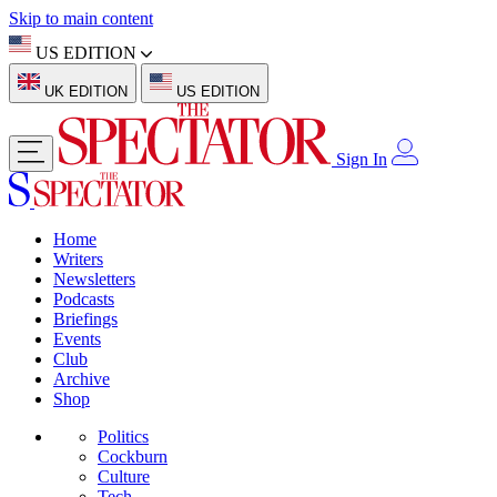
Skip to main content
US EDITION
UK EDITION
US EDITION
Sign In
Home
Writers
Newsletters
Podcasts
Briefings
Events
Club
Archive
Shop
Politics
Cockburn
Culture
Tech