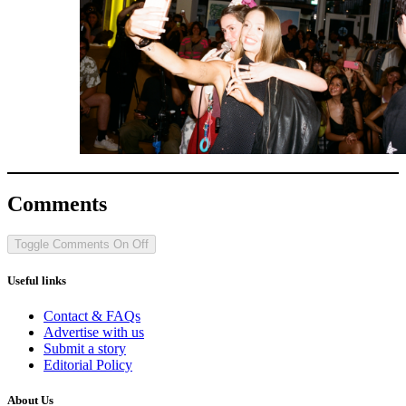
Comments
Toggle Comments
On
Off
Useful links
Contact & FAQs
Advertise with us
Submit a story
Editorial Policy
About Us