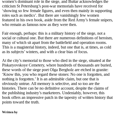
women’s dominant role in the siege, and Buttar acknowledges the
criticism St Petersburg’s post-war memorials have received for
‘showing so few female figures, and even then mainly in supporting
roles such as medics’. But there are vanishingly few women
featured in his own book, aside from the Red Army’s female snipers,
who remain as famous now as they were then.
Fair enough, perhaps: this is a military history of the siege, not a
social or cultural one. But there are numerous definitions of heroism,
many of which sit apart from the battlefield and operation rooms.
This is a magisterial history, indeed, but one that is, at times, as cold
as its subjects’ winters, and with a clear bias of focus.
At the city’s memorial to those who died in the siege, situated at the
Piskaryovskoye Cemetery, where hundreds of thousands are buried,
these words of the siege poet Olga Bergholz are etched in granite:
‘Know this, you who regard these stones: No one is forgotten, and
nothing is forgotten.’ It is an admirable claim, but one that is
obviously untrue. All memory is selective, and so too are the
histories. There can be no definitive account, despite the claims of
the publishing industry’s marketeers. Undeniably, however, this
book offers an impressive patch in the tapestry of written history that
points toward the truth.
Written by