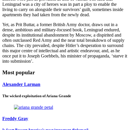
Leningrad was a city of heroes was in part a ploy to enable the
living to carry on alongside their survivors’ guilt, sometimes inside
apartments they had taken from the newly dead.
Yet, as Prit Buttar, a former British Army doctor, draws out in a
dense, ambitious and military-focused book, Leningrad endured,
despite its institutional abandonment by Moscow, a dispirited and
often outclassed Red Army and the near total breakdown of supply
chains. The city prevailed, despite Hitler’s desperation to surround
this major centre of intellectual and artistic endeavour, and, as he
once put it to Joseph Goebbels, his minister of propaganda, ‘starve it
into submission’.
Most popular
Alexander Larman
The wicked exploitation of Ariana Grande
Freddy Gray
Is Scott Bessent America’s most important diplomat?