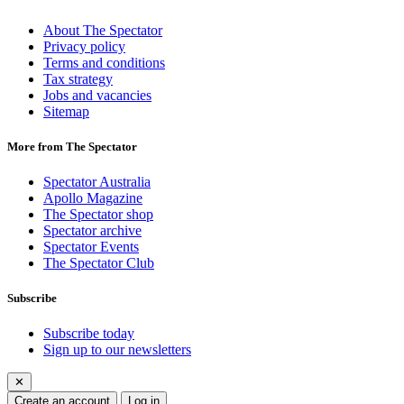
About The Spectator
Privacy policy
Terms and conditions
Tax strategy
Jobs and vacancies
Sitemap
More from The Spectator
Spectator Australia
Apollo Magazine
The Spectator shop
Spectator archive
Spectator Events
The Spectator Club
Subscribe
Subscribe today
Sign up to our newsletters
✕
Create an account
Log in