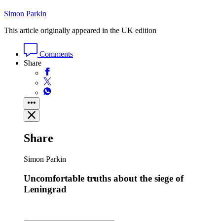
Simon Parkin
This article originally appeared in the UK edition
Comments
Share
Share
Simon Parkin
Uncomfortable truths about the siege of
Leningrad