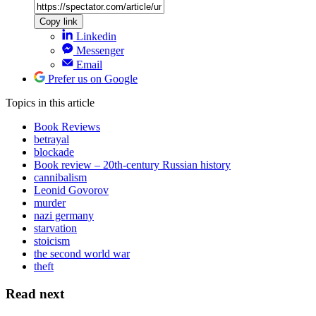
Copy link
Linkedin
Messenger
Email
Prefer us on Google
Topics
in this article
Book Reviews
betrayal
blockade
Book review – 20th-century Russian history
cannibalism
Leonid Govorov
murder
nazi germany
starvation
stoicism
the second world war
theft
Read next