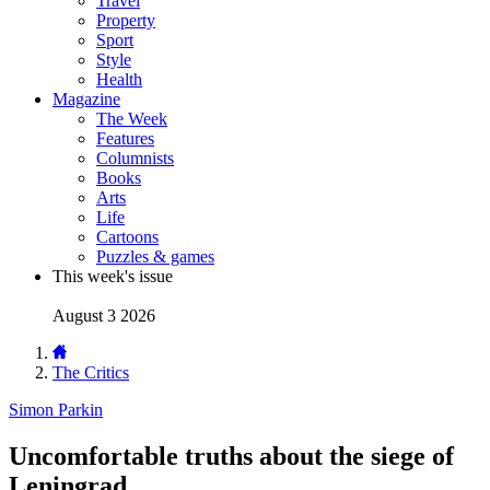
Travel
Property
Sport
Style
Health
Magazine
The Week
Features
Columnists
Books
Arts
Life
Cartoons
Puzzles & games
This week's issue
August 3 2026
The Critics
Simon Parkin
Uncomfortable truths about the siege of
Leningrad