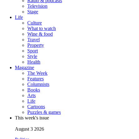
Radio & podcasts
Television
Stage
Life
Culture
What to watch
Wine & food
Travel
Property
Sport
Style
Health
Magazine
The Week
Features
Columnists
Books
Arts
Life
Cartoons
Puzzles & games
This week's issue
August 3 2026