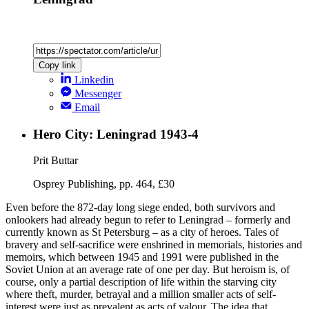
Copy link
Linkedin
Messenger
Email
Hero City: Leningrad 1943-4
Prit Buttar
Osprey Publishing, pp. 464, £30
Even before the 872-day long siege ended, both survivors and
onlookers had already begun to refer to Leningrad – formerly and
currently known as St Petersburg – as a city of heroes. Tales of
bravery and self-sacrifice were enshrined in memorials, histories and
memoirs, which between 1945 and 1991 were published in the
Soviet Union at an average rate of one per day. But heroism is, of
course, only a partial description of life within the starving city
where theft, murder, betrayal and a million smaller acts of self-
interest were just as prevalent as acts of valour. The idea that