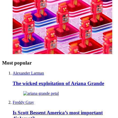
Most popular
Alexander Larman
The wicked exploitation of Ariana Grande
Freddy Gray
Is Scott Bessent America’s most important