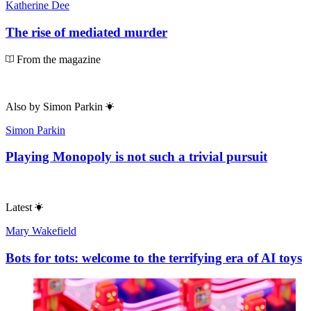
Katherine Dee
The rise of mediated murder
From the magazine
Also by
Simon Parkin
Simon Parkin
Playing Monopoly is not such a trivial pursuit
Latest
Mary Wakefield
Bots for tots: welcome to the terrifying era of AI toys