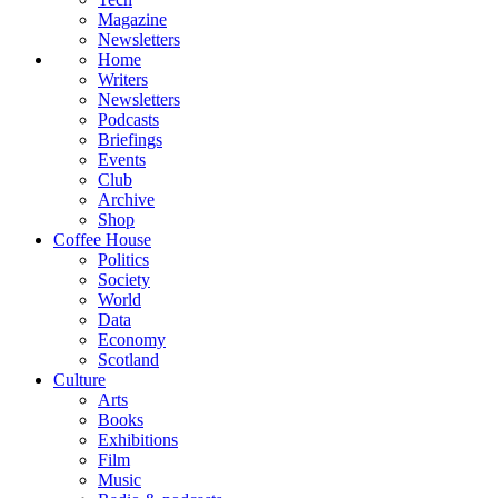
Magazine
Newsletters
Home
Writers
Newsletters
Podcasts
Briefings
Events
Club
Archive
Shop
Coffee House
Politics
Society
World
Data
Economy
Scotland
Culture
Arts
Books
Exhibitions
Film
Music