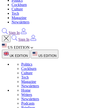
Politics
Cockburn
Culture
Tech
Magazine
Newsletters
Sign In
Sign In
US EDITION
UK EDITION
US EDITION
Politics
Cockburn
Culture
Tech
Magazine
Newsletters
Home
Writers
Newsletters
Podcasts
Briefings