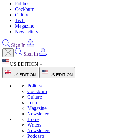
Politics
Cockburn
Culture
Tech
Magazine
Newsletters
Sign In
Sign In
US EDITION
UK EDITION
US EDITION
Politics
Cockburn
Culture
Tech
Magazine
Newsletters
Home
Writers
Newsletters
Podcasts