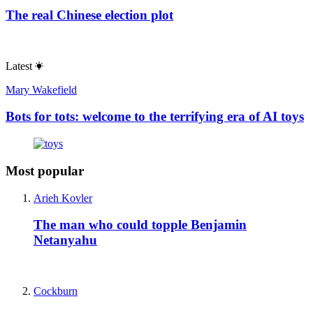
The real Chinese election plot
Latest
Mary Wakefield
Bots for tots: welcome to the terrifying era of AI toys
Most popular
Arieh Kovler
The man who could topple Benjamin
Netanyahu
Cockburn