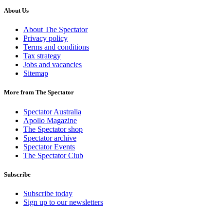
About Us
About The Spectator
Privacy policy
Terms and conditions
Tax strategy
Jobs and vacancies
Sitemap
More from The Spectator
Spectator Australia
Apollo Magazine
The Spectator shop
Spectator archive
Spectator Events
The Spectator Club
Subscribe
Subscribe today
Sign up to our newsletters