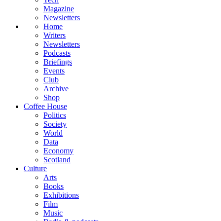
Magazine
Newsletters
Home
Writers
Newsletters
Podcasts
Briefings
Events
Club
Archive
Shop
Coffee House
Politics
Society
World
Data
Economy
Scotland
Culture
Arts
Books
Exhibitions
Film
Music