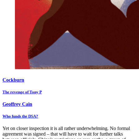
Cockburn
The revenge of Tony P
Geoffrey Cain
Who funds the DSA?
Yet on closer inspection it is all rather underwhelming. No formal
agreement was signed – that will have to wait for further talks