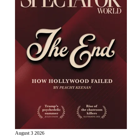
August 3 2026