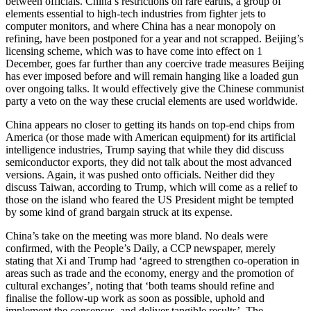
between officials. China’s restrictions on rare earths, a group of
elements essential to high-tech industries from fighter jets to
computer monitors, and where China has a near monopoly on
refining, have been postponed for a year and not scrapped. Beijing’s
licensing scheme, which was to have come into effect on 1
December, goes far further than any coercive trade measures Beijing
has ever imposed before and will remain hanging like a loaded gun
over ongoing talks. It would effectively give the Chinese communist
party a veto on the way these crucial elements are used worldwide.
China appears no closer to getting its hands on top-end chips from
America (or those made with American equipment) for its artificial
intelligence industries, Trump saying that while they did discuss
semiconductor exports, they did not talk about the most advanced
versions. Again, it was pushed onto officials. Neither did they
discuss Taiwan, according to Trump, which will come as a relief to
those on the island who feared the US President might be tempted
by some kind of grand bargain struck at its expense.
China’s take on the meeting was more bland. No deals were
confirmed, with the People’s Daily, a CCP newspaper, merely
stating that Xi and Trump had ‘agreed to strengthen co-operation in
areas such as trade and the economy, energy and the promotion of
cultural exchanges’, noting that ‘both teams should refine and
finalise the follow-up work as soon as possible, uphold and
implement the consensus, and deliver tangible results’. The