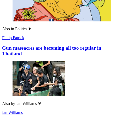
Also in
Politics
Philip Patrick
Gun massacres are becoming all too regular in
Thailand
Also by
Ian Williams
Ian Williams