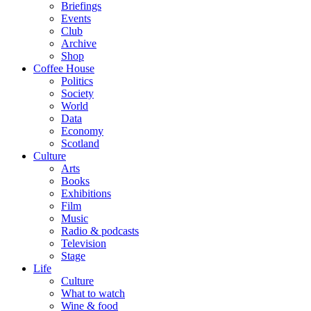
Briefings
Events
Club
Archive
Shop
Coffee House
Politics
Society
World
Data
Economy
Scotland
Culture
Arts
Books
Exhibitions
Film
Music
Radio & podcasts
Television
Stage
Life
Culture
What to watch
Wine & food