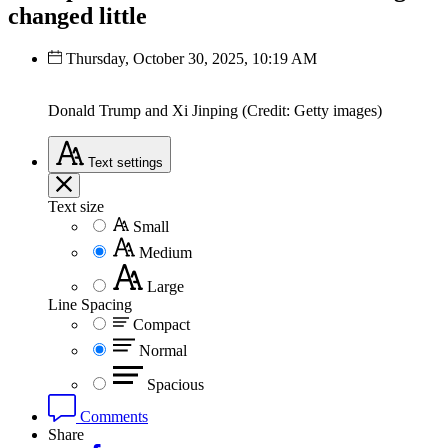
changed little
Thursday, October 30, 2025, 10:19 AM
Donald Trump and Xi Jinping (Credit: Getty images)
Text
settings
Text size
Small
Medium
Large
Line Spacing
Compact
Normal
Spacious
Comments
Share