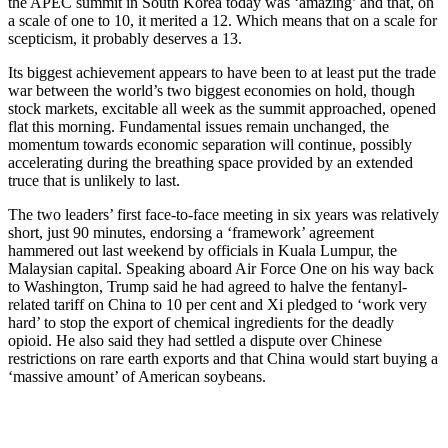
the APEC summit in South Korea today was ‘amazing’ and that, on
a scale of one to 10, it merited a 12. Which means that on a scale for
scepticism, it probably deserves a 13.
Its biggest achievement appears to have been to at least put the trade
war between the world’s two biggest economies on hold, though
stock markets, excitable all week as the summit approached, opened
flat this morning. Fundamental issues remain unchanged, the
momentum towards economic separation will continue, possibly
accelerating during the breathing space provided by an extended
truce that is unlikely to last.
The two leaders’ first face-to-face meeting in six years was relatively
short, just 90 minutes, endorsing a ‘framework’ agreement
hammered out last weekend by officials in Kuala Lumpur, the
Malaysian capital. Speaking aboard Air Force One on his way back
to Washington, Trump said he had agreed to halve the fentanyl-
related tariff on China to 10 per cent and Xi pledged to ‘work very
hard’ to stop the export of chemical ingredients for the deadly
opioid. He also said they had settled a dispute over Chinese
restrictions on rare earth exports and that China would start buying a
‘massive amount’ of American soybeans.