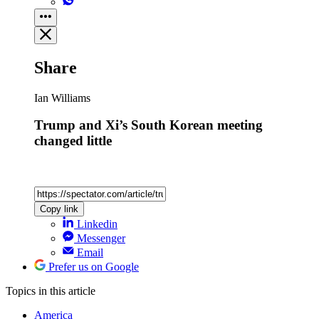
Share
Ian Williams
Trump and Xi’s South Korean meeting
changed little
Copy link
Linkedin
Messenger
Email
Prefer us on Google
Topics
in this article
America