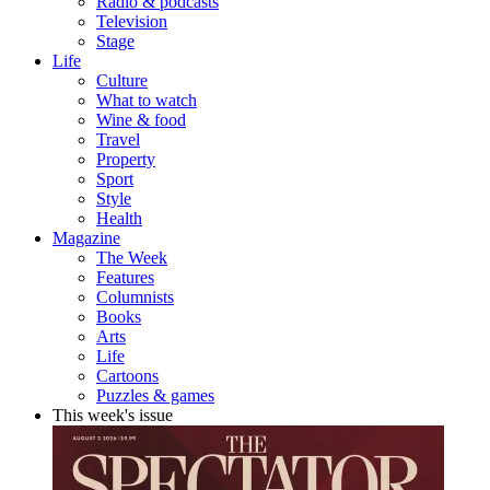
Radio & podcasts
Television
Stage
Life
Culture
What to watch
Wine & food
Travel
Property
Sport
Style
Health
Magazine
The Week
Features
Columnists
Books
Arts
Life
Cartoons
Puzzles & games
This week's issue