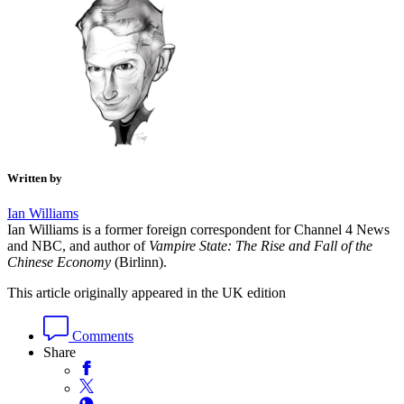
Written by
Ian Williams
Ian Williams is a former foreign correspondent for Channel 4 News
and NBC, and author of
Vampire State: The Rise and Fall of the
Chinese Economy
(Birlinn).
This article originally appeared in the UK edition
Comments
Share