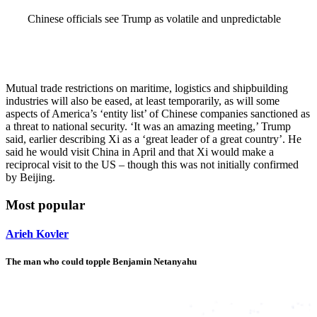
Chinese officials see Trump as volatile and unpredictable
Mutual trade restrictions on maritime, logistics and shipbuilding
industries will also be eased, at least temporarily, as will some
aspects of America’s ‘entity list’ of Chinese companies sanctioned as
a threat to national security. ‘It was an amazing meeting,’ Trump
said, earlier describing Xi as a ‘great leader of a great country’. He
said he would visit China in April and that Xi would make a
reciprocal visit to the US – though this was not initially confirmed
by Beijing.
Most popular
Arieh Kovler
The man who could topple Benjamin Netanyahu