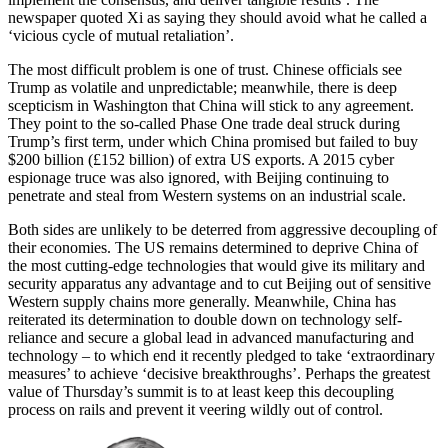
newspaper quoted Xi as saying they should avoid what he called a
‘vicious cycle of mutual retaliation’.
The most difficult problem is one of trust. Chinese officials see
Trump as volatile and unpredictable; meanwhile, there is deep
scepticism in Washington that China will stick to any agreement.
They point to the so-called Phase One trade deal struck during
Trump’s first term, under which China promised but failed to buy
$200 billion (£152 billion) of extra US exports. A 2015 cyber
espionage truce was also ignored, with Beijing continuing to
penetrate and steal from Western systems on an industrial scale.
Both sides are unlikely to be deterred from aggressive decoupling of
their economies. The US remains determined to deprive China of
the most cutting-edge technologies that would give its military and
security apparatus any advantage and to cut Beijing out of sensitive
Western supply chains more generally. Meanwhile, China has
reiterated its determination to double down on technology self-
reliance and secure a global lead in advanced manufacturing and
technology – to which end it recently pledged to take ‘extraordinary
measures’ to achieve ‘decisive breakthroughs’. Perhaps the greatest
value of Thursday’s summit is to at least keep this decoupling
process on rails and prevent it veering wildly out of control.