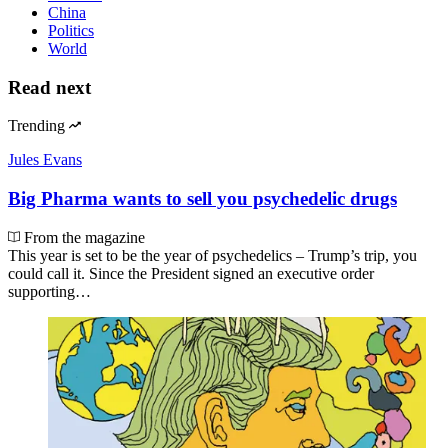
China
Politics
World
Read next
Trending
Jules Evans
Big Pharma wants to sell you psychedelic drugs
From the magazine
This year is set to be the year of psychedelics – Trump’s trip, you
could call it. Since the President signed an executive order
supporting…