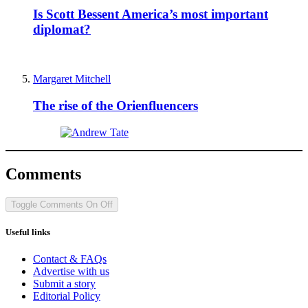
Is Scott Bessent America’s most important
diplomat?
Margaret Mitchell
The rise of the Orienfluencers
Comments
Toggle Comments
On
Off
Useful links
Contact & FAQs
Advertise with us
Submit a story
Editorial Policy