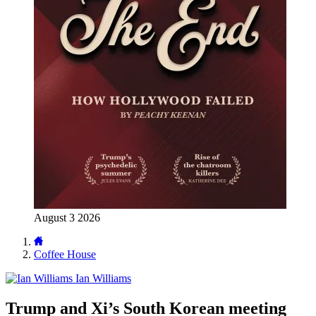
August 3 2026
Coffee House
Ian Williams
Trump and Xi’s South Korean meeting