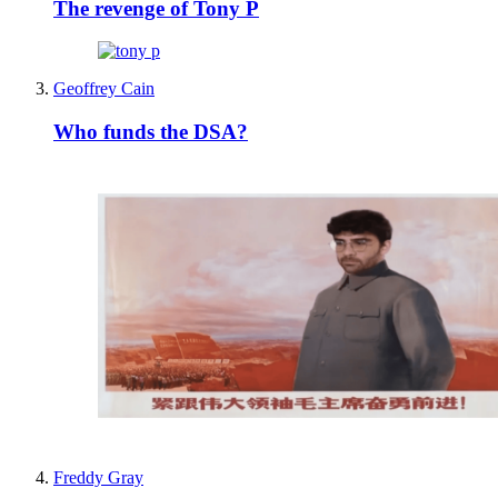
The revenge of Tony P
Geoffrey Cain
Who funds the DSA?
Freddy Gray