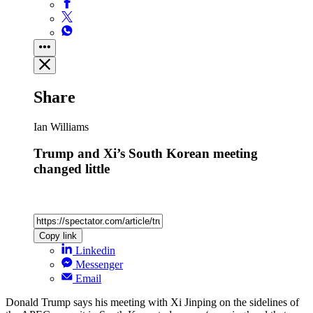
Share
Ian Williams
Trump and Xi’s South Korean meeting
changed little
Copy link
Linkedin
Messenger
Email
Donald Trump says his meeting with Xi Jinping on the sidelines of