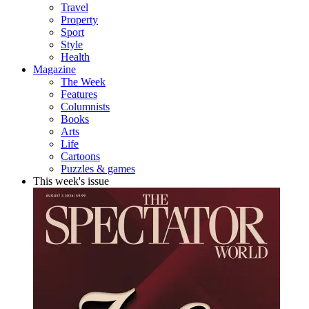
Travel
Property
Sport
Style
Health
Magazine
The Week
Features
Columnists
Books
Arts
Life
Cartoons
Puzzles & games
This week's issue