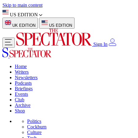
Skip to main content
US EDITION
UK EDITION
US EDITION
Sign In
Home
Writers
Newsletters
Podcasts
Briefings
Events
Club
Archive
Shop
Politics
Cockburn
Culture
Tech