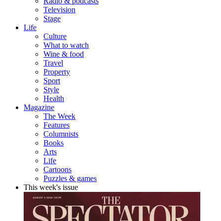
Radio & podcasts
Television
Stage
Life
Culture
What to watch
Wine & food
Travel
Property
Sport
Style
Health
Magazine
The Week
Features
Columnists
Books
Arts
Life
Cartoons
Puzzles & games
This week's issue