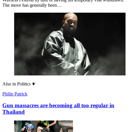
The move has generally been…
Also in
Politics
Philip Patrick
Gun massacres are becoming all too regular in
Thailand