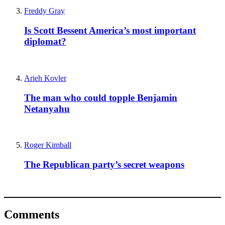
Freddy Gray
Is Scott Bessent America’s most important
diplomat?
Arieh Kovler
The man who could topple Benjamin
Netanyahu
Roger Kimball
The Republican party’s secret weapons
Comments