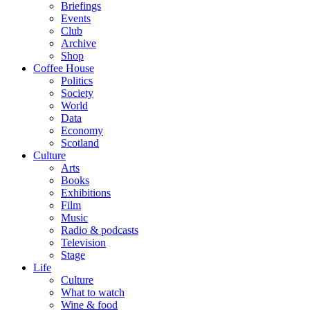
Briefings
Events
Club
Archive
Shop
Coffee House
Politics
Society
World
Data
Economy
Scotland
Culture
Arts
Books
Exhibitions
Film
Music
Radio & podcasts
Television
Stage
Life
Culture
What to watch
Wine & food