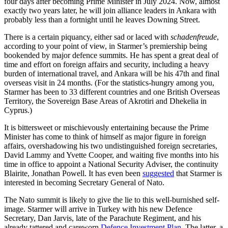
four days after becoming Prime Minister in July 2024. Now, almost
exactly two years later, he will join alliance leaders in Ankara with
probably less than a fortnight until he leaves Downing Street.
There is a certain piquancy, either sad or laced with
schadenfreude
,
according to your point of view, in Starmer’s premiership being
bookended by major defence summits. He has spent a great deal of
time and effort on foreign affairs and security, including a heavy
burden of international travel, and Ankara will be his 47th and final
overseas visit in 24 months. (For the statistics-hungry among you,
Starmer has been to 33 different countries and one British Overseas
Territory, the Sovereign Base Areas of Akrotiri and Dhekelia in
Cyprus.)
It is bittersweet or mischievously entertaining because the Prime
Minister has come to think of himself as major figure in foreign
affairs, overshadowing his two undistinguished foreign secretaries,
David Lammy and Yvette Cooper, and waiting five months into his
time in office to appoint a National Security Adviser, the continuity
Blairite, Jonathan Powell. It has even been
suggested
that Starmer is
interested in becoming Secretary General of Nato.
The Nato summit is likely to give the lie to this well-burnished self-
image. Starmer will arrive in Turkey with his new Defence
Secretary, Dan Jarvis, late of the Parachute Regiment, and his
already tattered and careworn
Defence Investment Plan
. The latter, a