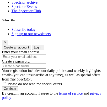
Spectator archive
Spectator Events
The Spectator Club
Subscribe
Subscribe today
Sign up to our newsletters
✕
Create an account
Log in
Enter your email address
Create a password
Your registration includes our daily politics and weekly highlights
emails (you can unsubscribe at any time), as well as special offers
from
The Spectator
.
Please do not send me special offers
Continue
By creating an account, I agree to the
terms of service
and
privacy
policy