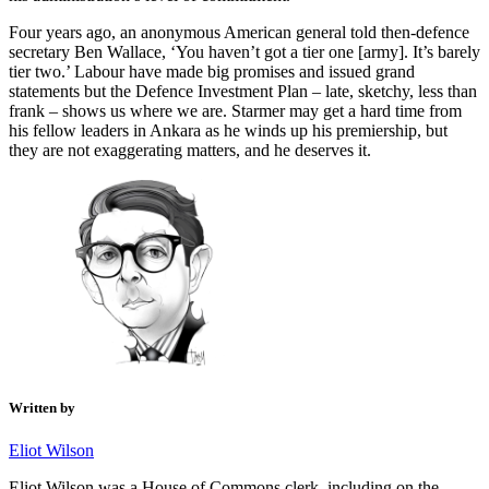
Four years ago, an anonymous American general told then-defence
secretary Ben Wallace, ‘You haven’t got a tier one [army]. It’s barely
tier two.’ Labour have made big promises and issued grand
statements but the Defence Investment Plan – late, sketchy, less than
frank – shows us where we are. Starmer may get a hard time from
his fellow leaders in Ankara as he winds up his premiership, but
they are not exaggerating matters, and he deserves it.
Written by
Eliot Wilson
Eliot Wilson was a House of Commons clerk, including on the