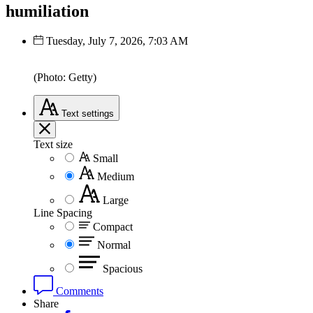
humiliation
Tuesday, July 7, 2026, 7:03 AM
(Photo: Getty)
Text
settings
Text size
Small
Medium
Large
Line Spacing
Compact
Normal
Spacious
Comments
Share