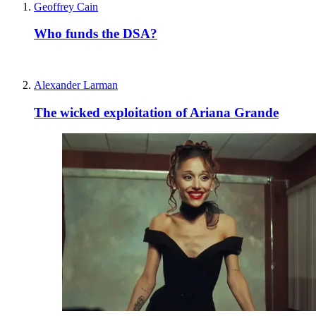
Geoffrey Cain
Who funds the DSA?
Alexander Larman
The wicked exploitation of Ariana Grande