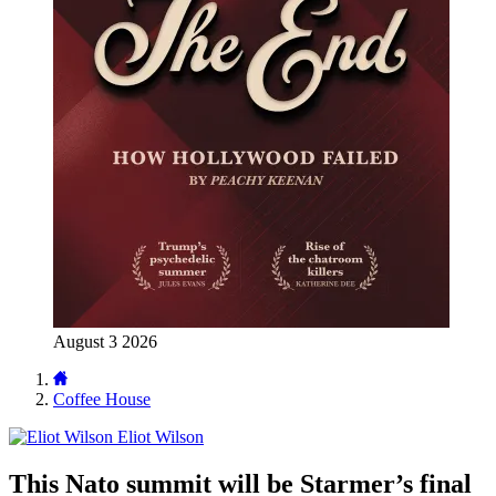
August 3 2026
Coffee House
Eliot Wilson
This Nato summit will be Starmer’s final