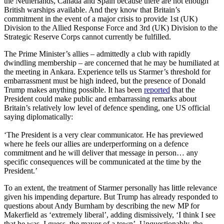
the Netherlands, Canada and Spain because there are not enough
British warships available. And they know that Britain’s
commitment in the event of a major crisis to provide 1st (UK)
Division to the Allied Response Force and 3rd (UK) Division to the
Strategic Reserve Corps cannot currently be fulfilled.
The Prime Minister’s allies – admittedly a club with rapidly
dwindling membership – are concerned that he may be humiliated at
the meeting in Ankara. Experience tells us Starmer’s threshold for
embarrassment must be high indeed, but the presence of Donald
Trump makes anything possible. It has been
reported
that the
President could make public and embarrassing remarks about
Britain’s relatively low level of defence spending, one US official
saying diplomatically:
‘The President is a very clear communicator. He has previewed
where he feels our allies are underperforming on a defence
commitment and he will deliver that message in person… any
specific consequences will be communicated at the time by the
President.’
To an extent, the treatment of Starmer personally has little relevance
given his impending departure. But Trump has already responded to
questions about Andy Burnham by describing the new MP for
Makerfield as ‘extremely liberal’, adding dismissively, ‘I think I see
that he was, I guess, the mayor of a town’. Unquestionably, the