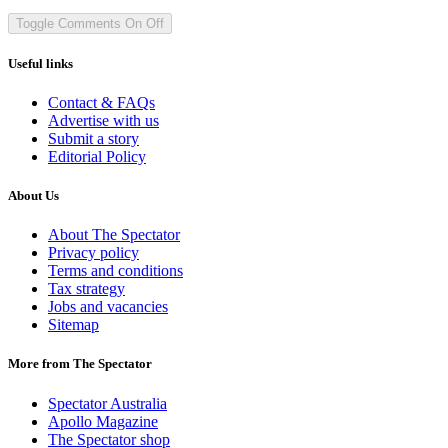
Toggle Comments
On
Off
Useful links
Contact & FAQs
Advertise with us
Submit a story
Editorial Policy
About Us
About The Spectator
Privacy policy
Terms and conditions
Tax strategy
Jobs and vacancies
Sitemap
More from The Spectator
Spectator Australia
Apollo Magazine
The Spectator shop