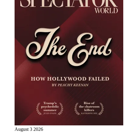
August 3 2026