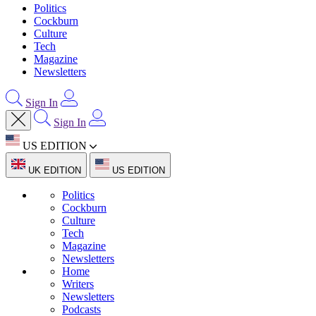
Politics
Cockburn
Culture
Tech
Magazine
Newsletters
Sign In
Sign In
US EDITION
UK EDITION
US EDITION
Politics
Cockburn
Culture
Tech
Magazine
Newsletters
Home
Writers
Newsletters
Podcasts