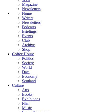
Magazine
Newsletters
Home
Writers
Newsletters
Podcasts
Briefings
Events
Club
Archive
Shop
Coffee House
Politics
Society
World
Data
Economy
Scotland
Culture
Arts
Books
Exhibitions
Film
Music