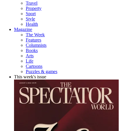
Travel
Property
Sport
Style
Health
Magazine
The Week
Features
Columnists
Books
Arts
Life
Cartoons
Puzzles & games
This week's issue