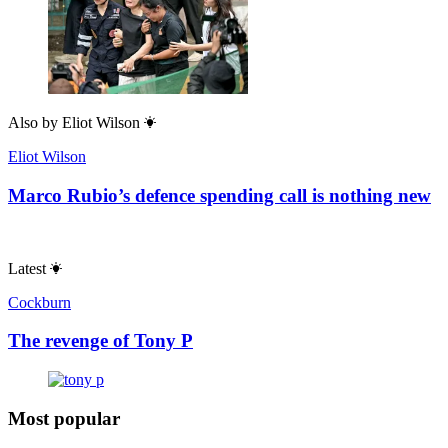
Also by
Eliot Wilson
Eliot Wilson
Marco Rubio’s defence spending call is nothing new
Latest
Cockburn
The revenge of Tony P
Most popular