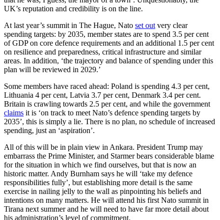
UK’s reputation and credibility is on the line.
At last year’s summit in The Hague, Nato
set out
very clear
spending targets: by 2035, member states are to spend 3.5 per cent
of GDP on core defence requirements and an additional 1.5 per cent
on resilience and preparedness, critical infrastructure and similar
areas. In addition, ‘the trajectory and balance of spending under this
plan will be reviewed in 2029.’
Some members have raced ahead: Poland is spending 4.3 per cent,
Lithuania 4 per cent, Latvia 3.7 per cent, Denmark 3.4 per cent.
Britain is crawling towards 2.5 per cent, and while the government
claims
it is ‘on track to meet Nato’s defence spending targets by
2035’, this is simply a lie. There is no plan, no schedule of increased
spending, just an ‘aspiration’.
All of this will be in plain view in Ankara. President Trump may
embarrass the Prime Minister, and Starmer bears considerable blame
for the situation in which we find ourselves, but that is now an
historic matter. Andy Burnham says he will ‘take my defence
responsibilities fully’, but establishing more detail is the same
exercise in nailing jelly to the wall as pinpointing his beliefs and
intentions on many matters. He will attend his first Nato summit in
Tirana next summer and he will need to have far more detail about
his administration’s level of commitment.