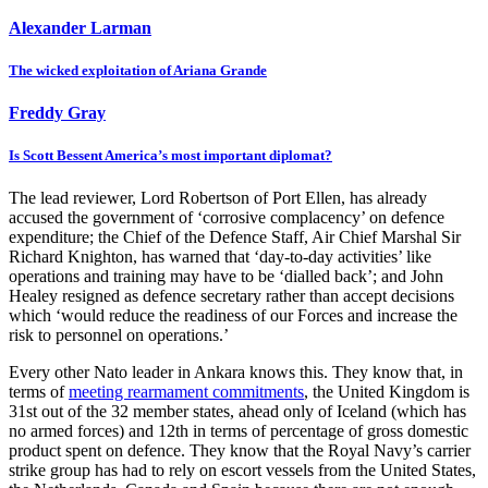
Alexander Larman
The wicked exploitation of Ariana Grande
Freddy Gray
Is Scott Bessent America’s most important diplomat?
The lead reviewer, Lord Robertson of Port Ellen, has already
accused the government of ‘corrosive complacency’ on defence
expenditure; the Chief of the Defence Staff, Air Chief Marshal Sir
Richard Knighton, has warned that ‘day-to-day activities’ like
operations and training may have to be ‘dialled back’; and John
Healey resigned as defence secretary rather than accept decisions
which ‘would reduce the readiness of our Forces and increase the
risk to personnel on operations.’
Every other Nato leader in Ankara knows this. They know that, in
terms of
meeting rearmament commitments
, the United Kingdom is
31st out of the 32 member states, ahead only of Iceland (which has
no armed forces) and 12th in terms of percentage of gross domestic
product spent on defence. They know that the Royal Navy’s carrier
strike group has had to rely on escort vessels from the United States,