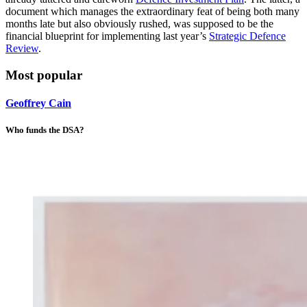
document which manages the extraordinary feat of being both many
months late but also obviously rushed, was supposed to be the
financial blueprint for implementing last year’s
Strategic Defence
Review
.
Most popular
Geoffrey Cain
Who funds the DSA?