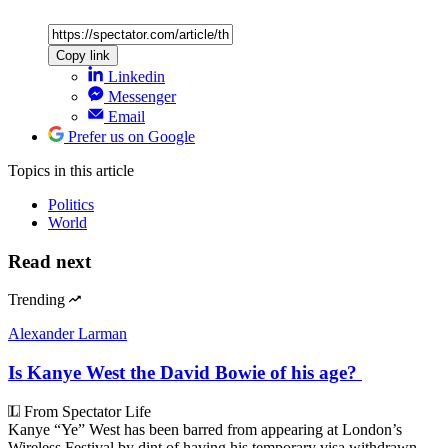
Copy link
Linkedin
Messenger
Email
Prefer us on Google
Topics
in this article
Politics
World
Read next
Trending
Alexander Larman
Is Kanye West the David Bowie of his age?
From Spectator Life
Kanye “Ye” West has been barred from appearing at London’s
Wireless Festival by dint of having his temporary visa withdrawn.