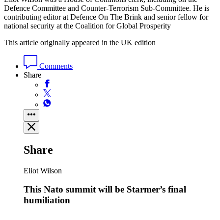
Defence Committee and Counter-Terrorism Sub-Committee. He is
contributing editor at Defence On The Brink and senior fellow for
national security at the Coalition for Global Prosperity
This article originally appeared in the UK edition
Comments
Share
Share
Eliot Wilson
This Nato summit will be Starmer’s final
humiliation