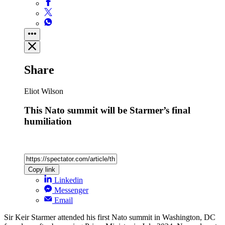
Share
Eliot Wilson
This Nato summit will be Starmer’s final
humiliation
Copy link
Linkedin
Messenger
Email
Sir Keir Starmer attended his first Nato summit in Washington, DC