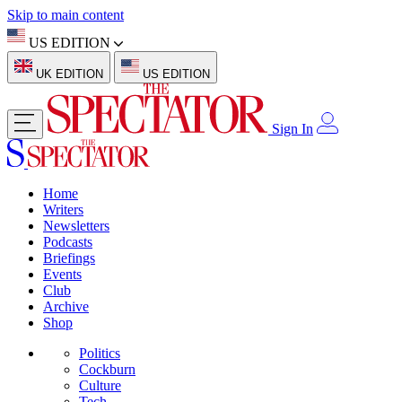
Skip to main content
US EDITION
UK EDITION
US EDITION
Sign In
Home
Writers
Newsletters
Podcasts
Briefings
Events
Club
Archive
Shop
Politics
Cockburn
Culture
Tech