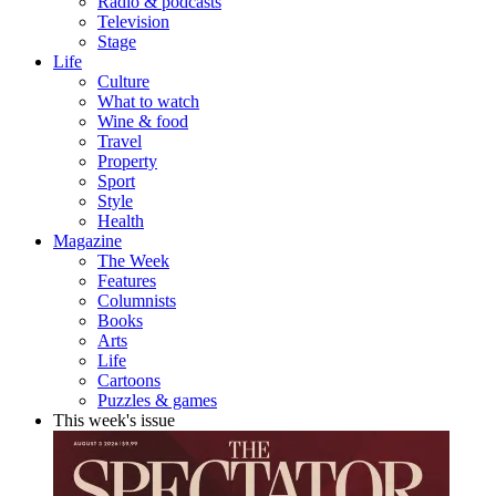
Radio & podcasts
Television
Stage
Life
Culture
What to watch
Wine & food
Travel
Property
Sport
Style
Health
Magazine
The Week
Features
Columnists
Books
Arts
Life
Cartoons
Puzzles & games
This week's issue