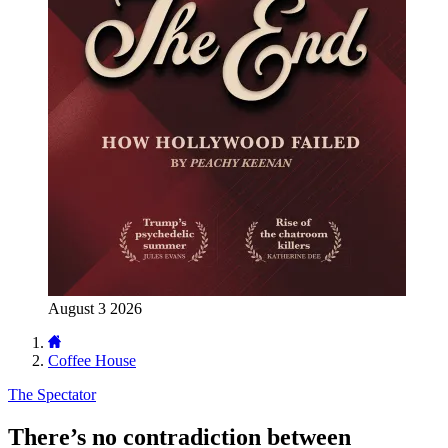
August 3 2026
Coffee House
The Spectator
There’s no contradiction between