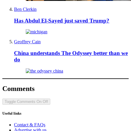
Ben Clerkin
Has Abdul El-Sayed just saved Trump?
Geoffrey Cain
China understands The Odyssey better than we
do
Comments
Toggle Comments
On
Off
Useful links
Contact & FAQs
Advertise with us