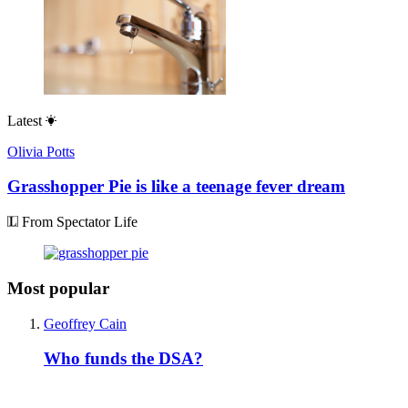
Latest
Olivia Potts
Grasshopper Pie is like a teenage fever dream
From Spectator Life
Most popular
Geoffrey Cain
Who funds the DSA?