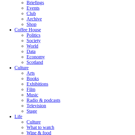
Briefings
Events
Club
Archive
Shop
Coffee House
Politics
Society
World
Data
Economy
Scotland
Culture
Arts
Books
Exhibitions
Film
Music
Radio & podcasts
Television
Stage
Life
Culture
What to watch
Wine & food