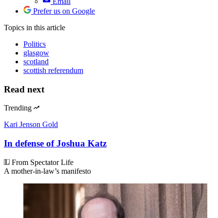
Email
Prefer us on Google
Topics
in this article
Politics
glasgow
scotland
scottish referendum
Read next
Trending
Kari Jenson Gold
In defense of Joshua Katz
From Spectator Life
A mother-in-law’s manifesto