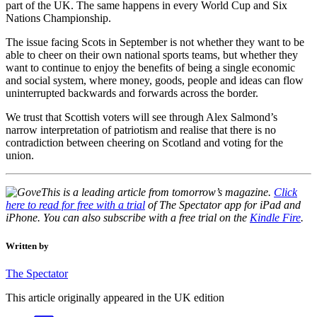
part of the UK. The same happens in every World Cup and Six
Nations Championship.
The issue facing Scots in September is not whether they want to be
able to cheer on their own national sports teams, but whether they
want to continue to enjoy the benefits of being a single economic
and social system, where money, goods, people and ideas can flow
uninterrupted backwards and forwards across the border.
We trust that Scottish voters will see through Alex Salmond’s
narrow interpretation of patriotism and realise that there is no
contradiction between cheering on Scotland and voting for the
union.
This is a leading article from tomorrow’s magazine.
Click
here to read for free with a
trial
of The Spectator app for iPad and
iPhone. You can also subscribe with a free trial on the
Kindle Fire
.
Written by
The Spectator
This article originally appeared in the UK edition