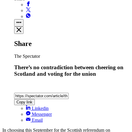
Share
The Spectator
There’s no contradiction between cheering on
Scotland and voting for the union
Copy link
Linkedin
Messenger
Email
In choosing this September for the Scottish referendum on