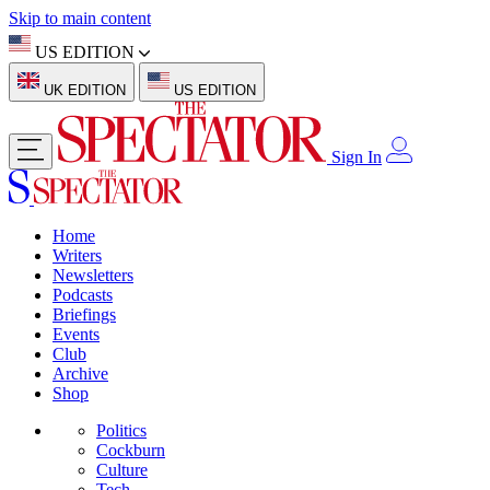
Skip to main content
US EDITION
UK EDITION
US EDITION
Sign In
Home
Writers
Newsletters
Podcasts
Briefings
Events
Club
Archive
Shop
Politics
Cockburn
Culture
Tech