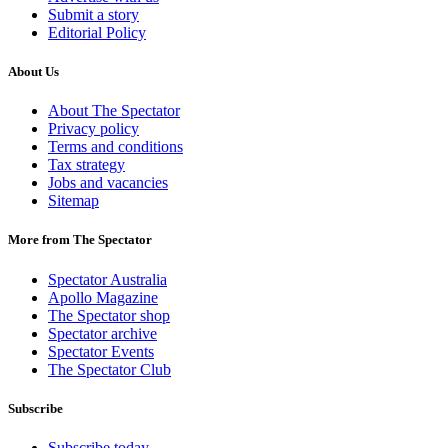
Submit a story
Editorial Policy
About Us
About The Spectator
Privacy policy
Terms and conditions
Tax strategy
Jobs and vacancies
Sitemap
More from The Spectator
Spectator Australia
Apollo Magazine
The Spectator shop
Spectator archive
Spectator Events
The Spectator Club
Subscribe
Subscribe today