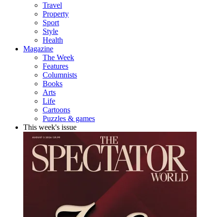
Travel
Property
Sport
Style
Health
Magazine
The Week
Features
Columnists
Books
Arts
Life
Cartoons
Puzzles & games
This week's issue