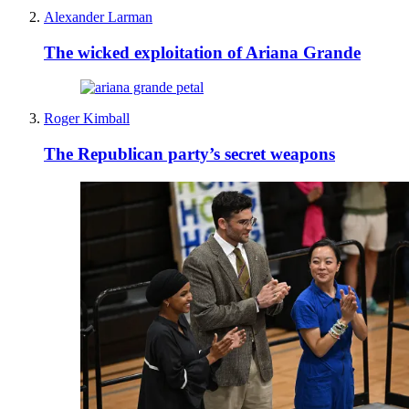
Alexander Larman
The wicked exploitation of Ariana Grande
Roger Kimball
The Republican party’s secret weapons