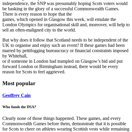
independence, the SNP was presumably hoping Scots voters would
be basking in the glory of a successful Commonwealth Games.
There is every reason to hope that the
games, which opened in Glasgow this week, will emulate the
London Olympics for organisational skill and, moreover, will help to
sell an often-maligned city to the world.
But why does it follow that Scotland needs to be independent of the
UK to organise and enjoy such an event? If these games had been
marred by pettifogging bureaucracy or financial constraints imposed
by Whitehall,
or if someone in London had trampled on Glasgow’s bid and put
forward London or Birmingham instead, there would be every
reason for Scots to feel aggrieved.
Most popular
Geoffrey Cain
Who funds the DSA?
Clearly none of those things happened. These games, and every
Commonwealth Games before them, demonstrate that it is possible
for Scots to cheer on athletes wearing Scottish vests while remaining