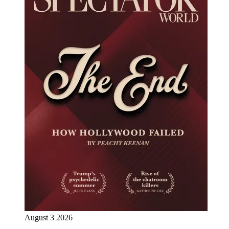
August 3 2026