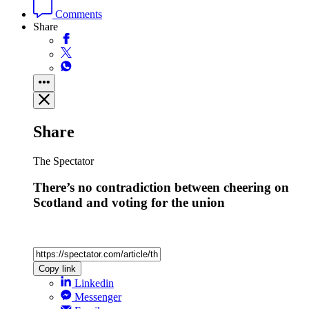
Comments
Share
Share
The Spectator
There’s no contradiction between cheering on
Scotland and voting for the union
Copy link
Linkedin
Messenger