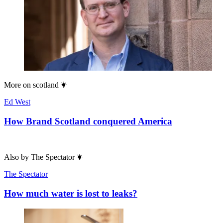
More on
scotland
Ed West
How Brand Scotland conquered America
Also by
The Spectator
The Spectator
How much water is lost to leaks?