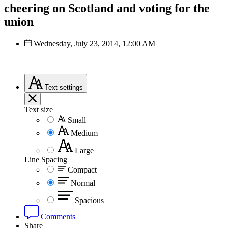
cheering on Scotland and voting for the
union
Wednesday, July 23, 2014, 12:00 AM
Text
settings
Text size
Small
Medium
Large
Line Spacing
Compact
Normal
Spacious
Comments
Share