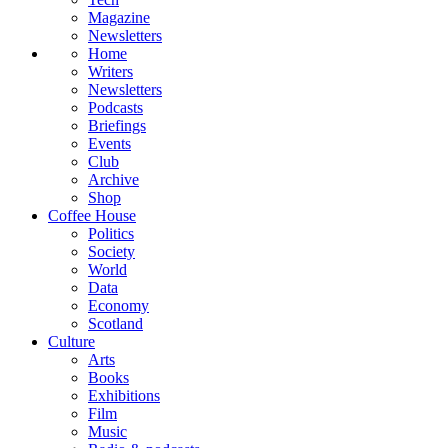
Magazine
Newsletters
Home
Writers
Newsletters
Podcasts
Briefings
Events
Club
Archive
Shop
Coffee House
Politics
Society
World
Data
Economy
Scotland
Culture
Arts
Books
Exhibitions
Film
Music