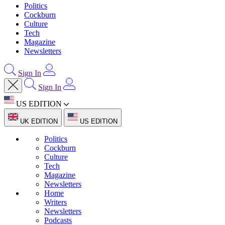
Politics
Cockburn
Culture
Tech
Magazine
Newsletters
Sign In
Sign In
US EDITION
UK EDITION
US EDITION
Politics
Cockburn
Culture
Tech
Magazine
Newsletters
Home
Writers
Newsletters
Podcasts