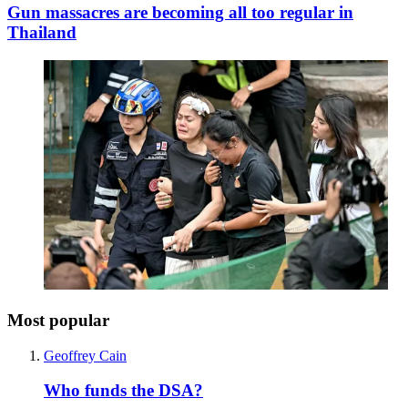
Gun massacres are becoming all too regular in
Thailand
Most popular
Geoffrey Cain
Who funds the DSA?