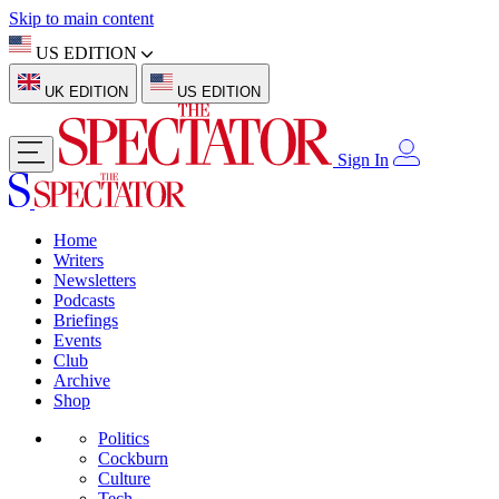
Skip to main content
US EDITION
UK EDITION
US EDITION
Sign In
Home
Writers
Newsletters
Podcasts
Briefings
Events
Club
Archive
Shop
Politics
Cockburn
Culture
Tech