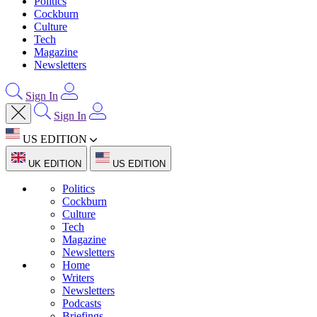
Politics
Cockburn
Culture
Tech
Magazine
Newsletters
Sign In
Sign In
US EDITION
UK EDITION
US EDITION
Politics
Cockburn
Culture
Tech
Magazine
Newsletters
Home
Writers
Newsletters
Podcasts
Briefings