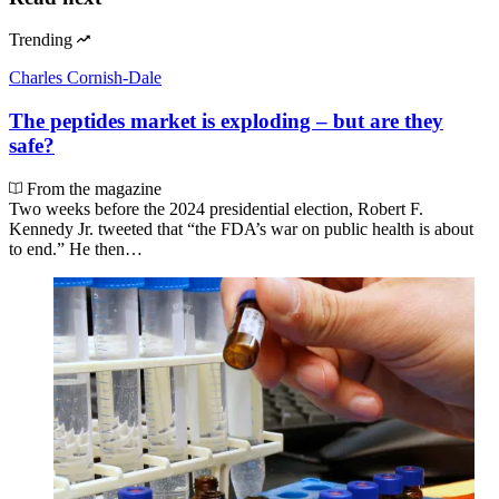
Trending
Charles Cornish-Dale
The peptides market is exploding – but are they
safe?
From the magazine
Two weeks before the 2024 presidential election, Robert F.
Kennedy Jr. tweeted that “the FDA’s war on public health is about
to end.” He then…