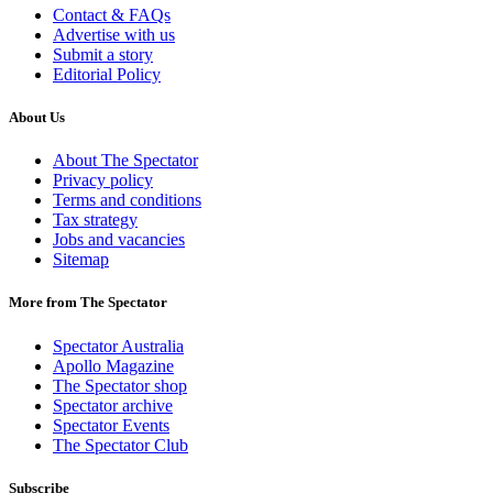
Contact & FAQs
Advertise with us
Submit a story
Editorial Policy
About Us
About The Spectator
Privacy policy
Terms and conditions
Tax strategy
Jobs and vacancies
Sitemap
More from The Spectator
Spectator Australia
Apollo Magazine
The Spectator shop
Spectator archive
Spectator Events
The Spectator Club
Subscribe