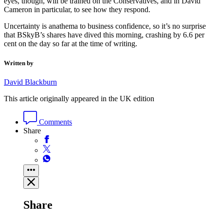
eyes, though, will be trained on the Conservatives, and in David
Cameron in particular, to see how they respond.
Uncertainty is anathema to business confidence, so it’s no surprise
that BSkyB’s shares have dived this morning, crashing by 6.6 per
cent on the day so far at the time of writing.
Written by
David Blackburn
This article originally appeared in the UK edition
Comments
Share
Share