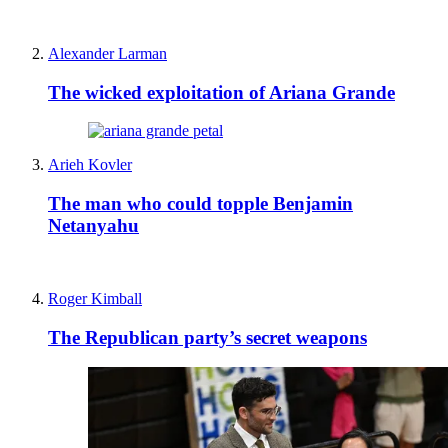
Alexander Larman
The wicked exploitation of Ariana Grande
Arieh Kovler
The man who could topple Benjamin
Netanyahu
Roger Kimball
The Republican party’s secret weapons