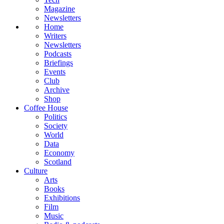
Magazine
Newsletters
Home
Writers
Newsletters
Podcasts
Briefings
Events
Club
Archive
Shop
Coffee House
Politics
Society
World
Data
Economy
Scotland
Culture
Arts
Books
Exhibitions
Film
Music