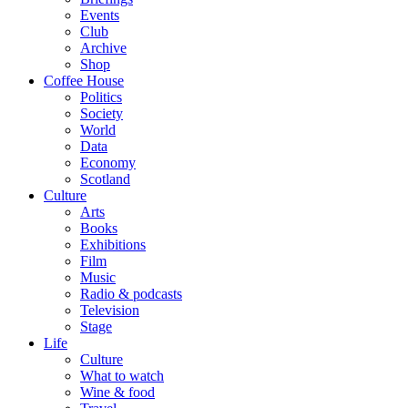
Events
Club
Archive
Shop
Coffee House
Politics
Society
World
Data
Economy
Scotland
Culture
Arts
Books
Exhibitions
Film
Music
Radio & podcasts
Television
Stage
Life
Culture
What to watch
Wine & food