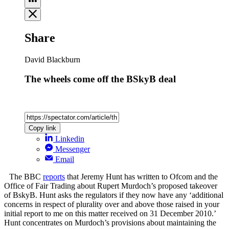
Share
David Blackburn
The wheels come off the BSkyB deal
Copy link
Linkedin
Messenger
Email
The BBC
reports
that Jeremy Hunt has written to Ofcom and the
Office of Fair Trading about Rupert Murdoch’s proposed takeover
of BskyB. Hunt asks the regulators if they now have any ‘additional
concerns in respect of plurality over and above those raised in your
initial report to me on this matter received on 31 December 2010.’
Hunt concentrates on Murdoch’s provisions about maintaining the