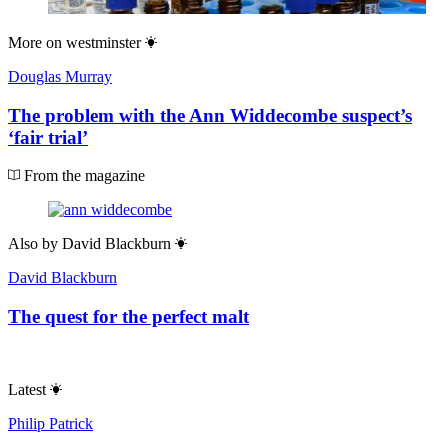
More on
westminster
Douglas Murray
The problem with the Ann Widdecombe suspect’s
‘fair trial’
From the magazine
Also by
David Blackburn
David Blackburn
The quest for the perfect malt
Latest
Philip Patrick