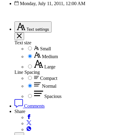
Monday, July 11, 2011, 12:00 AM
Text
settings
Text size
Small
Medium
Large
Line Spacing
Compact
Normal
Spacious
Comments
Share