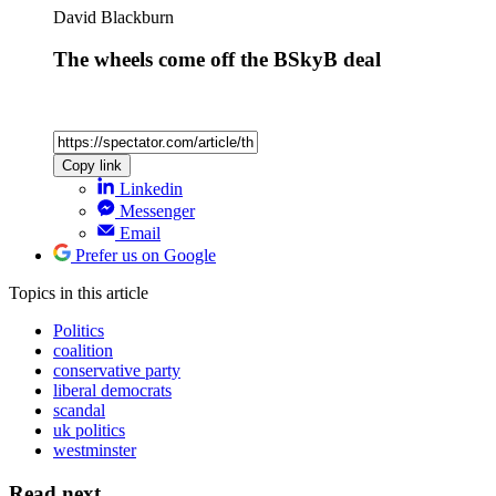
David Blackburn
The wheels come off the BSkyB deal
Copy link
Linkedin
Messenger
Email
Prefer us on Google
Topics
in this article
Politics
coalition
conservative party
liberal democrats
scandal
uk politics
westminster
Read next