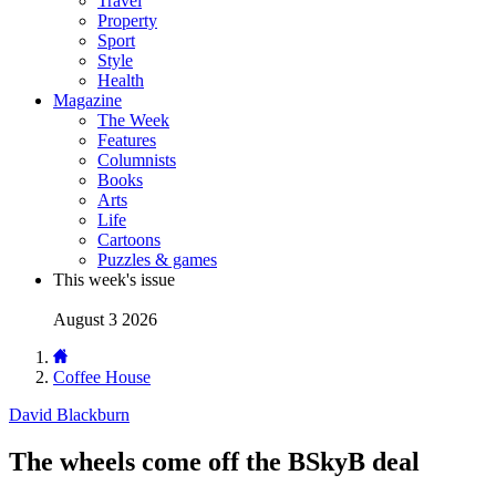
Travel
Property
Sport
Style
Health
Magazine
The Week
Features
Columnists
Books
Arts
Life
Cartoons
Puzzles & games
This week's issue
August 3 2026
Coffee House
David Blackburn
The wheels come off the BSkyB deal