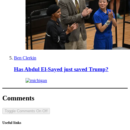
Ben Clerkin
Has Abdul El-Sayed just saved Trump?
Comments
Toggle Comments
On
Off
Useful links