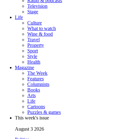
Radio & podcasts
Television
Stage
Life
Culture
What to watch
Wine & food
Travel
Property
Sport
Style
Health
Magazine
The Week
Features
Columnists
Books
Arts
Life
Cartoons
Puzzles & games
This week's issue
August 3 2026