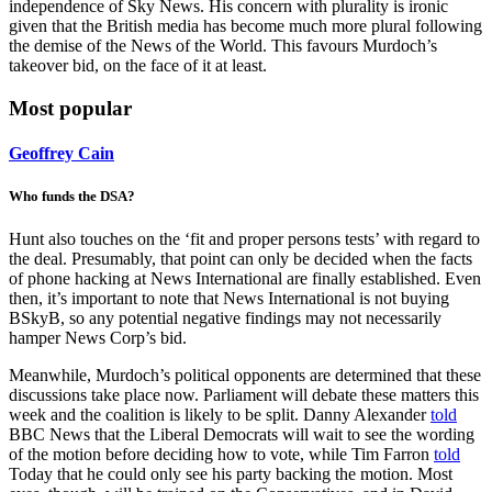
independence of Sky News. His concern with plurality is ironic
given that the British media has become much more plural following
the demise of the News of the World. This favours Murdoch’s
takeover bid, on the face of it at least.
Most popular
Geoffrey Cain
Who funds the DSA?
Hunt also touches on the ‘fit and proper persons tests’ with regard to
the deal. Presumably, that point can only be decided when the facts
of phone hacking at News International are finally established. Even
then, it’s important to note that News International is not buying
BSkyB, so any potential negative findings may not necessarily
hamper News Corp’s bid.
Meanwhile, Murdoch’s political opponents are determined that these
discussions take place now. Parliament will debate these matters this
week and the coalition is likely to be split. Danny Alexander
told
BBC News that the Liberal Democrats will wait to see the wording
of the motion before deciding how to vote, while Tim Farron
told
Today that he could only see his party backing the motion. Most