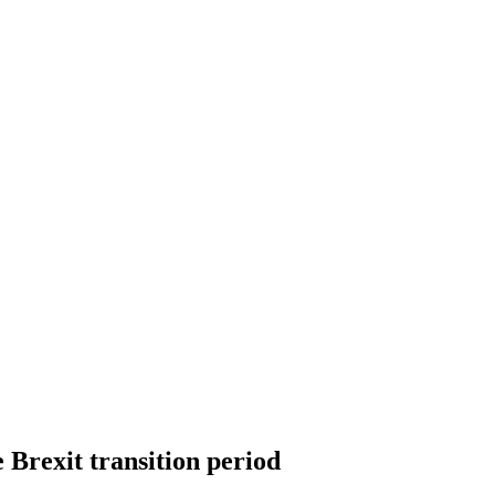
 Brexit transition period