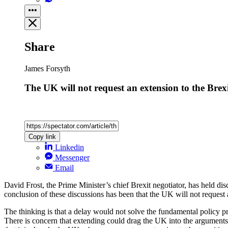
Share
James Forsyth
The UK will not request an extension to the Brexi
Copy link
Linkedin
Messenger
Email
David Frost, the Prime Minister’s chief Brexit negotiator, has held di
conclusion of these discussions has been that the UK will not request a
The thinking is that a delay would not solve the fundamental policy pro
There is concern that extending could drag the UK into the argument