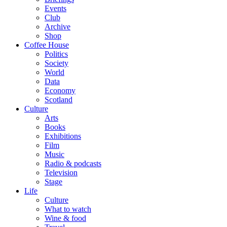
Events
Club
Archive
Shop
Coffee House
Politics
Society
World
Data
Economy
Scotland
Culture
Arts
Books
Exhibitions
Film
Music
Radio & podcasts
Television
Stage
Life
Culture
What to watch
Wine & food