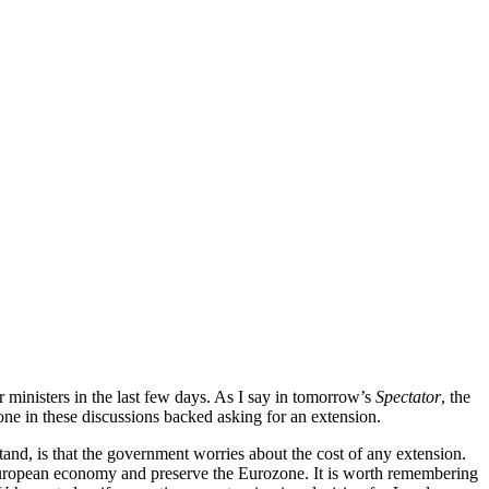
r ministers in the last few days. As I say in tomorrow’s
Spectator
, the
 one in these discussions backed asking for an extension.
stand, is that the government worries about the cost of any extension.
European economy and preserve the Eurozone. It is worth remembering