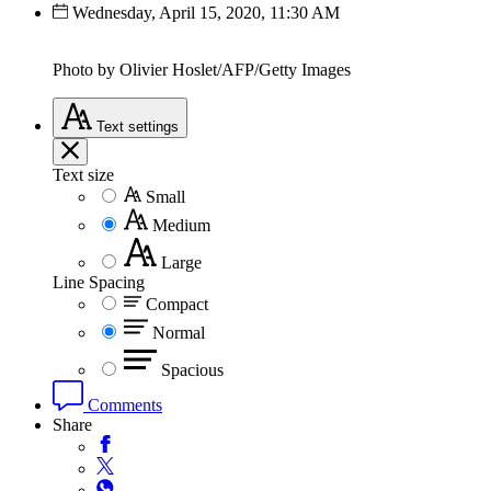
Wednesday, April 15, 2020, 11:30 AM
Photo by Olivier Hoslet/AFP/Getty Images
Text
settings
Text size
Small
Medium
Large
Line Spacing
Compact
Normal
Spacious
Comments
Share