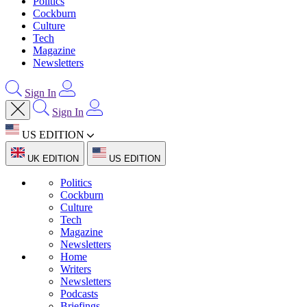
Politics
Cockburn
Culture
Tech
Magazine
Newsletters
Sign In
Sign In
US EDITION
UK EDITION
US EDITION
Politics
Cockburn
Culture
Tech
Magazine
Newsletters
Home
Writers
Newsletters
Podcasts
Briefings