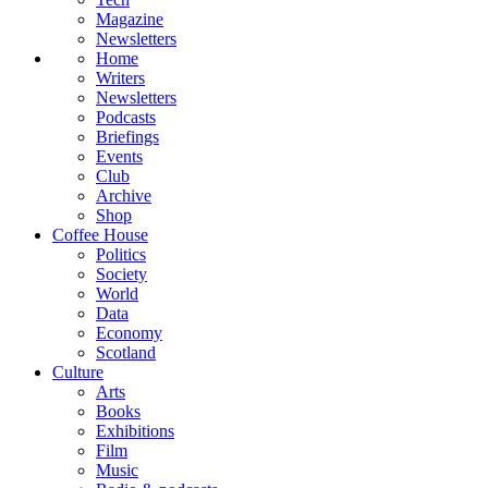
Magazine
Newsletters
Home
Writers
Newsletters
Podcasts
Briefings
Events
Club
Archive
Shop
Coffee House
Politics
Society
World
Data
Economy
Scotland
Culture
Arts
Books
Exhibitions
Film
Music