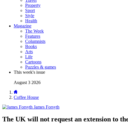
Travel
Property
Sport
Style
Health
Magazine
The Week
Features
Columnists
Books
Arts
Life
Cartoons
Puzzles & games
This week's issue
August 3 2026
Coffee House
James Forsyth
The UK will not request an extension to the