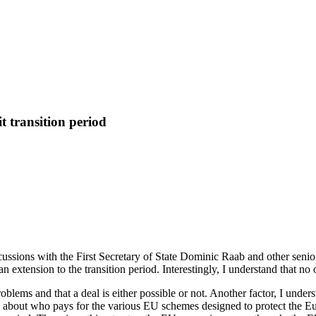
t transition period
scussions with the First Secretary of State Dominic Raab and other senio
n extension to the transition period. Interestingly, I understand that no
blems and that a deal is either possible or not. Another factor, I under
s about who pays for the various EU schemes designed to protect the 