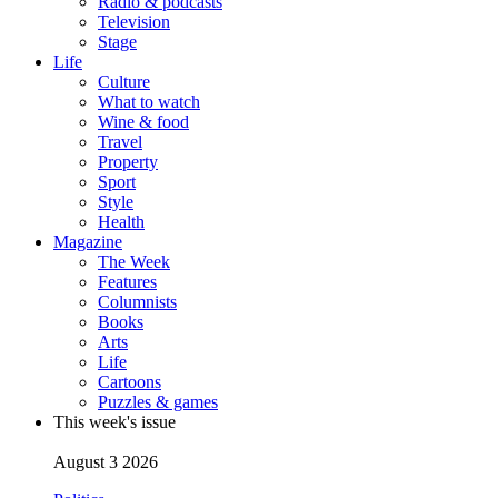
Radio & podcasts
Television
Stage
Life
Culture
What to watch
Wine & food
Travel
Property
Sport
Style
Health
Magazine
The Week
Features
Columnists
Books
Arts
Life
Cartoons
Puzzles & games
This week's issue
August 3 2026