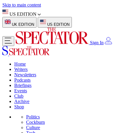
Skip to main content
US EDITION
UK EDITION
US EDITION
Sign In
Home
Writers
Newsletters
Podcasts
Briefings
Events
Club
Archive
Shop
Politics
Cockburn
Culture
Tech