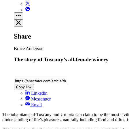
Share
Bruce Anderson
The story of Tuscany’s all-female winery
Copy link
Linkedin
Messenger
Email
The inhabitants of Tuscany and Umbria can claim to be the most civilis
understanding of life’s pleasures, naturally including food and drink. 