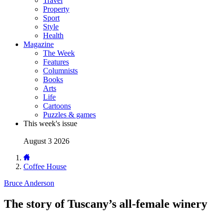
Travel
Property
Sport
Style
Health
Magazine
The Week
Features
Columnists
Books
Arts
Life
Cartoons
Puzzles & games
This week's issue
August 3 2026
Coffee House
Bruce Anderson
The story of Tuscany’s all-female winery