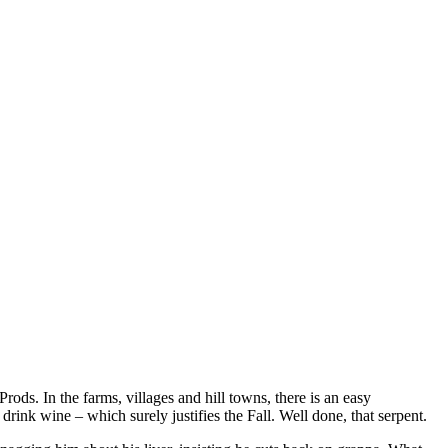
ods. In the farms, villages and hill towns, there is an easy
drink wine – which surely justifies the Fall. Well done, that serpent.