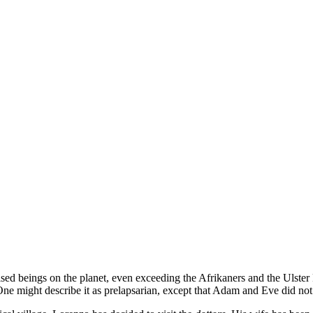
ed beings on the planet, even exceeding the Afrikaners and the Ulster Pr
One might describe it as prelapsarian, except that Adam and Eve did not 