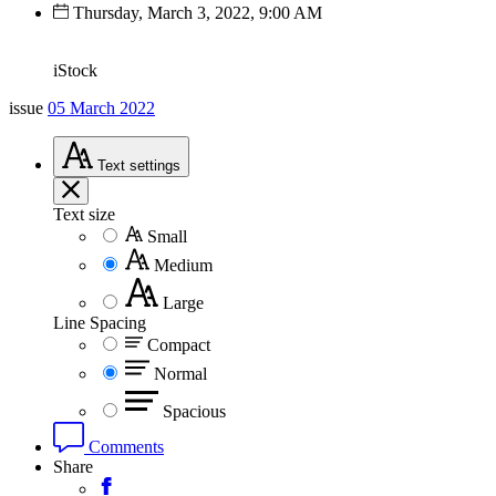
Thursday, March 3, 2022, 9:00 AM
iStock
issue
05 March 2022
Text
settings
Text size
Small
Medium
Large
Line Spacing
Compact
Normal
Spacious
Comments
Share