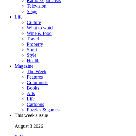
Radio & podcasts
Television
Stage
Life
Culture
What to watch
Wine & food
Travel
Property
Sport
Style
Health
Magazine
The Week
Features
Columnists
Books
Arts
Life
Cartoons
Puzzles & games
This week's issue
August 3 2026