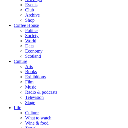
Events
Club
Archive
Shop
Coffee House
Politics
Society
World
Data
Economy
Scotland
Culture
Arts
Books
Exhibitions
Film
Music
Radio & podcasts
Television
Stage
Life
Culture
What to watch
Wine & food