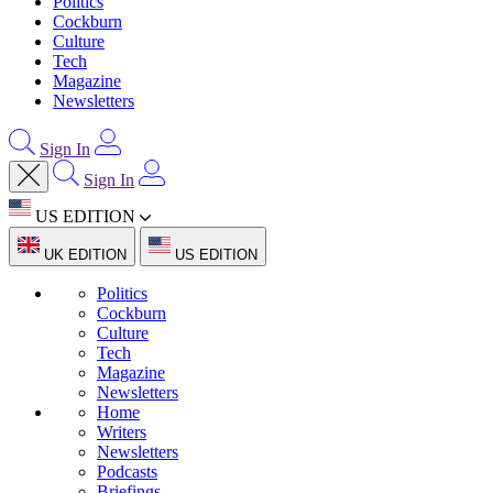
Politics
Cockburn
Culture
Tech
Magazine
Newsletters
Sign In
Sign In
US EDITION
UK EDITION
US EDITION
Politics
Cockburn
Culture
Tech
Magazine
Newsletters
Home
Writers
Newsletters
Podcasts
Briefings