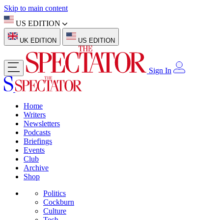
Skip to main content
US EDITION
UK EDITION
US EDITION
Sign In
Home
Writers
Newsletters
Podcasts
Briefings
Events
Club
Archive
Shop
Politics
Cockburn
Culture
Tech