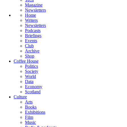
Magazine
Newsletters
Home
Writers
Newsletters
Podcasts
Briefings
Events
Club
Archive
Shop
Coffee House
Politics
Society
World
Data
Economy
Scotland
Culture
Arts
Books
Exhibitions
Film
Music