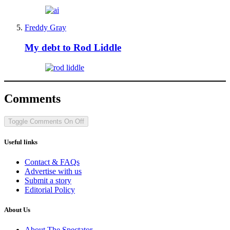
Freddy Gray
My debt to Rod Liddle
Comments
Toggle Comments
On
Off
Useful links
Contact & FAQs
Advertise with us
Submit a story
Editorial Policy
About Us
About The Spectator