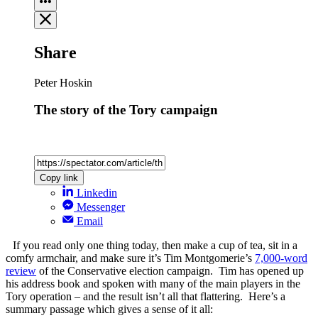
Share
Peter Hoskin
The story of the Tory campaign
Copy link
Linkedin
Messenger
Email
If you read only one thing today, then make a cup of tea, sit in a
comfy armchair, and make sure it’s Tim Montgomerie’s
7,000-word
review
of the Conservative election campaign. Tim has opened up
his address book and spoken with many of the main players in the
Tory operation – and the result isn’t all that flattering. Here’s a
summary passage which gives a sense of it all: