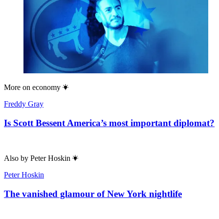
More on
economy
Freddy Gray
Is Scott Bessent America’s most important diplomat?
Also by
Peter Hoskin
Peter Hoskin
The vanished glamour of New York nightlife