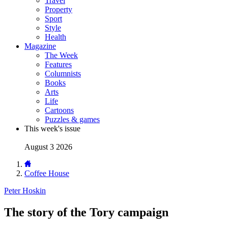
Travel
Property
Sport
Style
Health
Magazine
The Week
Features
Columnists
Books
Arts
Life
Cartoons
Puzzles & games
This week's issue
August 3 2026
Coffee House
Peter Hoskin
The story of the Tory campaign