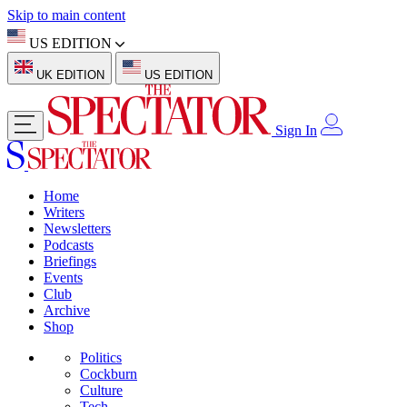
Skip to main content
US EDITION
UK EDITION
US EDITION
Sign In
Home
Writers
Newsletters
Podcasts
Briefings
Events
Club
Archive
Shop
Politics
Cockburn
Culture
Tech