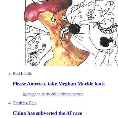
Rod Liddle
Please America, take Meghan Markle back
Geoffrey Cain
China has subverted the AI race