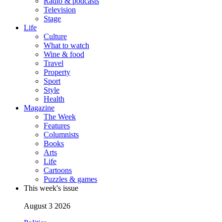
Radio & podcasts
Television
Stage
Life
Culture
What to watch
Wine & food
Travel
Property
Sport
Style
Health
Magazine
The Week
Features
Columnists
Books
Arts
Life
Cartoons
Puzzles & games
This week's issue
August 3 2026