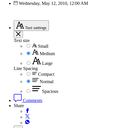
Wednesday, May 12, 2010, 12:00 AM
Text
settings
Text size
Small
Medium
Large
Line Spacing
Compact
Normal
Spacious
Comments
Share