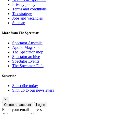
Privacy policy
Terms and conditions
Tax strategy
Jobs and vacancies
Sitemap
More from The Spectator
Spectator Australia
Apollo Magazine
The Spectator shop
Spectator archive
Spectator Events
The Spectator Club
Subscribe
Subscribe today
Sign up to our newsletters
✕
Create an account
Log in
Enter your email address