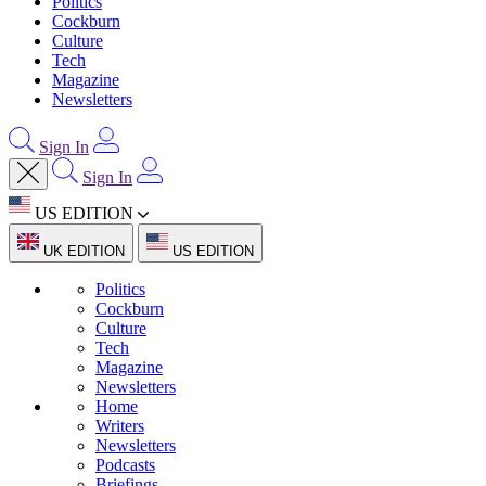
Politics
Cockburn
Culture
Tech
Magazine
Newsletters
Sign In
Sign In
US EDITION
UK EDITION
US EDITION
Politics
Cockburn
Culture
Tech
Magazine
Newsletters
Home
Writers
Newsletters
Podcasts
Briefings