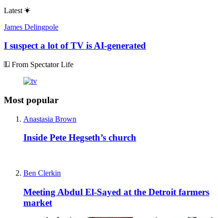
Latest
James Delingpole
I suspect a lot of TV is AI-generated
From Spectator Life
Most popular
Anastasia Brown
Inside Pete Hegseth’s church
Ben Clerkin
Meeting Abdul El-Sayed at the Detroit farmers
market