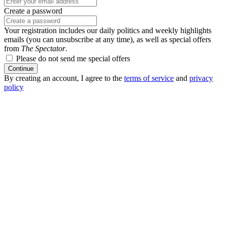
Create a password
Your registration includes our daily politics and weekly highlights
emails (you can unsubscribe at any time), as well as special offers
from
The Spectator
.
Please do not send me special offers
Continue
By creating an account, I agree to the
terms of service
and
privacy
policy