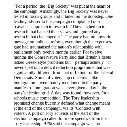
“For a period, the ‘Big Society’ was put at the heart of
the campaign. Amazingly, the Big Society was never
tested in focus groups and it failed on the doorstep. One
leading adviser to the campaign complained of a
‘cavalier’ approach to research. ‘They latched on to
research that backed their views and ignored any
research that challenged it.’ The party had no powerful
message on political reform, even though the expenses-
gate had traumatised the nation’s relationship with
parliament only twelve months earlier. For twelve
months the Conservative Party said that Britain’s debts
risked Greek-style problems but – perhaps astutely – it
never spelt out a deficit reduction programme that was
significantly different from that of Labour or the Liberal
Democrats. Some of voters’ top concerns – like
immigration – were barely mentioned in the party
manifesto. Immigration was never given a day in the
party’s election grid. A day was found, however, for a
schools music competition. The Tory leadership
promised change but only defined what change meant
at the end of the campaign, via its ‘Contract with
voters’. A poll of Tory activists at the start of the
election campaign called for more specifics from the
Tory leadership. 97% said the campaign was too