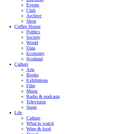
Events
Club
Archive
Shop
Coffee House
Politics
Society
World
Data
Economy
Scotland
Culture
Arts
Books
Exhibitions
Film
Music
Radio & podcasts
Television
Stage
Life
Culture
What to watch
Wine & food