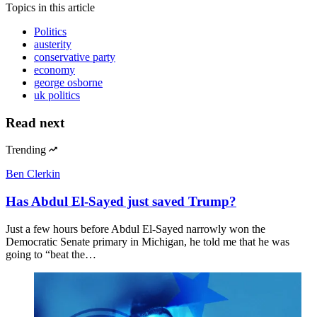
Topics
in this article
Politics
austerity
conservative party
economy
george osborne
uk politics
Read next
Trending
Ben Clerkin
Has Abdul El-Sayed just saved Trump?
Just a few hours before Abdul El-Sayed narrowly won the
Democratic Senate primary in Michigan, he told me that he was
going to “beat the…