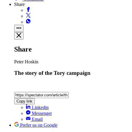
Share
Share
Peter Hoskin
The story of the Tory campaign
Copy link
Linkedin
Messenger
Email
Prefer us on Google