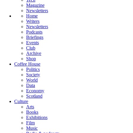
Magazine
Newsletters
Home
Writers
Newsletters
Podcasts
Briefings
Events
Club
Archive
Shop
Coffee House
Politics
Society
World
Data
Economy
Scotland
Culture
Arts
Books
Exhibitions
Film
Music