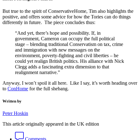
But true to the spirit of ConservativeHome, Tim also highlights the
positive, and offers some advice for how the Tories can do things
differently in future. The piece concludes thus:
“And yet, there’s hope and possibility. If, in
government, Cameron can occupy the full political
stage – blending traditional Conservatism on tax, crime
and immigration with new messages on the
environment, poverty-fighting and civil liberties – he
could yet realign British politics. His alliance with Nick
Clegg adds a fascinating extra dimension to that
realignment narrative.”
Anyway, I won’t spoil it all here. Like I say, it’s worth heading over
to
ConHome
for the full shebang.
Written by
Peter Hoskin
This article originally appeared in the UK edition
Comments