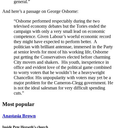
general.”
And here’s a passage on George Osborne:
“Osborne performed respectably during the two
televised economy debates but the Tories ended the
campaign with only a very small lead on economic
competence. Given Labour’s woeful economic record
they might have expected to perform better. A
politician with brilliant antennae, immersed in the Party
at senior levels for most of his working life, Osborne
put getting the Conservatives elected before charming
City movers and shakers. His youth, inexperience in
office and evident love of the political game combined
to worry voters that he wouldn’t be a heavyweight
Chancellor. His unpopularity with voters may yet be a
major problem for the Cameron-Clegg government. He
is not the ideal salesman for very difficult spending
cuts.”
Most popular
Anastasia Brown
Inside Pete Hegseth’s church