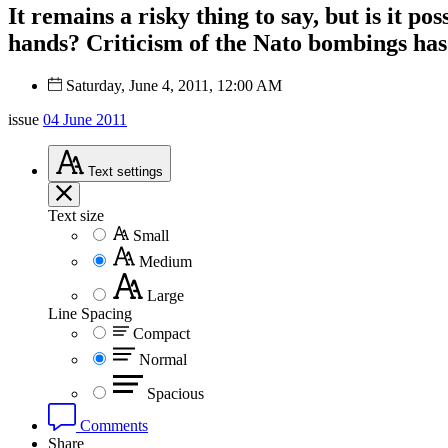
It remains a risky thing to say, but is it po
hands? Criticism of the Nato bombings has 
Saturday, June 4, 2011, 12:00 AM
issue
04 June 2011
Text
settings
Text size
Small
Medium
Large
Line Spacing
Compact
Normal
Spacious
Comments
Share