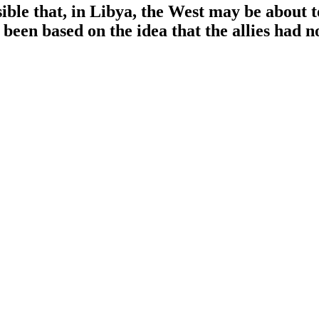
ssible that, in Libya, the West may be about t
been based on the idea that the allies had 