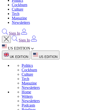
Politics
Cockburn
Culture
Tech
Magazine
Newsletters
Sign In
Sign In
US EDITION
UK EDITION
US EDITION
Politics
Cockburn
Culture
Tech
Magazine
Newsletters
Home
Writers
Newsletters
Podcasts
Briefings