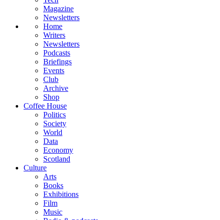
Magazine
Newsletters
Home
Writers
Newsletters
Podcasts
Briefings
Events
Club
Archive
Shop
Coffee House
Politics
Society
World
Data
Economy
Scotland
Culture
Arts
Books
Exhibitions
Film
Music