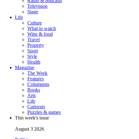
Radio & podcasts
Television
Stage
Life
Culture
What to watch
Wine & food
Travel
Property
Sport
Style
Health
Magazine
The Week
Features
Columnists
Books
Arts
Life
Cartoons
Puzzles & games
This week's issue
August 3 2026