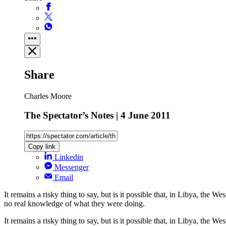
Share
Charles Moore
The Spectator’s Notes | 4 June 2011
Copy link
Linkedin
Messenger
Email
It remains a risky thing to say, but is it possible that, in Libya, the
no real knowledge of what they were doing.
It remains a risky thing to say, but is it possible that, in Libya, the