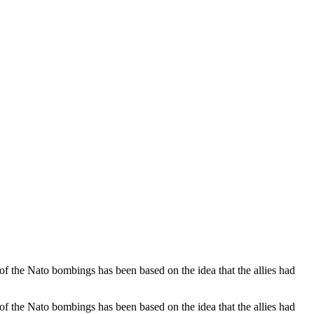
m of the Nato bombings has been based on the idea that the allies had
m of the Nato bombings has been based on the idea that the allies had