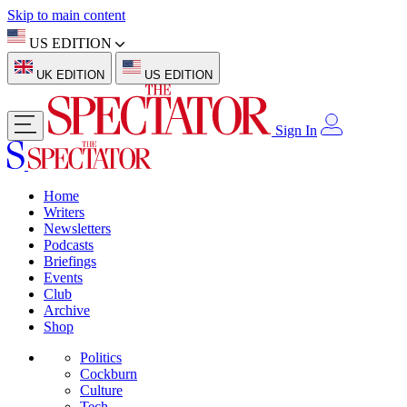
Skip to main content
US EDITION
UK EDITION
US EDITION
Sign In
Home
Writers
Newsletters
Podcasts
Briefings
Events
Club
Archive
Shop
Politics
Cockburn
Culture
Tech