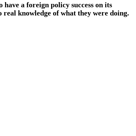
o have a foreign policy success on its
no real knowledge of what they were doing.