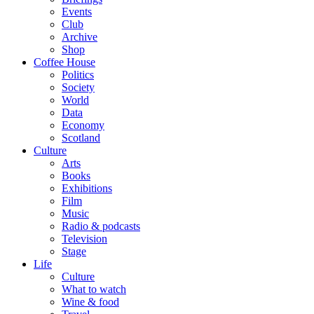
Events
Club
Archive
Shop
Coffee House
Politics
Society
World
Data
Economy
Scotland
Culture
Arts
Books
Exhibitions
Film
Music
Radio & podcasts
Television
Stage
Life
Culture
What to watch
Wine & food