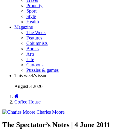
Travel
Property
Sport
Style
Health
Magazine
The Week
Features
Columnists
Books
Arts
Life
Cartoons
Puzzles & games
This week's issue
August 3 2026
Coffee House
Charles Moore
The Spectator’s Notes | 4 June 2011