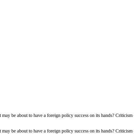
 West may be about to have a foreign policy success on its hands? Criticis
 West may be about to have a foreign policy success on its hands? Criticis