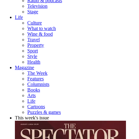
Radio & podcasts
Television
Stage
Life
Culture
What to watch
Wine & food
Travel
Property
Sport
Style
Health
Magazine
The Week
Features
Columnists
Books
Arts
Life
Cartoons
Puzzles & games
This week's issue