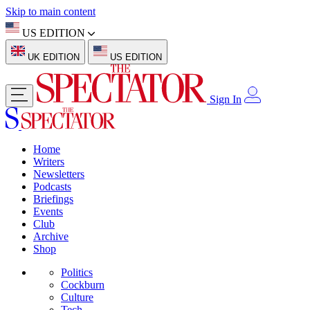
Skip to main content
US EDITION
UK EDITION
US EDITION
Sign In
Home
Writers
Newsletters
Podcasts
Briefings
Events
Club
Archive
Shop
Politics
Cockburn
Culture
Tech