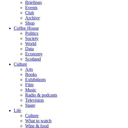
Briefings
Events
Club
Archive
Shop
Coffee House
Politics
Society
World
Data
Economy
Scotland
Culture
Arts
Books
Exhibitions
Film
Music
Radio & podcasts
Television
Stage
Life
Culture
What to watch
Wine & food