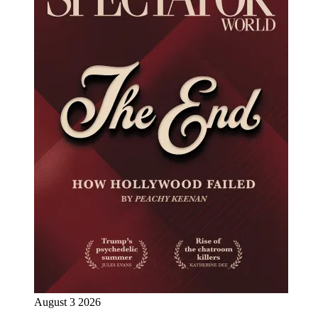
August 3 2026