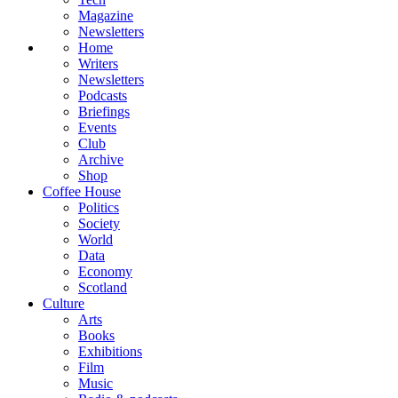
Magazine
Newsletters
Home
Writers
Newsletters
Podcasts
Briefings
Events
Club
Archive
Shop
Coffee House
Politics
Society
World
Data
Economy
Scotland
Culture
Arts
Books
Exhibitions
Film
Music