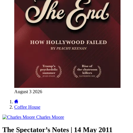
August 3 2026
Coffee House
Charles Moore
The Spectator’s Notes | 14 May 2011