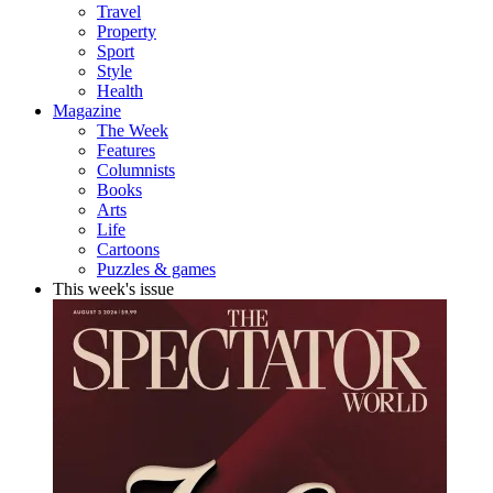
Travel
Property
Sport
Style
Health
Magazine
The Week
Features
Columnists
Books
Arts
Life
Cartoons
Puzzles & games
This week's issue