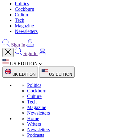
Politics
Cockburn
Culture
Tech
Magazine
Newsletters
Sign In
Sign In
US EDITION
UK EDITION
US EDITION
Politics
Cockburn
Culture
Tech
Magazine
Newsletters
Home
Writers
Newsletters
Podcasts