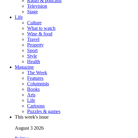
Radio & podcasts
Television
Stage
Life
Culture
What to watch
Wine & food
Travel
Property
Sport
Style
Health
Magazine
The Week
Features
Columnists
Books
Arts
Life
Cartoons
Puzzles & games
This week's issue
August 3 2026