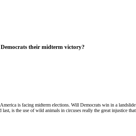
 Democrats their midterm victory?
rica is facing midterm elections. Will Democrats win in a landslide? We
st, is the use of wild animals in circuses really the great injustice that