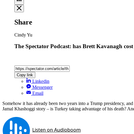
Share
Cindy Yu
The Spectator Podcast: has Brett Kavanagh cost
Copy link
Linkedin
Messenger
Email
Somehow it has already been two years into a Trump presidency, and Ame
Jamal Khashoggi story – is Turkey taking advantage of his death? And la