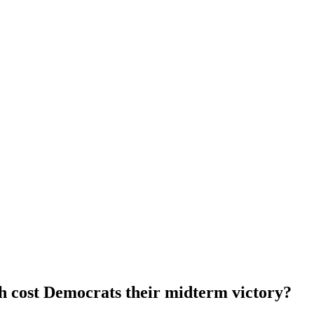
h cost Democrats their midterm victory?