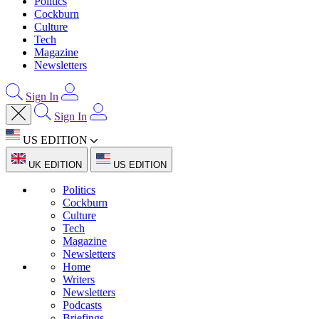
Politics
Cockburn
Culture
Tech
Magazine
Newsletters
Sign In
Sign In
US EDITION
UK EDITION
US EDITION
Politics
Cockburn
Culture
Tech
Magazine
Newsletters
Home
Writers
Newsletters
Podcasts
Briefings