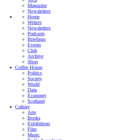
Magazine
Newsletters
Home
Writers
Newsletters
Podcasts
Briefings
Events
Club
Archive
Shop
Coffee House
Politics
Society
World
Data
Economy
Scotland
Culture
Arts
Books
Exhibitions
Film
Music