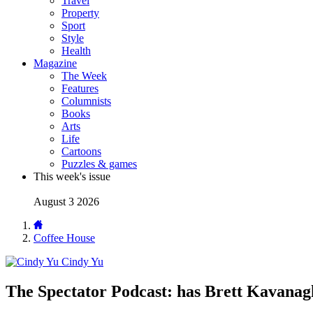
Travel
Property
Sport
Style
Health
Magazine
The Week
Features
Columnists
Books
Arts
Life
Cartoons
Puzzles & games
This week's issue
August 3 2026
Coffee House
Cindy Yu
The Spectator Podcast: has Brett Kavanag