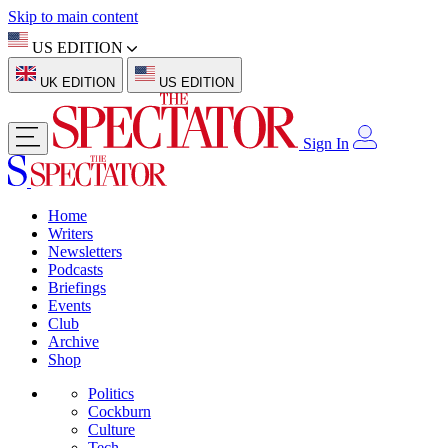
Skip to main content
US EDITION
UK EDITION
US EDITION
Sign In
Home
Writers
Newsletters
Podcasts
Briefings
Events
Club
Archive
Shop
Politics
Cockburn
Culture
Tech