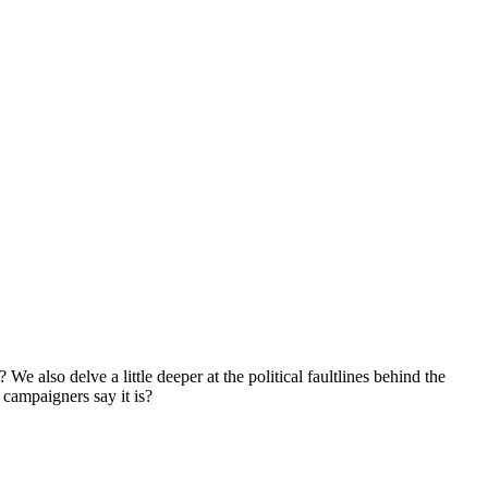
 also delve a little deeper at the political faultlines behind the
 campaigners say it is?