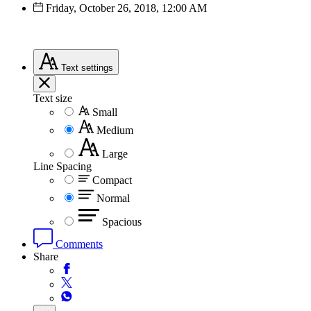
Friday, October 26, 2018, 12:00 AM
Text
settings
Text size
Small
Medium
Large
Line Spacing
Compact
Normal
Spacious
Comments
Share