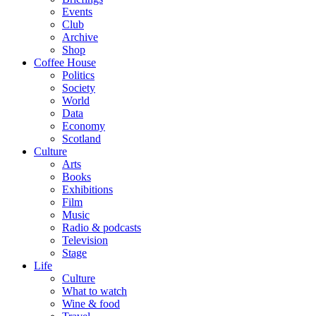
Events
Club
Archive
Shop
Coffee House
Politics
Society
World
Data
Economy
Scotland
Culture
Arts
Books
Exhibitions
Film
Music
Radio & podcasts
Television
Stage
Life
Culture
What to watch
Wine & food