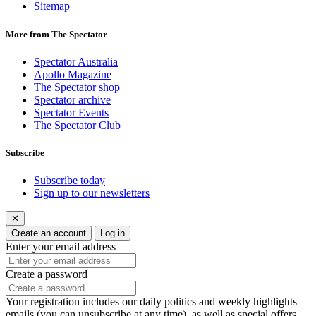
Sitemap
More from The Spectator
Spectator Australia
Apollo Magazine
The Spectator shop
Spectator archive
Spectator Events
The Spectator Club
Subscribe
Subscribe today
Sign up to our newsletters
✕
Create an account
Log in
Enter your email address
Create a password
Your registration includes our daily politics and weekly highlights
emails (you can unsubscribe at any time), as well as special offers