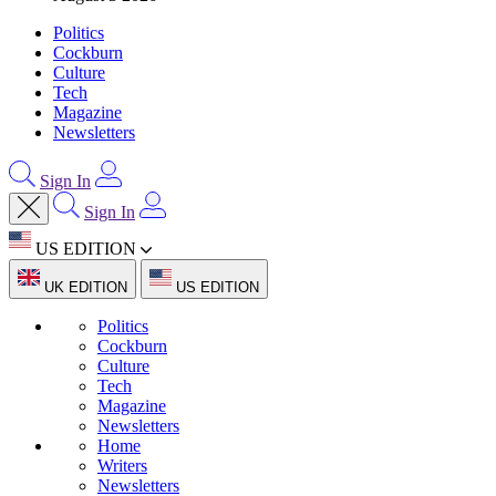
Politics
Cockburn
Culture
Tech
Magazine
Newsletters
Sign In
Sign In
US EDITION
UK EDITION
US EDITION
Politics
Cockburn
Culture
Tech
Magazine
Newsletters
Home
Writers
Newsletters