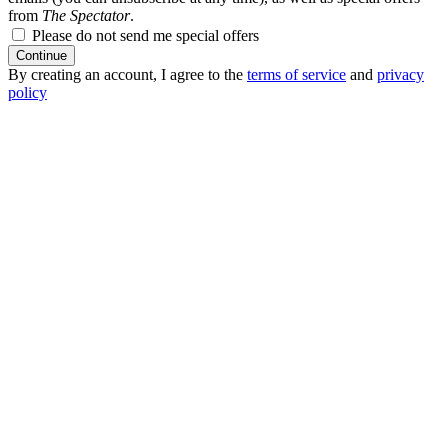
from
The Spectator
.
Please do not send me special offers
Continue
By creating an account, I agree to the
terms of service
and
privacy
policy