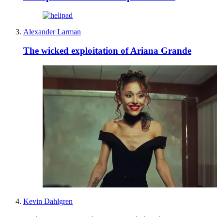
Alexander Larman
The wicked exploitation of Ariana Grande
Kevin Dahlgren