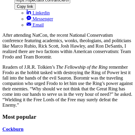
Copy link
Linkedin
Messenger
Email
After attending NatCon, the recent National Conservatism
conference featuring academics, wonks, theologians, and politicians
like Marco Rubio, Rick Scott, Josh Hawley, and Ron DeSantis, I
realized there are two factions within American conservatism: Team
Frodo and Team Boromir.
Readers of J.R.R. Tolkien’s
The Fellowship of the Ring
remember
Frodo as the hobbit tasked with destroying the Ring of Power lest it
fall into the hands of the evil Sauron. Boromir was the traveling
companion who urged Frodo to let him use the Ring’s power against
their enemies. “Why should we not think that the Great Ring has
come into our hands to serve us in the very hour of need?” he asked.
“Wielding it the Free Lords of the Free may surely defeat the
Enemy.”
Most popular
Cockburn