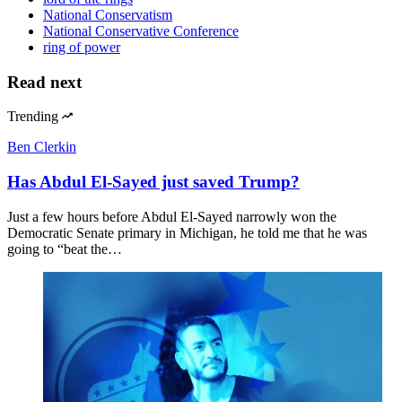
National Conservatism
National Conservative Conference
ring of power
Read next
Trending
Ben Clerkin
Has Abdul El-Sayed just saved Trump?
Just a few hours before Abdul El-Sayed narrowly won the
Democratic Senate primary in Michigan, he told me that he was
going to “beat the…