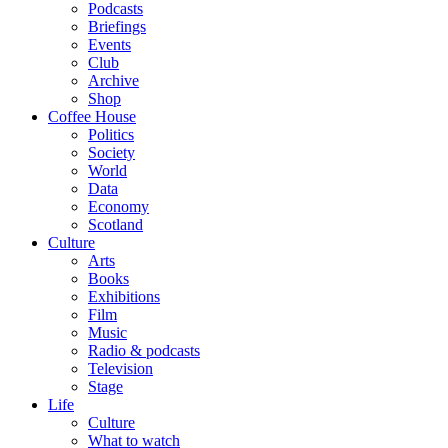
Podcasts
Briefings
Events
Club
Archive
Shop
Coffee House
Politics
Society
World
Data
Economy
Scotland
Culture
Arts
Books
Exhibitions
Film
Music
Radio & podcasts
Television
Stage
Life
Culture
What to watch