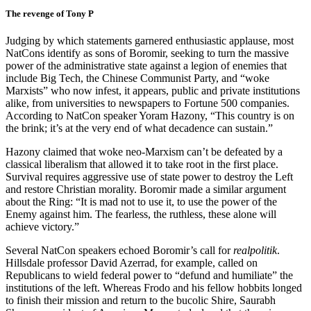
The revenge of Tony P
Judging by which statements garnered enthusiastic applause, most
NatCons identify as sons of Boromir, seeking to turn the massive
power of the administrative state against a legion of enemies that
include Big Tech, the Chinese Communist Party, and “woke
Marxists” who now infest, it appears, public and private institutions
alike, from universities to newspapers to Fortune 500 companies.
According to NatCon speaker Yoram Hazony, “This country is on
the brink; it’s at the very end of what decadence can sustain.”
Hazony claimed that woke neo-Marxism can’t be defeated by a
classical liberalism that allowed it to take root in the first place.
Survival requires aggressive use of state power to destroy the Left
and restore Christian morality. Boromir made a similar argument
about the Ring: “It is mad not to use it, to use the power of the
Enemy against him. The fearless, the ruthless, these alone will
achieve victory.”
Several NatCon speakers echoed Boromir’s call for
realpolitik
.
Hillsdale professor David Azerrad, for example, called on
Republicans to wield federal power to “defund and humiliate” the
institutions of the left. Whereas Frodo and his fellow hobbits
longed
to finish their mission and return to the bucolic Shire, Saurabh