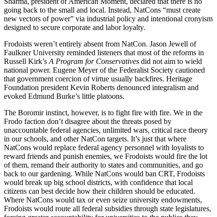
Sharma, president of American Moment, declared that there is no
going back to the small and local. Instead, NatCons “must create
new vectors of power” via industrial policy and intentional cronyism
designed to secure corporate and labor loyalty.
Frodoists weren’t entirely absent from NatCon. Jason Jewell of
Faulkner University reminded listeners that most of the reforms in
Russell Kirk’s
A Program for Conservatives
did not aim to wield
national power. Eugene Meyer of the Federalist Society cautioned
that government coercion of virtue usually backfires. Heritage
Foundation president Kevin Roberts denounced integralism and
evoked Edmund Burke’s little platoons.
The Boromir instinct, however, is to fight fire with fire. We in the
Frodo faction don’t disagree about the threats posed by
unaccountable federal agencies, unlimited wars, critical race theory
in our schools, and other NatCon targets. It’s just that where
NatCons would replace federal agency personnel with loyalists to
reward friends and punish enemies, we Frodoists would fire the lot
of them, remand their authority to states and communities, and go
back to our gardening. While NatCons would ban CRT, Frodoists
would break up big school districts, with confidence that local
citizens can best decide how their children should be educated.
Where NatCons would tax or even seize university endowments,
Frodoists would route all federal subsidies through state legislatures,