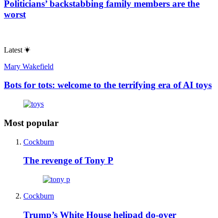
Politicians’ backstabbing family members are the
worst
Latest
Mary Wakefield
Bots for tots: welcome to the terrifying era of AI toys
Most popular
Cockburn
The revenge of Tony P
Cockburn
Trump’s White House helipad do-over