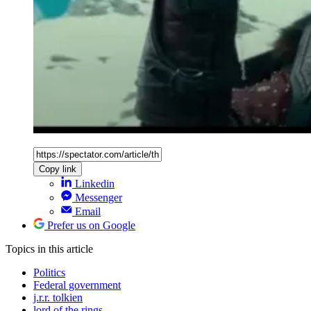
Copy link
Linkedin
Messenger
Email
Prefer us on Google
Topics
in this article
Politics
Federal government
j.r.r. tolkien
lord of the rings