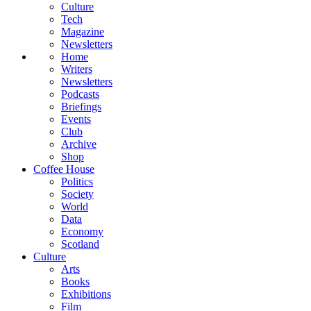
Culture
Tech
Magazine
Newsletters
Home
Writers
Newsletters
Podcasts
Briefings
Events
Club
Archive
Shop
Coffee House
Politics
Society
World
Data
Economy
Scotland
Culture
Arts
Books
Exhibitions
Film