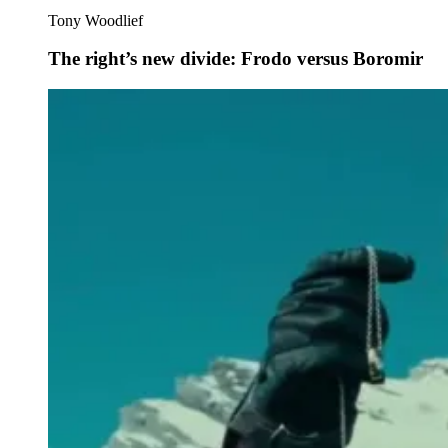
Tony Woodlief
The right’s new divide: Frodo versus Boromir