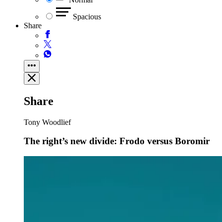
Spacious
Share
Share
Tony Woodlief
The right’s new divide: Frodo versus Boromir