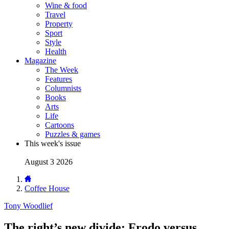
Wine & food
Travel
Property
Sport
Style
Health
Magazine
The Week
Features
Columnists
Books
Arts
Life
Cartoons
Puzzles & games
This week's issue
August 3 2026
Coffee House
Tony Woodlief
The right’s new divide: Frodo versus