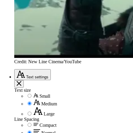
Credit: New Line Cinema/YouTube
Text
settings
Text size
Small
Medium
Large
Line Spacing
Compact
Normal