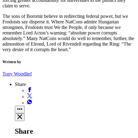
forcing greater accountability for universities to the publics they
claim to serve.
The sons of Boromir believe in redirecting federal power, but we
Frodoists say disperse it. Where NatCons admire Hungarian
strongmen, Frodoists trust We the People, if only because we
remember Lord Acton’s warning: “absolute power corrupts
absolutely.” Many NatCons would do well to remember, further, the
admonition of Elrond, Lord of Rivendell regarding the Ring: “The
very desire of it corrupts the heart.”
Written by
Tony Woodlief
Share
Share