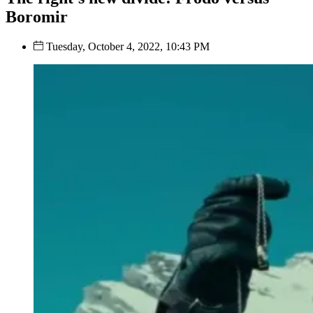
Boromir
Tuesday, October 4, 2022, 10:43 PM