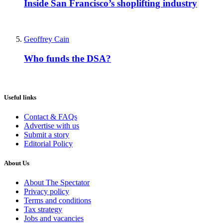
Inside San Francisco’s shoplifting industry
Geoffrey Cain
Who funds the DSA?
Useful links
Contact & FAQs
Advertise with us
Submit a story
Editorial Policy
About Us
About The Spectator
Privacy policy
Terms and conditions
Tax strategy
Jobs and vacancies