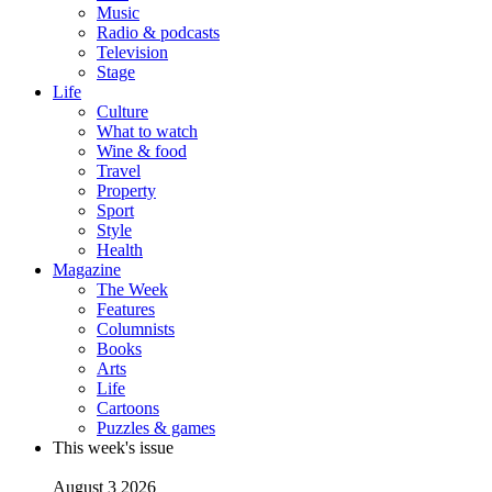
Music
Radio & podcasts
Television
Stage
Life
Culture
What to watch
Wine & food
Travel
Property
Sport
Style
Health
Magazine
The Week
Features
Columnists
Books
Arts
Life
Cartoons
Puzzles & games
This week's issue
August 3 2026