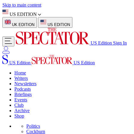
Skip to main content
US EDITION
UK EDITION
US EDITION
US Edition
Sign In
US Edition
US Edition
Home
Writers
Newsletters
Podcasts
Briefings
Events
Club
Archive
Shop
Politics
Cockburn