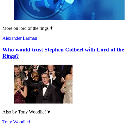
More on
lord of the rings
Alexander Larman
Who would trust Stephen Colbert with Lord of the
Rings?
Also by
Tony Woodlief
Tony Woodlief