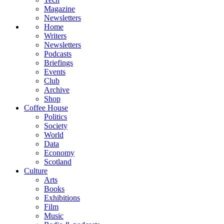
Magazine
Newsletters
Home
Writers
Newsletters
Podcasts
Briefings
Events
Club
Archive
Shop
Coffee House
Politics
Society
World
Data
Economy
Scotland
Culture
Arts
Books
Exhibitions
Film
Music