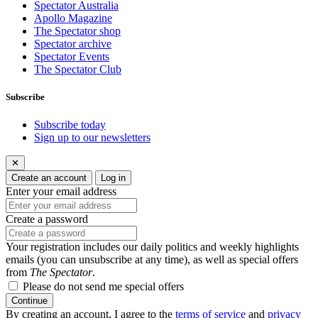
Spectator Australia
Apollo Magazine
The Spectator shop
Spectator archive
Spectator Events
The Spectator Club
Subscribe
Subscribe today
Sign up to our newsletters
✕
Create an account
Log in
Enter your email address
Create a password
Your registration includes our daily politics and weekly highlights
emails (you can unsubscribe at any time), as well as special offers
from
The Spectator
.
Please do not send me special offers
Continue
By creating an account, I agree to the
terms of service
and
privacy