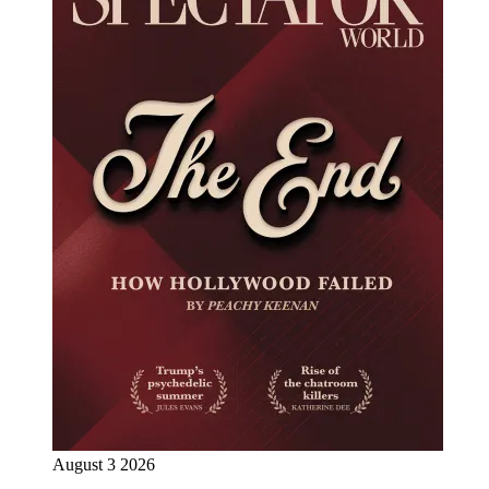
August 3 2026