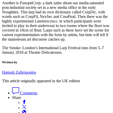
Another is
PanoptiCorp
, a dark satire about our media-saturated
post-industrial society set in a new media office in the early
Noughties. This larp had its own dictionary called CorpDic, with
words such as CorpFil, NexSec and CreaProd. Then there was the
highly experimental
Luminescence
, in which participants were
invited to play in their underwear in two rooms where the floor was
covered in 10cm of flour. Larps such as these have set the scene for
current experimentation with the form by artists, but time will tell if
the mainstream art discourse catches up.
The Smoke: London’s International Larp Festival runs from 5–7
January 2018 at Theatre Delicatessen.
Written by
Hannah Zafiropoulos
This article originally appeared in the UK edition
Comments
Share