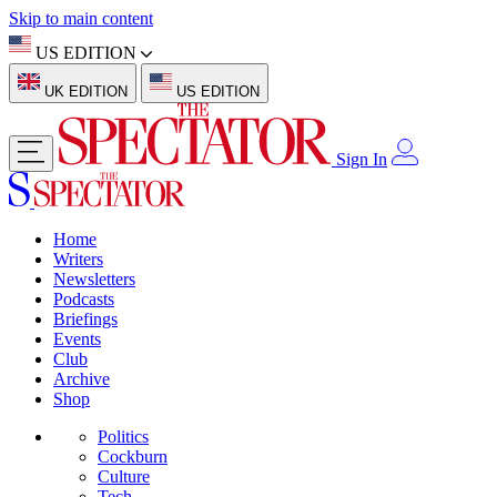
Skip to main content
US EDITION
UK EDITION
US EDITION
Sign In
Home
Writers
Newsletters
Podcasts
Briefings
Events
Club
Archive
Shop
Politics
Cockburn
Culture
Tech