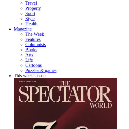
Travel
Property
Sport
Style
Health
Magazine
The Week
Features
Columnists
Books
Arts
Life
Cartoons
Puzzles & games
This week's issue