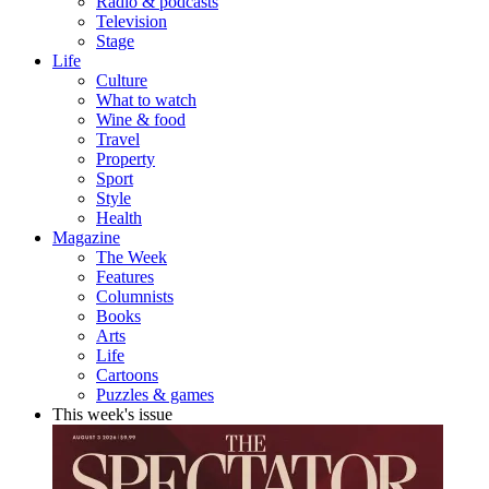
Radio & podcasts
Television
Stage
Life
Culture
What to watch
Wine & food
Travel
Property
Sport
Style
Health
Magazine
The Week
Features
Columnists
Books
Arts
Life
Cartoons
Puzzles & games
This week's issue