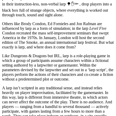
in their instruction-less, non-verbal larp 🌳✋🔦 , drop players into a
black box full of strange objects, where everything is worked out
through touch, sound and sight alone.
Others like Brody Condon, Ed Fornieles and Jon Rafman are
influenced by larp as a form of simulation; in the larp
Level Five
Condon recreated the mass self-improvement seminars that swept
America in the 1970s. In January, London will host the second
edition of The Smoke, an annual international larp festival. But what
exactly is larp, and where does it come from?
Like Dungeons & Dragons but IRL, larp is a role-playing game in
which a group of participants assume characters within a fictional
setting authored by a larpwriter or gamemaster. Within the
parameters devised by the larpwriter and set out in a ‘larp script’, the
players perform the actions of their characters and co-create a fiction
without a predetermined plot or outcome.
A larp isn’t scripted in any traditional sense, and instead relies
heavily on player improvisation, facilitated by the gamemaster. In
this way, larp is different from immersive theatre, in which actors
can never affect the outcome of the play. There is no audience. And
players — ranging from a handful to several thousand — actively
participate, with games lasting from a few hours to more than a
week. They can take place indoors or outdoors, in a site-specific