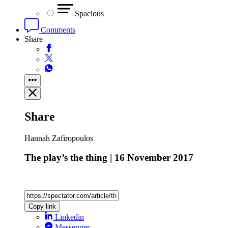
Spacious
Comments
Share
Share
Hannah Zafiropoulos
The play’s the thing | 16 November 2017
Copy link
Linkedin
Messenger