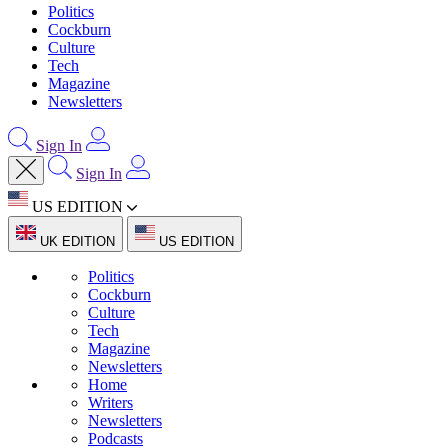
Politics
Cockburn
Culture
Tech
Magazine
Newsletters
Sign In
Sign In
US EDITION
UK EDITION
US EDITION
Politics
Cockburn
Culture
Tech
Magazine
Newsletters
Home
Writers
Newsletters
Podcasts