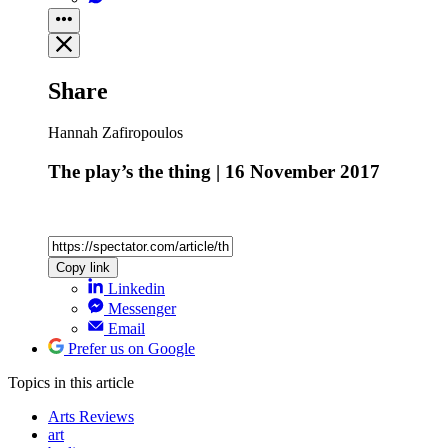
Share
Hannah Zafiropoulos
The play’s the thing | 16 November 2017
Copy link
Linkedin
Messenger
Email
Prefer us on Google
Topics
in this article
Arts Reviews
art