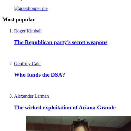
Most popular
Roger Kimball
The Republican party’s secret weapons
Geoffrey Cain
Who funds the DSA?
Alexander Larman
The wicked exploitation of Ariana Grande