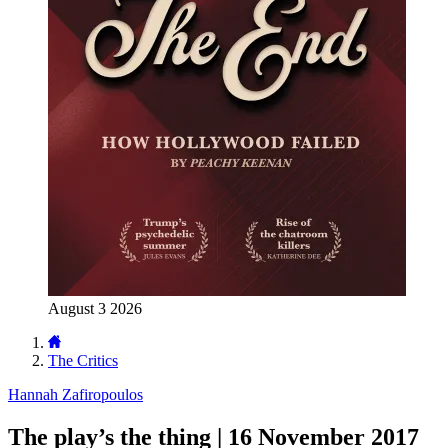
August 3 2026
The Critics
Hannah Zafiropoulos
The play’s the thing | 16 November 2017