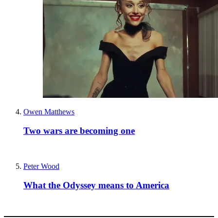
Owen Matthews
Two wars are becoming one
Peter Wood
What the Odyssey means to America