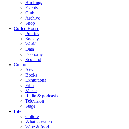
Briefings
Events
Club
Archive
Shop
Coffee House
Politics
Society
World
Data
Economy
Scotland
Culture
Arts
Books
Exhibitions
Film
Music
Radio & podcasts
Television
Stage
Life
Culture
What to watch
Wine & food