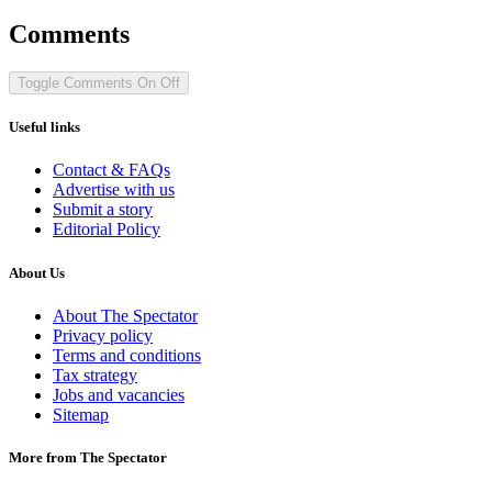
Comments
Toggle Comments
On
Off
Useful links
Contact & FAQs
Advertise with us
Submit a story
Editorial Policy
About Us
About The Spectator
Privacy policy
Terms and conditions
Tax strategy
Jobs and vacancies
Sitemap
More from The Spectator