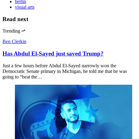
berlin
visual arts
Read next
Trending
Ben Clerkin
Has Abdul El-Sayed just saved Trump?
Just a few hours before Abdul El-Sayed narrowly won the
Democratic Senate primary in Michigan, he told me that he was
going to “beat the…