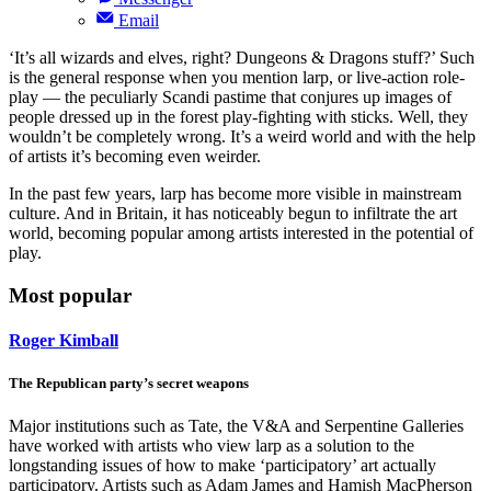
Email
‘It’s all wizards and elves, right? Dungeons & Dragons stuff?’ Such
is the general response when you mention larp, or live-action role-
play — the peculiarly Scandi pastime that conjures up images of
people dressed up in the forest play-fighting with sticks. Well, they
wouldn’t be completely wrong. It’s a weird world and with the help
of artists it’s becoming even weirder.
In the past few years, larp has become more visible in mainstream
culture. And in Britain, it has noticeably begun to infiltrate the art
world, becoming popular among artists interested in the potential of
play.
Most popular
Roger Kimball
The Republican party’s secret weapons
Major institutions such as Tate, the V&A and Serpentine Galleries
have worked with artists who view larp as a solution to the
longstanding issues of how to make ‘participatory’ art actually
participatory. Artists such as Adam James and Hamish MacPherson