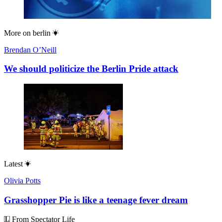
More on
berlin
Brendan O’Neill
We should politicize the Berlin Pride attack
Latest
Olivia Potts
Grasshopper Pie is like a teenage fever dream
From Spectator Life