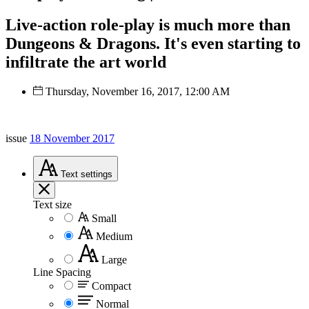
Live-action role-play is much more than
Dungeons & Dragons. It's even starting to
infiltrate the art world
Thursday, November 16, 2017, 12:00 AM
issue
18 November 2017
Text
settings
Text size
Small
Medium
Large
Line Spacing
Compact
Normal