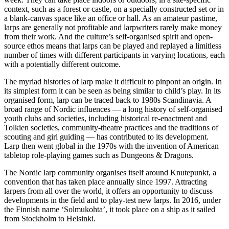
context, such as a forest or castle, on a specially constructed set or in
a blank-canvas space like an office or hall. As an amateur pastime,
larps are generally not profitable and larpwriters rarely make money
from their work. And the culture’s self-organised spirit and open-
source ethos means that larps can be played and replayed a limitless
number of times with different participants in varying locations, each
with a potentially different outcome.
The myriad histories of larp make it difficult to pinpont an origin. In
its simplest form it can be seen as being similar to child’s play. In its
organised form, larp can be traced back to 1980s Scandinavia. A
broad range of Nordic influences — a long history of self-organised
youth clubs and societies, including historical re-enactment and
Tolkien societies, community-theatre practices and the traditions of
scouting and girl guiding — has contributed to its development.
Larp then went global in the 1970s with the invention of American
tabletop role-playing games such as Dungeons & Dragons.
The Nordic larp community organises itself around Knutepunkt, a
convention that has taken place annually since 1997. Attracting
larpers from all over the world, it offers an opportunity to discuss
developments in the field and to play-test new larps. In 2016, under
the Finnish name ‘Solmukohta’, it took place on a ship as it sailed
from Stockholm to Helsinki.