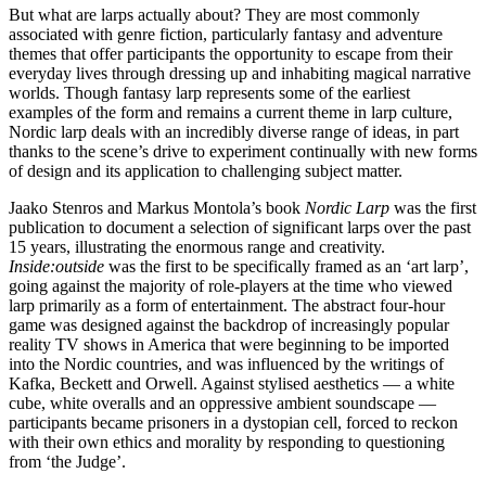
But what are larps actually about? They are most commonly
associated with genre fiction, particularly fantasy and adventure
themes that offer participants the opportunity to escape from their
everyday lives through dressing up and inhabiting magical narrative
worlds. Though fantasy larp represents some of the earliest
examples of the form and remains a current theme in larp culture,
Nordic larp deals with an incredibly diverse range of ideas, in part
thanks to the scene’s drive to experiment continually with new forms
of design and its application to challenging subject matter.
Jaako Stenros and Markus Montola’s book
Nordic Larp
was the first
publication to document a selection of significant larps over the past
15 years, illustrating the enormous range and creativity.
Inside:outside
was the first to be specifically framed as an ‘art larp’,
going against the majority of role-players at the time who viewed
larp primarily as a form of entertainment. The abstract four-hour
game was designed against the backdrop of increasingly popular
reality TV shows in America that were beginning to be imported
into the Nordic countries, and was influenced by the writings of
Kafka, Beckett and Orwell. Against stylised aesthetics — a white
cube, white overalls and an oppressive ambient soundscape —
participants became prisoners in a dystopian cell, forced to reckon
with their own ethics and morality by responding to questioning
from ‘the Judge’.