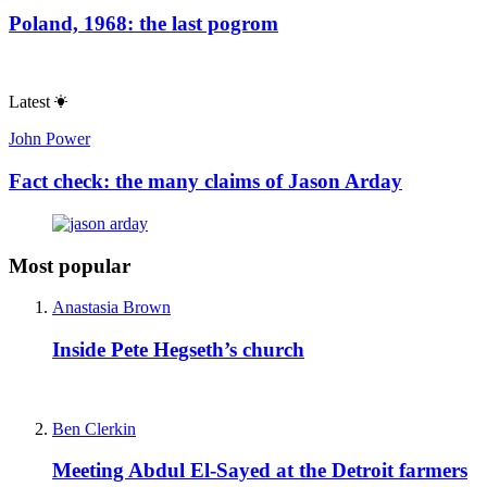
Poland, 1968: the last pogrom
Latest
John Power
Fact check: the many claims of Jason Arday
Most popular
Anastasia Brown
Inside Pete Hegseth’s church
Ben Clerkin
Meeting Abdul El-Sayed at the Detroit farmers