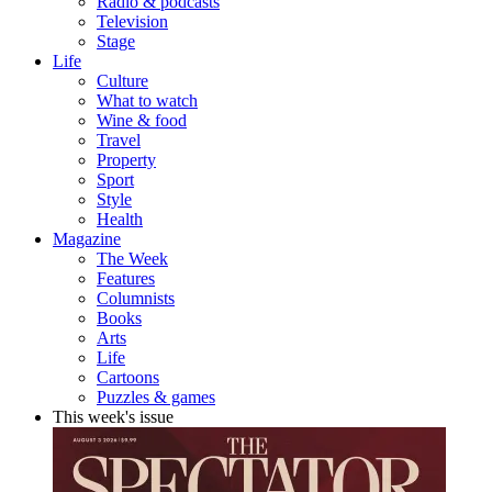
Radio & podcasts
Television
Stage
Life
Culture
What to watch
Wine & food
Travel
Property
Sport
Style
Health
Magazine
The Week
Features
Columnists
Books
Arts
Life
Cartoons
Puzzles & games
This week's issue