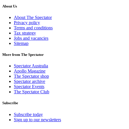
About Us
About The Spectator
Privacy policy
Terms and conditions
Tax strategy
Jobs and vacancies
Sitemap
More from The Spectator
Spectator Australia
Apollo Magazine
The Spectator shop
Spectator archive
Spectator Events
The Spectator Club
Subscribe
Subscribe today
Sign up to our newsletters