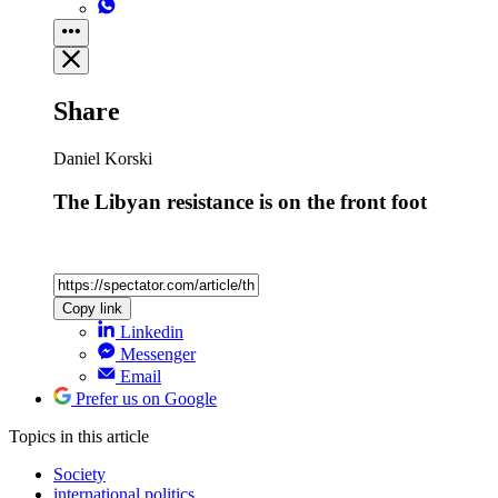
Share
Daniel Korski
The Libyan resistance is on the front foot
Copy link
Linkedin
Messenger
Email
Prefer us on Google
Topics
in this article
Society
international politics