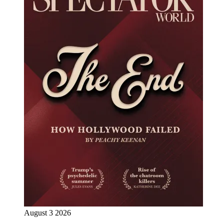
August 3 2026