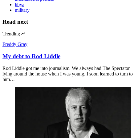
libya
military
Read next
Trending
Freddy Gray
My debt to Rod Liddle
Rod Liddle got me into journalism. We always had The Spectator
lying around the house when I was young. I soon learned to turn to
him…