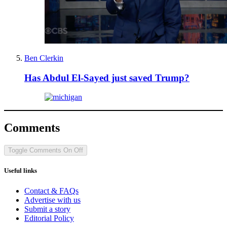
Ben Clerkin
Has Abdul El-Sayed just saved Trump?
Comments
Toggle Comments
On
Off
Useful links
Contact & FAQs
Advertise with us
Submit a story
Editorial Policy