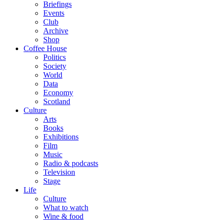
Briefings
Events
Club
Archive
Shop
Coffee House
Politics
Society
World
Data
Economy
Scotland
Culture
Arts
Books
Exhibitions
Film
Music
Radio & podcasts
Television
Stage
Life
Culture
What to watch
Wine & food