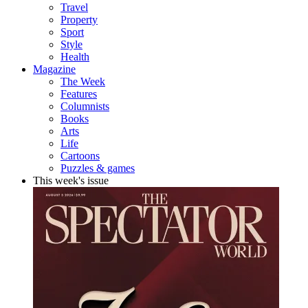
Travel
Property
Sport
Style
Health
Magazine
The Week
Features
Columnists
Books
Arts
Life
Cartoons
Puzzles & games
This week's issue