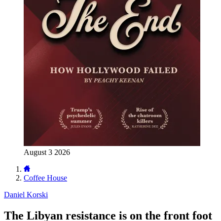
August 3 2026
Coffee House
Daniel Korski
The Libyan resistance is on the front foot