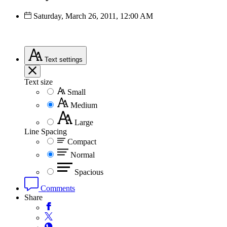
Saturday, March 26, 2011, 12:00 AM
Text
settings
Text size
Small
Medium
Large
Line Spacing
Compact
Normal
Spacious
Comments
Share