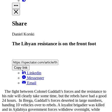
Share
Daniel Korski
The Libyan resistance is on the front foot
Copy link
Linkedin
Messenger
Email
The fight between Colonel Gaddafi’s forces and the resistance to
his rule will clearly take some time, but the rebels have had a good
24 hours. In Brega, Gaddafi’s forces deserted in large numbers,
handing 10 vehicles over to rebels. A loyalist brigadier was killed
and in Ajdabiya government forces withdrew overnight, while