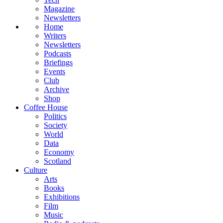
Magazine
Newsletters
Home
Writers
Newsletters
Podcasts
Briefings
Events
Club
Archive
Shop
Coffee House
Politics
Society
World
Data
Economy
Scotland
Culture
Arts
Books
Exhibitions
Film
Music