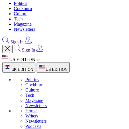
Politics
Cockburn
Culture
Tech
Magazine
Newsletters
Sign In
Sign In
US EDITION
UK EDITION
US EDITION
Politics
Cockburn
Culture
Tech
Magazine
Newsletters
Home
Writers
Newsletters
Podcasts