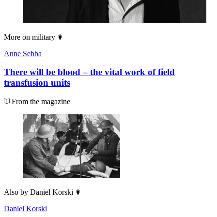
More on
military
Anne Sebba
There will be blood – the vital work of field
transfusion units
From the magazine
Also by
Daniel Korski
Daniel Korski