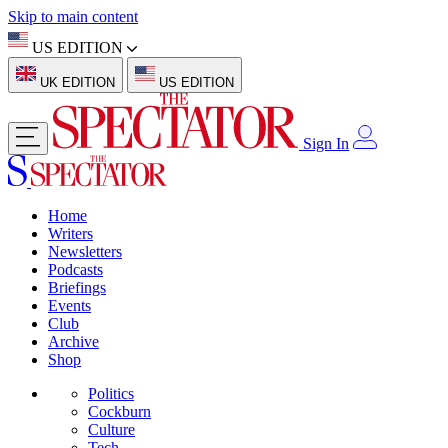
Skip to main content
US EDITION
UK EDITION
US EDITION
Sign In
Home
Writers
Newsletters
Podcasts
Briefings
Events
Club
Archive
Shop
Politics
Cockburn
Culture
Tech