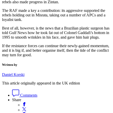
rebels also made progress in Zintan.
The RAF made a key a contribution: its aggressive supported the
rebels holding out in Misrata, taking out a number of APCs and a
loyalist tank.
Best of all, however, is the news that a Brazilian plastic surgeon has
told Gulf News how he took fat out of Colonel Gaddafi’s bottom in
1995 to smooth wrinkles in his face, and gave him hair plugs.
If the resistance forces can continue their newly-gained momentum,
and it is big if, and better organise itself, then the tide of the conflict
may turn for good.
Written by
Daniel Korski
This article originally appeared in the UK edition
Comments
Share