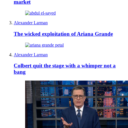
market
Alexander Larman
The wicked exploitation of Ariana Grande
Alexander Larman
Colbert quit the stage with a whimper not a
bang