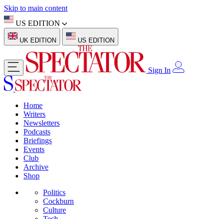
Skip to main content
US EDITION
UK EDITION
US EDITION
Sign In
Home
Writers
Newsletters
Podcasts
Briefings
Events
Club
Archive
Shop
Politics
Cockburn
Culture
Tech