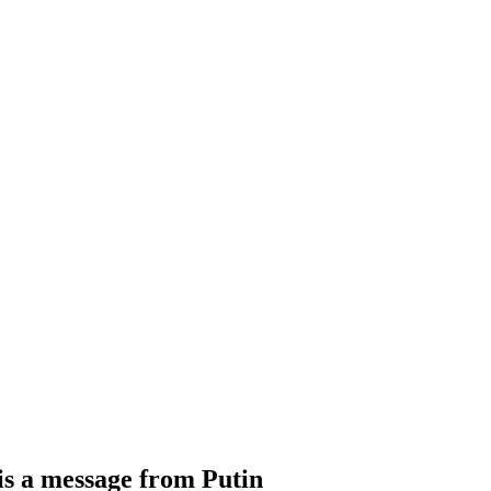
is a message from Putin