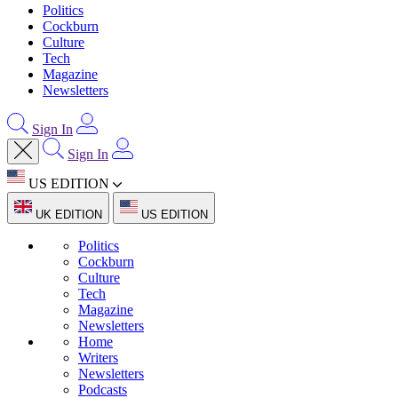
Politics
Cockburn
Culture
Tech
Magazine
Newsletters
Sign In
Sign In
US EDITION
UK EDITION
US EDITION
Politics
Cockburn
Culture
Tech
Magazine
Newsletters
Home
Writers
Newsletters
Podcasts