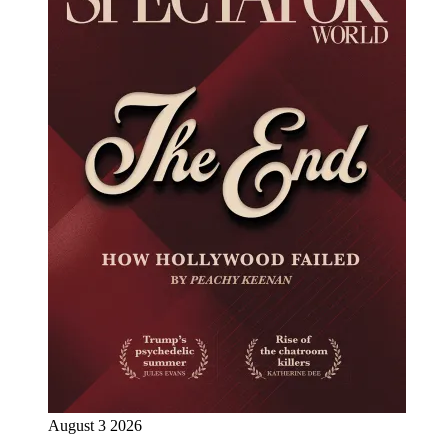
August 3 2026