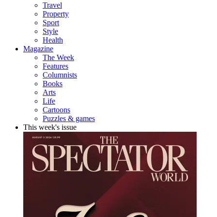
Travel
Property
Sport
Style
Health
Magazine
The Week
Features
Columnists
Books
Arts
Life
Cartoons
Puzzles & games
This week's issue