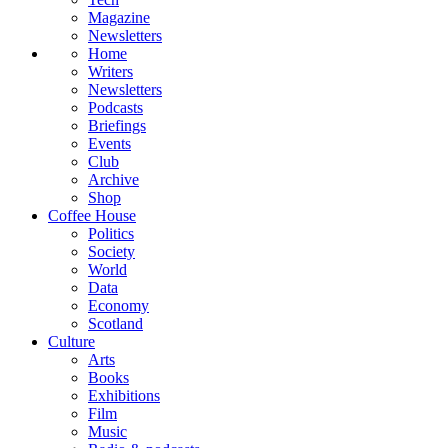
Magazine
Newsletters
Home
Writers
Newsletters
Podcasts
Briefings
Events
Club
Archive
Shop
Coffee House
Politics
Society
World
Data
Economy
Scotland
Culture
Arts
Books
Exhibitions
Film
Music