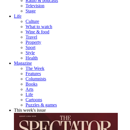
Radio & podcasts
Television
Stage
Life
Culture
What to watch
Wine & food
Travel
Property
Sport
Style
Health
Magazine
The Week
Features
Columnists
Books
Arts
Life
Cartoons
Puzzles & games
This week's issue