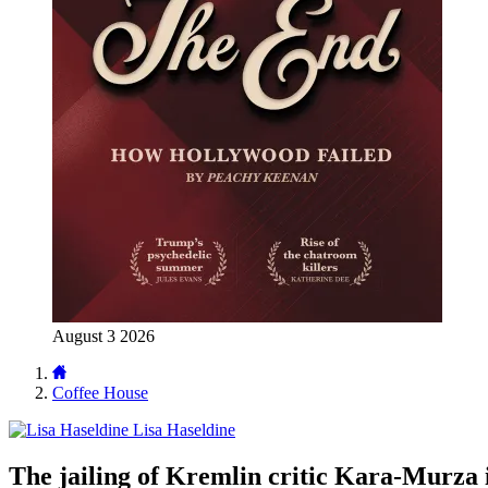
August 3 2026
Coffee House
Lisa Haseldine
The jailing of Kremlin critic Kara-Murza 