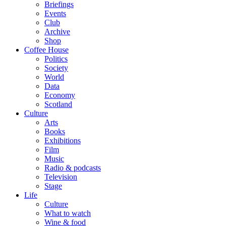
Briefings
Events
Club
Archive
Shop
Coffee House
Politics
Society
World
Data
Economy
Scotland
Culture
Arts
Books
Exhibitions
Film
Music
Radio & podcasts
Television
Stage
Life
Culture
What to watch
Wine & food