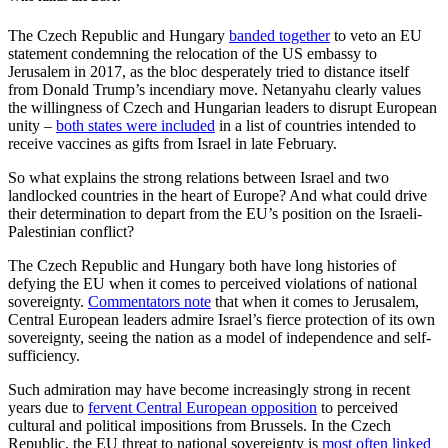
The Czech Republic and Hungary
banded together
to veto an EU
statement condemning the relocation of the US embassy to
Jerusalem in 2017, as the bloc desperately tried to distance itself
from Donald Trump’s incendiary move. Netanyahu clearly values
the willingness of Czech and Hungarian leaders to disrupt European
unity –
both states were included
in a list of countries intended to
receive vaccines as gifts from Israel in late February.
So what explains the strong relations between Israel and two
landlocked countries in the heart of Europe? And what could drive
their determination to depart from the EU’s position on the Israeli-
Palestinian conflict?
The Czech Republic and Hungary both have long histories of
defying the EU when it comes to perceived violations of national
sovereignty.
Commentators note
that when it comes to Jerusalem,
Central European leaders admire Israel’s fierce protection of its own
sovereignty, seeing the nation as a model of independence and self-
sufficiency.
Such admiration may have become increasingly strong in recent
years due to
fervent Central European opposition
to perceived
cultural and political impositions from Brussels. In the Czech
Republic, the EU threat to national sovereignty is
most often linked