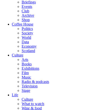
Briefings
Events
Club
Archive
Shop
Coffee House
Politics
Society
World
Data
Economy
Scotland
Culture
Arts
Books
Exhibitions
Film
Music
Radio & podcasts
Television
Stage
Life
Culture
What to watch
Wine & food