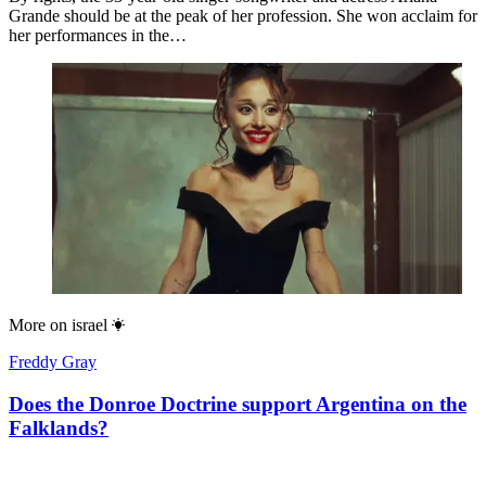
Grande should be at the peak of her profession. She won acclaim for
her performances in the…
More on
israel
Freddy Gray
Does the Donroe Doctrine support Argentina on the
Falklands?