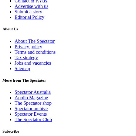
Contact & FAQs
Advertise with us
Submit a story
Editorial Policy
About Us
About The Spectator
Privacy policy
Terms and conditions
Tax strategy
Jobs and vacancies
Sitemap
More from The Spectator
Spectator Australia
Apollo Magazine
The Spectator shop
Spectator archive
Spectator Events
The Spectator Club
Subscribe