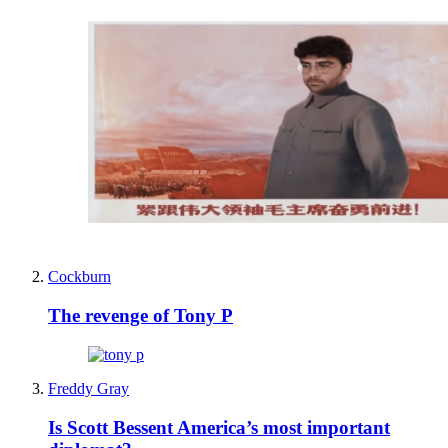
Cockburn
The revenge of Tony P
Freddy Gray
Is Scott Bessent America’s most important