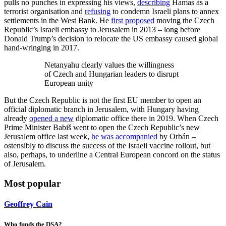
pulls no punches in expressing his views,
describing
Hamas as a
terrorist organisation and
refusing
to condemn Israeli plans to annex
settlements in the West Bank. He
first proposed
moving the Czech
Republic’s Israeli embassy to Jerusalem in 2013 – long before
Donald Trump’s decision to relocate the US embassy caused global
hand-wringing in 2017.
Netanyahu clearly values the willingness
of Czech and Hungarian leaders to disrupt
European unity
But the Czech Republic is not the first EU member to open an
official diplomatic branch in Jerusalem, with Hungary having
already
opened a new
diplomatic office there in 2019. When Czech
Prime Minister Babiš went to open the Czech Republic’s new
Jerusalem office last week,
he was accompanied
by Orbán –
ostensibly to discuss the success of the Israeli vaccine rollout, but
also, perhaps, to underline a Central European concord on the status
of Jerusalem.
Most popular
Geoffrey Cain
Who funds the DSA?