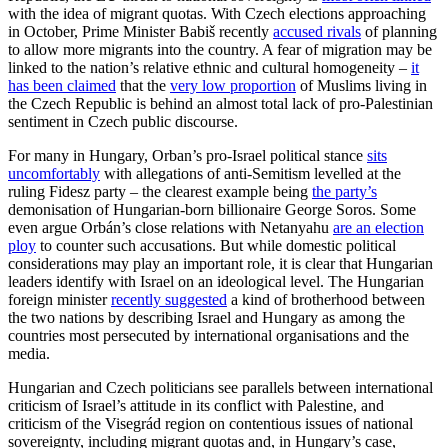
with the idea of migrant quotas. With Czech elections approaching
in October, Prime Minister Babiš recently
accused rivals
of planning
to allow more migrants into the country. A fear of migration may be
linked to the nation’s relative ethnic and cultural homogeneity –
it
has been claimed
that the
very low proportion
of Muslims living in
the Czech Republic is behind an almost total lack of pro-Palestinian
sentiment in Czech public discourse.
For many in Hungary, Orban’s pro-Israel political stance
sits
uncomfortably
with allegations of anti-Semitism levelled at the
ruling Fidesz party – the clearest example being
the party’s
demonisation of Hungarian-born billionaire George Soros. Some
even argue Orbán’s close relations with Netanyahu
are an election
ploy
to counter such accusations. But while domestic political
considerations may play an important role, it is clear that Hungarian
leaders identify with Israel on an ideological level. The Hungarian
foreign minister
recently suggested
a kind of brotherhood between
the two nations by describing Israel and Hungary as among the
countries most persecuted by international organisations and the
media.
Hungarian and Czech politicians see parallels between international
criticism of Israel’s attitude in its conflict with Palestine, and
criticism of the Visegrád region on contentious issues of national
sovereignty, including migrant quotas and, in Hungary’s case,