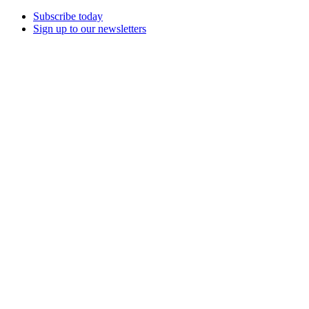
Subscribe today
Sign up to our newsletters