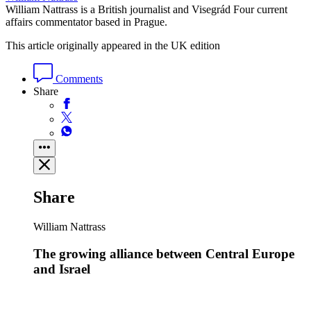
William Nattrass is a British journalist and Visegrád Four current
affairs commentator based in Prague.
This article originally appeared in the UK edition
Comments
Share
Share
William Nattrass
The growing alliance between Central Europe
and Israel