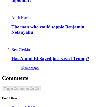
diplomat?
Arieh Kovler
The man who could topple Benjamin
Netanyahu
Ben Clerkin
Has Abdul El-Sayed just saved Trump?
Comments
Toggle Comments
On
Off
Useful links