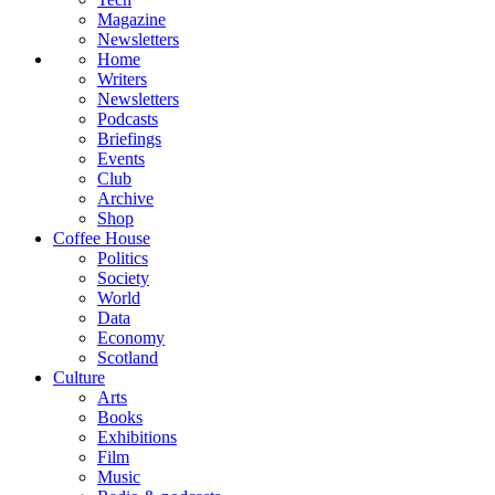
Magazine
Newsletters
Home
Writers
Newsletters
Podcasts
Briefings
Events
Club
Archive
Shop
Coffee House
Politics
Society
World
Data
Economy
Scotland
Culture
Arts
Books
Exhibitions
Film
Music