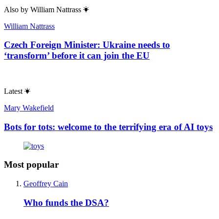
Also by
William Nattrass
William Nattrass
Czech Foreign Minister: Ukraine needs to
‘transform’ before it can join the EU
Latest
Mary Wakefield
Bots for tots: welcome to the terrifying era of AI toys
Most popular
Geoffrey Cain
Who funds the DSA?