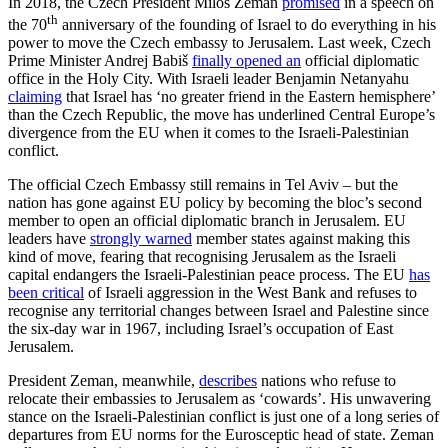
In 2018, the Czech President Miloš Zeman
promised
in a speech on
th
the 70
anniversary of the founding of Israel to do everything in his
power to move the Czech embassy to Jerusalem. Last week, Czech
Prime Minister Andrej Babiš
finally opened an
official diplomatic
office in the Holy City. With Israeli leader Benjamin Netanyahu
claiming
that Israel has ‘no greater friend in the Eastern hemisphere’
than the Czech Republic, the move has underlined Central Europe’s
divergence from the EU when it comes to the Israeli-Palestinian
conflict.
The official Czech Embassy still remains in Tel Aviv – but the
nation has gone against EU policy by becoming the bloc’s second
member to open an official diplomatic branch in Jerusalem. EU
leaders have
strongly warned
member states against making this
kind of move, fearing that recognising Jerusalem as the Israeli
capital endangers the Israeli-Palestinian peace process. The EU
has
been critical
of Israeli aggression in the West Bank and refuses to
recognise any territorial changes between Israel and Palestine since
the six-day war in 1967, including Israel’s occupation of East
Jerusalem.
President Zeman, meanwhile,
describes
nations who refuse to
relocate their embassies to Jerusalem as ‘cowards’. His unwavering
stance on the Israeli-Palestinian conflict is just one of a long series of
departures from EU norms for the Eurosceptic head of state. Zeman