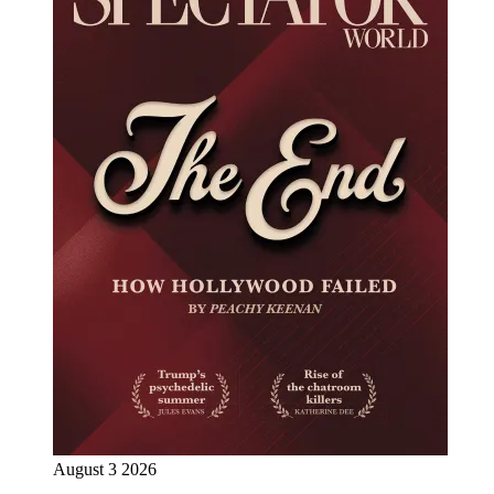
August 3 2026