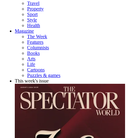
Travel
Property
Sport
Style
Health
Magazine
The Week
Features
Columnists
Books
Arts
Life
Cartoons
Puzzles & games
This week's issue