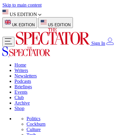
Skip to main content
US EDITION
UK EDITION
US EDITION
Sign In
Home
Writers
Newsletters
Podcasts
Briefings
Events
Club
Archive
Shop
Politics
Cockburn
Culture
Tech