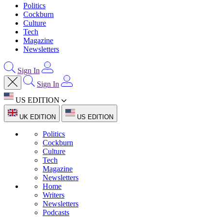
Politics
Cockburn
Culture
Tech
Magazine
Newsletters
Sign In
Sign In
US EDITION
UK EDITION
US EDITION
Politics
Cockburn
Culture
Tech
Magazine
Newsletters
Home
Writers
Newsletters
Podcasts