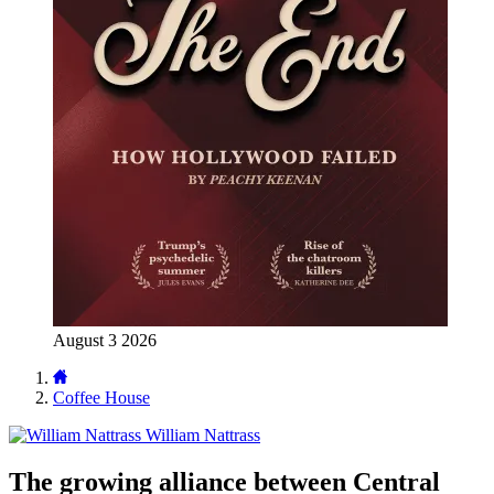
August 3 2026
Coffee House
William Nattrass
The growing alliance between Central