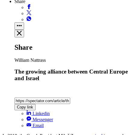
Share
Share
William Nattrass
The growing alliance between Central Europe
and Israel
Copy link
Linkedin
Messenger
Email