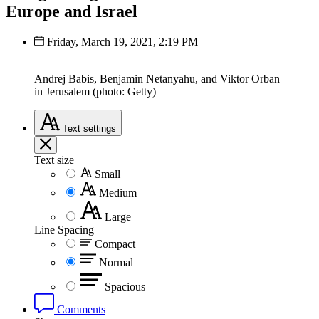
Europe and Israel
Friday, March 19, 2021, 2:19 PM
Andrej Babis, Benjamin Netanyahu, and Viktor Orban
in Jerusalem (photo: Getty)
Text
settings
Text size
Small
Medium
Large
Line Spacing
Compact
Normal
Spacious
Comments