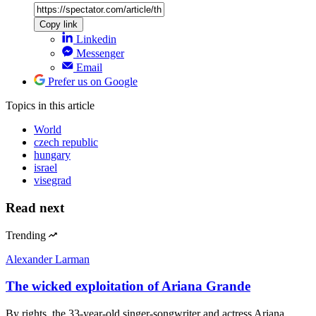
Copy link
Linkedin
Messenger
Email
Prefer us on Google
Topics
in this article
World
czech republic
hungary
israel
visegrad
Read next
Trending
Alexander Larman
The wicked exploitation of Ariana Grande
By rights, the 33-year-old singer-songwriter and actress Ariana