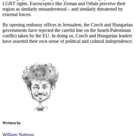
LGBT rights. Eurosceptics like Zeman and Orbán perceive their
region as similarly misunderstood – and similarly threatened by
external forces.
By opening embassy offices in Jerusalem, the Czech and Hungarian
governments have rejected the careful line on the Israeli-Palestinian
conflict taken by the EU. In doing so, Czech and Hungarian leaders
have asserted their own sense of political and cultural independence.
Written by
William Nattrass