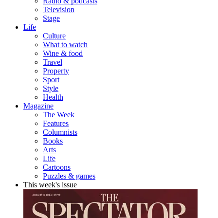
Radio & podcasts
Television
Stage
Life
Culture
What to watch
Wine & food
Travel
Property
Sport
Style
Health
Magazine
The Week
Features
Columnists
Books
Arts
Life
Cartoons
Puzzles & games
This week's issue