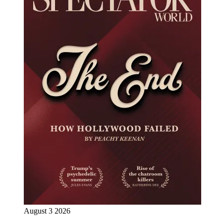
August 3 2026