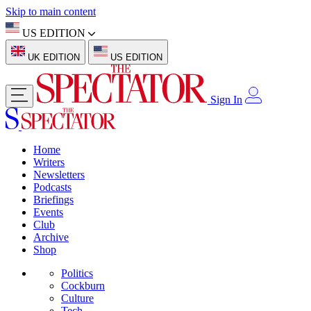
Skip to main content
US EDITION
UK EDITION
US EDITION
Sign In
Home
Writers
Newsletters
Podcasts
Briefings
Events
Club
Archive
Shop
Politics
Cockburn
Culture
Tech