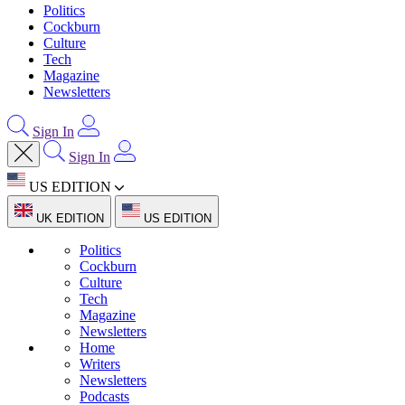
Politics
Cockburn
Culture
Tech
Magazine
Newsletters
Sign In
Sign In
US EDITION
UK EDITION
US EDITION
Politics
Cockburn
Culture
Tech
Magazine
Newsletters
Home
Writers
Newsletters
Podcasts