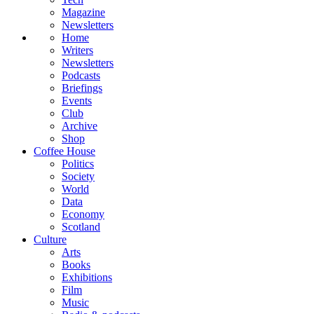
Magazine
Newsletters
Home
Writers
Newsletters
Podcasts
Briefings
Events
Club
Archive
Shop
Coffee House
Politics
Society
World
Data
Economy
Scotland
Culture
Arts
Books
Exhibitions
Film
Music