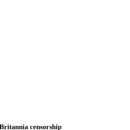
Britannia censorship