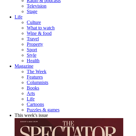
Radio & podcasts
Television
Stage
Life
Culture
What to watch
Wine & food
Travel
Property
Sport
Style
Health
Magazine
The Week
Features
Columnists
Books
Arts
Life
Cartoons
Puzzles & games
This week's issue