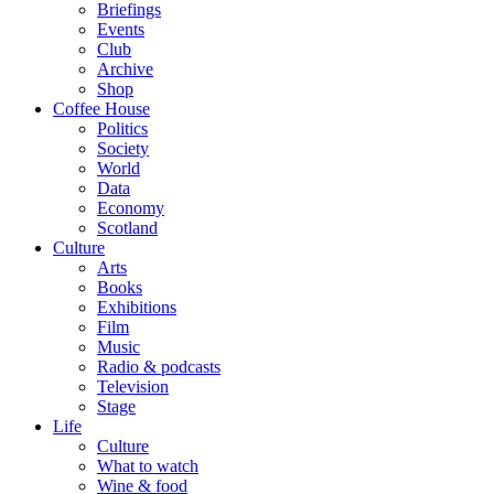
Briefings
Events
Club
Archive
Shop
Coffee House
Politics
Society
World
Data
Economy
Scotland
Culture
Arts
Books
Exhibitions
Film
Music
Radio & podcasts
Television
Stage
Life
Culture
What to watch
Wine & food