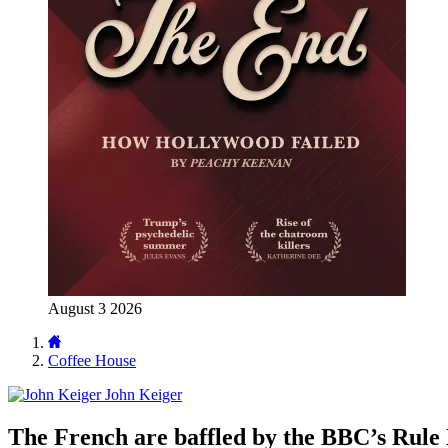
August 3 2026
Coffee House
John Keiger
The French are baffled by the BBC’s Rule 