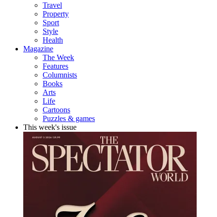
Travel
Property
Sport
Style
Health
Magazine
The Week
Features
Columnists
Books
Arts
Life
Cartoons
Puzzles & games
This week's issue