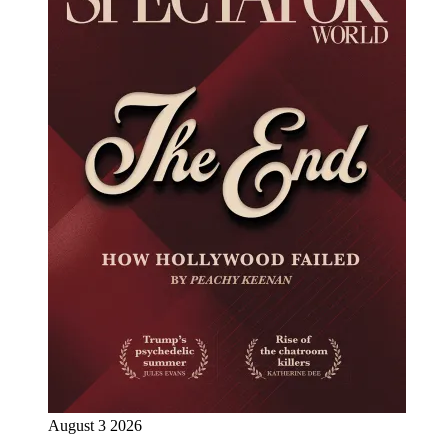
August 3 2026