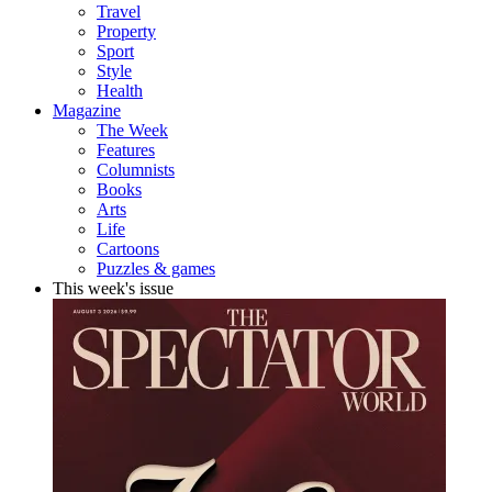
Travel
Property
Sport
Style
Health
Magazine
The Week
Features
Columnists
Books
Arts
Life
Cartoons
Puzzles & games
This week's issue