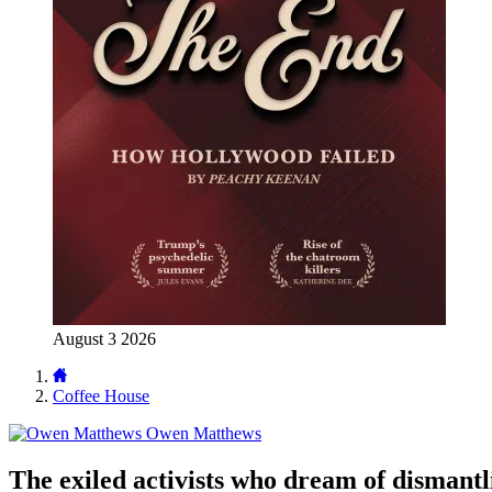
August 3 2026
Coffee House
Owen Matthews
The exiled activists who dream of dismant