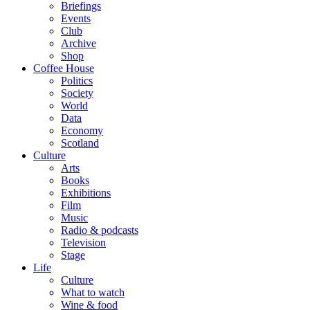
Briefings
Events
Club
Archive
Shop
Coffee House
Politics
Society
World
Data
Economy
Scotland
Culture
Arts
Books
Exhibitions
Film
Music
Radio & podcasts
Television
Stage
Life
Culture
What to watch
Wine & food