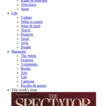
Radio & podcasts
Television
Stage
Life
Culture
What to watch
Wine & food
Travel
Property
Sport
Style
Health
Magazine
The Week
Features
Columnists
Books
Arts
Life
Cartoons
Puzzles & games
This week's issue