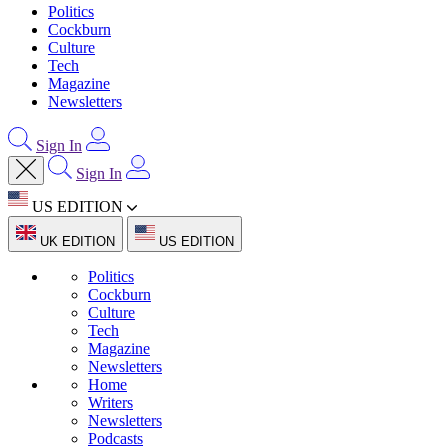
Politics
Cockburn
Culture
Tech
Magazine
Newsletters
Sign In
Sign In
US EDITION
UK EDITION
US EDITION
Politics
Cockburn
Culture
Tech
Magazine
Newsletters
Home
Writers
Newsletters
Podcasts