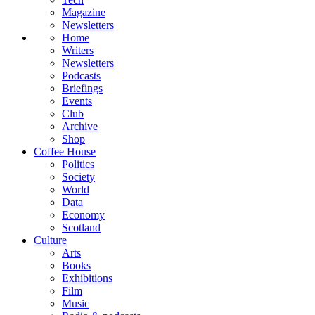
Magazine
Newsletters
Home
Writers
Newsletters
Podcasts
Briefings
Events
Club
Archive
Shop
Coffee House
Politics
Society
World
Data
Economy
Scotland
Culture
Arts
Books
Exhibitions
Film
Music