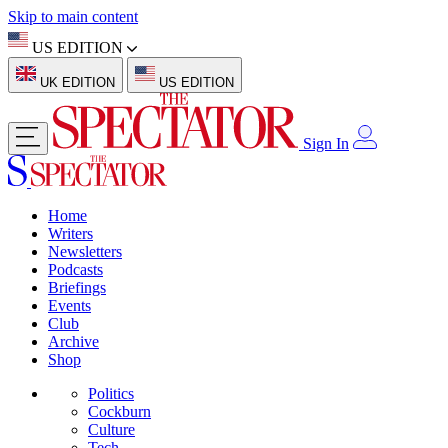
Skip to main content
US EDITION
UK EDITION
US EDITION
Sign In
Home
Writers
Newsletters
Podcasts
Briefings
Events
Club
Archive
Shop
Politics
Cockburn
Culture
Tech