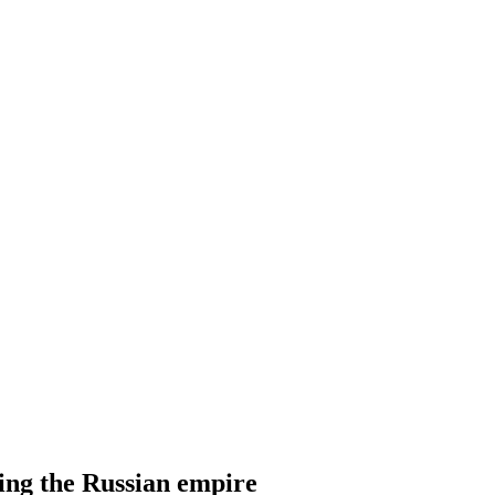
ling the Russian empire