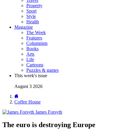
Travel
Property
Sport
Style
Health
Magazine
The Week
Features
Columnists
Books
Arts
Life
Cartoons
Puzzles & games
This week's issue
August 3 2026
Coffee House
James Forsyth
The euro is destroying Europe