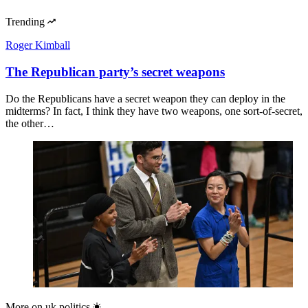
Trending
Roger Kimball
The Republican party’s secret weapons
Do the Republicans have a secret weapon they can deploy in the
midterms? In fact, I think they have two weapons, one sort-of-secret,
the other…
More on
uk politics