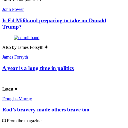
John Power
Is Ed Miliband preparing to take on Donald
Trump?
Also by
James Forsyth
James Forsyth
A year is a long time in politics
Latest
Douglas Murray
Rod’s bravery made others brave too
From the magazine