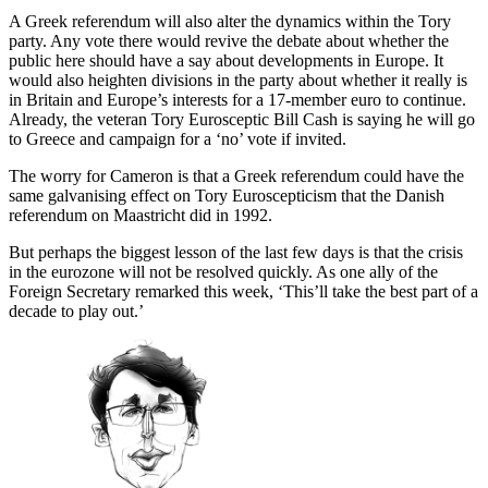
A Greek referendum will also alter the dynamics within the Tory
party. Any vote there would revive the debate about whether the
public here should have a say about developments in Europe. It
would also heighten divisions in the party about whether it really is
in Britain and Europe’s interests for a 17-member euro to continue.
Already, the veteran Tory Eurosceptic Bill Cash is saying he will go
to Greece and campaign for a ‘no’ vote if invited.
The worry for Cameron is that a Greek referendum could have the
same galvanising effect on Tory Euroscepticism that the Danish
referendum on Maastricht did in 1992.
But perhaps the biggest lesson of the last few days is that the crisis
in the eurozone will not be resolved quickly. As one ally of the
Foreign Secretary remarked this week, ‘This’ll take the best part of a
decade to play out.’