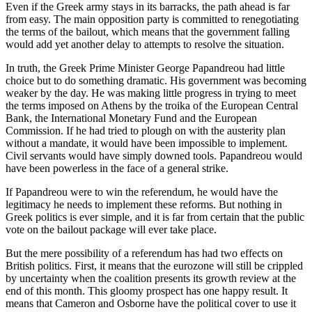
Even if the Greek army stays in its barracks, the path ahead is far
from easy. The main opposition party is committed to renegotiating
the terms of the bailout, which means that the government falling
would add yet another delay to attempts to resolve the situation.
In truth, the Greek Prime Minister George Papandreou had little
choice but to do something dramatic. His government was becoming
weaker by the day. He was making little progress in trying to meet
the terms imposed on Athens by the troika of the European Central
Bank, the International Monetary Fund and the European
Commission. If he had tried to plough on with the austerity plan
without a mandate, it would have been impossible to implement.
Civil servants would have simply downed tools. Papandreou would
have been powerless in the face of a general strike.
If Papandreou were to win the referendum, he would have the
legitimacy he needs to implement these reforms. But nothing in
Greek politics is ever simple, and it is far from certain that the public
vote on the bailout package will ever take place.
But the mere possibility of a referendum has had two effects on
British politics. First, it means that the eurozone will still be crippled
by uncertainty when the coalition presents its growth review at the
end of this month. This gloomy prospect has one happy result. It
means that Cameron and Osborne have the political cover to use it