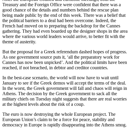
Treasury and the Foreign Office were confident that there was a
good chance of the details and numbers behind the rescue plan
being made public by the end of this week. There was a belief that
the political barriers to a deal had been overcome. Indeed, the
French had moved on to preparing the backdrop for the Cannes
gathering. They had even boarded up the designer shops in the area
where the various world leaders would arrive, to better fit with the
theme of austerity.
But the proposal for a Greek referendum dashed hopes of progress.
As one government source puts it, ‘all the preparatory work for
Cannes has now been unpicked’. And the political limits have been
reached, if not breached, in debtor and creditor countries.
In the best-case scenario, the world will now have to wait until
January to see if the Greek demos will accept the terms of the deal.
In the worst, the Greek government will fall and chaos will reign in
Athens. The decision by the Greek government to sack all the
military chiefs on Tuesday night suggests that there are real worries
at the highest levels about the risk of a coup.
The euro is now destroying the whole European project. The
European Union’s claim to be a force for peace, stability and
democracy in Europe is rapidly disappearing into the Athens smog.