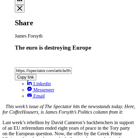
Share
James Forsyth
The euro is destroying Europe
Copy link
Linkedin
Messenger
Email
This week’s issue of The Spectator hits the newsstands today. Here,
for CoffeeHousers, is James Forsyth’s Politics column from it:
Last week’s rebellion by David Cameron’s backbenchers in support
of an EU referendum ended eight years of peace in the Tory party
on the European question. Now, the offer by the Greek Prime