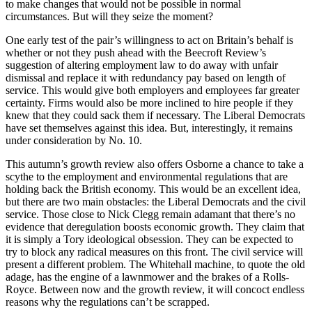
to make changes that would not be possible in normal
circumstances. But will they seize the moment?
One early test of the pair’s willingness to act on Britain’s behalf is
whether or not they push ahead with the Beecroft Review’s
suggestion of altering employment law to do away with unfair
dismissal and replace it with redundancy pay based on length of
service. This would give both employers and employees far greater
certainty. Firms would also be more inclined to hire people if they
knew that they could sack them if necessary. The Liberal Democrats
have set ­themselves against this idea. But, interestingly, it remains
under consideration by No. 10.
This autumn’s growth review also offers Osborne a chance to take a
scythe to the employment and environmental regulations that are
holding back the British economy. This would be an excellent idea,
but there are two main obstacles: the Liberal Democrats and the civil
service. Those close to Nick Clegg remain adamant that there’s no
evidence that deregulation boosts economic growth. They claim that
it is simply a Tory ideological obsession. They can be expected to
try to block any radical measures on this front. The civil service will
present a different problem. The Whitehall machine, to quote the old
adage, has the engine of a lawnmower and the brakes of a Rolls-
Royce. Between now and the growth review, it will concoct endless
reasons why the regulations can’t be scrapped.