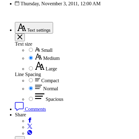
Thursday, November 3, 2011, 12:00 AM
Text
settings
Text size
Small
Medium
Large
Line Spacing
Compact
Normal
Spacious
Comments
Share