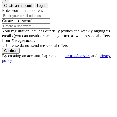
✕
Create an account
Log in
Enter your email address
Create a password
Your registration includes our daily politics and weekly highlights
emails (you can unsubscribe at any time), as well as special offers
from
The Spectator
.
Please do not send me special offers
Continue
By creating an account, I agree to the
terms of service
and
privacy
policy