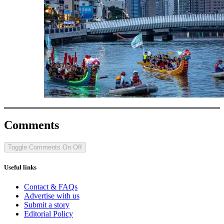
Comments
Toggle Comments
On
Off
Useful links
Contact & FAQs
Advertise with us
Submit a story
Editorial Policy