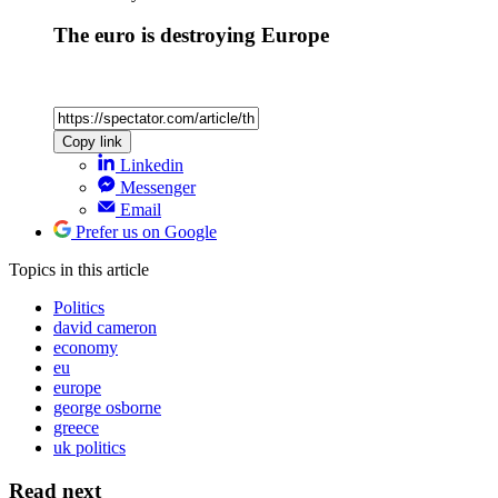
The euro is destroying Europe
Copy link
Linkedin
Messenger
Email
Prefer us on Google
Topics
in this article
Politics
david cameron
economy
eu
europe
george osborne
greece
uk politics
Read next