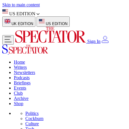
Skip to main content
US EDITION
UK EDITION
US EDITION
Sign In
Home
Writers
Newsletters
Podcasts
Briefings
Events
Club
Archive
Shop
Politics
Cockburn
Culture
Tech