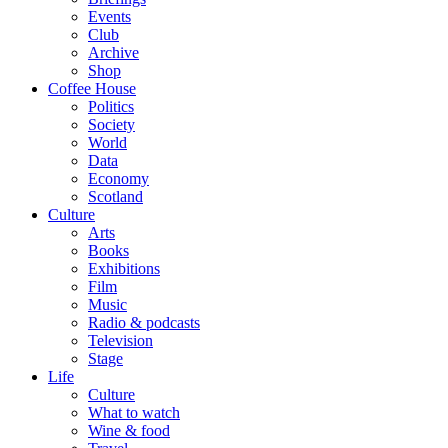
Events
Club
Archive
Shop
Coffee House
Politics
Society
World
Data
Economy
Scotland
Culture
Arts
Books
Exhibitions
Film
Music
Radio & podcasts
Television
Stage
Life
Culture
What to watch
Wine & food