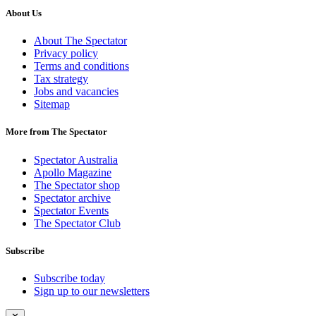
About Us
About The Spectator
Privacy policy
Terms and conditions
Tax strategy
Jobs and vacancies
Sitemap
More from The Spectator
Spectator Australia
Apollo Magazine
The Spectator shop
Spectator archive
Spectator Events
The Spectator Club
Subscribe
Subscribe today
Sign up to our newsletters