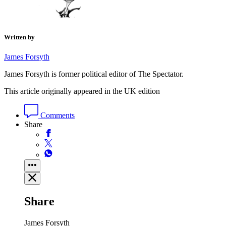
Written by
James Forsyth
James Forsyth is former political editor of The Spectator.
This article originally appeared in the UK edition
Comments
Share
Share
James Forsyth