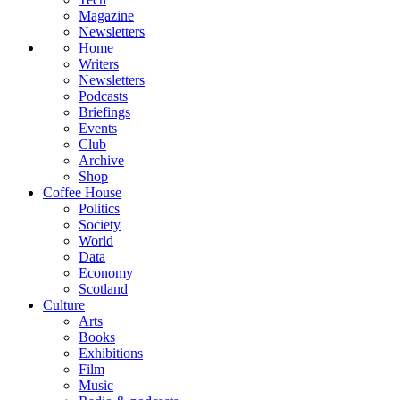
Magazine
Newsletters
Home
Writers
Newsletters
Podcasts
Briefings
Events
Club
Archive
Shop
Coffee House
Politics
Society
World
Data
Economy
Scotland
Culture
Arts
Books
Exhibitions
Film
Music