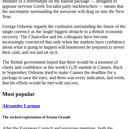
Minister of a referendum on the bailout package — designed to
appease nervous Greek Socialist party backbenchers — means that
the uncertainty surrounding the eurozone will drag on into the New
Year.
George Osborne regards the confusion surrounding the future of the
single currency as the single biggest obstacle to a British economic
recovery. The Chancellor and his colleagues have become
increasingly convinced that only when the markets have confidence
about what is going to happen will businesses be prepared to invest
their cash, and not just sit on it.
The British government hoped that there would be a moment of
clarity and confidence at this week’s G20 summit in Cannes. Back
in September, Osborne tried to make Cannes the deadline for a
package to save the euro, and there was every indication, last week,
that his efforts would be met with success.
Most popular
Alexander Larman
The wicked exploitation of Ariana Grande
After the European Council and eurozone meetings, both the