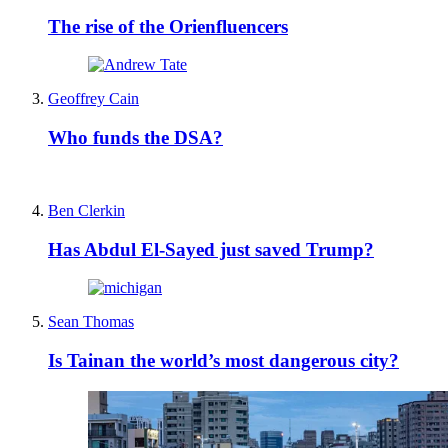
The rise of the Orienfluencers
Geoffrey Cain
Who funds the DSA?
Ben Clerkin
Has Abdul El-Sayed just saved Trump?
Sean Thomas
Is Tainan the world’s most dangerous city?