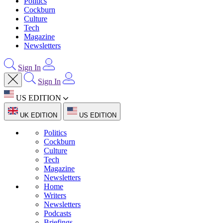
Politics
Cockburn
Culture
Tech
Magazine
Newsletters
Sign In
Sign In
US EDITION
UK EDITION
US EDITION
Politics
Cockburn
Culture
Tech
Magazine
Newsletters
Home
Writers
Newsletters
Podcasts
Briefings