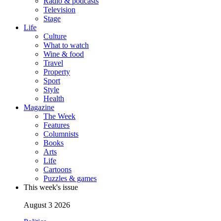
Radio & podcasts
Television
Stage
Life
Culture
What to watch
Wine & food
Travel
Property
Sport
Style
Health
Magazine
The Week
Features
Columnists
Books
Arts
Life
Cartoons
Puzzles & games
This week's issue
August 3 2026