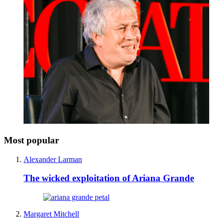
Most popular
Alexander Larman
The wicked exploitation of Ariana Grande
Margaret Mitchell