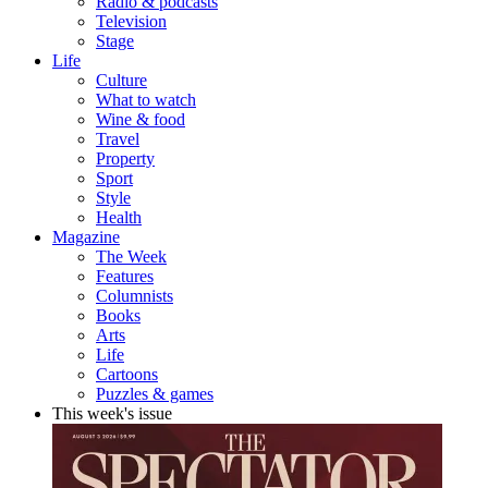
Radio & podcasts
Television
Stage
Life
Culture
What to watch
Wine & food
Travel
Property
Sport
Style
Health
Magazine
The Week
Features
Columnists
Books
Arts
Life
Cartoons
Puzzles & games
This week's issue