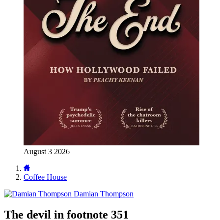
August 3 2026
Coffee House
Damian Thompson
The devil in footnote 351