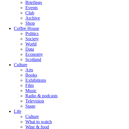
Briefings
Events
Club
Archive
Shop
Coffee House
Politics
Society
World
Data
Economy
Scotland
Culture
Arts
Books
Exhibitions
Film
Music
Radio & podcasts
Television
Stage
Life
Culture
What to watch
Wine & food