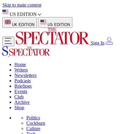
Skip to main content
US EDITION
UK EDITION
US EDITION
Sign In
Home
Writers
Newsletters
Podcasts
Briefings
Events
Club
Archive
Shop
Politics
Cockburn
Culture
Tech