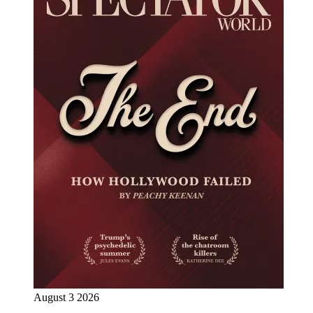
August 3 2026