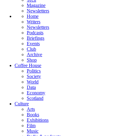
Magazine
Newsletters
Home
Writers
Newsletters
Podcasts
Briefings
Events
Club
Archive
Shop
Coffee House
Politics
Society
World
Data
Economy
Scotland
Culture
Arts
Books
Exhibitions
Film
Music