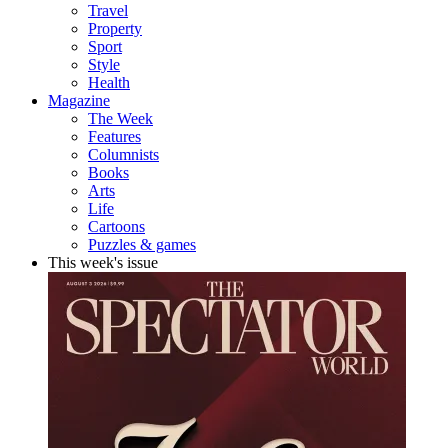
Travel
Property
Sport
Style
Health
Magazine
The Week
Features
Columnists
Books
Arts
Life
Cartoons
Puzzles & games
This week's issue