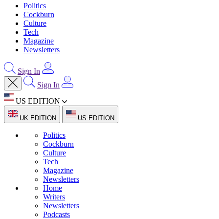
Politics
Cockburn
Culture
Tech
Magazine
Newsletters
Sign In
Sign In
US EDITION
UK EDITION
US EDITION
Politics
Cockburn
Culture
Tech
Magazine
Newsletters
Home
Writers
Newsletters
Podcasts