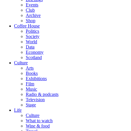
Events
Club
Archive
Shop
Coffee House
Politics
Society
World
Data
Economy
Scotland
Culture
Arts
Books
Exhibitions
Film
Music
Radio & podcasts
Television
Stage
Life
Culture
What to watch
Wine & food