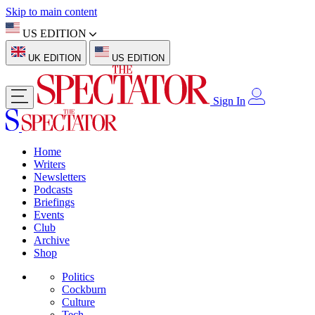
Skip to main content
US EDITION
UK EDITION
US EDITION
Sign In
Home
Writers
Newsletters
Podcasts
Briefings
Events
Club
Archive
Shop
Politics
Cockburn
Culture
Tech