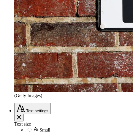
(Getty Images)
Text
settings
Text size
Small