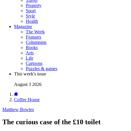
Travel
Property
Sport
Style
Health
Magazine
The Week
Features
Columnists
Books
Arts
Life
Cartoons
Puzzles & games
This week's issue
August 3 2026
Coffee House
Matthew Bowles
The curious case of the £10 toilet