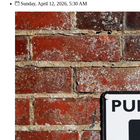
Sunday, April 12, 2026, 5:30 AM