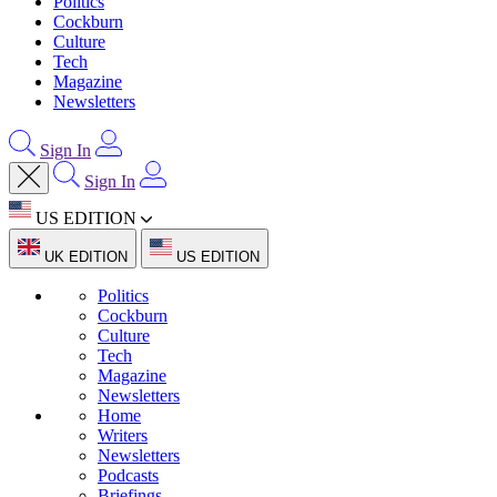
Politics
Cockburn
Culture
Tech
Magazine
Newsletters
Sign In
Sign In
US EDITION
UK EDITION
US EDITION
Politics
Cockburn
Culture
Tech
Magazine
Newsletters
Home
Writers
Newsletters
Podcasts
Briefings