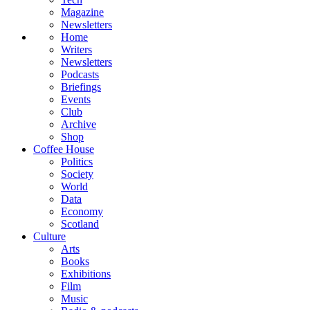
Magazine
Newsletters
Home
Writers
Newsletters
Podcasts
Briefings
Events
Club
Archive
Shop
Coffee House
Politics
Society
World
Data
Economy
Scotland
Culture
Arts
Books
Exhibitions
Film
Music