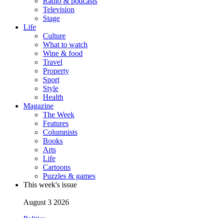
Radio & podcasts
Television
Stage
Life
Culture
What to watch
Wine & food
Travel
Property
Sport
Style
Health
Magazine
The Week
Features
Columnists
Books
Arts
Life
Cartoons
Puzzles & games
This week's issue
August 3 2026