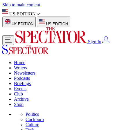
Skip to main content
US EDITION
UK EDITION
US EDITION
Sign In
Home
Writers
Newsletters
Podcasts
Briefings
Events
Club
Archive
Shop
Politics
Cockburn
Culture
Tech