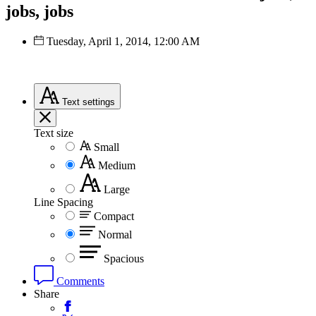
jobs, jobs
Tuesday, April 1, 2014, 12:00 AM
Text
settings
Text size
Small
Medium
Large
Line Spacing
Compact
Normal
Spacious
Comments
Share