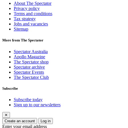
About The Spectator
Privacy policy
Terms and conditions
Tax strategy
Jobs and vacancies
Sitemap
More from The Spectator
Spectator Australia
Apollo Magazine
The Spectator shop
Spectator archive
Spectator Events
The Spectator Club
Subscribe
Subscribe today
Sign up to our newsletters
✕
Create an account
Log in
Enter your email address