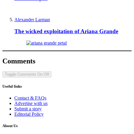
Alexander Larman
The wicked exploitation of Ariana Grande
Comments
Toggle Comments
On
Off
Useful links
Contact & FAQs
Advertise with us
Submit a story
Editorial Policy
About Us