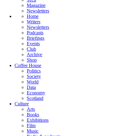
Magazine
Newsletters
Home
Writers
Newsletters
Podcasts
Briefings
Events
Club
Archive
Shop
Coffee House
Politics
Society
World
Data
Economy
Scotland
Culture
Arts
Books
Exhibitions
Film
Music