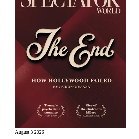
August 3 2026