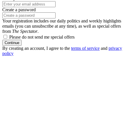
Create a password
Your registration includes our daily politics and weekly highlights
emails (you can unsubscribe at any time), as well as special offers
from
The Spectator
.
Please do not send me special offers
Continue
By creating an account, I agree to the
terms of service
and
privacy
policy