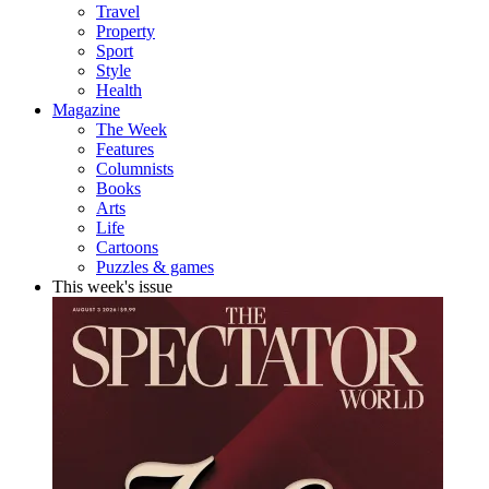
Travel
Property
Sport
Style
Health
Magazine
The Week
Features
Columnists
Books
Arts
Life
Cartoons
Puzzles & games
This week's issue