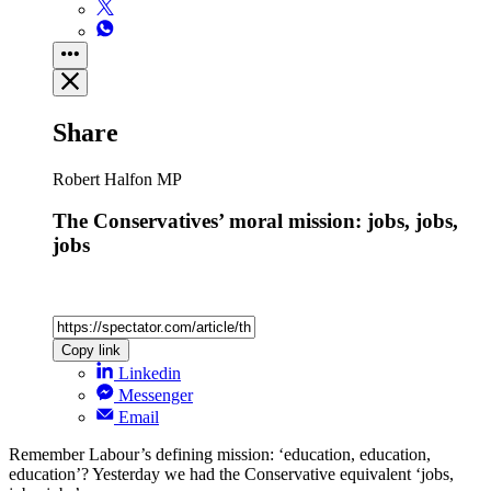
Share
Robert Halfon MP
The Conservatives’ moral mission: jobs, jobs,
jobs
Copy link
Linkedin
Messenger
Email
Remember Labour’s defining mission: ‘education, education,
education’? Yesterday we had the Conservative equivalent ‘jobs,