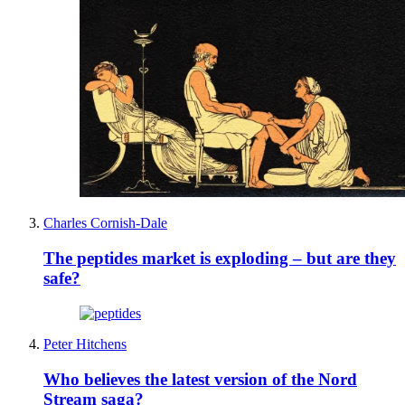
Charles Cornish-Dale
The peptides market is exploding – but are they
safe?
Peter Hitchens
Who believes the latest version of the Nord
Stream saga?