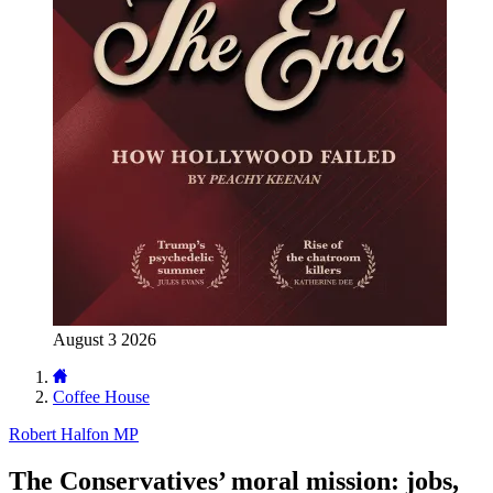
August 3 2026
Coffee House
Robert Halfon MP
The Conservatives’ moral mission: jobs,