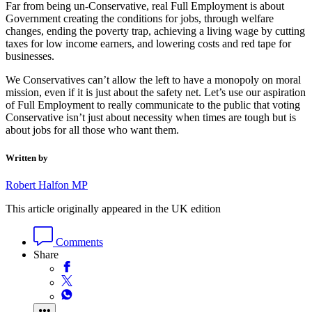
Far from being un-Conservative, real Full Employment is about
Government creating the conditions for jobs, through welfare
changes, ending the poverty trap, achieving a living wage by cutting
taxes for low income earners, and lowering costs and red tape for
businesses.
We Conservatives can’t allow the left to have a monopoly on moral
mission, even if it is just about the safety net. Let’s use our aspiration
of Full Employment to really communicate to the public that voting
Conservative isn’t just about necessity when times are tough but is
about jobs for all those who want them.
Written by
Robert Halfon MP
This article originally appeared in the UK edition
Comments
Share