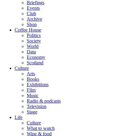
Briefings
Events
Club
Archive
Shop
Coffee House
Politics
Society
World
Data
Economy
Scotland
Culture
Arts
Books
Exhibitions
Film
Music
Radio & podcasts
Television
Stage
Life
Culture
What to watch
Wine & food