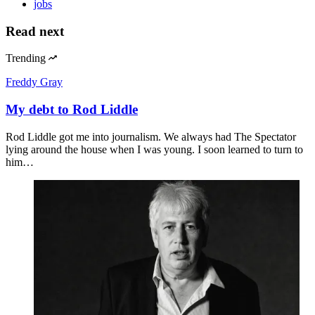
jobs
Read next
Trending
Freddy Gray
My debt to Rod Liddle
Rod Liddle got me into journalism. We always had The Spectator
lying around the house when I was young. I soon learned to turn to
him…