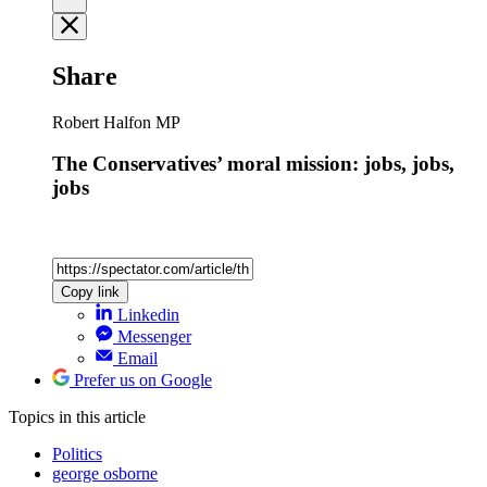
Share
Robert Halfon MP
The Conservatives’ moral mission: jobs, jobs,
jobs
Copy link
Linkedin
Messenger
Email
Prefer us on Google
Topics
in this article
Politics
george osborne