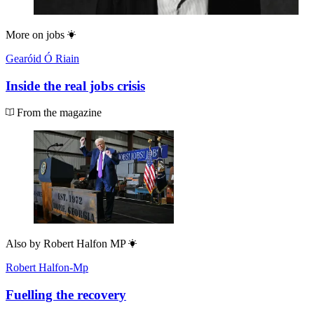
More on
jobs
Gearóid Ó Riain
Inside the real jobs crisis
From the magazine
Also by
Robert Halfon MP
Robert Halfon-Mp
Fuelling the recovery