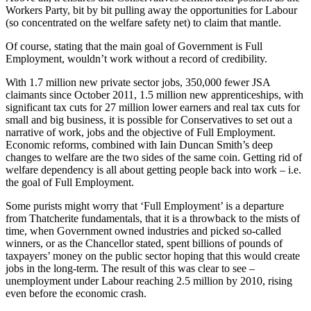
Workers Party, bit by bit pulling away the opportunities for Labour
(so concentrated on the welfare safety net) to claim that mantle.
Of course, stating that the main goal of Government is Full
Employment, wouldn’t work without a record of credibility.
With 1.7 million new private sector jobs, 350,000 fewer JSA
claimants since October 2011, 1.5 million new apprenticeships, with
significant tax cuts for 27 million lower earners and real tax cuts for
small and big business, it is possible for Conservatives to set out a
narrative of work, jobs and the objective of Full Employment.
Economic reforms, combined with Iain Duncan Smith’s deep
changes to welfare are the two sides of the same coin. Getting rid of
welfare dependency is all about getting people back into work – i.e.
the goal of Full Employment.
Some purists might worry that ‘Full Employment’ is a departure
from Thatcherite fundamentals, that it is a throwback to the mists of
time, when Government owned industries and picked so-called
winners, or as the Chancellor stated, spent billions of pounds of
taxpayers’ money on the public sector hoping that this would create
jobs in the long-term. The result of this was clear to see –
unemployment under Labour reaching 2.5 million by 2010, rising
even before the economic crash.