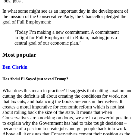
jobs, jobs’.
In what some might see as an important day in the development of
the mission of the Conservative Party, the Chancellor pledged the
goal of Full Employment:
‘Today I’m making a new commitment. A commitment
to fight for Full Employment in Britain, making jobs a
central goal of our economic plan.’
Most popular
Ben Clerkin
Has Abdul El-Sayed just saved Trump?
What does this mean in practice? It suggests that cutting taxation and
cutting the deficit is all about creating the conditions for work, not
that tax cuts, and balancing the books are ends in themselves. It
creates a moral imperative for economic reform which is not just
about rolling back the size of the state. It means that when
Conservatives are knocking on doors, we are in a powerful position
to explain why the Government has had to take tough decisions –
because of a passion to create jobs and get people back into work.
Above all, it ensures that Conservatives cement their position as the