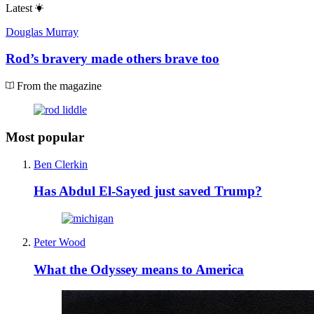
Latest
Douglas Murray
Rod’s bravery made others brave too
From the magazine
Most popular
Ben Clerkin
Has Abdul El-Sayed just saved Trump?
Peter Wood
What the Odyssey means to America