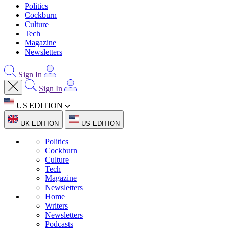
Politics
Cockburn
Culture
Tech
Magazine
Newsletters
Sign In
Sign In
US EDITION
UK EDITION
US EDITION
Politics
Cockburn
Culture
Tech
Magazine
Newsletters
Home
Writers
Newsletters
Podcasts