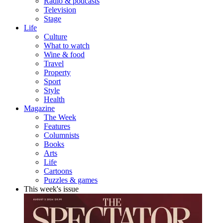
Radio & podcasts
Television
Stage
Life
Culture
What to watch
Wine & food
Travel
Property
Sport
Style
Health
Magazine
The Week
Features
Columnists
Books
Arts
Life
Cartoons
Puzzles & games
This week's issue