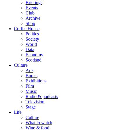
Briefings
Events
Club
Archive
Shop
Coffee House
Politics
Society
World
Data
Economy
Scotland
Culture
Arts
Books
Exhibitions
Film
Music
Radio & podcasts
Television
Stage
Life
Culture
What to watch
Wine & food