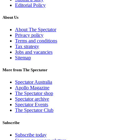
Editorial Policy
About Us
About The Spectator
Privacy policy
Terms and conditions
Tax strategy
Jobs and vacancies
Sitemap
More from The Spectator
Spectator Australia
Apollo Magazine
The Spectator shop
Spectator archive
Spectator Events
The Spectator Club
Subscribe
Subscribe today