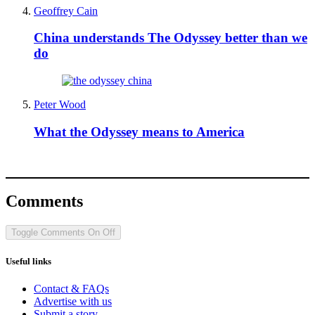
Geoffrey Cain
China understands The Odyssey better than we
do
Peter Wood
What the Odyssey means to America
Comments
Toggle Comments
On
Off
Useful links
Contact & FAQs
Advertise with us
Submit a story