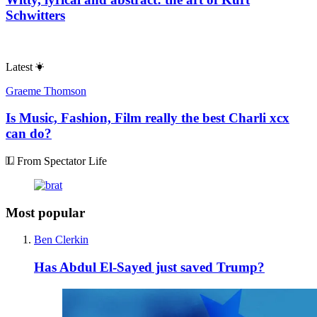
Schwitters
Latest
Graeme Thomson
Is Music, Fashion, Film really the best Charli xcx
can do?
From Spectator Life
Most popular
Ben Clerkin
Has Abdul El-Sayed just saved Trump?