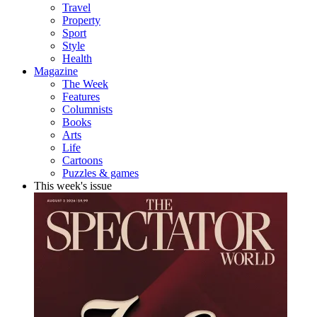
Travel
Property
Sport
Style
Health
Magazine
The Week
Features
Columnists
Books
Arts
Life
Cartoons
Puzzles & games
This week's issue