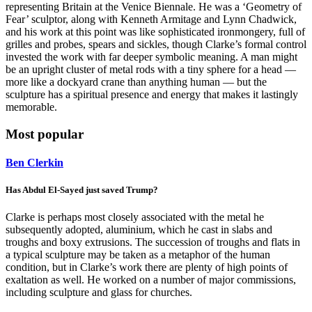
representing Britain at the Venice Biennale. He was a ‘Geometry of
Fear’ sculptor, along with Kenneth Armitage and Lynn Chadwick,
and his work at this point was like sophisticated ironmongery, full of
grilles and probes, spears and sickles, though Clarke’s formal control
invested the work with far deeper symbolic meaning. A man might
be an upright cluster of metal rods with a tiny sphere for a head —
more like a dockyard crane than anything human — but the
sculpture has a spiritual presence and energy that makes it lastingly
memorable.
Most popular
Ben Clerkin
Has Abdul El-Sayed just saved Trump?
Clarke is perhaps most closely associated with the metal he
subsequently adopted, aluminium, which he cast in slabs and
troughs and boxy extrusions. The succession of troughs and flats in
a typical sculpture may be taken as a metaphor of the human
condition, but in Clarke’s work there are plenty of high points of
exaltation as well. He worked on a number of major commissions,
including sculpture and glass for churches.