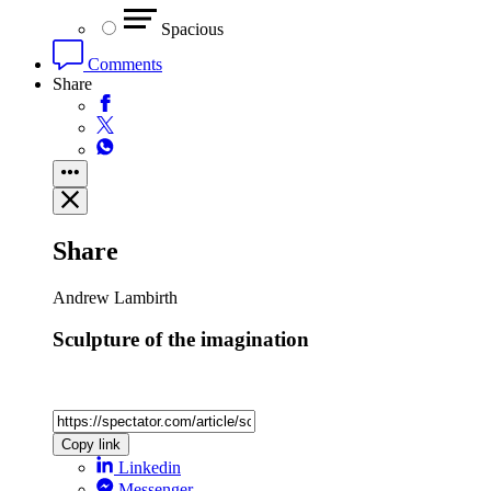
Spacious
Comments
Share
Share
Andrew Lambirth
Sculpture of the imagination
Copy link
Linkedin
Messenger