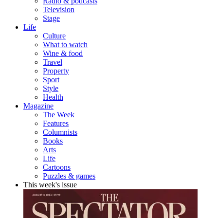
Radio & podcasts
Television
Stage
Life
Culture
What to watch
Wine & food
Travel
Property
Sport
Style
Health
Magazine
The Week
Features
Columnists
Books
Arts
Life
Cartoons
Puzzles & games
This week's issue