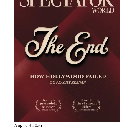
August 3 2026