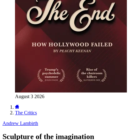
August 3 2026
The Critics
Andrew Lambirth
Sculpture of the imagination