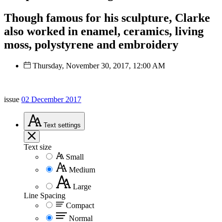
Though famous for his sculpture, Clarke
also worked in enamel, ceramics, living
moss, polystyrene and embroidery
Thursday, November 30, 2017, 12:00 AM
issue
02 December 2017
Text
settings
Text size
Small
Medium
Large
Line Spacing
Compact
Normal