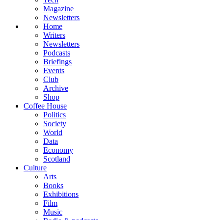
Magazine
Newsletters
Home
Writers
Newsletters
Podcasts
Briefings
Events
Club
Archive
Shop
Coffee House
Politics
Society
World
Data
Economy
Scotland
Culture
Arts
Books
Exhibitions
Film
Music