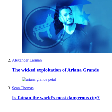
Alexander Larman
The wicked exploitation of Ariana Grande
Sean Thomas
Is Tainan the world’s most dangerous city?