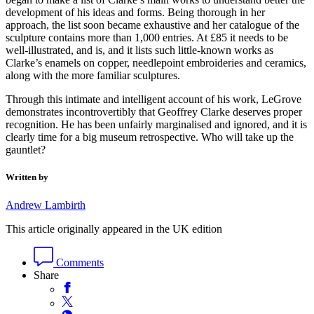
development of his ideas and forms. Being thorough in her
approach, the list soon became exhaustive and her catalogue of the
sculpture contains more than 1,000 entries. At £85 it needs to be
well-illustrated, and is, and it lists such little-known works as
Clarke’s enamels on copper, needlepoint embroideries and ceramics,
along with the more familiar sculptures.
Through this intimate and intelligent account of his work, LeGrove
demonstrates incontrovertibly that Geoffrey Clarke deserves proper
recognition. He has been unfairly marginalised and ignored, and it is
clearly time for a big museum retrospective. Who will take up the
gauntlet?
Written by
Andrew Lambirth
This article originally appeared in the UK edition
Comments
Share