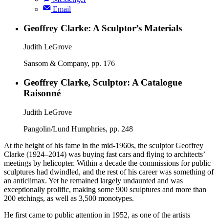
Email
Geoffrey Clarke: A Sculptor’s Materials
Judith LeGrove
Sansom & Company, pp. 176
Geoffrey Clarke, Sculptor: A Catalogue
Raisonné
Judith LeGrove
Pangolin/Lund Humphries, pp. 248
At the height of his fame in the mid-1960s, the sculptor Geoffrey
Clarke (1924–2014) was buying fast cars and flying to architects’
meetings by helicopter. Within a decade the commissions for public
sculptures had dwindled, and the rest of his career was something of
an anticlimax. Yet he remained largely undaunted and was
exceptionally prolific, making some 900 sculptures and more than
200 etchings, as well as 3,500 monotypes.
He first came to public attention in 1952, as one of the artists