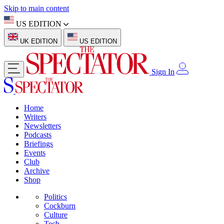
Skip to main content
US EDITION
UK EDITION
US EDITION
Sign In
Home
Writers
Newsletters
Podcasts
Briefings
Events
Club
Archive
Shop
Politics
Cockburn
Culture
Tech