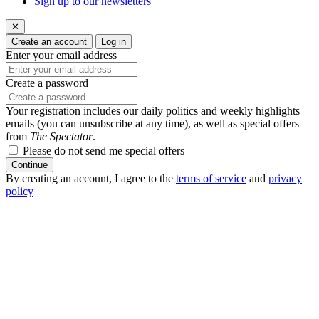
Sign up to our newsletters
✕
Create an account
Log in
Enter your email address
Create a password
Your registration includes our daily politics and weekly highlights
emails (you can unsubscribe at any time), as well as special offers
from
The Spectator
.
Please do not send me special offers
Continue
By creating an account, I agree to the
terms of service
and
privacy
policy