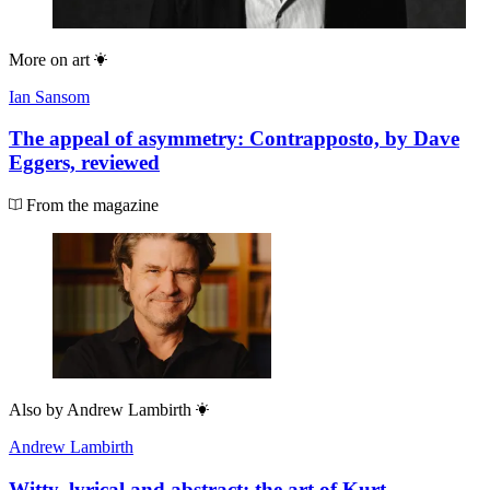
More on
art
Ian Sansom
The appeal of asymmetry: Contrapposto, by Dave
Eggers, reviewed
From the magazine
Also by
Andrew Lambirth
Andrew Lambirth
Witty, lyrical and abstract: the art of Kurt