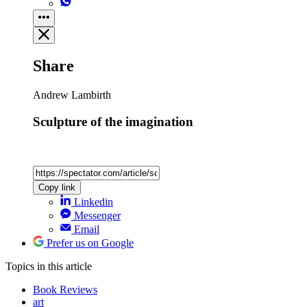
Share
Andrew Lambirth
Sculpture of the imagination
Copy link
Linkedin
Messenger
Email
Prefer us on Google
Topics
in this article
Book Reviews
art