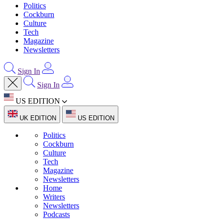
Politics
Cockburn
Culture
Tech
Magazine
Newsletters
Sign In
Sign In
US EDITION
UK EDITION
US EDITION
Politics
Cockburn
Culture
Tech
Magazine
Newsletters
Home
Writers
Newsletters
Podcasts