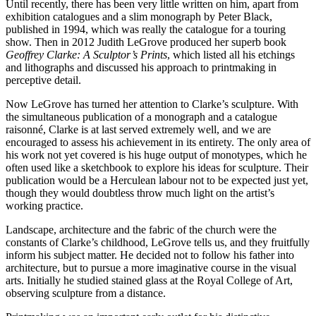
Until recently, there has been very little written on him, apart from
exhibition catalogues and a slim monograph by Peter Black,
published in 1994, which was really the catalogue for a touring
show. Then in 2012 Judith LeGrove produced her superb book
Geoffrey Clarke: A Sculptor’s Prints
, which listed all his etchings
and lithographs and discussed his approach to printmaking in
perceptive detail.
Now LeGrove has turned her attention to Clarke’s sculpture. With
the simultaneous publication of a monograph and a catalogue
raisonné, Clarke is at last served extremely well, and we are
encouraged to assess his achievement in its entirety. The only area of
his work not yet covered is his huge output of monotypes, which he
often used like a sketchbook to explore his ideas for sculpture. Their
publication would be a Herculean labour not to be expected just yet,
though they would doubtless throw much light on the artist’s
working practice.
Landscape, architecture and the fabric of the church were the
constants of Clarke’s childhood, LeGrove tells us, and they fruitfully
inform his subject matter. He decided not to follow his father into
architecture, but to pursue a more imaginative course in the visual
arts. Initially he studied stained glass at the Royal College of Art,
observing sculpture from a distance.