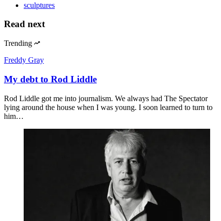
sculptures
Read next
Trending
Freddy Gray
My debt to Rod Liddle
Rod Liddle got me into journalism. We always had The Spectator
lying around the house when I was young. I soon learned to turn to
him…