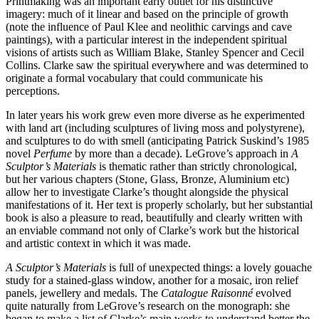
Printmaking was an important early outlet for his distinctive
imagery: much of it linear and based on the principle of growth
(note the influence of Paul Klee and neolithic carvings and cave
paintings), with a particular interest in the independent spiritual
visions of artists such as William Blake, Stanley Spencer and Cecil
Collins. Clarke saw the spiritual everywhere and was determined to
originate a formal vocabulary that could communicate his
perceptions.
In later years his work grew even more diverse as he experimented
with land art (including sculptures of living moss and polystyrene),
and sculptures to do with smell (anticipating Patrick Suskind’s 1985
novel
Perfume
by more than a decade). LeGrove’s approach in
A
Sculptor’s Materials
is thematic rather than strictly chronological,
but her various chapters (Stone, Glass, Bronze, Aluminium etc)
allow her to investigate Clarke’s thought alongside the physical
manifestations of it. Her text is properly scholarly, but her substantial
book is also a pleasure to read, beautifully and clearly written with
an enviable command not only of Clarke’s work but the historical
and artistic context in which it was made.
A Sculptor’s Materials
is full of unexpected things: a lovely gouache
study for a stained-glass window, another for a mosaic, iron relief
panels, jewellery and medals. The
Catalogue Raisonné
evolved
quite naturally from LeGrove’s research on the monograph: she
began to make a list of Clarke’s main works to understand better the