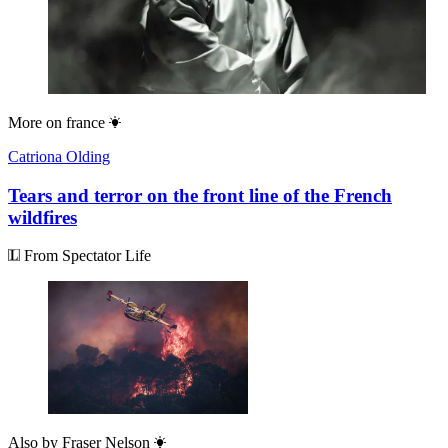
More on
france
Catriona Olding
Tears and terror on the front line of the French
wildfires
From Spectator Life
Also by
Fraser Nelson