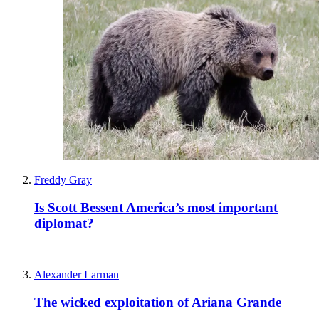
Freddy Gray
Is Scott Bessent America’s most important
diplomat?
Alexander Larman
The wicked exploitation of Ariana Grande