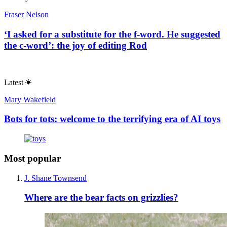
Fraser Nelson
‘I asked for a substitute for the f-word. He suggested
the c-word’: the joy of editing Rod
Latest
Mary Wakefield
Bots for tots: welcome to the terrifying era of AI toys
Most popular
J. Shane Townsend
Where are the bear facts on grizzlies?