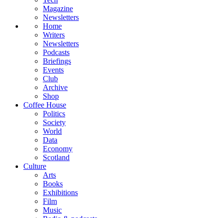
Magazine
Newsletters
Home
Writers
Newsletters
Podcasts
Briefings
Events
Club
Archive
Shop
Coffee House
Politics
Society
World
Data
Economy
Scotland
Culture
Arts
Books
Exhibitions
Film
Music