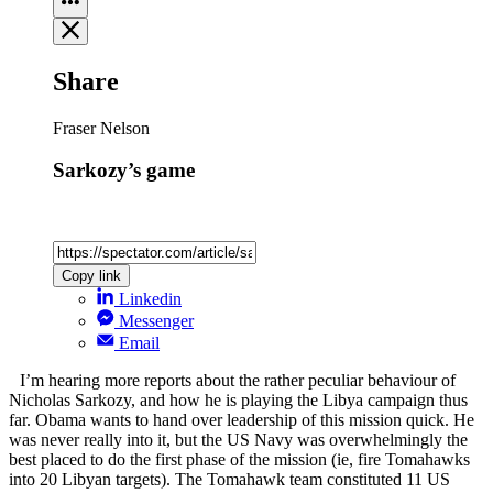
Share
Fraser Nelson
Sarkozy’s game
Copy link
Linkedin
Messenger
Email
I’m hearing more reports about the rather peculiar behaviour of
Nicholas Sarkozy, and how he is playing the Libya campaign thus
far. Obama wants to hand over leadership of this mission quick. He
was never really into it, but the US Navy was overwhelmingly the
best placed to do the first phase of the mission (ie, fire Tomahawks
into 20 Libyan targets). The Tomahawk team constituted 11 US