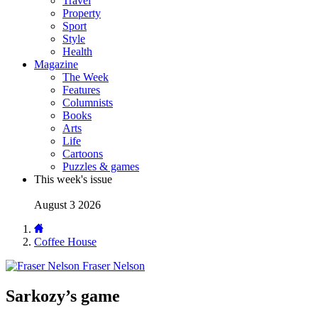
Travel
Property
Sport
Style
Health
Magazine
The Week
Features
Columnists
Books
Arts
Life
Cartoons
Puzzles & games
This week's issue
August 3 2026
Coffee House
Fraser Nelson
Sarkozy’s game