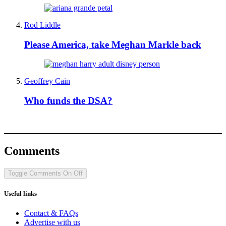
Rod Liddle
Please America, take Meghan Markle back
Geoffrey Cain
Who funds the DSA?
Comments
Toggle Comments
On
Off
Useful links
Contact & FAQs
Advertise with us