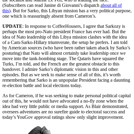
(Subscribers can read Janine di Giovanni’s dispatch
about all of
this
). But for Sarko, this Libyan mission has a very political purpose,
one which is reassuringly absent from Cameron’s.
UPDATE
: In response to CoffeeHousers, I agree that Sarkozy is
perhaps the most pro-Nato president France has ever had. But the
idea of Nato leadership of this Libya mission clashes with the idea
of a Cam-Sarko-Hillary triumverate, the setup he prefers. I am told
by American sources (who have been rather taken aback by Sarko’s
posturing) that Nato will almost certainly take leadership once we
move into the tank-bombing stage. The Qataris have squared the
Turks, I’m told, and the French are the greatest obstacle to this
handover. I admire Sarko’s diplomatic vision in this and other
episodes. But as we seek to make sense of all of this, it’s worth
remembering that Sarko is an unpopular President facing a daunting
re-election battle and local elections today.
As for Cameron, if he was seeking to make personal political capital
out of this, he would not have advocated a no-fly zone when the
idea had very little public or media support. As Blair demonstrated,
oversees adventures are no surefire guide to electoral success and
today’s YouGov approval ratings show only slight improvement.