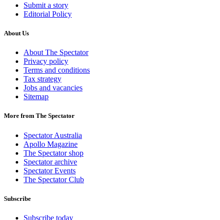
Submit a story
Editorial Policy
About Us
About The Spectator
Privacy policy
Terms and conditions
Tax strategy
Jobs and vacancies
Sitemap
More from The Spectator
Spectator Australia
Apollo Magazine
The Spectator shop
Spectator archive
Spectator Events
The Spectator Club
Subscribe
Subscribe today