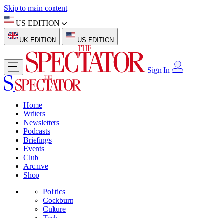
Skip to main content
US EDITION
UK EDITION
US EDITION
Sign In
Home
Writers
Newsletters
Podcasts
Briefings
Events
Club
Archive
Shop
Politics
Cockburn
Culture
Tech