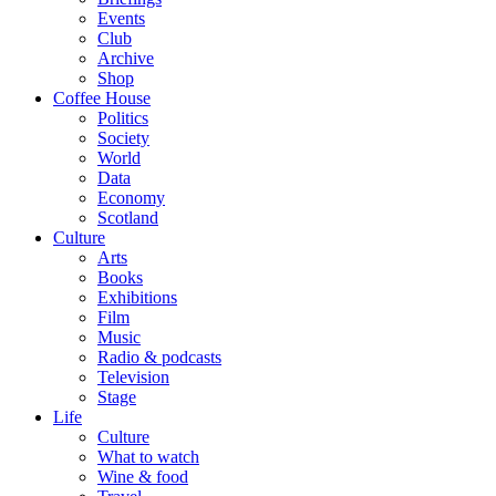
Events
Club
Archive
Shop
Coffee House
Politics
Society
World
Data
Economy
Scotland
Culture
Arts
Books
Exhibitions
Film
Music
Radio & podcasts
Television
Stage
Life
Culture
What to watch
Wine & food