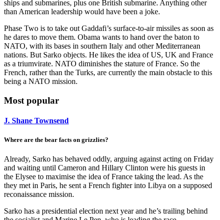
ships and submarines, plus one British submarine. Anything other
than American leadership would have been a joke.
Phase Two is to take out Gaddafi’s surface-to-air missiles as soon as
he dares to move them. Obama wants to hand over the baton to
NATO, with its bases in southern Italy and other Mediterranean
nations. But Sarko objects. He likes the idea of US, UK and France
as a triumvirate. NATO diminishes the stature of France. So the
French, rather than the Turks, are currently the main obstacle to this
being a NATO mission.
Most popular
J. Shane Townsend
Where are the bear facts on grizzlies?
Already, Sarko has behaved oddly, arguing against acting on Friday
and waiting until Cameron and Hillary Clinton were his guests in
the Elysee to maximise the idea of France taking the lead. As the
they met in Paris, he sent a French fighter into Libya on a supposed
reconaissance mission.
Sarko has a presidential election next year and he’s trailing behind
the socialist and Marine Le Pen, who is leading the race.