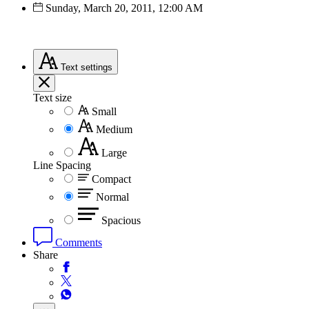
Sunday, March 20, 2011, 12:00 AM
Text
settings
Text size
Small
Medium
Large
Line Spacing
Compact
Normal
Spacious
Comments
Share