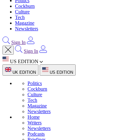
Politics
Cockburn
Culture
Tech
Magazine
Newsletters
Sign In
Sign In
US EDITION
UK EDITION
US EDITION
Politics
Cockburn
Culture
Tech
Magazine
Newsletters
Home
Writers
Newsletters
Podcasts
Briefings