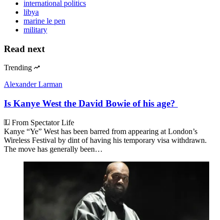
international politics
libya
marine le pen
military
Read next
Trending
Alexander Larman
Is Kanye West the David Bowie of his age?
From Spectator Life
Kanye “Ye” West has been barred from appearing at London’s
Wireless Festival by dint of having his temporary visa withdrawn.
The move has generally been…