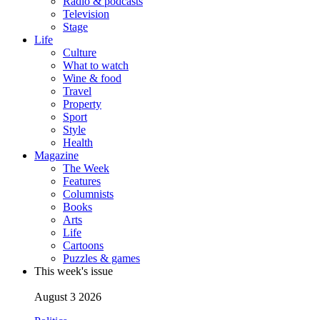
Radio & podcasts
Television
Stage
Life
Culture
What to watch
Wine & food
Travel
Property
Sport
Style
Health
Magazine
The Week
Features
Columnists
Books
Arts
Life
Cartoons
Puzzles & games
This week's issue
August 3 2026