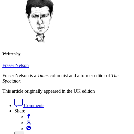
Written by
Fraser Nelson
Fraser Nelson is a
Times
columnist and a former editor of
The
Spectator.
This article originally appeared in the UK edition
Comments
Share