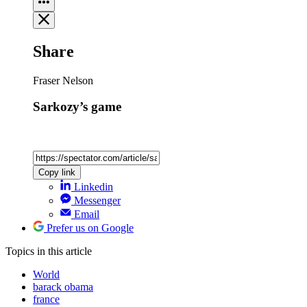
Share
Fraser Nelson
Sarkozy’s game
Copy link
Linkedin
Messenger
Email
Prefer us on Google
Topics
in this article
World
barack obama
france