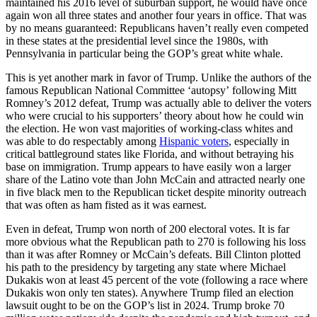
maintained his 2016 level of suburban support, he would have once
again won all three states and another four years in office. That was
by no means guaranteed: Republicans haven’t really even competed
in these states at the presidential level since the 1980s, with
Pennsylvania in particular being the GOP’s great white whale.
This is yet another mark in favor of Trump. Unlike the authors of the
famous Republican National Committee ‘autopsy’ following Mitt
Romney’s 2012 defeat, Trump was actually able to deliver the voters
who were crucial to his supporters’ theory about how he could win
the election. He won vast majorities of working-class whites and
was able to do respectably among
Hispanic voters
, especially in
critical battleground states like Florida, and without betraying his
base on immigration. Trump appears to have easily won a larger
share of the Latino vote than John McCain and attracted nearly one
in five black men to the Republican ticket despite minority outreach
that was often as ham fisted as it was earnest.
Even in defeat, Trump won north of 200 electoral votes. It is far
more obvious what the Republican path to 270 is following his loss
than it was after Romney or McCain’s defeats. Bill Clinton plotted
his path to the presidency by targeting any state where Michael
Dukakis won at least 45 percent of the vote (following a race where
Dukakis won only ten states). Anywhere Trump filed an election
lawsuit ought to be on the GOP’s list in 2024. Trump broke 70