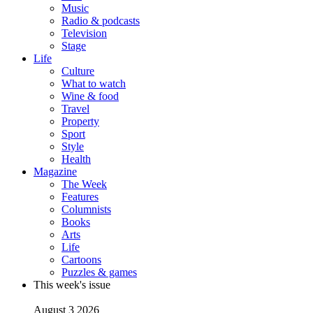
Music
Radio & podcasts
Television
Stage
Life
Culture
What to watch
Wine & food
Travel
Property
Sport
Style
Health
Magazine
The Week
Features
Columnists
Books
Arts
Life
Cartoons
Puzzles & games
This week's issue
August 3 2026