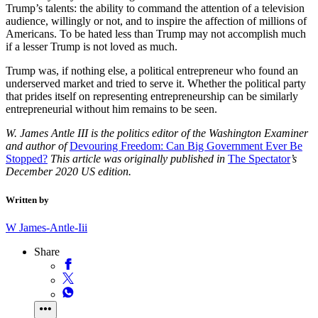
Trump’s talents: the ability to command the attention of a television
audience, willingly or not, and to inspire the affection of millions of
Americans. To be hated less than Trump may not accomplish much
if a lesser Trump is not loved as much.
Trump was, if nothing else, a political entrepreneur who found an
underserved market and tried to serve it. Whether the political party
that prides itself on representing entrepreneurship can be similarly
entrepreneurial without him remains to be seen.
W. James Antle III is the politics editor of the Washington Examiner
and author of
Devouring Freedom: Can Big Government Ever Be
Stopped?
This article was originally published in
The Spectator
’s
December 2020 US edition.
Written by
W James-Antle-Iii
Share