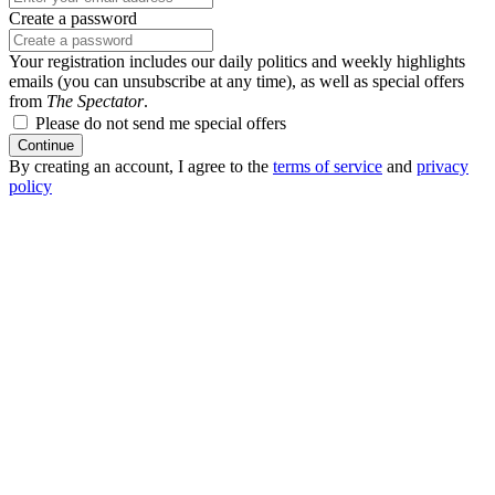
Create a password
Your registration includes our daily politics and weekly highlights
emails (you can unsubscribe at any time), as well as special offers
from
The Spectator
.
Please do not send me special offers
Continue
By creating an account, I agree to the
terms of service
and
privacy
policy