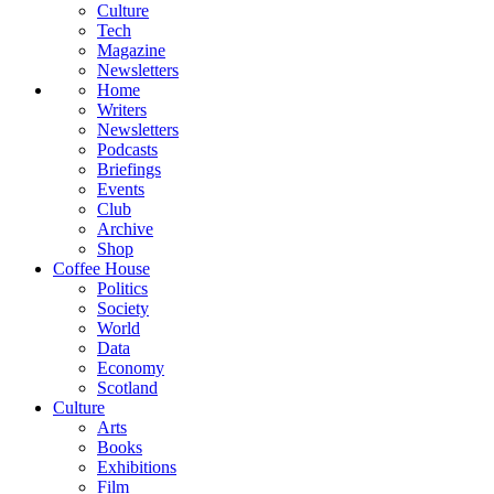
Culture
Tech
Magazine
Newsletters
Home
Writers
Newsletters
Podcasts
Briefings
Events
Club
Archive
Shop
Coffee House
Politics
Society
World
Data
Economy
Scotland
Culture
Arts
Books
Exhibitions
Film