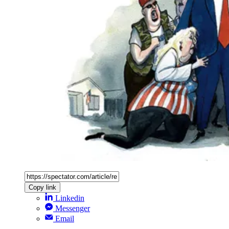
Copy link
Linkedin
Messenger
Email