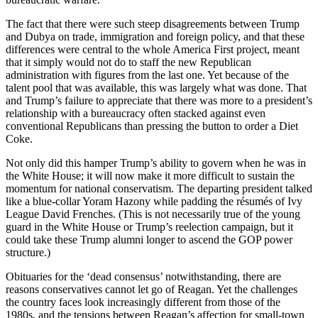
The fact that there were such steep disagreements between Trump
and Dubya on trade, immigration and foreign policy, and that these
differences were central to the whole America First project, meant
that it simply would not do to staff the new Republican
administration with figures from the last one. Yet because of the
talent pool that was available, this was largely what was done. That
and Trump’s failure to appreciate that there was more to a president’s
relationship with a bureaucracy often stacked against even
conventional Republicans than pressing the button to order a Diet
Coke.
Not only did this hamper Trump’s ability to govern when he was in
the White House; it will now make it more difficult to sustain the
momentum for national conservatism. The departing president talked
like a blue-collar Yoram Hazony while padding the résumés of Ivy
League David Frenches. (This is not necessarily true of the young
guard in the White House or Trump’s reelection campaign, but it
could take these Trump alumni longer to ascend the GOP power
structure.)
Obituaries for the ‘dead consensus’ notwithstanding, there are
reasons conservatives cannot let go of Reagan. Yet the challenges
the country faces look increasingly different from those of the
1980s, and the tensions between Reagan’s affection for small-town