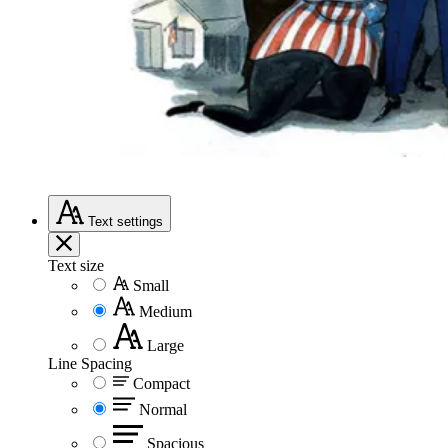
Text
settings
Text size
Small
Medium
Large
Line Spacing
Compact
Normal
Spacious