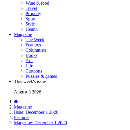
Wine & food
Travel
Property
Sport
Style
Health
Magazine
The Week
Features
Columnists
Books
Arts
Life
Cartoons
Puzzles & games
This week's issue
August 3 2026
Magazine
Issue: December 1 2020
Features
Magazine: December 1 2020