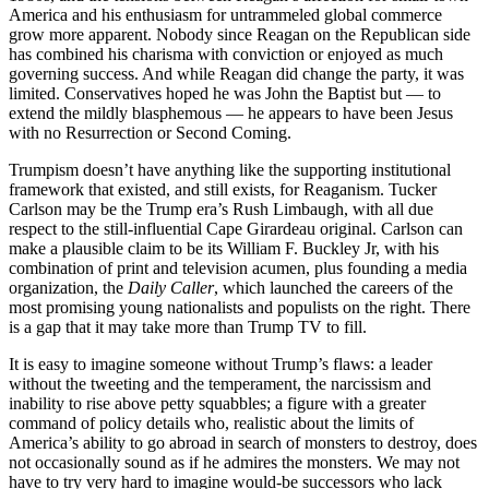
America and his enthusiasm for untrammeled global commerce
grow more apparent. Nobody since Reagan on the Republican side
has combined his charisma with conviction or enjoyed as much
governing success. And while Reagan did change the party, it was
limited. Conservatives hoped he was John the Baptist but — to
extend the mildly blasphemous — he appears to have been Jesus
with no Resurrection or Second Coming.
Trumpism doesn’t have anything like the supporting institutional
framework that existed, and still exists, for Reaganism. Tucker
Carlson may be the Trump era’s Rush Limbaugh, with all due
respect to the still-influential Cape Girardeau original. Carlson can
make a plausible claim to be its William F. Buckley Jr, with his
combination of print and television acumen, plus founding a media
organization, the
Daily Caller
, which launched the careers of the
most promising young nationalists and populists on the right. There
is a gap that it may take more than Trump TV to fill.
It is easy to imagine someone without Trump’s flaws: a leader
without the tweeting and the temperament, the narcissism and
inability to rise above petty squabbles; a figure with a greater
command of policy details who, realistic about the limits of
America’s ability to go abroad in search of monsters to destroy, does
not occasionally sound as if he admires the monsters. We may not
have to try very hard to imagine would-be successors who lack