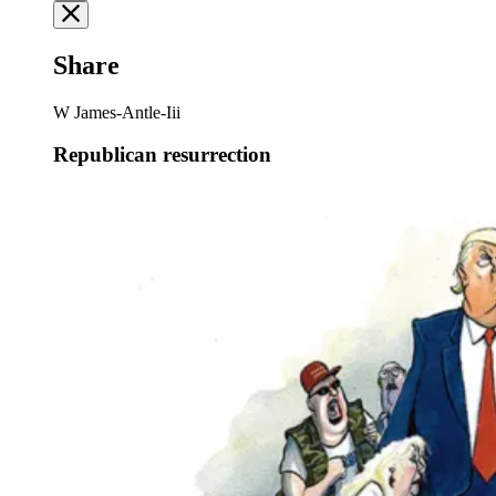
Share
W James-Antle-Iii
Republican resurrection