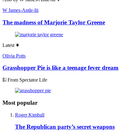
W James-Antle-Iii
The madness of Marjorie Taylor Greene
Latest
Olivia Potts
Grasshopper Pie is like a teenage fever dream
From Spectator Life
Most popular
Roger Kimball
The Republican party’s secret weapons