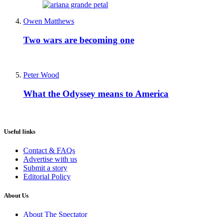
Owen Matthews
Two wars are becoming one
Peter Wood
What the Odyssey means to America
Useful links
Contact & FAQs
Advertise with us
Submit a story
Editorial Policy
About Us
About The Spectator