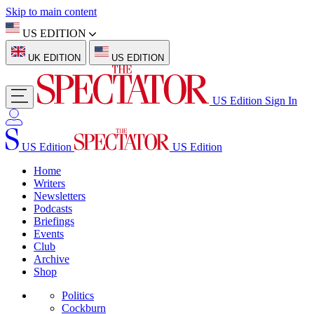
Skip to main content
US EDITION
UK EDITION
US EDITION
US Edition
Sign In
US Edition
US Edition
Home
Writers
Newsletters
Podcasts
Briefings
Events
Club
Archive
Shop
Politics
Cockburn