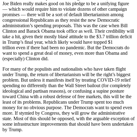
Joe Biden really makes good on his pledge to be a unifying figure
— which would require him to violate dozens of other campaign
promises — there will be a sort of default libertarianism among
congressional Republicans as they resist the new Democratic
administration’s spending proposals. This was the case when Bill
Clinton and Barack Obama took office as well. Their credibility will
take a hit, given their mostly blasé attitude to the $3.7 trillion deficit
in Trump’s final year, which likely would have topped $1
trillion even if there had been no pandemic. But the Democrats do
want to spend a great deal of money, even more than Obama and
(especially) Clinton did.
For many of the populists and nationalists who have taken flight
under Trump, the return of libertarianism will be the right’s biggest
problem. But unless it manifests itself by treating COVID-19 relief
spending no differently than the Wall Street bailout (for completely
ideological and partisan reasons), or confusing a supine posture
toward China with a robust defense of free markets, this will be the
least of its problems. Republicans under Trump spent too much
money for no obvious purpose. The Democrats want to spend even
more. If stymied by Congress, they will grow the administrative
state. Most of this should be opposed, with the arguable exception of
some infrastructure improvements that should have been undertaken
by Trump.