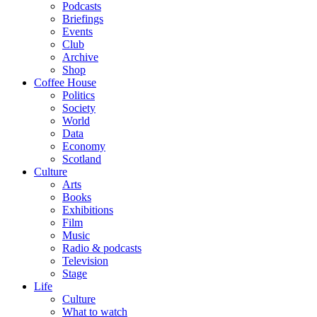
Podcasts
Briefings
Events
Club
Archive
Shop
Coffee House
Politics
Society
World
Data
Economy
Scotland
Culture
Arts
Books
Exhibitions
Film
Music
Radio & podcasts
Television
Stage
Life
Culture
What to watch