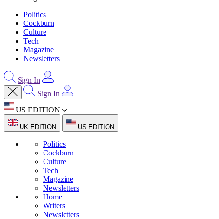
Politics
Cockburn
Culture
Tech
Magazine
Newsletters
Sign In
Sign In
US EDITION
UK EDITION
US EDITION
Politics
Cockburn
Culture
Tech
Magazine
Newsletters
Home
Writers
Newsletters