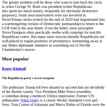
The greater problem will be those who want to turn back the clock
to when George W. Bush was president (when Republicans
also spent too much money, frequently for obviously destructive
purposes). Some neoconservatives were too involved in
NeverTrump circles (which by the end of 2020 had degenerated into
a warmongering version of Democratic partisanship) to return to the
GOP fold in the near future. Even the better, more principled
NeverTrumpers often practically seethe with contempt for real-life
Republican voters. But many more neocon-friendly Republicans are
well-placed to regain positions of prominence, hammering away at
any Biden diplomatic initiative as something out of Neville
Chamberlain’s oeuvre.
Most popular
Roger Kimball
The Republican party’s secret weapons
The politicians Trump left best situated to succeed him are decidedly
of the Bushie variety. Vice President Mike Pence resembles
a comedian doing a mediocre Dubya impression. Former UN
ambassador
Nikki Haley
is a classic
Weekly Standard
cover girl.
Sens. Tom Cotton of Arkansas and Marco Rubio of Florida were the