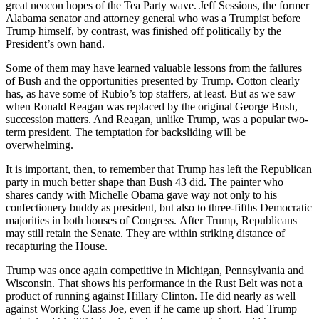
great neocon hopes of the Tea Party wave. Jeff Sessions, the former
Alabama senator and attorney general who was a Trumpist before
Trump himself, by contrast, was finished off politically by the
President’s own hand.
Some of them may have learned valuable lessons from the failures
of Bush and the opportunities presented by Trump. Cotton clearly
has, as have some of Rubio’s top staffers, at least. But as we saw
when Ronald Reagan was replaced by the original George Bush,
succession matters. And Reagan, unlike Trump, was a popular two-
term president. The temptation for backsliding will be
overwhelming.
It is important, then, to remember that Trump has left the Republican
party in much better shape than Bush 43 did. The painter who
shares candy with Michelle Obama gave way not only to his
confectionery buddy as president, but also to three-fifths Democratic
majorities in both houses of Congress. After Trump, Republicans
may still retain the Senate. They are within striking distance of
recapturing the House.
Trump was once again competitive in Michigan, Pennsylvania and
Wisconsin. That shows his performance in the Rust Belt was not a
product of running against Hillary Clinton. He did nearly as well
against Working Class Joe, even if he came up short. Had Trump