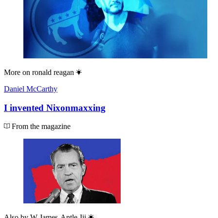
More on
ronald reagan
Daniel McCarthy
I invented Nixonmaxxing
From the magazine
Also by
W James-Antle-Iii