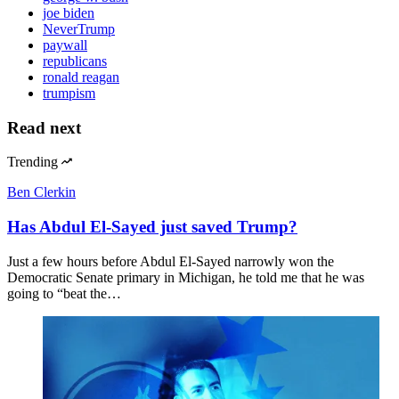
joe biden
NeverTrump
paywall
republicans
ronald reagan
trumpism
Read next
Trending
Ben Clerkin
Has Abdul El-Sayed just saved Trump?
Just a few hours before Abdul El-Sayed narrowly won the
Democratic Senate primary in Michigan, he told me that he was
going to “beat the…