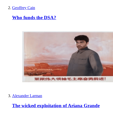
Geoffrey Cain
Who funds the DSA?
Alexander Larman
The wicked exploitation of Ariana Grande