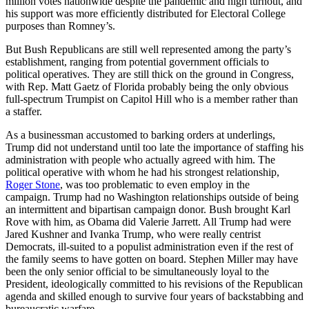
million votes nationwide despite the pandemic and high turnout, and
his support was more efficiently distributed for Electoral College
purposes than Romney’s.
But Bush Republicans are still well represented among the party’s
establishment, ranging from potential government officials to
political operatives. They are still thick on the ground in Congress,
with Rep. Matt Gaetz of Florida probably being the only obvious
full-spectrum Trumpist on Capitol Hill who is a member rather than
a staffer.
As a businessman accustomed to barking orders at underlings,
Trump did not understand until too late the importance of staffing his
administration with people who actually agreed with him. The
political operative with whom he had his strongest relationship,
Roger Stone
, was too problematic to even employ in the
campaign. Trump had no Washington relationships outside of being
an intermittent and bipartisan campaign donor. Bush brought Karl
Rove with him, as Obama did Valerie Jarrett. All Trump had were
Jared Kushner and Ivanka Trump, who were really centrist
Democrats, ill-suited to a populist administration even if the rest of
the family seems to have gotten on board. Stephen Miller may have
been the only senior official to be simultaneously loyal to the
President, ideologically committed to his revisions of the Republican
agenda and skilled enough to survive four years of backstabbing and
bureaucratic warfare.