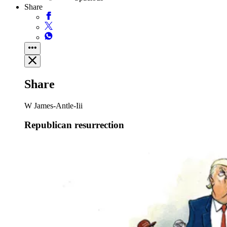
Share
Share
W James-Antle-Iii
Republican resurrection