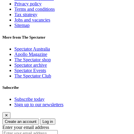
Privacy policy
Terms and conditions
Tax strategy
Jobs and vacancies
Sitemap
More from The Spectator
Spectator Australia
Apollo Magazine
The Spectator shop
Spectator archive
Spectator Events
The Spectator Club
Subscribe
Subscribe today
Sign up to our newsletters
✕
Create an account
Log in
Enter your email address