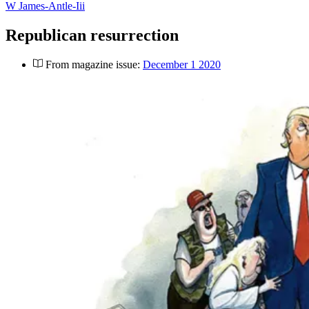
W James-Antle-Iii
Republican resurrection
From magazine issue:
December 1 2020