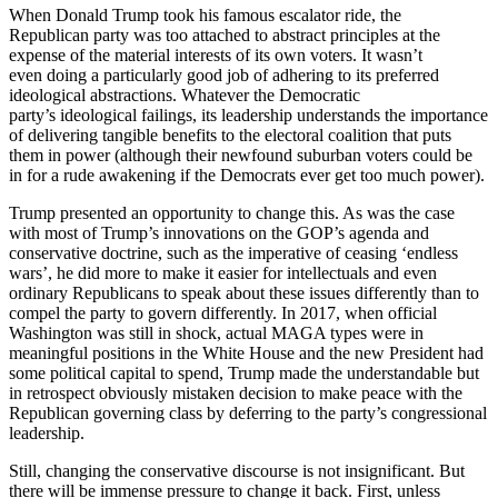
When Donald Trump took his famous escalator ride, the
Republican party was too attached to abstract principles at the
expense of the material interests of its own voters. It wasn’t
even doing a particularly good job of adhering to its preferred
ideological abstractions. Whatever the Democratic
party’s ideological failings, its leadership understands the importance
of delivering tangible benefits to the electoral coalition that puts
them in power (although their newfound suburban voters could be
in for a rude awakening if the Democrats ever get too much power).
Trump presented an opportunity to change this. As was the case
with most of Trump’s innovations on the GOP’s agenda and
conservative doctrine, such as the imperative of ceasing ‘endless
wars’, he did more to make it easier for intellectuals and even
ordinary Republicans to speak about these issues differently than to
compel the party to govern differently. In 2017, when official
Washington was still in shock, actual MAGA types were in
meaningful positions in the White House and the new President had
some political capital to spend, Trump made the understandable but
in retrospect obviously mistaken decision to make peace with the
Republican governing class by deferring to the party’s congressional
leadership.
Still, changing the conservative discourse is not insignificant. But
there will be immense pressure to change it back. First, unless