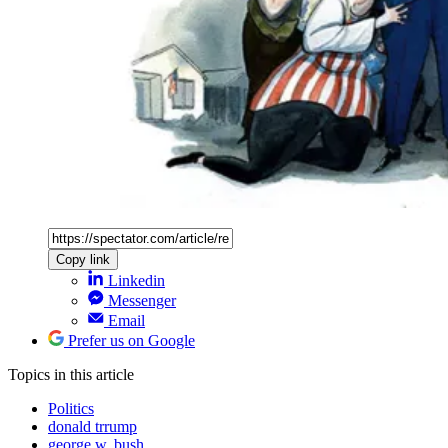
Copy link
Linkedin
Messenger
Email
Prefer us on Google
Topics
in this article
Politics
donald trrump
george w. bush