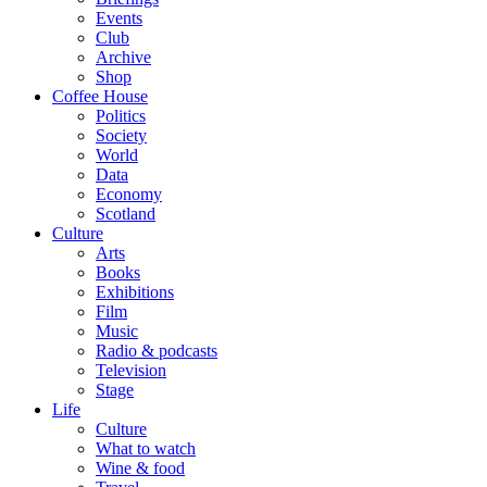
Events
Club
Archive
Shop
Coffee House
Politics
Society
World
Data
Economy
Scotland
Culture
Arts
Books
Exhibitions
Film
Music
Radio & podcasts
Television
Stage
Life
Culture
What to watch
Wine & food