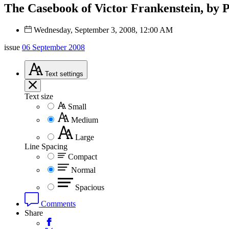
The Casebook of Victor Frankenstein, by 
Wednesday, September 3, 2008, 12:00 AM
issue
06 September 2008
Text
settings
Text size
Small
Medium
Large
Line Spacing
Compact
Normal
Spacious
Comments
Share