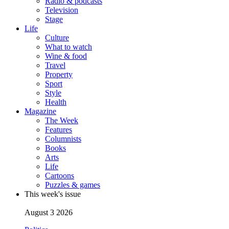
Radio & podcasts
Television
Stage
Life
Culture
What to watch
Wine & food
Travel
Property
Sport
Style
Health
Magazine
The Week
Features
Columnists
Books
Arts
Life
Cartoons
Puzzles & games
This week's issue
August 3 2026