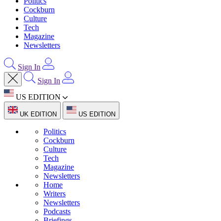
Politics
Cockburn
Culture
Tech
Magazine
Newsletters
Sign In
Sign In
US EDITION
UK EDITION
US EDITION
Politics
Cockburn
Culture
Tech
Magazine
Newsletters
Home
Writers
Newsletters
Podcasts
Briefings