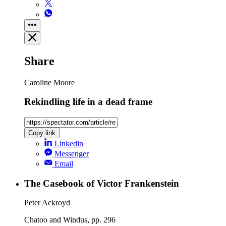
Share
Caroline Moore
Rekindling life in a dead frame
Copy link
Linkedin
Messenger
Email
The Casebook of Victor Frankenstein
Peter Ackroyd
Chatoo and Windus, pp. 296