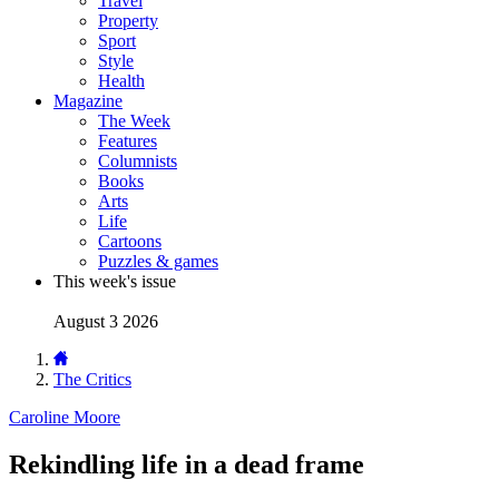
Travel
Property
Sport
Style
Health
Magazine
The Week
Features
Columnists
Books
Arts
Life
Cartoons
Puzzles & games
This week's issue
August 3 2026
The Critics
Caroline Moore
Rekindling life in a dead frame