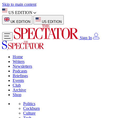
Skip to main content
US EDITION
UK EDITION
US EDITION
Sign In
Home
Writers
Newsletters
Podcasts
Briefings
Events
Club
Archive
Shop
Politics
Cockburn
Culture
Tech