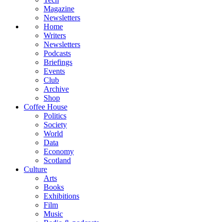
Magazine
Newsletters
Home
Writers
Newsletters
Podcasts
Briefings
Events
Club
Archive
Shop
Coffee House
Politics
Society
World
Data
Economy
Scotland
Culture
Arts
Books
Exhibitions
Film
Music