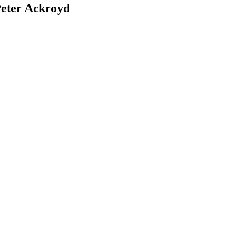
Peter Ackroyd