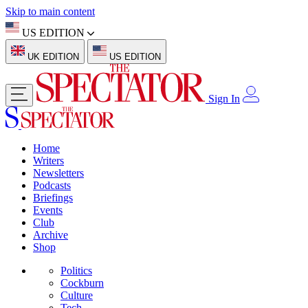
Skip to main content
US EDITION
UK EDITION
US EDITION
Sign In
Home
Writers
Newsletters
Podcasts
Briefings
Events
Club
Archive
Shop
Politics
Cockburn
Culture
Tech