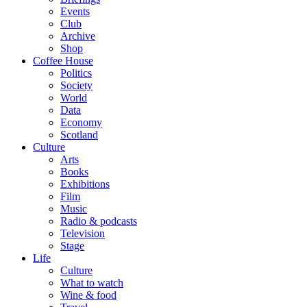
Events
Club
Archive
Shop
Coffee House
Politics
Society
World
Data
Economy
Scotland
Culture
Arts
Books
Exhibitions
Film
Music
Radio & podcasts
Television
Stage
Life
Culture
What to watch
Wine & food