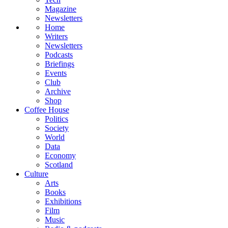
Magazine
Newsletters
Home
Writers
Newsletters
Podcasts
Briefings
Events
Club
Archive
Shop
Coffee House
Politics
Society
World
Data
Economy
Scotland
Culture
Arts
Books
Exhibitions
Film
Music