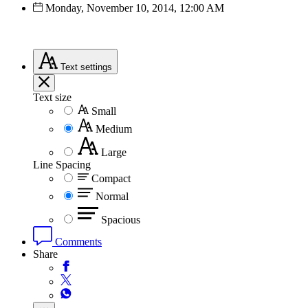
Monday, November 10, 2014, 12:00 AM
Text
settings
Text size
Small
Medium
Large
Line Spacing
Compact
Normal
Spacious
Comments
Share