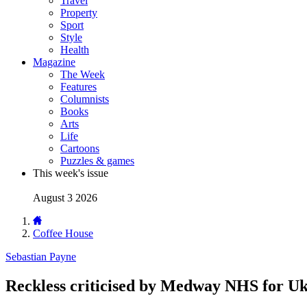
Travel
Property
Sport
Style
Health
Magazine
The Week
Features
Columnists
Books
Arts
Life
Cartoons
Puzzles & games
This week's issue
August 3 2026
Coffee House
Sebastian Payne
Reckless criticised by Medway NHS for Ukip