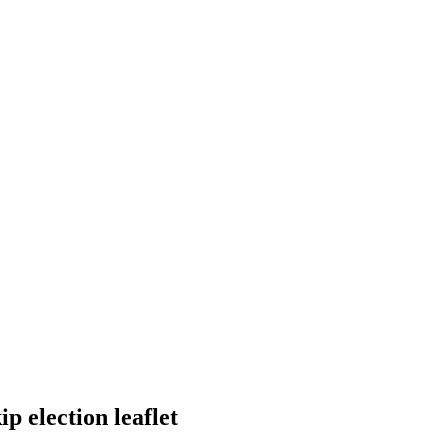
 election leaflet