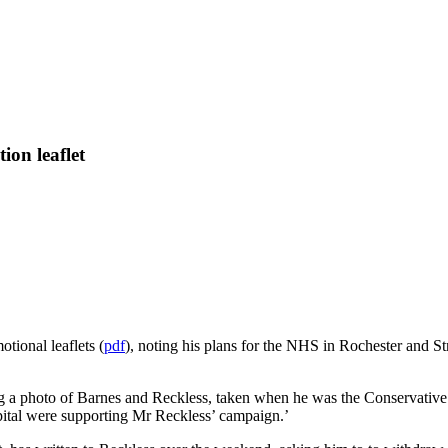
ion leaflet
tional leaflets (
pdf
), noting his plans for the NHS in Rochester and 
ing a photo of Barnes and Reckless, taken when he was the Conservati
spital were supporting Mr Reckless’ campaign.’