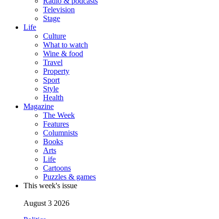
Radio & podcasts
Television
Stage
Life
Culture
What to watch
Wine & food
Travel
Property
Sport
Style
Health
Magazine
The Week
Features
Columnists
Books
Arts
Life
Cartoons
Puzzles & games
This week's issue
August 3 2026