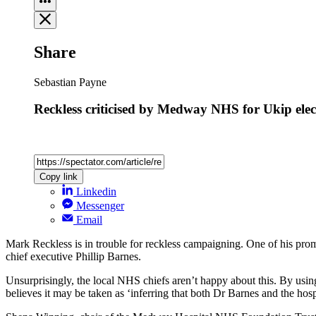
Share
Sebastian Payne
Reckless criticised by Medway NHS for Ukip elect
Copy link
Linkedin
Messenger
Email
Mark Reckless is in trouble for reckless campaigning. One of his promo
chief executive Phillip Barnes.
Unsurprisingly, the local NHS chiefs aren’t happy about this. By us
believes it may be taken as ‘inferring that both Dr Barnes and the ho