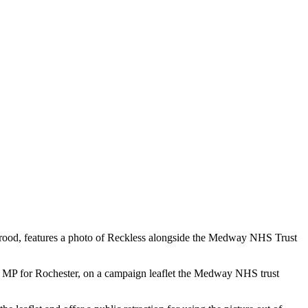
Strood, features a photo of Reckless alongside the Medway NHS Trust
ve MP for Rochester, on a campaign leaflet the Medway NHS trust