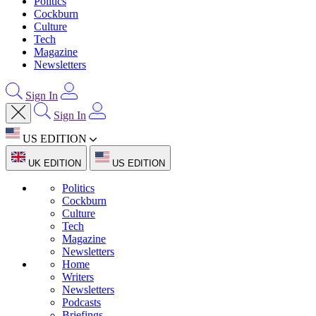
Politics
Cockburn
Culture
Tech
Magazine
Newsletters
Sign In
Sign In
US EDITION
UK EDITION
US EDITION
Politics
Cockburn
Culture
Tech
Magazine
Newsletters
Home
Writers
Newsletters
Podcasts
Briefings