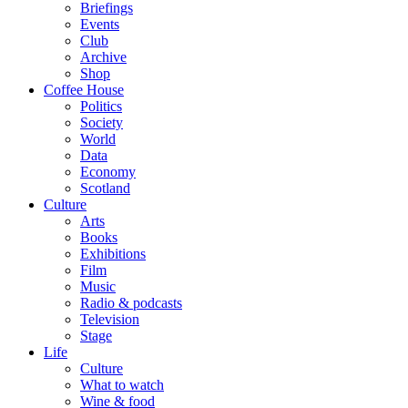
Briefings
Events
Club
Archive
Shop
Coffee House
Politics
Society
World
Data
Economy
Scotland
Culture
Arts
Books
Exhibitions
Film
Music
Radio & podcasts
Television
Stage
Life
Culture
What to watch
Wine & food