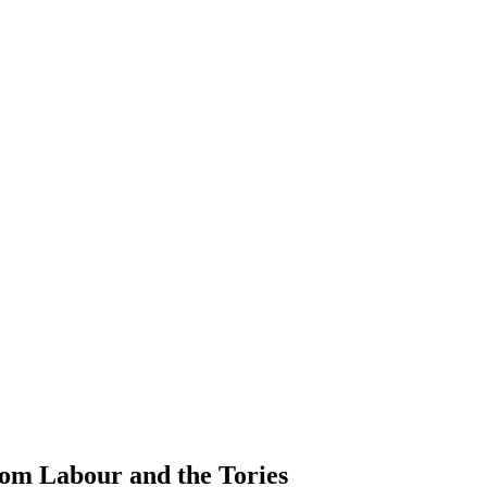
rom Labour and the Tories