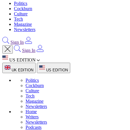
Politics
Cockburn
Culture
Tech
Magazine
Newsletters
Sign In
Sign In
US EDITION
UK EDITION
US EDITION
Politics
Cockburn
Culture
Tech
Magazine
Newsletters
Home
Writers
Newsletters
Podcasts