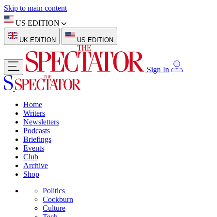
Skip to main content
US EDITION
UK EDITION
US EDITION
Sign In
Home
Writers
Newsletters
Podcasts
Briefings
Events
Club
Archive
Shop
Politics
Cockburn
Culture
Tech