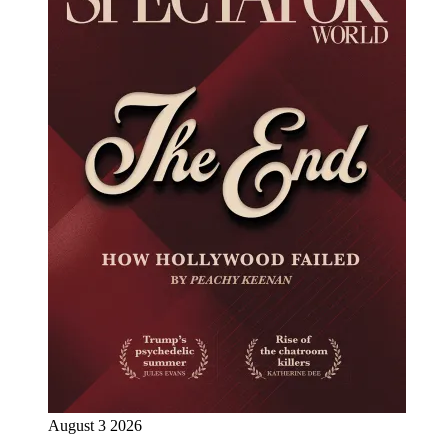
August 3 2026