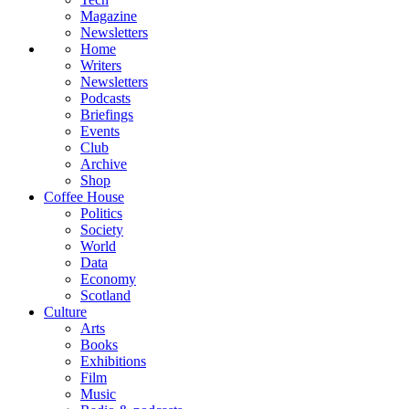
Magazine
Newsletters
Home
Writers
Newsletters
Podcasts
Briefings
Events
Club
Archive
Shop
Coffee House
Politics
Society
World
Data
Economy
Scotland
Culture
Arts
Books
Exhibitions
Film
Music