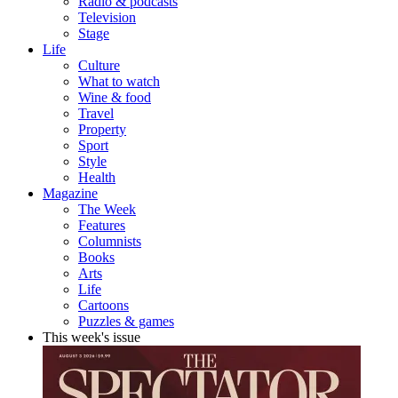
Radio & podcasts
Television
Stage
Life
Culture
What to watch
Wine & food
Travel
Property
Sport
Style
Health
Magazine
The Week
Features
Columnists
Books
Arts
Life
Cartoons
Puzzles & games
This week's issue