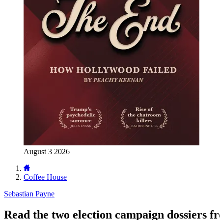
August 3 2026
Coffee House
Sebastian Payne
Read the two election campaign dossiers f