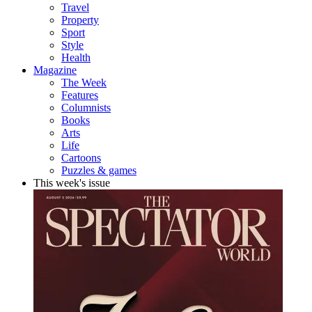
Travel
Property
Sport
Style
Health
Magazine
The Week
Features
Columnists
Books
Arts
Life
Cartoons
Puzzles & games
This week's issue