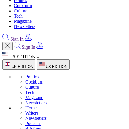
Politics
Cockburn
Culture
Tech
Magazine
Newsletters
Sign In
Sign In
US EDITION
UK EDITION
US EDITION
Politics
Cockburn
Culture
Tech
Magazine
Newsletters
Home
Writers
Newsletters
Podcasts
Briefings