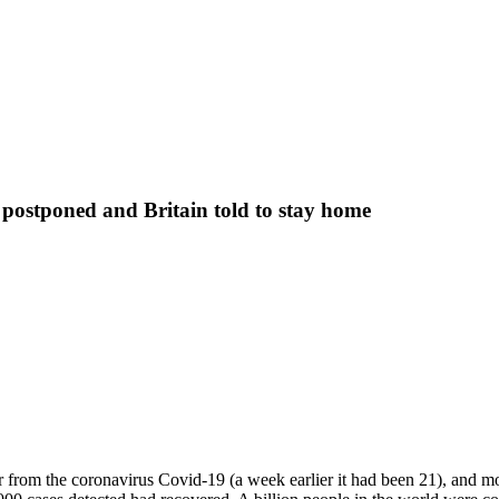
 postponed and Britain told to stay home
rom the coronavirus Covid-19 (a week earlier it had been 21), and mor