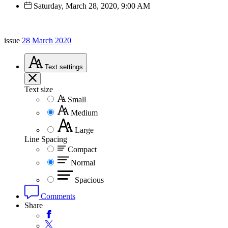
Saturday, March 28, 2020, 9:00 AM
issue
28 March 2020
Text
settings
Text size
Small
Medium
Large
Line Spacing
Compact
Normal
Spacious
Comments
Share