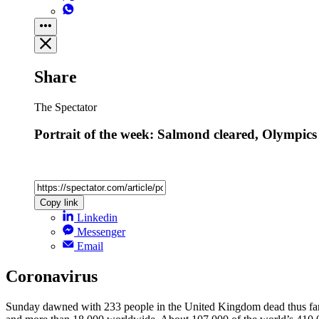
Share
The Spectator
Portrait of the week: Salmond cleared, Olympics
Copy link
Linkedin
Messenger
Email
Coronavirus
Sunday dawned with 233 people in the United Kingdom dead thus far f