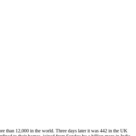
e than 12,000 in the world. Three days later it was 442 in the UK