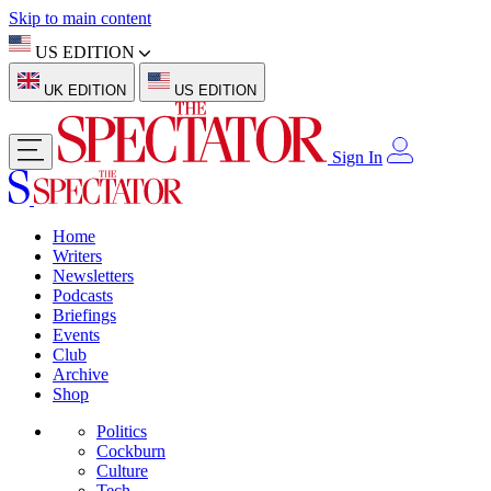
Skip to main content
US EDITION
UK EDITION
US EDITION
Sign In
Home
Writers
Newsletters
Podcasts
Briefings
Events
Club
Archive
Shop
Politics
Cockburn
Culture
Tech