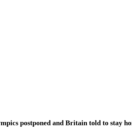
ympics postponed and Britain told to stay h