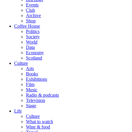
Events
Club
Archive
Shop
Coffee House
Politics
Society
World
Data
Economy
Scotland
Culture
Arts
Books
Exhibitions
Film
Music
Radio & podcasts
Television
Stage
Life
Culture
What to watch
Wine & food