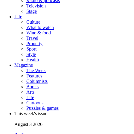
Radio & podcasts
Television
Stage
Life
Culture
What to watch
Wine & food
Travel
Property
Sport
Style
Health
Magazine
The Week
Features
Columnists
Books
Arts
Life
Cartoons
Puzzles & games
This week's issue
August 3 2026