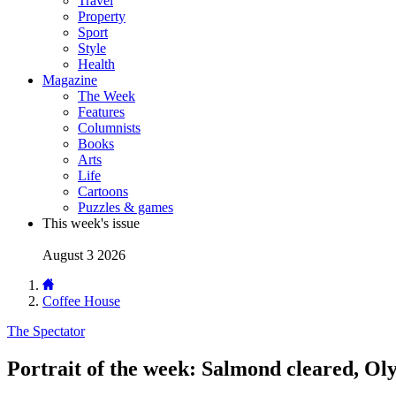
Travel
Property
Sport
Style
Health
Magazine
The Week
Features
Columnists
Books
Arts
Life
Cartoons
Puzzles & games
This week's issue
August 3 2026
Coffee House
The Spectator
Portrait of the week: Salmond cleared, Ol