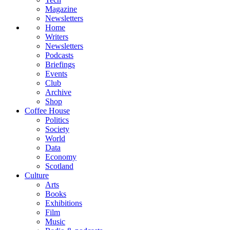
Magazine
Newsletters
Home
Writers
Newsletters
Podcasts
Briefings
Events
Club
Archive
Shop
Coffee House
Politics
Society
World
Data
Economy
Scotland
Culture
Arts
Books
Exhibitions
Film
Music