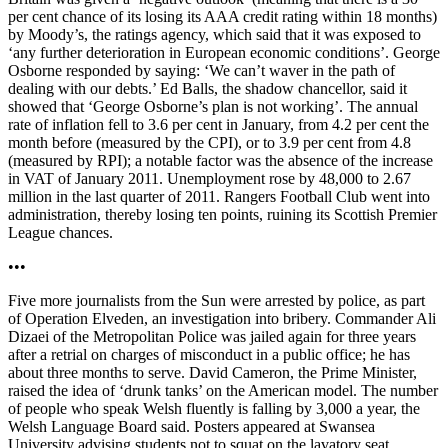
per cent chance of its losing its AAA credit rating within 18 months)
by Moody’s, the ratings agency, which said that it was exposed to
‘any further deterioration in European economic conditions’. George
Osborne responded by saying: ‘We can’t waver in the path of
dealing with our debts.’ Ed Balls, the shadow chancellor, said it
showed that ‘George Osborne’s plan is not working’. The annual
rate of inflation fell to 3.6 per cent in January, from 4.2 per cent the
month before (measured by the CPI), or to 3.9 per cent from 4.8
(measured by RPI); a notable factor was the absence of the increase
in VAT of January 2011. Unemployment rose by 48,000 to 2.67
million in the last quarter of 2011. Rangers Football Club went into
administration, thereby losing ten points, ruining its Scottish Premier
League chances.
•••
Five more journalists from the Sun were arrested by police, as part
of Operation Elveden, an investigation into bribery. Commander Ali
Dizaei of the Metropolitan Police was jailed again for three years
after a retrial on charges of misconduct in a public office; he has
about three months to serve. David Cameron, the Prime Minister,
raised the idea of ‘drunk tanks’ on the American model. The number
of people who speak Welsh fluently is falling by 3,000 a year, the
Welsh Language Board said. Posters appeared at Swansea
University advising students not to squat on the lavatory seat.