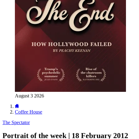
August 3 2026
Coffee House
The Spectator
Portrait of the week | 18 February 2012