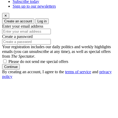
Subscribe today
Sign up to our newsletters
✕
Create an account
Log in
Enter your email address
Create a password
Your registration includes our daily politics and weekly highlights
emails (you can unsubscribe at any time), as well as special offers
from
The Spectator
.
Please do not send me special offers
Continue
By creating an account, I agree to the
terms of service
and
privacy
policy