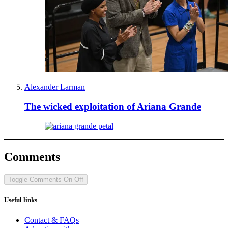
Alexander Larman
The wicked exploitation of Ariana Grande
Comments
Toggle Comments
On
Off
Useful links
Contact & FAQs