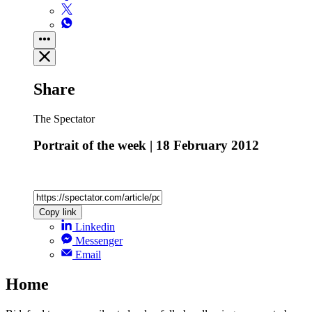
Share
The Spectator
Portrait of the week | 18 February 2012
Copy link
Linkedin
Messenger
Email
Home