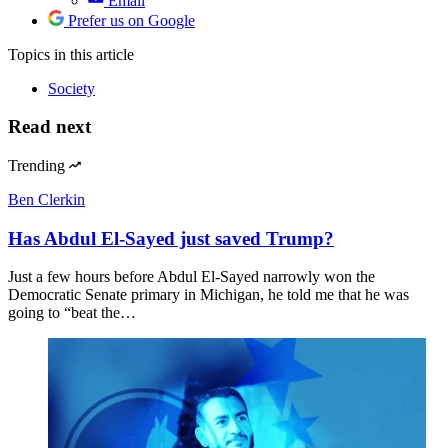
Email
Prefer us on Google
Topics
in this article
Society
Read next
Trending
Ben Clerkin
Has Abdul El-Sayed just saved Trump?
Just a few hours before Abdul El-Sayed narrowly won the
Democratic Senate primary in Michigan, he told me that he was
going to “beat the…