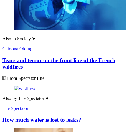
Also in
Society
Catriona Olding
Tears and terror on the front line of the French
wildfires
From Spectator Life
Also by
The Spectator
The Spectator
How much water is lost to leaks?