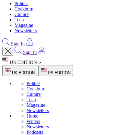
Politics
Cockburn
Culture
Tech
Magazine
Newsletters
Sign In
Sign In
US EDITION
UK EDITION
US EDITION
Politics
Cockburn
Culture
Tech
Magazine
Newsletters
Home
Writers
Newsletters
Podcasts