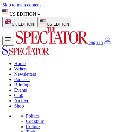
Skip to main content
US EDITION
UK EDITION
US EDITION
Sign In
Home
Writers
Newsletters
Podcasts
Briefings
Events
Club
Archive
Shop
Politics
Cockburn
Culture
Tech