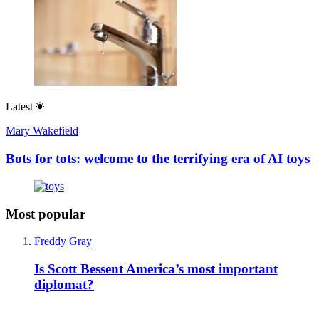
Latest
Mary Wakefield
Bots for tots: welcome to the terrifying era of AI toys
Most popular
Freddy Gray
Is Scott Bessent America’s most important
diplomat?