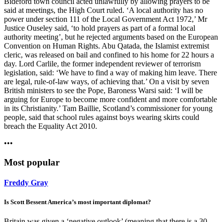
Bideford town council acted unlawfully by allowing prayers to be
said at meetings, the High Court ruled. ‘A local authority has no
power under section 111 of the Local Government Act 1972,’ Mr
Justice Ouseley said, ‘to hold prayers as part of a formal local
authority meeting’, but he rejected arguments based on the European
Convention on Human Rights. Abu Qatada, the Islamist extremist
cleric, was released on bail and confined to his home for 22 hours a
day. Lord Carlile, the former independent reviewer of terrorism
legislation, said: ‘We have to find a way of making him leave. There
are legal, rule-of-law ways, of achieving that.’ On a visit by seven
British ministers to see the Pope, Baroness Warsi said: ‘I will be
arguing for Europe to become more confident and more comfortable
in its Christianity.’ Tam Baillie, Scotland’s commissioner for young
people, said that school rules against boys wearing skirts could
breach the Equality Act 2010.
•••
Most popular
Freddy Gray
Is Scott Bessent America’s most important diplomat?
Britain was given a ‘negative outlook’ (meaning that there is a 30