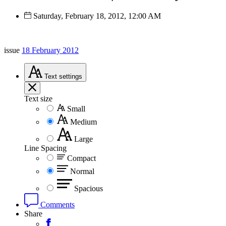
Saturday, February 18, 2012, 12:00 AM
issue
18 February 2012
Text
settings
Text size
Small
Medium
Large
Line Spacing
Compact
Normal
Spacious
Comments
Share