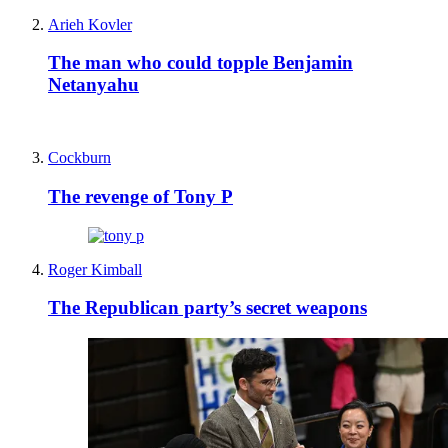
Arieh Kovler
The man who could topple Benjamin
Netanyahu
Cockburn
The revenge of Tony P
Roger Kimball
The Republican party’s secret weapons