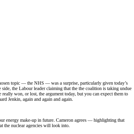
hosen topic — the NHS — was a surprise, particularly given today’s
ide, the Labour leader claiming that the the coalition is taking undue
 really won, or lost, the argument today, but you can expect them to
nard Jenkin, again and again and again.
our energy make-up in future. Cameron agrees — highlighting that
at the nuclear agencies will look into.