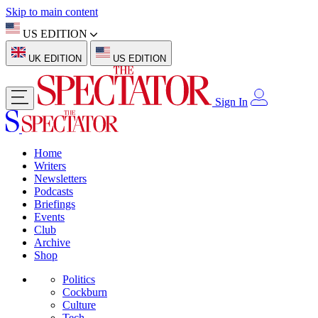
Skip to main content
US EDITION
UK EDITION
US EDITION
Sign In
Home
Writers
Newsletters
Podcasts
Briefings
Events
Club
Archive
Shop
Politics
Cockburn
Culture
Tech