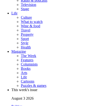
Radio & podcasts
Television
Stage
Life
Culture
What to watch
Wine & food
Travel
Property
Sport
Style
Health
Magazine
The Week
Features
Columnists
Books
Arts
Life
Cartoons
Puzzles & games
This week's issue
August 3 2026