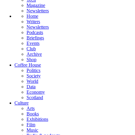
Magazine
Newsletters
Home
Writers
Newsletters
Podcasts
Briefings
Events
Club
Archive
Shop
Coffee House
Politics
Society
World
Data
Economy
Scotland
Culture
Arts
Books
Exhibitions
Film
Music