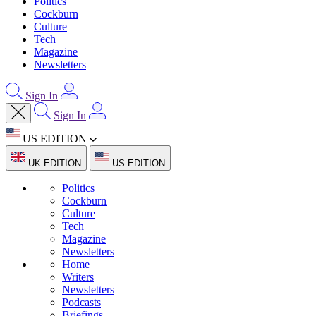
Politics
Cockburn
Culture
Tech
Magazine
Newsletters
Sign In
Sign In
US EDITION
UK EDITION
US EDITION
Politics
Cockburn
Culture
Tech
Magazine
Newsletters
Home
Writers
Newsletters
Podcasts
Briefings