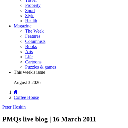
Travel
Property
Sport
Style
Health
Magazine
The Week
Features
Columnists
Books
Arts
Life
Cartoons
Puzzles & games
This week's issue
August 3 2026
Coffee House
Peter Hoskin
PMQs live blog | 16 March 2011