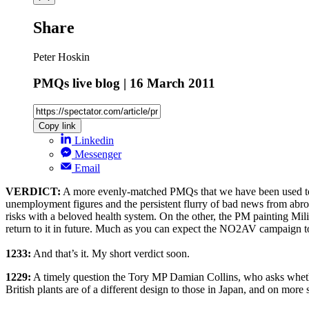
Share
Peter Hoskin
PMQs live blog | 16 March 2011
Copy link
Linkedin
Messenger
Email
VERDICT:
A more evenly-matched PMQs that we have been used to, w
unemployment figures and the persistent flurry of bad news from abroa
risks with a beloved health system. On the other, the PM painting Mil
return to it in future. Much as you can expect the NO2AV campaign to
1233:
And that’s it. My short verdict soon.
1229:
A timely question the Tory MP Damian Collins, who asks whethe
British plants are of a different design to those in Japan, and on more