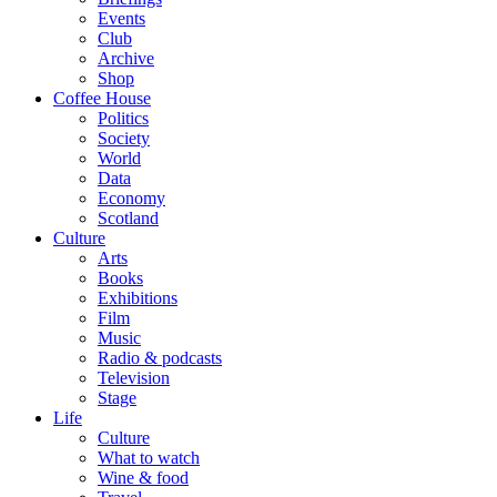
Events
Club
Archive
Shop
Coffee House
Politics
Society
World
Data
Economy
Scotland
Culture
Arts
Books
Exhibitions
Film
Music
Radio & podcasts
Television
Stage
Life
Culture
What to watch
Wine & food