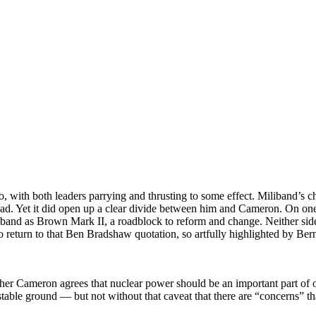
ith both leaders parrying and thrusting to some effect. Miliband’s c
d. Yet it did open up a clear divide between him and Cameron. On one s
iband as Brown Mark II, a roadblock to reform and change. Neither side
 return to that Ben Bradshaw quotation, so artfully highlighted by Ber
r Cameron agrees that nuclear power should be an important part of 
 stable ground — but not without that caveat that there are “concerns” th