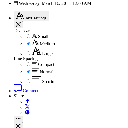
Wednesday, March 16, 2011, 12:00 AM
Text
settings
Text size
Small
Medium
Large
Line Spacing
Compact
Normal
Spacious
Comments
Share