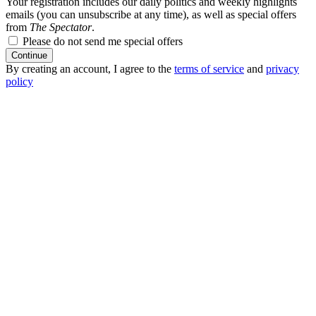
Your registration includes our daily politics and weekly highlights
emails (you can unsubscribe at any time), as well as special offers
from
The Spectator
.
Please do not send me special offers
Continue
By creating an account, I agree to the
terms of service
and
privacy
policy