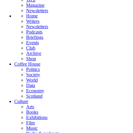
Magazine
Newsletters
Home
Writers
Newsletters
Podcasts
Briefings
Events
Club
Archive
Shop
Coffee House
Politics
Society
World
Data
Economy
Scotland
Culture
Arts
Books
Exhibitions
Film
Music