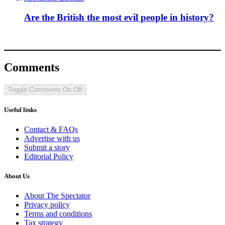
Are the British the most evil people in history?
Comments
Toggle Comments
On
Off
Useful links
Contact & FAQs
Advertise with us
Submit a story
Editorial Policy
About Us
About The Spectator
Privacy policy
Terms and conditions
Tax strategy