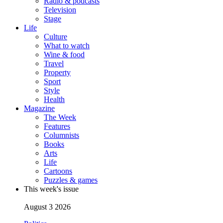
Radio & podcasts
Television
Stage
Life
Culture
What to watch
Wine & food
Travel
Property
Sport
Style
Health
Magazine
The Week
Features
Columnists
Books
Arts
Life
Cartoons
Puzzles & games
This week's issue
August 3 2026