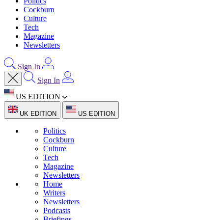
Politics
Cockburn
Culture
Tech
Magazine
Newsletters
Sign In
Sign In
US EDITION
UK EDITION
US EDITION
Politics
Cockburn
Culture
Tech
Magazine
Newsletters
Home
Writers
Newsletters
Podcasts
Briefings