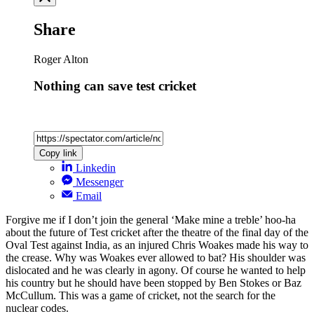
Share
Roger Alton
Nothing can save test cricket
Copy link
Linkedin
Messenger
Email
Forgive me if I don’t join the general ‘Make mine a treble’ hoo-ha
about the future of Test cricket after the theatre of the final day of the
Oval Test against India, as an injured Chris Woakes made his way to
the crease. Why was Woakes ever allowed to bat? His shoulder was
dislocated and he was clearly in agony. Of course he wanted to help
his country but he should have been stopped by Ben Stokes or Baz
McCullum. This was a game of cricket, not the search for the
nuclear codes.