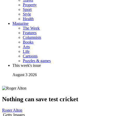
Travel
Property
Sport
Style
Health
Magazine
The Week
Features
Columnists
Books
Arts
Life
Cartoons
Puzzles & games
This week's issue
August 3 2026
Nothing can save test cricket
Roger Alton
Getty Images