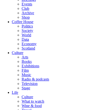
Events
Club
Archive
Shop
Coffee House
Politics
Society
World
Data
Economy
Scotland
Culture
Arts
Books
Exhibitions
Film
Music
Radio & podcasts
Television
Stage
Life
Culture
What to watch
Wine & food