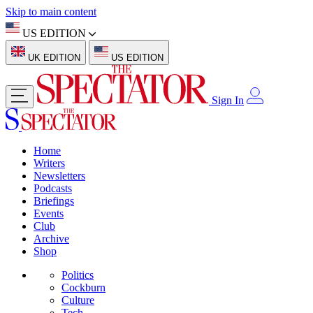
Skip to main content
US EDITION
UK EDITION
US EDITION
Sign In
Home
Writers
Newsletters
Podcasts
Briefings
Events
Club
Archive
Shop
Politics
Cockburn
Culture
Tech