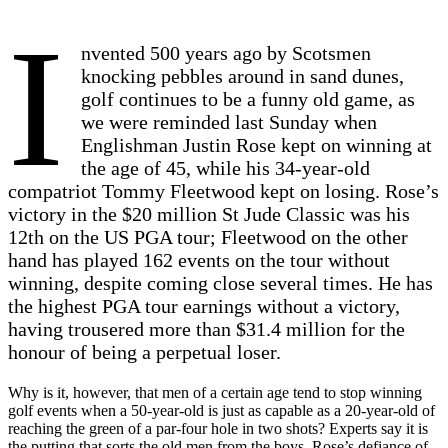
I
nvented 500 years ago by Scotsmen
knocking pebbles around in sand dunes,
golf continues to be a funny old game, as
we were reminded last Sunday when
Englishman Justin Rose kept on winning at
the age of 45, while his 34-year-old
compatriot Tommy Fleetwood kept on losing. Rose’s
victory in the $20 million St Jude Classic was his
12th on the US PGA tour; Fleetwood on the other
hand has played 162 events on the tour without
winning, despite coming close several times. He has
the highest PGA tour earnings without a victory,
having trousered more than $31.4 million for the
honour of being a perpetual loser.
Why is it, however, that men of a certain age tend to stop winning
golf events when a 50-year-old is just as capable as a 20-year-old of
reaching the green of a par-four hole in two shots? Experts say it is
the putting that sorts the old men from the boys. Rose’s defiance of