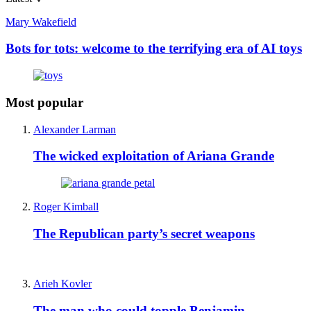
Mary Wakefield
Bots for tots: welcome to the terrifying era of AI toys
Most popular
Alexander Larman
The wicked exploitation of Ariana Grande
Roger Kimball
The Republican party’s secret weapons
Arieh Kovler
The man who could topple Benjamin