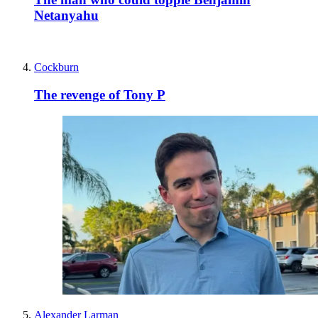
Netanyahu
Cockburn
The revenge of Tony P
Alexander Larman