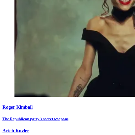
Roger Kimball
The Republican party’s secret weapons
Arieh Kovler