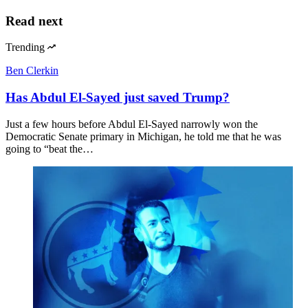
Read next
Trending
Ben Clerkin
Has Abdul El-Sayed just saved Trump?
Just a few hours before Abdul El-Sayed narrowly won the
Democratic Senate primary in Michigan, he told me that he was
going to “beat the…