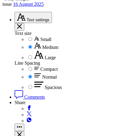
issue
16 August 2025
Text
settings
Text size
Small
Medium
Large
Line Spacing
Compact
Normal
Spacious
Comments
Share