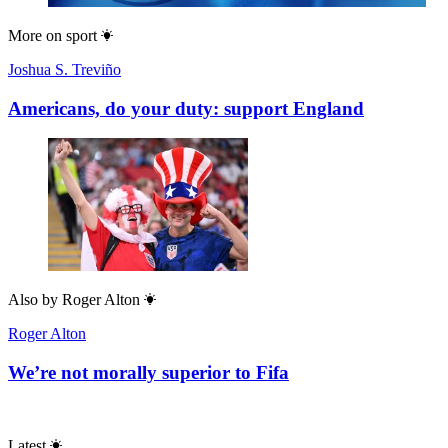
More on
sport
Joshua S. Treviño
Americans, do your duty: support England
Also by
Roger Alton
Roger Alton
We’re not morally superior to Fifa
Latest