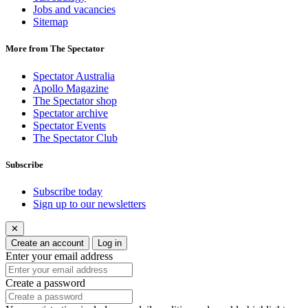
Jobs and vacancies
Sitemap
More from The Spectator
Spectator Australia
Apollo Magazine
The Spectator shop
Spectator archive
Spectator Events
The Spectator Club
Subscribe
Subscribe today
Sign up to our newsletters
✕
Create an account
Log in
Enter your email address
Create a password