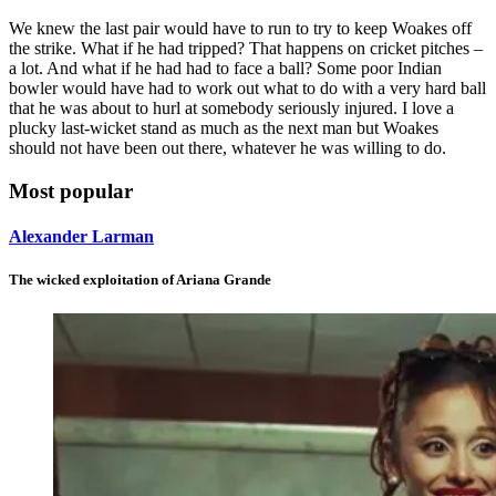
We knew the last pair would have to run to try to keep Woakes off
the strike. What if he had tripped? That happens on cricket pitches –
a lot. And what if he had had to face a ball? Some poor Indian
bowler would have had to work out what to do with a very hard ball
that he was about to hurl at somebody seriously injured. I love a
plucky last-wicket stand as much as the next man but Woakes
should not have been out there, whatever he was willing to do.
Most popular
Alexander Larman
The wicked exploitation of Ariana Grande