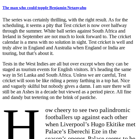
The man who could topple Benjamin Netanyahu
The series was certainly thrilling, with the right result. As for the
scheduling, it seems a pity that Test cricket is now over halfway
through the summer. White ball series against South Africa and
Ireland in September are not much to look forward to. The cricket
calendar is a mess with no solution in sight. Test cricket is well and
truly alive in England and Australia when England or India are
touring, but that’s about it.
Tests in the West Indies are all but over except when they can be
staged as tourism events for English visitors. It’s heading the same
way in Sri Lanka and South Africa. Unless we are careful, Test
cricket will soon be like riding a penny farthing in a top hat. Nice
and vaguely skilful but nobody gives a damn. I am sure there will
still be an Ashes in a decade but viewed as a period piece. All fine
and dandy but teetering on the brink of pastiche.
H
ow cheery to see two palindromic
footballers up against each other
when Liverpool’s Hugo Ekitike met
Palace’s Eberechi Eze in the
season’s opener. Palace seems to be