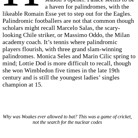
a haven for palindromes, with the
likeable Romain Esse yet to step out for the Eagles.
Palindromic footballers are not that common though
scholars might recall Marcelo Salas, the scary-
looking Chile striker, or Massimo Oddo, the Milan
academy coach. It’s tennis where palindromic
players flourish, with three grand slam-winning
palindromes. Monica Seles and Marin Cilic spring to
mind; Lottie Dod is more difficult to recall, though
she won Wimbledon five times in the late 19th
century and is still the youngest ladies’ singles
champion at 15.
Why was Woakes ever allowed to bat? This was a game of cricket,
not the search for the nuclear codes