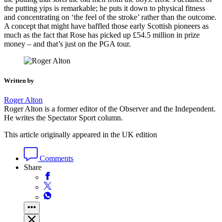
the putting yips is remarkable; he puts it down to physical fitness
and concentrating on ‘the feel of the stroke’ rather than the outcome.
A concept that might have baffled those early Scottish pioneers as
much as the fact that Rose has picked up £54.5 million in prize
money – and that’s just on the PGA tour.
Written by
Roger Alton
Roger Alton is a former editor of the Observer and the Independent.
He writes the Spectator Sport column.
This article originally appeared in the UK edition
Comments
Share