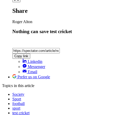
Share
Roger Alton
Nothing can save test cricket
Copy link
Linkedin
Messenger
Email
Prefer us on Google
Topics
in this article
Society
Sport
football
sport
test cricket