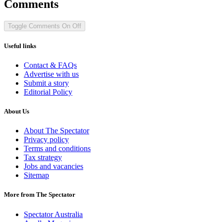
Comments
Toggle Comments
On
Off
Useful links
Contact & FAQs
Advertise with us
Submit a story
Editorial Policy
About Us
About The Spectator
Privacy policy
Terms and conditions
Tax strategy
Jobs and vacancies
Sitemap
More from The Spectator
Spectator Australia