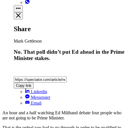
Share
Mark Gettleson
No. That poll didn’t put Ed ahead in the Prime
Minister stakes.
Copy link
Linkedin
Messenger
Email
An hour and a half watching Ed Miliband debate four people who
are not going to be Prime Minister.
That is the ordeal you had to go through in order to be qualified to