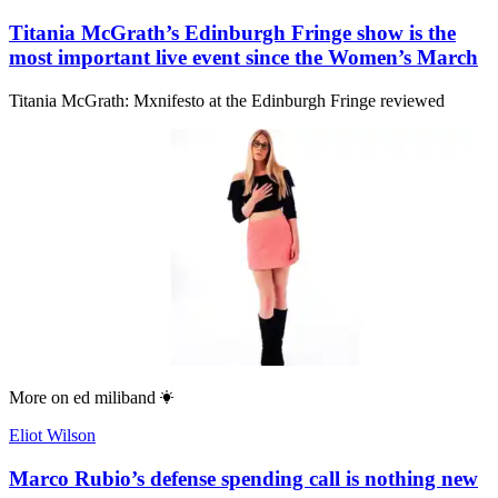
Titania McGrath’s Edinburgh Fringe show is the
most important live event since the Women’s March
Titania McGrath: Mxnifesto at the Edinburgh Fringe reviewed
More on
ed miliband
Eliot Wilson
Marco Rubio’s defense spending call is nothing new