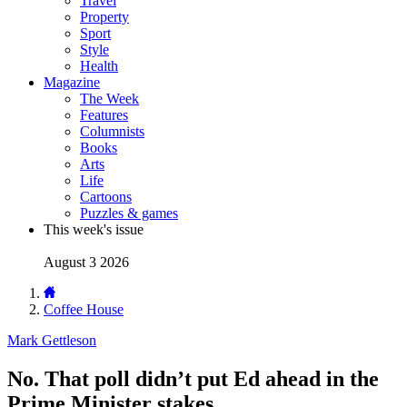
Travel
Property
Sport
Style
Health
Magazine
The Week
Features
Columnists
Books
Arts
Life
Cartoons
Puzzles & games
This week's issue
August 3 2026
Coffee House
Mark Gettleson
No. That poll didn’t put Ed ahead in the
Prime Minister stakes.