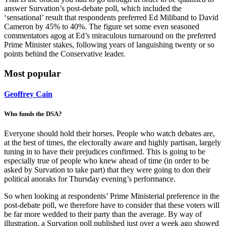
answer Survation’s post-debate poll, which included the
‘sensational’ result that respondents preferred Ed Miliband to David
Cameron by 45% to 40%. The figure set some even seasoned
commentators agog at Ed’s miraculous turnaround on the preferred
Prime Minister stakes, following years of languishing twenty or so
points behind the Conservative leader.
Most popular
Geoffrey Cain
Who funds the DSA?
Everyone should hold their horses. People who watch debates are,
at the best of times, the electorally aware and highly partisan, largely
tuning in to have their prejudices confirmed. This is going to be
especially true of people who knew ahead of time (in order to be
asked by Survation to take part) that they were going to don their
political anoraks for Thursday evening’s performance.
So when looking at respondents’ Prime Ministerial preference in the
post-debate poll, we therefore have to consider that these voters will
be far more wedded to their party than the average. By way of
illustration, a Survation poll published just over a week ago showed