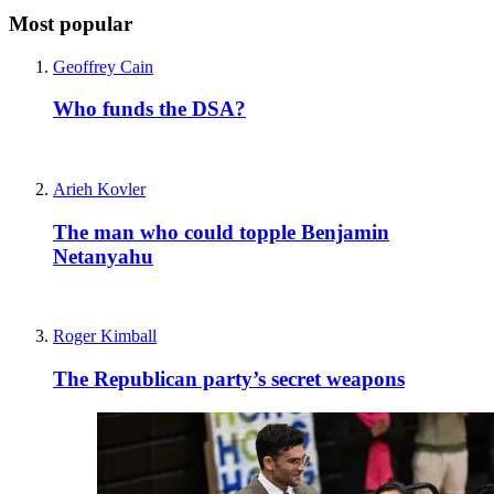
Most popular
Geoffrey Cain
Who funds the DSA?
Arieh Kovler
The man who could topple Benjamin
Netanyahu
Roger Kimball
The Republican party’s secret weapons