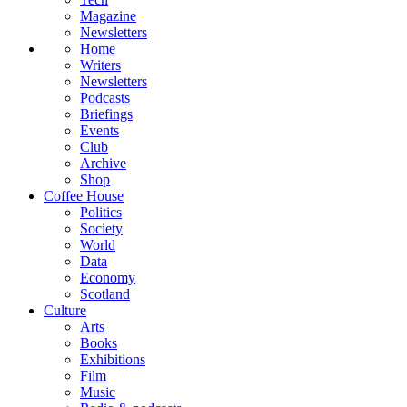
Magazine
Newsletters
Home
Writers
Newsletters
Podcasts
Briefings
Events
Club
Archive
Shop
Coffee House
Politics
Society
World
Data
Economy
Scotland
Culture
Arts
Books
Exhibitions
Film
Music