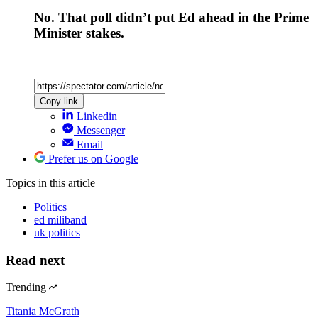
No. That poll didn’t put Ed ahead in the Prime
Minister stakes.
Copy link
Linkedin
Messenger
Email
Prefer us on Google
Topics
in this article
Politics
ed miliband
uk politics
Read next
Trending
Titania McGrath