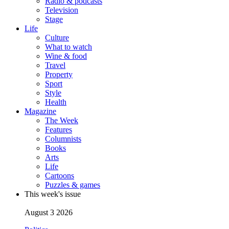
Radio & podcasts
Television
Stage
Life
Culture
What to watch
Wine & food
Travel
Property
Sport
Style
Health
Magazine
The Week
Features
Columnists
Books
Arts
Life
Cartoons
Puzzles & games
This week's issue
August 3 2026