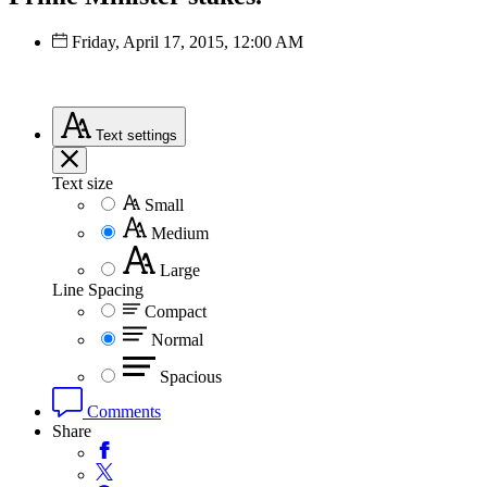
Friday, April 17, 2015, 12:00 AM
Text
settings
Text size
Small
Medium
Large
Line Spacing
Compact
Normal
Spacious
Comments
Share