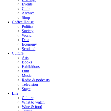
Events
Club
Archive
Shop
Coffee House
Politics
Society
World
Data
Economy
Scotland
Culture
Arts
Books
Exhibitions
Film
Music
Radio & podcasts
Television
Stage
Life
Culture
What to watch
Wine & food