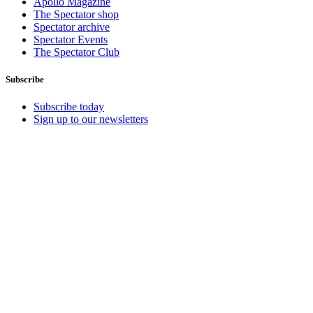
Apollo Magazine
The Spectator shop
Spectator archive
Spectator Events
The Spectator Club
Subscribe
Subscribe today
Sign up to our newsletters