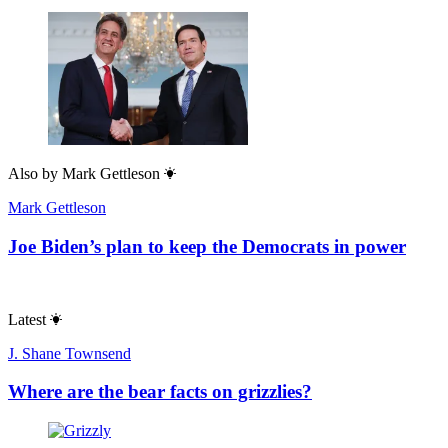
Also by
Mark Gettleson
Mark Gettleson
Joe Biden’s plan to keep the Democrats in power
Latest
J. Shane Townsend
Where are the bear facts on grizzlies?