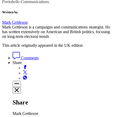
Portobello Communications.
Written by
Mark Gettleson
Mark Gettleson is a campaigns and communications strategist. He
has written extensively on American and British politics, focusing
on long-term electoral trends
This article originally appeared in the UK edition
Comments
Share
Share
Mark Gettleson