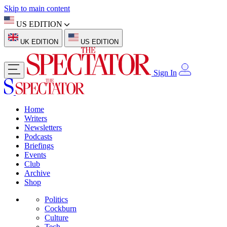
Skip to main content
US EDITION
UK EDITION
US EDITION
Sign In
Home
Writers
Newsletters
Podcasts
Briefings
Events
Club
Archive
Shop
Politics
Cockburn
Culture
Tech