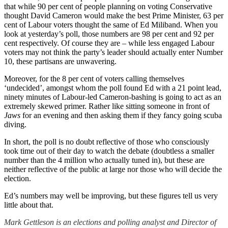
that while 90 per cent of people planning on voting Conservative
thought David Cameron would make the best Prime Minister, 63 per
cent of Labour voters thought the same of Ed Miliband. When you
look at yesterday’s poll, those numbers are 98 per cent and 92 per
cent respectively. Of course they are – while less engaged Labour
voters may not think the party’s leader should actually enter Number
10, these partisans are unwavering.
Moreover, for the 8 per cent of voters calling themselves
‘undecided’, amongst whom the poll found Ed with a 21 point lead,
ninety minutes of Labour-led Cameron-bashing is going to act as an
extremely skewed primer. Rather like sitting someone in front of
Jaws
for an evening and then asking them if they fancy going scuba
diving.
In short, the poll is no doubt reflective of those who consciously
took time out of their day to watch the debate (doubtless a smaller
number than the 4 million who actually tuned in), but these are
neither reflective of the public at large nor those who will decide the
election.
Ed’s numbers may well be improving, but these figures tell us very
little about that.
Mark Gettleson is an elections and polling analyst and Director of