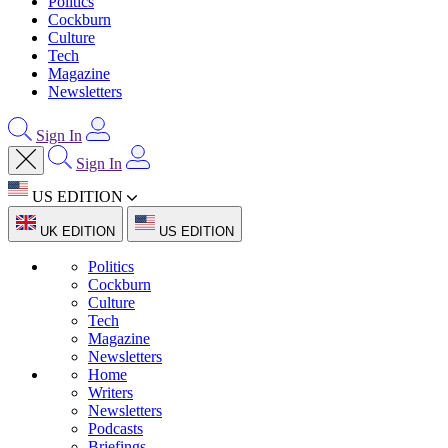
Politics
Cockburn
Culture
Tech
Magazine
Newsletters
Sign In
Sign In
US EDITION
UK EDITION
US EDITION
Politics
Cockburn
Culture
Tech
Magazine
Newsletters
Home
Writers
Newsletters
Podcasts
Briefings