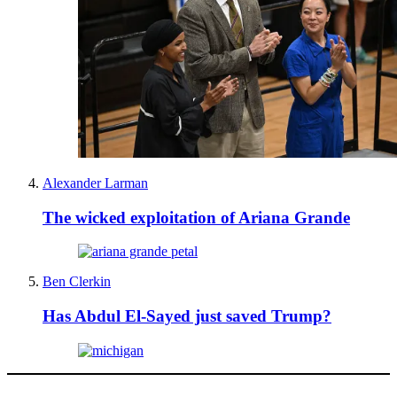
Alexander Larman
The wicked exploitation of Ariana Grande
Ben Clerkin
Has Abdul El-Sayed just saved Trump?