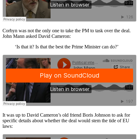
Corbyn was not the only one to take the PM to task over the deal.
John Mann asked David Cameron:
‘Is that it? Is that the best the Prime Minister can do?’
It was up to David Cameron’s old friend Boris Johnson to ask for
specific details about whether the deal would stem the tide of EU
laws: