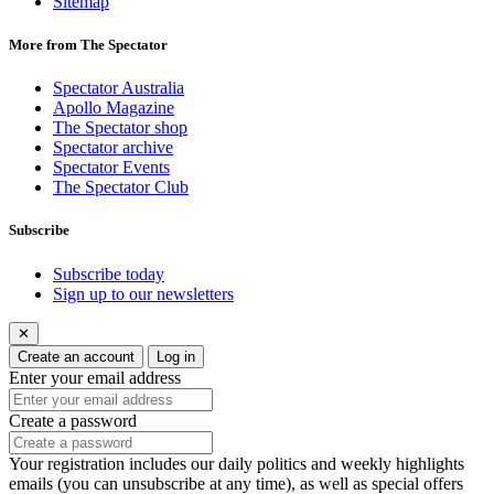
Sitemap
More from The Spectator
Spectator Australia
Apollo Magazine
The Spectator shop
Spectator archive
Spectator Events
The Spectator Club
Subscribe
Subscribe today
Sign up to our newsletters
✕
Create an account
Log in
Enter your email address
Create a password
Your registration includes our daily politics and weekly highlights
emails (you can unsubscribe at any time), as well as special offers