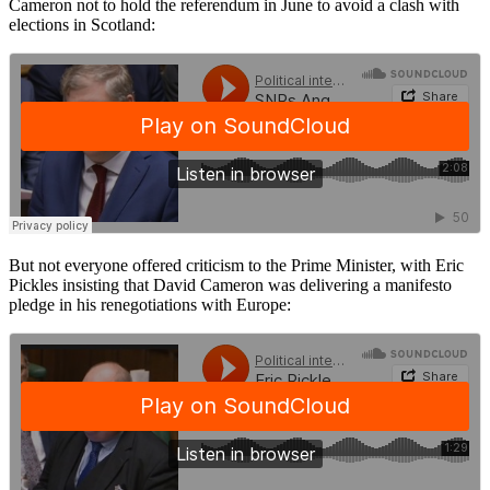
Cameron not to hold the referendum in June to avoid a clash with
elections in Scotland:
But not everyone offered criticism to the Prime Minister, with Eric
Pickles insisting that David Cameron was delivering a manifesto
pledge in his renegotiations with Europe: