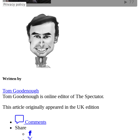
Written by
Tom Goodenough
Tom Goodenough is online editor of The Spectator.
This article originally appeared in the UK edition
Comments
Share