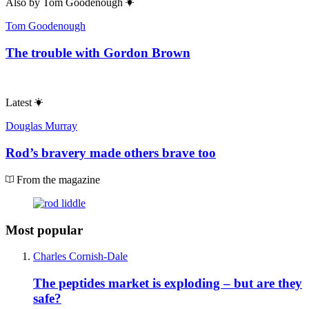
Also by
Tom Goodenough
Tom Goodenough
The trouble with Gordon Brown
Latest
Douglas Murray
Rod’s bravery made others brave too
From the magazine
Most popular
Charles Cornish-Dale
The peptides market is exploding – but are they
safe?