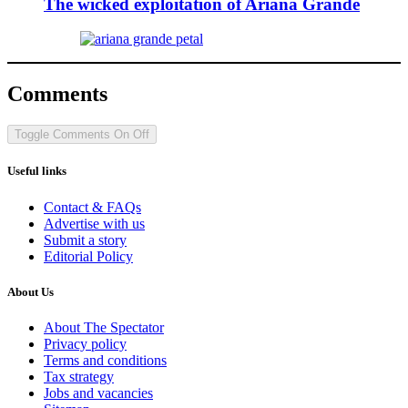
The wicked exploitation of Ariana Grande
Comments
Toggle Comments
On
Off
Useful links
Contact & FAQs
Advertise with us
Submit a story
Editorial Policy
About Us
About The Spectator
Privacy policy
Terms and conditions
Tax strategy
Jobs and vacancies