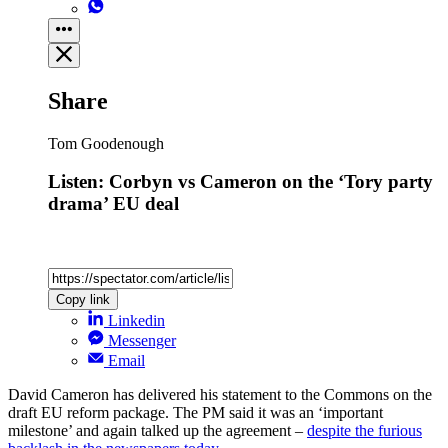
Share
Tom Goodenough
Listen: Corbyn vs Cameron on the ‘Tory party
drama’ EU deal
Copy link
Linkedin
Messenger
Email
David Cameron has delivered his statement to the Commons on the
draft EU reform package. The PM said it was an ‘important
milestone’ and again talked up the agreement –
despite the furious