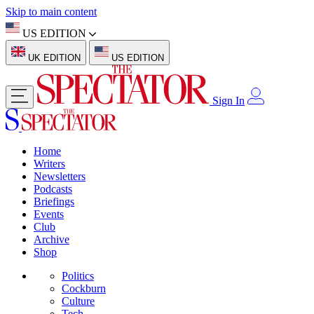
Skip to main content
US EDITION
UK EDITION
US EDITION
Sign In
Home
Writers
Newsletters
Podcasts
Briefings
Events
Club
Archive
Shop
Politics
Cockburn
Culture
Tech