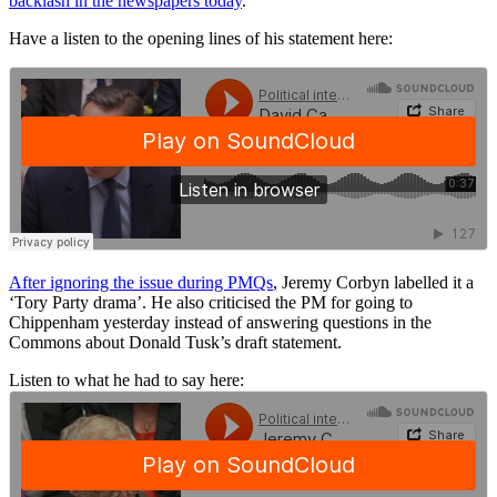
backlash in the newspapers today
.
Have a listen to the opening lines of his statement here:
After ignoring the issue during PMQs
, Jeremy Corbyn labelled it a
‘Tory Party drama’. He also criticised the PM for going to
Chippenham yesterday instead of answering questions in the
Commons about Donald Tusk’s draft statement.
Listen to what he had to say here: