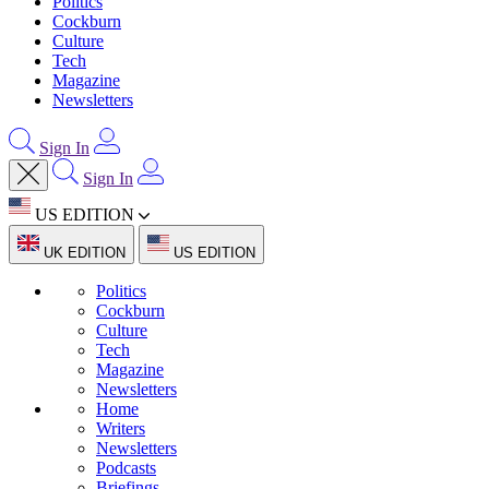
Politics
Cockburn
Culture
Tech
Magazine
Newsletters
Sign In
Sign In
US EDITION
UK EDITION
US EDITION
Politics
Cockburn
Culture
Tech
Magazine
Newsletters
Home
Writers
Newsletters
Podcasts
Briefings