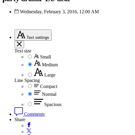
Wednesday, February 3, 2016, 12:00 AM
Text
settings
Text size
Small
Medium
Large
Line Spacing
Compact
Normal
Spacious
Comments
Share