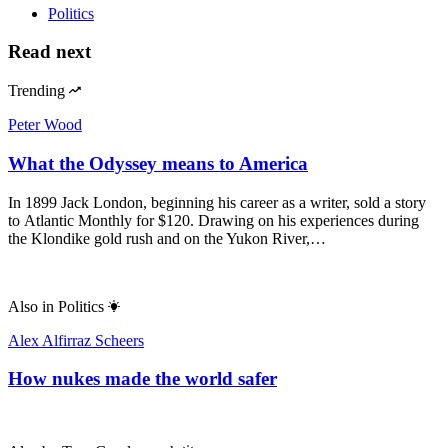
Politics
Read next
Trending
Peter Wood
What the Odyssey means to America
In 1899 Jack London, beginning his career as a writer, sold a story
to Atlantic Monthly for $120. Drawing on his experiences during
the Klondike gold rush and on the Yukon River,…
Also in
Politics
Alex Alfirraz Scheers
How nukes made the world safer