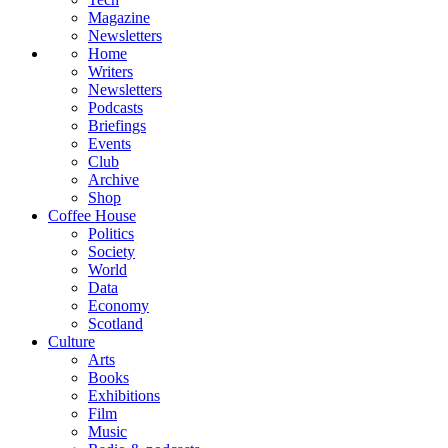
Magazine
Newsletters
Home
Writers
Newsletters
Podcasts
Briefings
Events
Club
Archive
Shop
Coffee House
Politics
Society
World
Data
Economy
Scotland
Culture
Arts
Books
Exhibitions
Film
Music