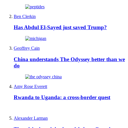
Ben Clerkin
Has Abdul El-Sayed just saved Trump?
Geoffrey Cain
China understands The Odyssey better than we
do
Amy Rose Everett
Rwanda to Uganda: a cross-border quest
Alexander Larman