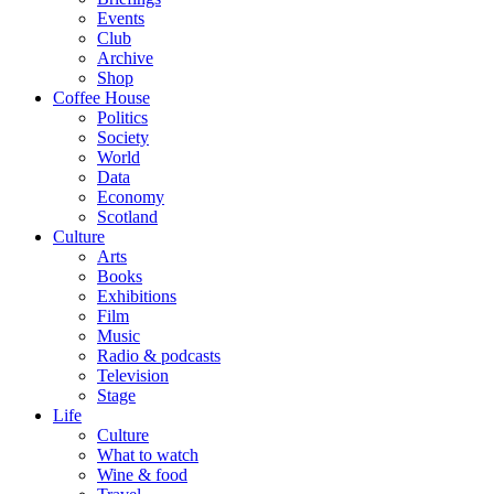
Events
Club
Archive
Shop
Coffee House
Politics
Society
World
Data
Economy
Scotland
Culture
Arts
Books
Exhibitions
Film
Music
Radio & podcasts
Television
Stage
Life
Culture
What to watch
Wine & food