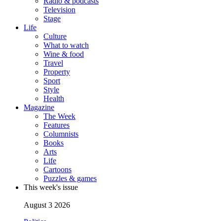
Radio & podcasts
Television
Stage
Life
Culture
What to watch
Wine & food
Travel
Property
Sport
Style
Health
Magazine
The Week
Features
Columnists
Books
Arts
Life
Cartoons
Puzzles & games
This week's issue
August 3 2026