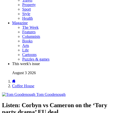
Travel
Property
Sport
Style
Health
Magazine
The Week
Features
Columnists
Books
Arts
Life
Cartoons
Puzzles & games
This week's issue
August 3 2026
Coffee House
Tom Goodenough
Listen: Corbyn vs Cameron on the ‘Tory
party drama’ EU deal