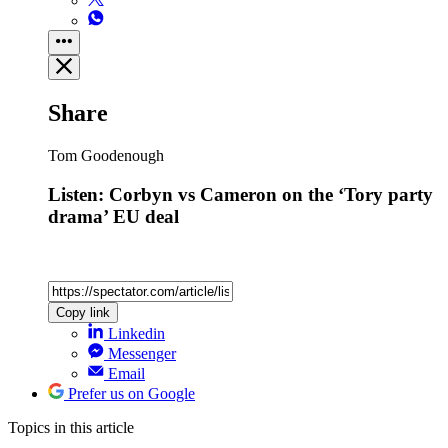
Share
Tom Goodenough
Listen: Corbyn vs Cameron on the ‘Tory party
drama’ EU deal
Copy link
Linkedin
Messenger
Email
Prefer us on Google
Topics
in this article