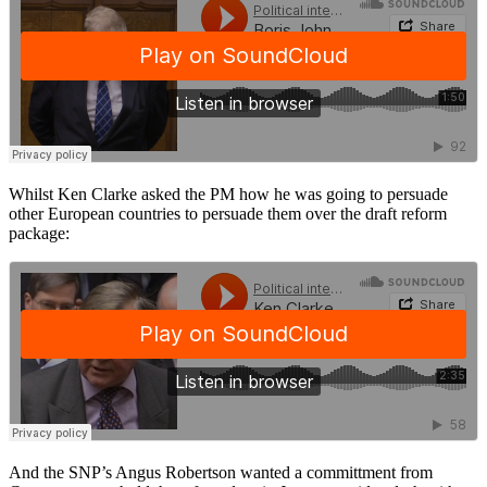
Whilst Ken Clarke asked the PM how he was going to persuade
other European countries to persuade them over the draft reform
package:
And the SNP’s Angus Robertson wanted a committment from